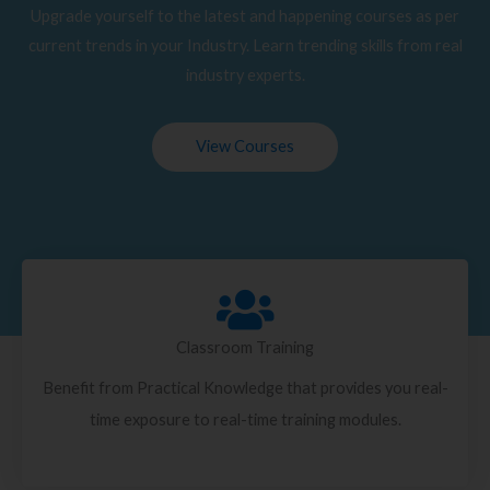
Upgrade yourself to the latest and happening courses as per
current trends in your Industry. Learn trending skills from real
industry experts.
View Courses
Classroom Training
Benefit from Practical Knowledge that provides you real-
time exposure to real-time training modules.