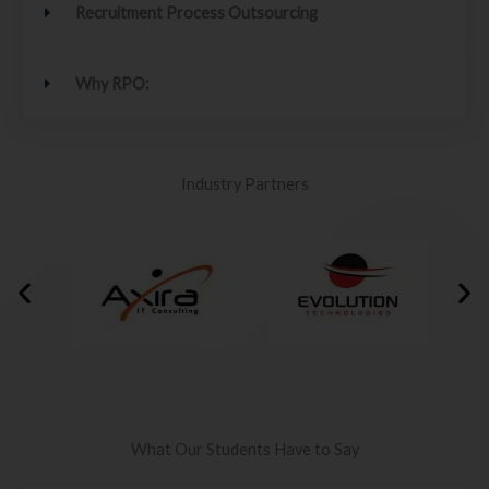
Recruitment Process Outsourcing
Why RPO:
Industry Partners
What Our Students Have to Say