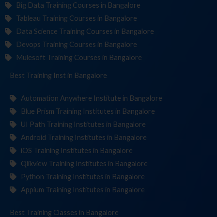
Big Data Training Courses in Bangalore
Tableau Training Courses in Bangalore
Data Science Training Courses in Bangalore
Devops Training Courses in Bangalore
Mulesoft Training Courses in Bangalore
Best Training
Institut
in Bangalore
Automation Anywhere Institute in Bangalore
Blue Prism Training Institutes in Bangalore
UI Path Training Institutes in Bangalore
Android Training Institutes in Bangalore
iOS Training Institutes in Bangalore
Qlikview Training Institutes in Bangalore
Python Training Institutes in Bangalore
Appium Training Institutes in Bangalore
Best Training
in Bangalore