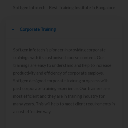
Softgen Infotech - Best Training Institute in Bangalore
Corporate Training
Softgen infotech is pioneer in providing corporate
trainings with its customised course content. Our
trainings are easy to understand and help to increase
productivity and efficiency of corporate employs.
Softgen designed corporate training programs with
past corporate training experience. Our trainers are
most efficient and they are in training industry for
many years. This will help to meet client requirements in
a cost effective way.