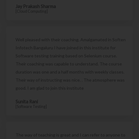
Jay Prakash Sharma
[Cloud Computing]
Well pleased with their coaching. Amalgamated in Soften
Infotech Bangaluru I have joined in this institute for
Software testing training based on Selenium course.
Their coaching was capable to understand. The course
duration was one and a half months with weekly classes.
Their way of instructing was nice. . The atmosphere was
good. I am glad to join this institute
Sunita Rani
[Software Testing]
The way of teaching is great and I can refer to anyone to