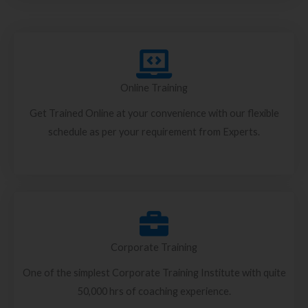
Online Training
Get Trained Online at your convenience with our flexible
schedule as per your requirement from Experts.
Corporate Training
One of the simplest Corporate Training Institute with quite
50,000 hrs of coaching experience.