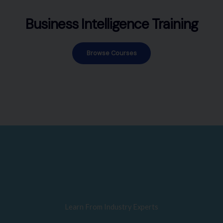
Business Intelligence Training
Browse Courses
Learn From Industry Experts