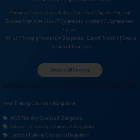
Become a Expert, Learn Latest Courses & Upgrade Yourself
Browse from over 210+ IT Courses to Kickstart / Upgrade your
Career
No. 1 IT Training Institute in Bangalore | Expert Trainers | Over a
Decade of Expertise
Browse All Courses
Best Training
Cour
in Bangalore
AWS Training Courses in Bangalore
Salesforce Training Courses in Bangalore
Hadoop Training Courses in Bangalore