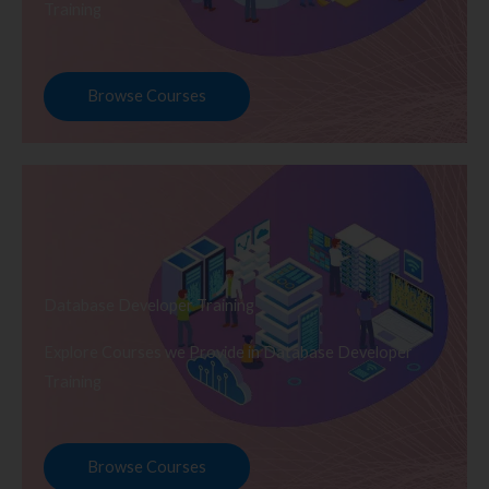
Training
Browse Courses
Database Developer Training
Explore Courses we Provide in Database Developer
Training
Browse Courses