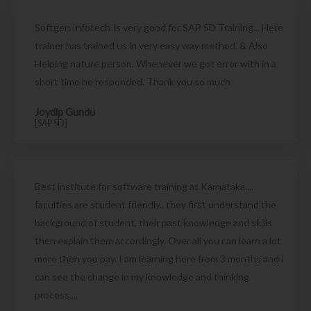
Softgen Infotech Is very good for SAP SD Training... Here
trainer has trained us in very easy way method. & Also
Helping nature person. Whenever we got error with in a
short time he responded. Thank you so much
Joydip Gundu
[SAP SD]
Best institute for software training at Karnataka....
faculties are student friendly.. they first understand the
background of student, their past knowledge and skills
then explain them accordingly. Over all you can learn a lot
more then you pay. I am learning here from 3 months and i
can see the change in my knowledge and thinking
process....