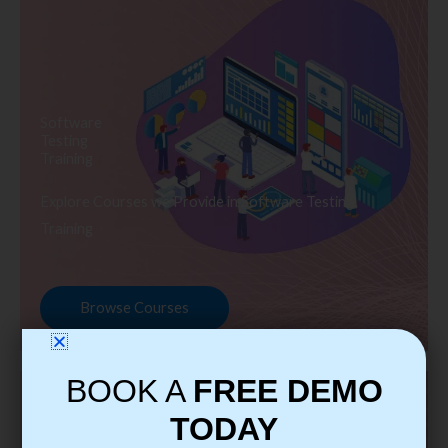
Software
Testing
Training
Explore Courses we Provide in Software Testing
Training
Browse Courses
BOOK A
FREE DEMO
TODAY