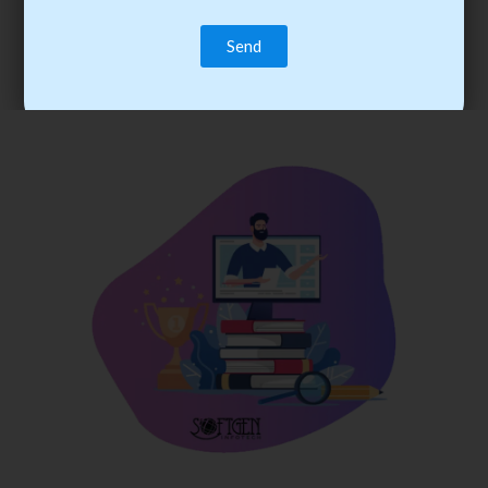
trainee’s career. You become the best practitioner through
best practices with cost-effective training.