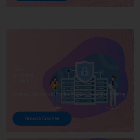
DBA
Developer
Training
Explore Courses we Provide in DBA Developer Training
Browse Courses