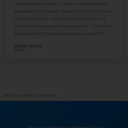
complete the course here. Trainer is having excellent
knowledge in technology. There is no barrier to discuss
the on going topics , regarding the technology. The
practical learning experience was worth it. Thanks a ton
Softgen Infotech for helping me in my career shift.
Stanley Jevons
[RPA]
Add Your Heading Text Here
Join Our 10,040+ Happy Students Today!