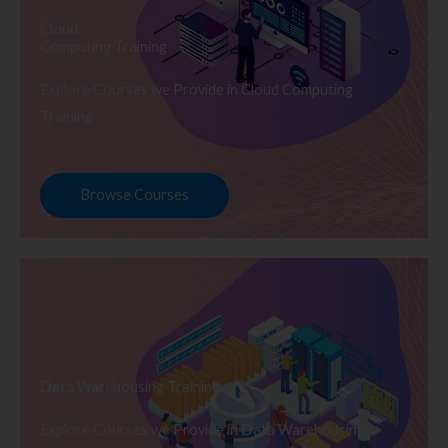
Cloud
Computing Training
Explore Courses we Provide in Cloud Computing
Training
Browse Courses
Data Warehousing Training
Explore Courses we Provide in Data Warehousing