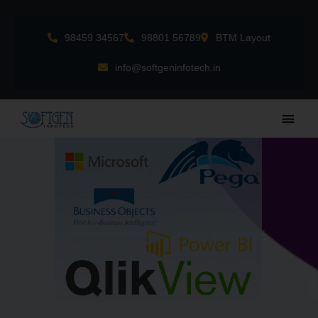
Skip
to
98459 34567
98801 56789
BTM Layout
content
info@softgeninfotech.in
Main
Men