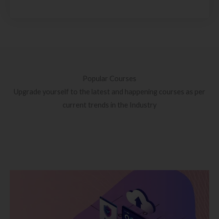
Popular Courses
Upgrade yourself to the latest and happening courses as per
current trends in the Industry