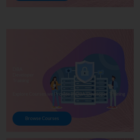
DBA
Developer
Training
Explore Courses we Provide in DBA Developer Training
Browse Courses