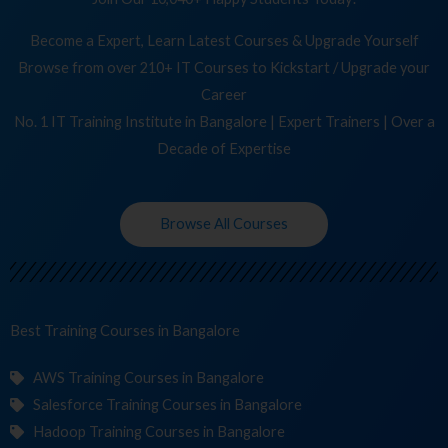
Become a Expert, Learn Latest Courses & Upgrade Yourself
Browse from over 210+ IT Courses to Kickstart / Upgrade your
Career
No. 1 IT Training Institute in Bangalore | Expert Trainers | Over a
Decade of Expertise
Browse All Courses
Best Training
Co
in Bangalore
AWS Training Courses in Bangalore
Salesforce Training Courses in Bangalore
Hadoop Training Courses in Bangalore