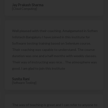
Jay Prakash Sharma
[Cloud Computing]
Well pleased with their coaching. Amalgamated in Soften
Infotech Bangaluru I have joined in this institute for
Software testing training based on Selenium course.
Their coaching was capable to understand. The course
duration was one and a half months with weekly classes.
Their way of instructing was nice. . The atmosphere was
good. I am glad to join this institute
Sunita Rani
[Software Testing]
The way of teaching is great and I can refer to anyone to