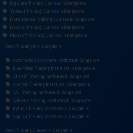
Big Data Training Courses in Bangalore
Tableau Training Courses in Bangalore
Data Science Training Courses in Bangalore
Devops Training Courses in Bangalore
Mulesoft Training Courses in Bangalore
Best Training
Institu
in Bangalore
Automation Anywhere Institute in Bangalore
Blue Prism Training Institutes in Bangalore
UI Path Training Institutes in Bangalore
Android Training Institutes in Bangalore
iOS Training Institutes in Bangalore
Qlikview Training Institutes in Bangalore
Python Training Institutes in Bangalore
Appium Training Institutes in Bangalore
Best Training
in Bangalore