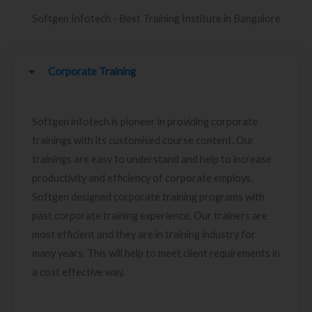
Softgen Infotech - Best Training Institute in Bangalore
Corporate Training
Softgen infotech is pioneer in providing corporate
trainings with its customised course content. Our
trainings are easy to understand and help to increase
productivity and efficiency of corporate employs.
Softgen designed corporate training programs with
past corporate training experience. Our trainers are
most efficient and they are in training industry for
many years. This will help to meet client requirements in
a cost effective way.