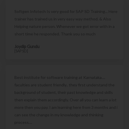
Softgen Infotech Is very good for SAP SD Training... Here
trainer has trained us in very easy way method. & Also
Helping nature person. Whenever we got error with in a
short time he responded. Thank you so much
Joydip Gundu
[SAP SD]
Best institute for software training at Karnataka....
faculties are student friendly.. they first understand the
background of student, their past knowledge and skills
then explain them accordingly. Over all you can learn a lot
more then you pay. I am learning here from 3 months and i
can see the change in my knowledge and thinking
process....