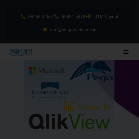
Skip
to
98459 34567
98801 56789
BTM Layout
content
info@softgeninfotech.in
Main
Men