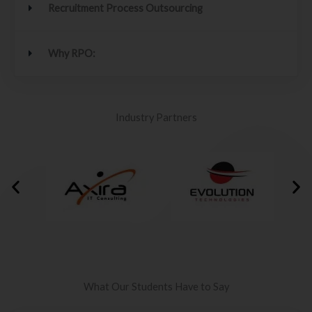
Recruitment Process Outsourcing
Why RPO:
Industry Partners
What Our Students Have to Say