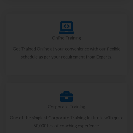
Online Training
Get Trained Online at your convenience with our flexible
schedule as per your requirement from Experts.
Corporate Training
One of the simplest Corporate Training Institute with quite
50,000 hrs of coaching experience.