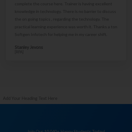
complete the course here. Trainer is having excellent
knowledge in technology. There is no barrier to discuss
the on going topics , regarding the technology. The
practical learning experience was worth it. Thanks a ton
Softgen Infotech for helping me in my career shift.
Stanley Jevons
[RPA]
Add Your Heading Text Here
Join Our 10,040+ Happy Students Today!