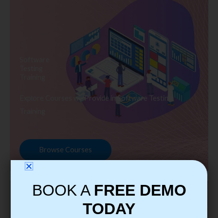
Software
Testing
Training
Explore Courses we Provide in Software Testing
Training
Browse Courses
BOOK A
FREE DEMO
TODAY