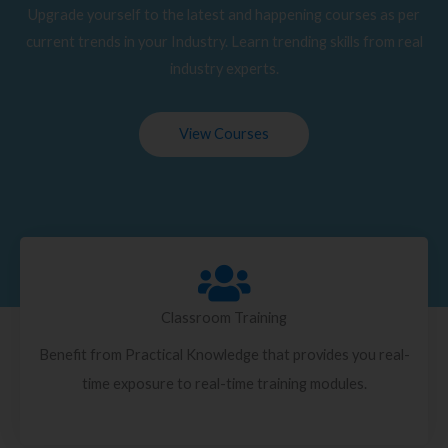
Upgrade yourself to the latest and happening courses as per
current trends in your Industry. Learn trending skills from real
industry experts.
View Courses
Classroom Training
Benefit from Practical Knowledge that provides you real-
time exposure to real-time training modules.