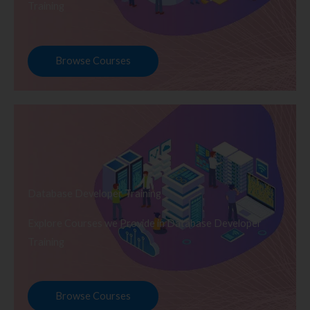
Training
Browse Courses
Database Developer Training
Explore Courses we Provide in Database Developer
Training
Browse Courses