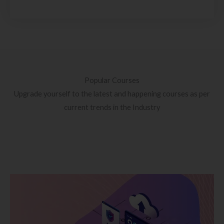
Popular Courses
Upgrade yourself to the latest and happening courses as per
current trends in the Industry