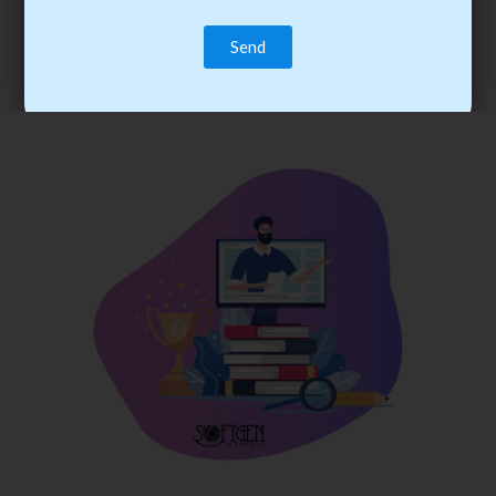
trainee’s career. You become the best practitioner through
best practices with cost-effective training.