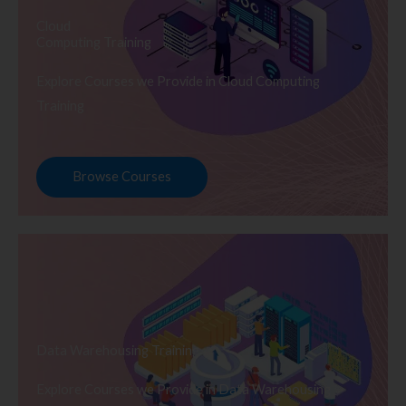
Cloud
Computing Training
Explore Courses we Provide in Cloud Computing
Training
Browse Courses
Data Warehousing Training
Explore Courses we Provide in Data Warehousing