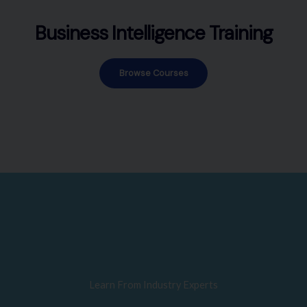
Business Intelligence Training
Browse Courses
Learn From Industry Experts