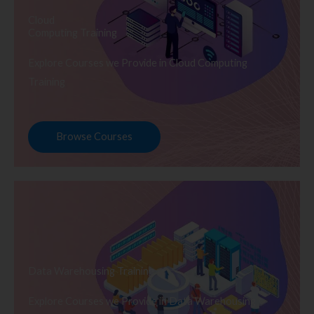
Cloud
Computing Training
Explore Courses we Provide in Cloud Computing
Training
Browse Courses
Data Warehousing Training
Explore Courses we Provide in Data Warehousing