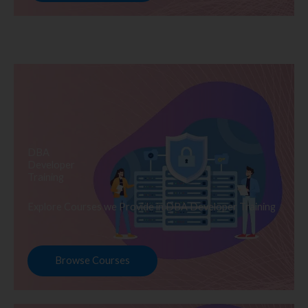
DBA
Developer
Training
Explore Courses we Provide in DBA Developer Training
Browse Courses