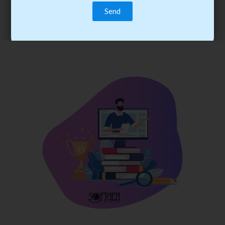
trainee’s career. You become the best practitioner through
best practices with cost-effective training.