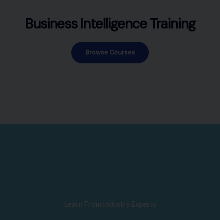
Business Intelligence Training
Browse Courses
Learn From Industry Experts