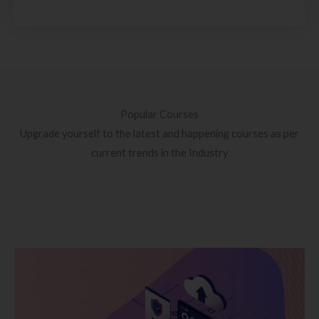
Popular Courses
Upgrade yourself to the latest and happening courses as per
current trends in the Industry