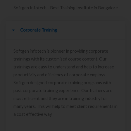
Softgen Infotech - Best Training Institute in Bangalore
Corporate Training
Softgen infotech is pioneer in providing corporate
trainings with its customised course content. Our
trainings are easy to understand and help to increase
productivity and efficiency of corporate employs.
Softgen designed corporate training programs with
past corporate training experience. Our trainers are
most efficient and they are in training industry for
many years. This will help to meet client requirements in
a cost effective way.