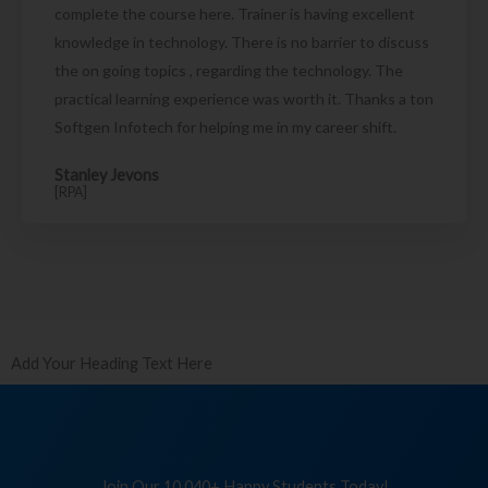
complete the course here. Trainer is having excellent
knowledge in technology. There is no barrier to discuss
the on going topics , regarding the technology. The
practical learning experience was worth it. Thanks a ton
Softgen Infotech for helping me in my career shift.
Stanley Jevons
[RPA]
Add Your Heading Text Here
Join Our 10,040+ Happy Students Today!