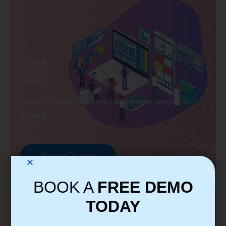
Software
Testing
Training
Explore Courses we Provide in Software Testing
Training
Browse Courses
BOOK A
FREE DEMO
TODAY