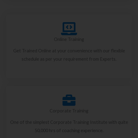
Online Training
Get Trained Online at your convenience with our flexible
schedule as per your requirement from Experts.
Corporate Training
One of the simplest Corporate Training Institute with quite
50,000 hrs of coaching experience.