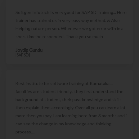
Softgen Infotech Is very good for SAP SD Training... Here
trainer has trained us in very easy way method. & Also
Helping nature person. Whenever we got error with in a
short time he responded. Thank you so much
Joydip Gundu
[SAP SD]
Best institute for software training at Karnataka....
faculties are student friendly.. they first understand the
background of student, their past knowledge and skills
then explain them accordingly. Over all you can learn a lot
more then you pay. I am learning here from 3 months and i
can see the change in my knowledge and thinking
process....