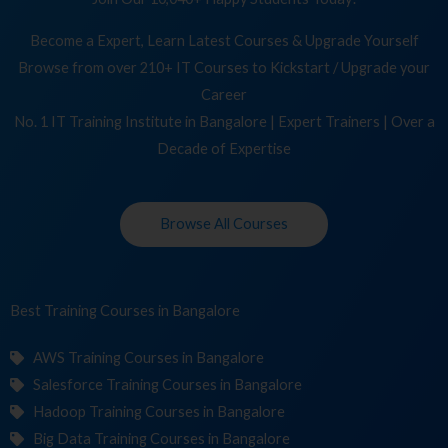
Become a Expert, Learn Latest Courses & Upgrade Yourself
Browse from over 210+ IT Courses to Kickstart / Upgrade your
Career
No. 1 IT Training Institute in Bangalore | Expert Trainers | Over a
Decade of Expertise
Browse All Courses
Best Training
Cou
in Bangalore
AWS Training Courses in Bangalore
Salesforce Training Courses in Bangalore
Hadoop Training Courses in Bangalore
Big Data Training Courses in Bangalore