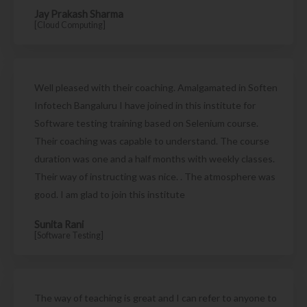
Jay Prakash Sharma
[Cloud Computing]
Well pleased with their coaching. Amalgamated in Soften
Infotech Bangaluru I have joined in this institute for
Software testing training based on Selenium course.
Their coaching was capable to understand. The course
duration was one and a half months with weekly classes.
Their way of instructing was nice. . The atmosphere was
good. I am glad to join this institute
Sunita Rani
[Software Testing]
The way of teaching is great and I can refer to anyone to