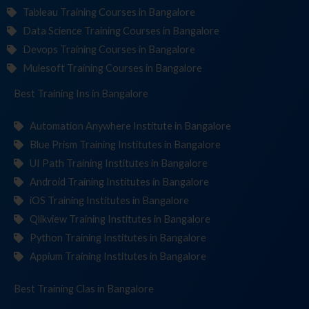
Tableau Training Courses in Bangalore
Data Science Training Courses in Bangalore
Devops Training Courses in Bangalore
Mulesoft Training Courses in Bangalore
Best Training
Institut
in Bangalore
Automation Anywhere Institute in Bangalore
Blue Prism Training Institutes in Bangalore
UI Path Training Institutes in Bangalore
Android Training Institutes in Bangalore
iOS Training Institutes in Bangalore
Qlikview Training Institutes in Bangalore
Python Training Institutes in Bangalore
Appium Training Institutes in Bangalore
Best Training
in Bangalore