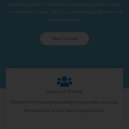
Upgrade yourself to the latest and happening courses as per
current trends in your Industry. Learn trending skills from real
industry experts.
View Courses
Classroom Training
Benefit from Practical Knowledge that provides you real-
time exposure to real-time training modules.