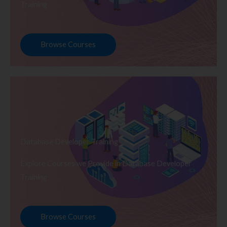
Training
Browse Courses
Database Developer Training
Explore Courses we Provide in Database Developer
Training
Browse Courses