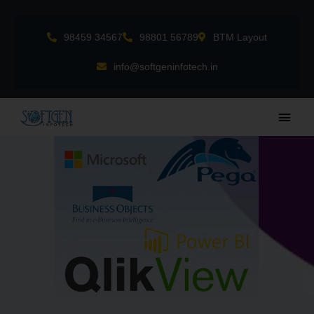
Skip
to
98459 34567
98801 56789
BTM Layout
content
info@softgeninfotech.in
Main
Men