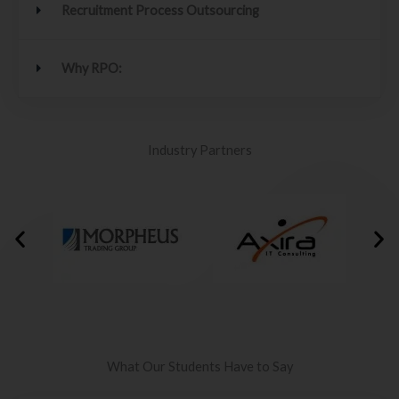
Recruitment Process Outsourcing
Why RPO:
Industry Partners
What Our Students Have to Say