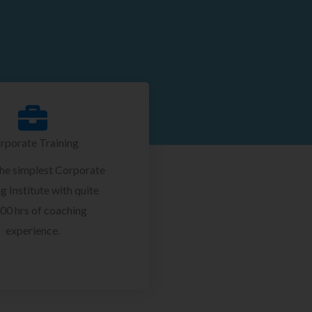
rporate Training
the simplest Corporate
g Institute with quite
00 hrs of coaching
experience.