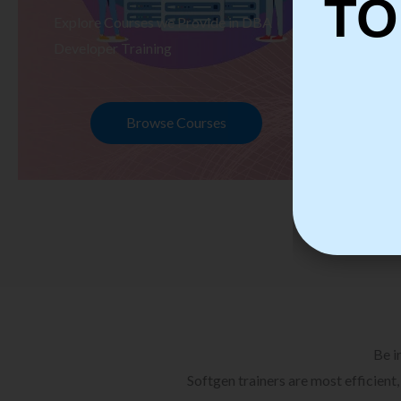
TO
Explore Courses we Provide in DBA
Ex
Developer Training
Te
Browse Courses
Be i
Softgen trainers are most efficient