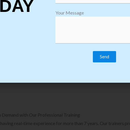
DAY
plore Courses we Provide in Software
Explore Cour
Your Message
sting Training
Process Auto
Browse Courses
B
n Demand with Our Professional Training
, having real-time experience for more than 7 years. Our trainers p