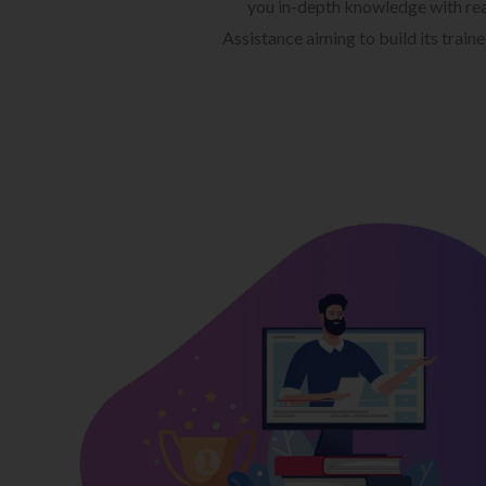
you in-depth knowledge with rea
Assistance aiming to build its train