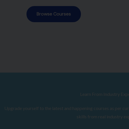
Browse Courses
Learn From Industry Exp
Upgrade yourself to the latest and happening courses as per curr
skills from real industry ex