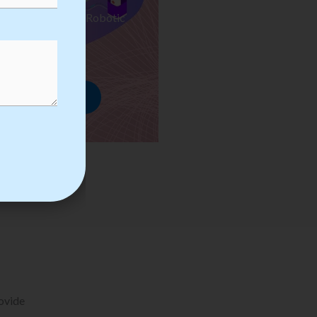
ses we Provide in Robotic
mation Training
rowse Courses
rovide