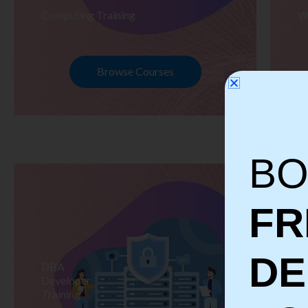
Computing Training
W
Browse Courses
BO
FR
D
DBA
S
Developer
Te
Training
Tr