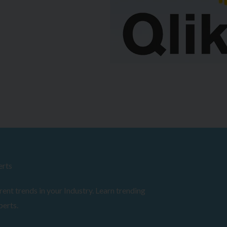
erts
ent trends in your Industry. Learn trending
perts.