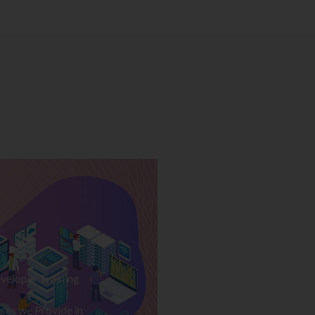
veloper Training
ses we Provide in