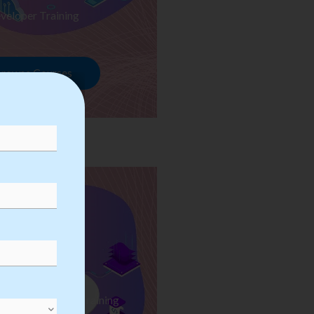
veloper Training
rowse Courses
ess Automation Training