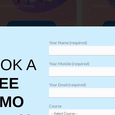
arehousing Training
Database De
Browse Courses
B
Your Name (required)
OK A
Your Mobile (required)
EE
Your Email (required)
EMO
oftware
sting
Course
aining
Robotic Proc