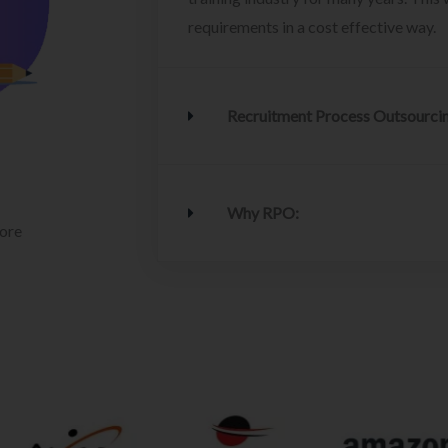
requirements in a cost effective way.
Recruitment Process Outsourci
Why RPO:
lore