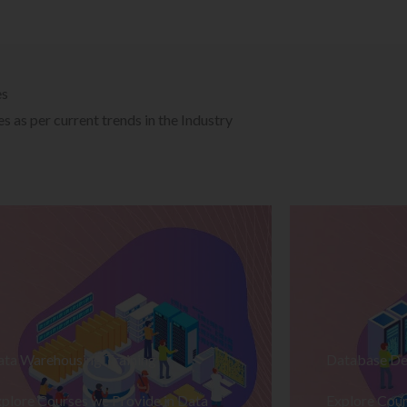
es
 as per current trends in the Industry
ata Warehousing Training
Database De
plore Courses we Provide in Data
Explore Cour