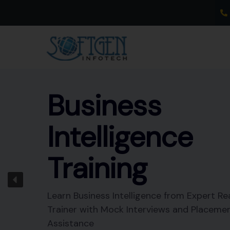
Skip
to
content
Business
Intelligence
Training
Learn Business Intelligence from Expert Re
Trainer with Mock Interviews and Placeme
Assistance