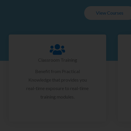
View Courses
Classroom Training
Benefit from Practical
Knowledge that provides you
real-time exposure to real-time
training modules.