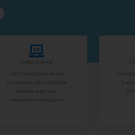
Online Training
Co
Get Trained Online at your
One of 
convenience with our flexible
Trainin
schedule as per your
50,0
requirement from Experts.