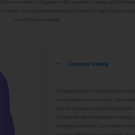
l-time scenarios. Softgen provides excellent training with Placem
ee’s career. You become the best practitioner through best practice
cost-effective training.
Corporate Training
Softgen infotech is pioneer in providin
customised course content. Our traini
help to increase productivity and effi
Softgen designed corporate training 
training experience. Our trainers are m
training industry for many years. This w