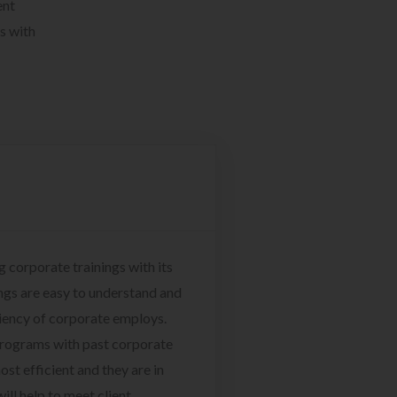
ent
s with
g corporate trainings with its
ngs are easy to understand and
ciency of corporate employs.
programs with past corporate
ost efficient and they are in
ill help to meet client