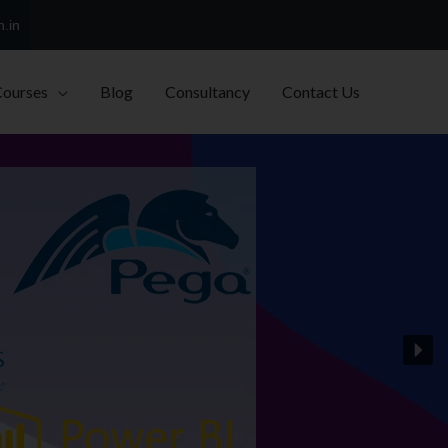
h.in
Courses
Blog
Consultancy
Contact Us