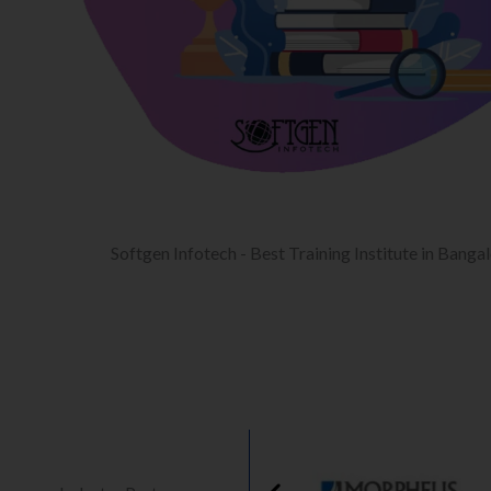
Softgen Infotech - Best Training Institute in Banga