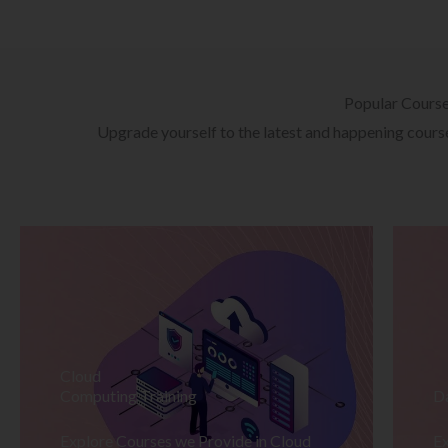
Popular Cours
Upgrade yourself to the latest and happening courses
Cloud
Computing Training
D
Explore Courses we Provide in Cloud
Ex