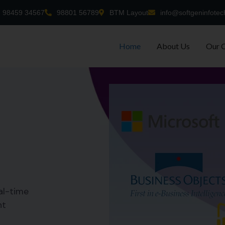
98459 34567
98801 56789
BTM Layout
info@softgeninfotec
Home
About Us
Our 
al-time
nt