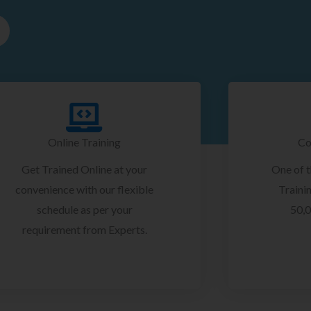
Online Training
Co
Get Trained Online at your
One of 
convenience with our flexible
Trainin
schedule as per your
50,0
requirement from Experts.