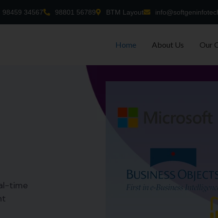
98459 34567
98801 56789
BTM Layout
info@softgeninfotec
Home
About Us
Our 
al-time
nt