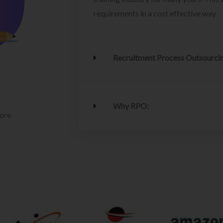
requirements in a cost effective way.
Recruitment Process Outsourci
Why RPO:
lore