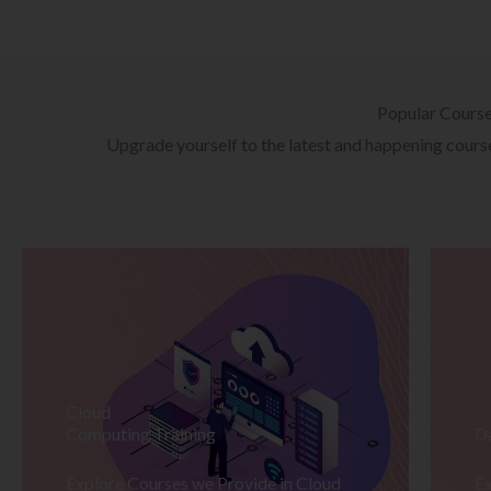
Popular Cours
Upgrade yourself to the latest and happening courses
Cloud
Computing Training
D
Explore Courses we Provide in Cloud
Ex