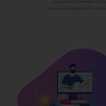
you in-depth knowledge with rea
Assistance aiming to build its train