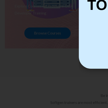
TO
Explore Courses we Provide in DBA
Ex
Developer Training
Te
Browse Courses
Be i
Softgen trainers are most efficient