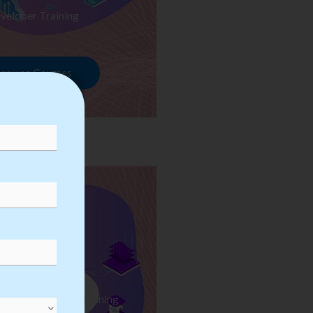
veloper Training
rowse Courses
ess Automation Training