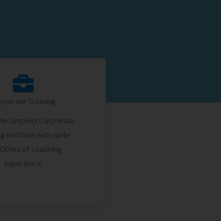
rporate Training
the simplest Corporate
g Institute with quite
00 hrs of coaching
experience.