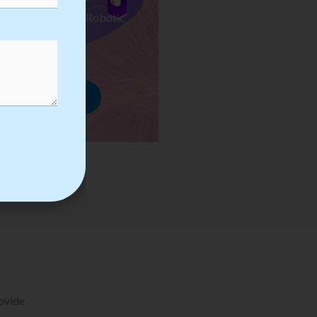
ses we Provide in Robotic
mation Training
rowse Courses
rovide