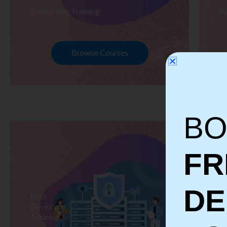
Computing Training
W
Browse Courses
BO
FR
D
DBA
S
Developer
Te
Training
Tr