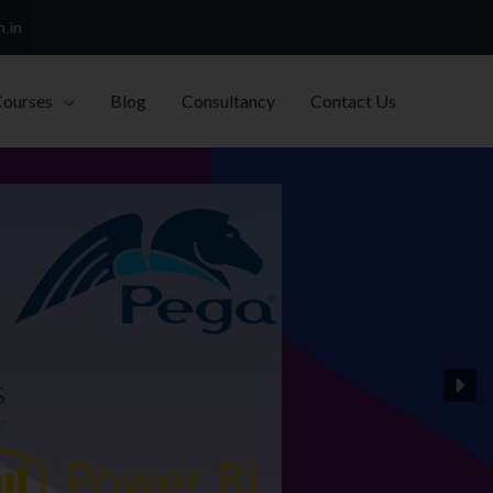
h.in
Courses
Blog
Consultancy
Contact Us