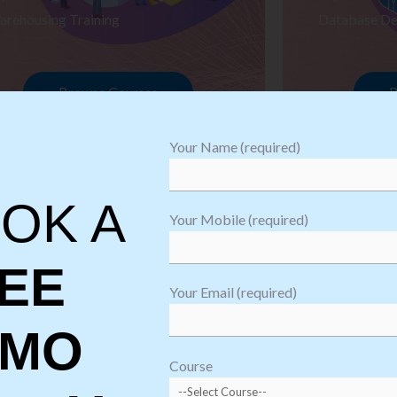
arehousing Training
Database De
Browse Courses
B
Your Name (required)
OK A
Your Mobile (required)
EE
Your Email (required)
EMO
oftware
sting
Course
aining
Robotic Proc