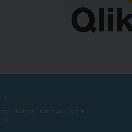
erts
ent trends in your Industry. Learn trending
perts.