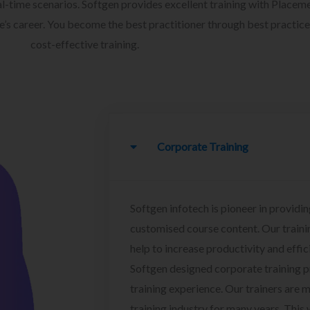
l-time scenarios. Softgen provides excellent training with Placem
ee’s career. You become the best practitioner through best practice
cost-effective training.
Corporate Training
Softgen infotech is pioneer in providin
customised course content. Our traini
help to increase productivity and effi
Softgen designed corporate training 
training experience. Our trainers are m
training industry for many years. This w