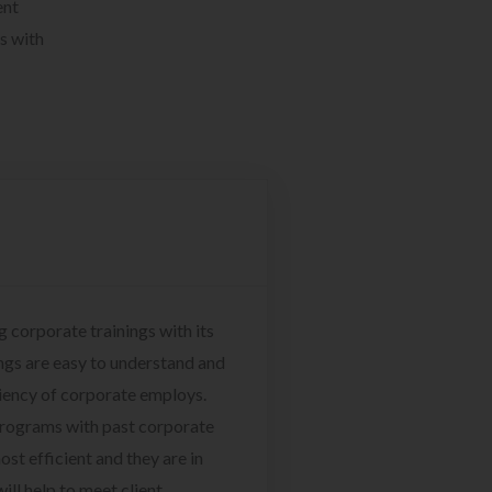
ent
s with
g corporate trainings with its
ngs are easy to understand and
ciency of corporate employs.
programs with past corporate
ost efficient and they are in
ill help to meet client