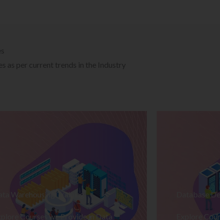
es
 as per current trends in the Industry
ata Warehousing Training
Database De
plore Courses we Provide in Data
Explore Cour