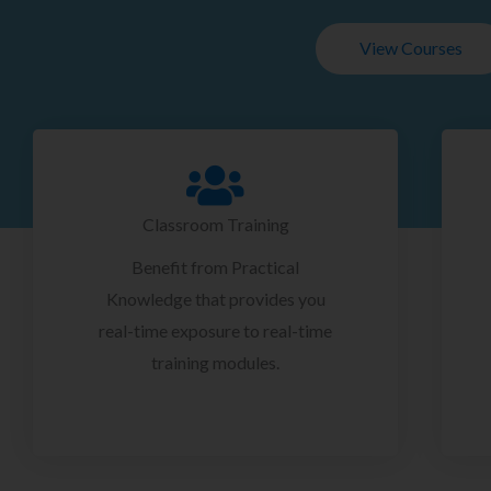
View Courses
Classroom Training
Benefit from Practical
Knowledge that provides you
real-time exposure to real-time
training modules.