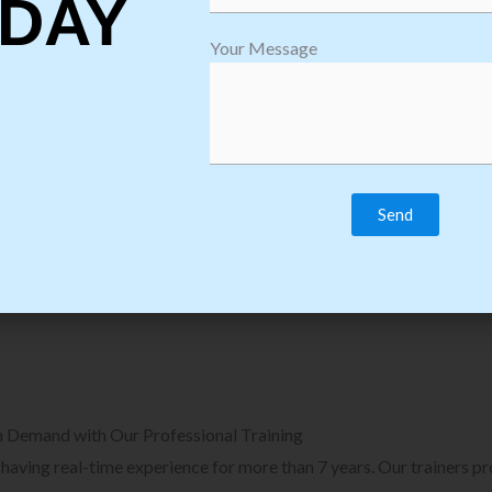
DAY
plore Courses we Provide in Software
Explore Cour
Your Message
sting Training
Process Auto
Browse Courses
B
n Demand with Our Professional Training
, having real-time experience for more than 7 years. Our trainers p