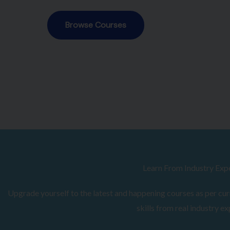
Browse Courses
Learn From Industry Exp
Upgrade yourself to the latest and happening courses as per curr
skills from real industry ex