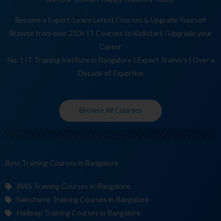
Become a Expert, Learn Latest Courses & Upgrade Yourself
Browse from over 210+ IT Courses to Kickstart / Upgrade your
Career
No. 1 IT Training Institute in Bangalore | Expert Trainers | Over a
Decade of Expertise
Browse All Courses
Best Training
Co
in Bangalore
AWS Training Courses in Bangalore
Salesforce Training Courses in Bangalore
Hadoop Training Courses in Bangalore