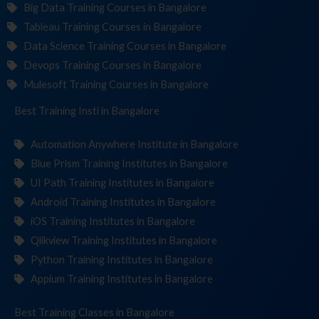
Big Data Training Courses in Bangalore
Tableau Training Courses in Bangalore
Data Science Training Courses in Bangalore
Devops Training Courses in Bangalore
Mulesoft Training Courses in Bangalore
Best Training
Institut
in Bangalore
Automation Anywhere Institute in Bangalore
Blue Prism Training Institutes in Bangalore
UI Path Training Institutes in Bangalore
Android Training Institutes in Bangalore
iOS Training Institutes in Bangalore
Qlikview Training Institutes in Bangalore
Python Training Institutes in Bangalore
Appium Training Institutes in Bangalore
Best Training
C
in Bangalore