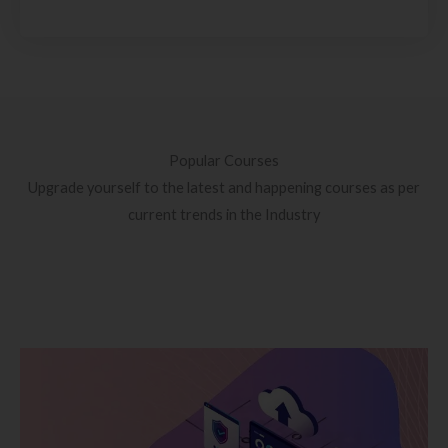
Popular Courses
Upgrade yourself to the latest and happening courses as per
current trends in the Industry