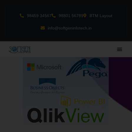
Skip
to
98459 34567
98801 56789
BTM Layout
content
info@softgeninfotech.in
Main
Men