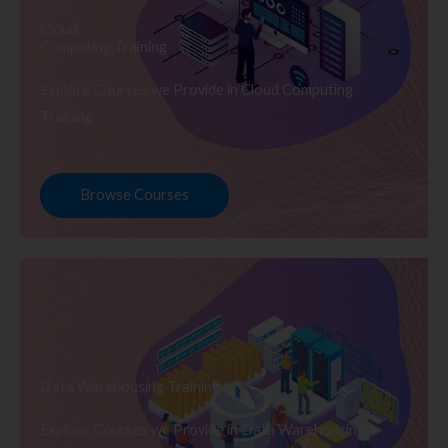
Cloud
Computing Training
Explore Courses we Provide in Cloud Computing
Training
Browse Courses
Data Warehousing Training
Explore Courses we Provide in Data Warehousing