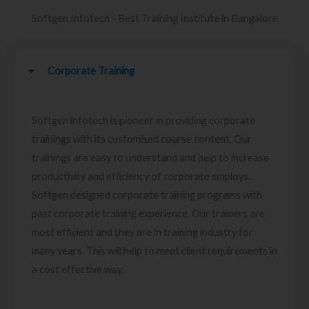
Softgen Infotech - Best Training Institute in Bangalore
Corporate Training
Softgen infotech is pioneer in providing corporate
trainings with its customised course content. Our
trainings are easy to understand and help to increase
productivity and efficiency of corporate employs.
Softgen designed corporate training programs with
past corporate training experience. Our trainers are
most efficient and they are in training industry for
many years. This will help to meet client requirements in
a cost effective way.