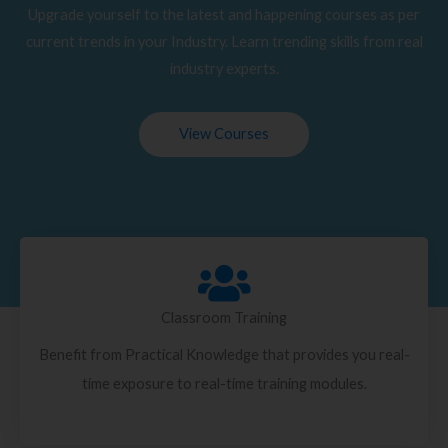
Upgrade yourself to the latest and happening courses as per
current trends in your Industry. Learn trending skills from real
industry experts.
View Courses
Classroom Training
Benefit from Practical Knowledge that provides you real-
time exposure to real-time training modules.