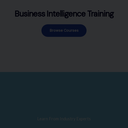
Business Intelligence Training
Browse Courses
Learn From Industry Experts