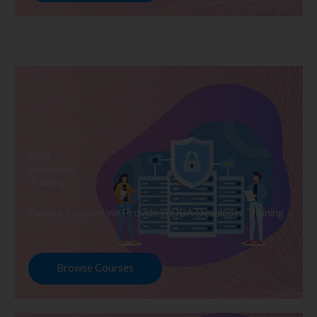
DBA
Developer
Training
Explore Courses we Provide in DBA Developer Training
Browse Courses