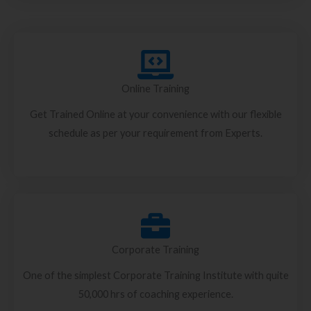
Online Training
Get Trained Online at your convenience with our flexible
schedule as per your requirement from Experts.
Corporate Training
One of the simplest Corporate Training Institute with quite
50,000 hrs of coaching experience.