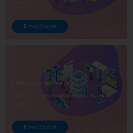
Training
Browse Courses
Database Developer Training
Explore Courses we Provide in Database Developer
Training
Browse Courses