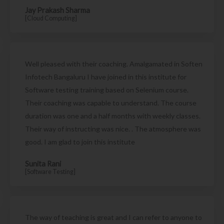
Jay Prakash Sharma
[Cloud Computing]
Well pleased with their coaching. Amalgamated in Soften
Infotech Bangaluru I have joined in this institute for
Software testing training based on Selenium course.
Their coaching was capable to understand. The course
duration was one and a half months with weekly classes.
Their way of instructing was nice. . The atmosphere was
good. I am glad to join this institute
Sunita Rani
[Software Testing]
The way of teaching is great and I can refer to anyone to