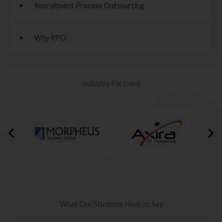
Recruitment Process Outsourcing
Why RPO:
Industry Partners
What Our Students Have to Say