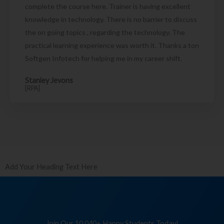
complete the course here. Trainer is having excellent
knowledge in technology. There is no barrier to discuss
the on going topics , regarding the technology. The
practical learning experience was worth it. Thanks a ton
Softgen Infotech for helping me in my career shift.
Stanley Jevons
[RPA]
Add Your Heading Text Here
Join Our 10,040+ Happy Students Today!