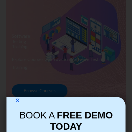
Software
Testing
Training
Explore Courses we Provide in Software Testing
Training
Browse Courses
BOOK A
FREE DEMO
TODAY