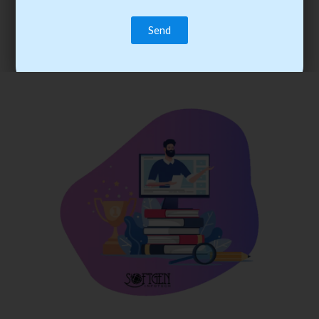
trainee’s career. You become the best practitioner through
best practices with cost-effective training.