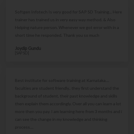
Softgen Infotech Is very good for SAP SD Training... Here
trainer has trained us in very easy way method. & Also
Helping nature person. Whenever we got error with in a
short time he responded. Thank you so much
Joydip Gundu
[SAP SD]
Best institute for software training at Karnataka....
faculties are student friendly.. they first understand the
background of student, their past knowledge and skills
then explain them accordingly. Over all you can learn a lot
more then you pay. I am learning here from 3 months and i
can see the change in my knowledge and thinking
process....