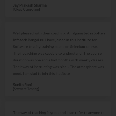
Jay Prakash Sharma
[Cloud Computing]
Well pleased with their coaching. Amalgamated in Soften
Infotech Bangaluru I have joined in this institute for
Software testing training based on Selenium course.
Their coaching was capable to understand. The course
duration was one and a half months with weekly classes.
Their way of instructing was nice. . The atmosphere was
good. I am glad to join this institute
Sunita Rani
[Software Testing]
The way of teaching is great and I can refer to anyone to