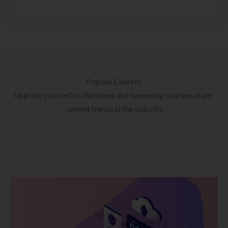
Popular Courses
Upgrade yourself to the latest and happening courses as per
current trends in the Industry