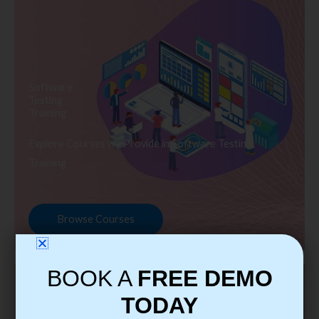
Software
Testing
Training
Explore Courses we Provide in Software Testing
Training
Browse Courses
BOOK A
FREE DEMO
TODAY