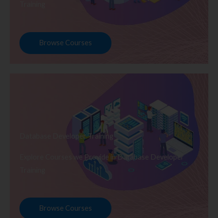
Training
Browse Courses
Database Developer Training
Explore Courses we Provide in Database Developer
Training
Browse Courses