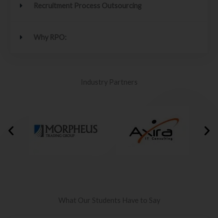
Recruitment Process Outsourcing
Why RPO:
Industry Partners
What Our Students Have to Say