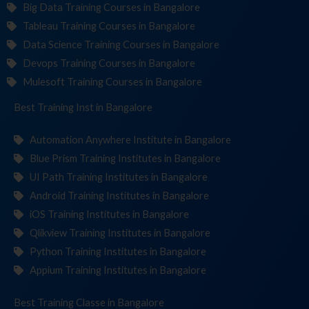
Big Data Training Courses in Bangalore
Tableau Training Courses in Bangalore
Data Science Training Courses in Bangalore
Devops Training Courses in Bangalore
Mulesoft Training Courses in Bangalore
Best Training
Institute
in Bangalore
Automation Anywhere Institute in Bangalore
Blue Prism Training Institutes in Bangalore
UI Path Training Institutes in Bangalore
Android Training Institutes in Bangalore
iOS Training Institutes in Bangalore
Qlikview Training Institutes in Bangalore
Python Training Institutes in Bangalore
Appium Training Institutes in Bangalore
Best Training
in Bangalore