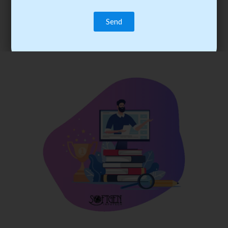
trainee’s career. You become the best practitioner through
best practices with cost-effective training.