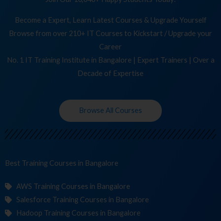
Become a Expert, Learn Latest Courses & Upgrade Yourself
Browse from over 210+ IT Courses to Kickstart / Upgrade your
Career
No. 1 IT Training Institute in Bangalore | Expert Trainers | Over a
Decade of Expertise
Browse All Courses
Best Training
in Bangalore
AWS Training Courses in Bangalore
Salesforce Training Courses in Bangalore
Hadoop Training Courses in Bangalore