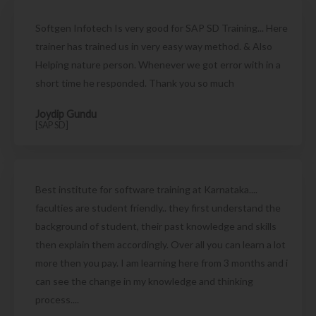
Softgen Infotech Is very good for SAP SD Training... Here
trainer has trained us in very easy way method. & Also
Helping nature person. Whenever we got error with in a
short time he responded. Thank you so much
Joydip Gundu
[SAP SD]
Best institute for software training at Karnataka....
faculties are student friendly.. they first understand the
background of student, their past knowledge and skills
then explain them accordingly. Over all you can learn a lot
more then you pay. I am learning here from 3 months and i
can see the change in my knowledge and thinking
process....