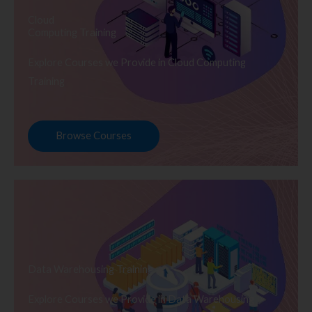
Cloud
Computing Training
Explore Courses we Provide in Cloud Computing
Training
Browse Courses
Data Warehousing Training
Explore Courses we Provide in Data Warehousing