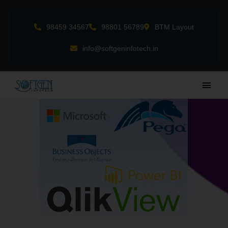
Skip
to
98459 34567
98801 56789
BTM Layout
content
info@softgeninfotech.in
Main
Men