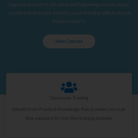
Upgrade yourself to the latest and happening courses as per
current trends in your Industry. Learn trending skills from real
industry experts.
View Courses
Classroom Training
Benefit from Practical Knowledge that provides you real-
time exposure to real-time training modules.