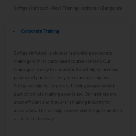
Softgen Infotech - Best Training Institute in Bangalore
Corporate Training
Softgen infotech is pioneer in providing corporate
trainings with its customised course content. Our
trainings are easy to understand and help to increase
productivity and efficiency of corporate employs.
Softgen designed corporate training programs with
past corporate training experience. Our trainers are
most efficient and they are in training industry for
many years. This will help to meet client requirements in
a cost effective way.