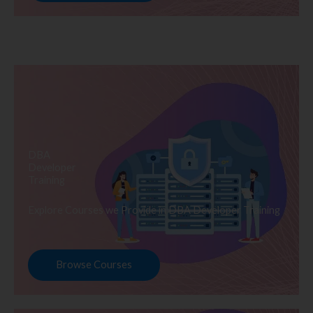
DBA
Developer
Training
Explore Courses we Provide in DBA Developer Training
Browse Courses