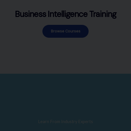
Business Intelligence Training
Browse Courses
Learn From Industry Experts