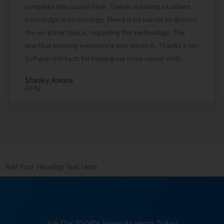
complete the course here. Trainer is having excellent
knowledge in technology. There is no barrier to discuss
the on going topics , regarding the technology. The
practical learning experience was worth it. Thanks a ton
Softgen Infotech for helping me in my career shift.
Stanley Jevons
[RPA]
Add Your Heading Text Here
Join Our 10,040+ Happy Students Today!