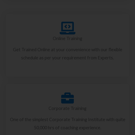
Online Training
Get Trained Online at your convenience with our flexible
schedule as per your requirement from Experts.
Corporate Training
One of the simplest Corporate Training Institute with quite
50,000 hrs of coaching experience.