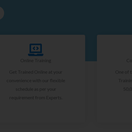
Online Training
Co
Get Trained Online at your
One of 
convenience with our flexible
Trainin
schedule as per your
50,0
requirement from Experts.