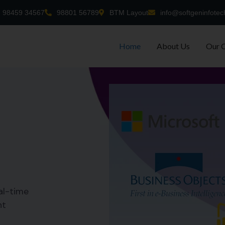
98459 34567
98801 56789
BTM Layout
info@softgeninfotec
Home
About Us
Our 
al-time
nt