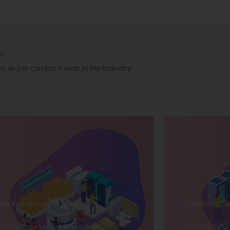
es
 as per current trends in the Industry
ata Warehousing Training
Database De
plore Courses we Provide in Data
Explore Cour