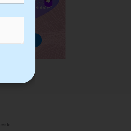
ses we Provide in Robotic
mation Training
rowse Courses
rovide