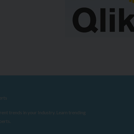
erts
ent trends in your Industry. Learn trending
perts.