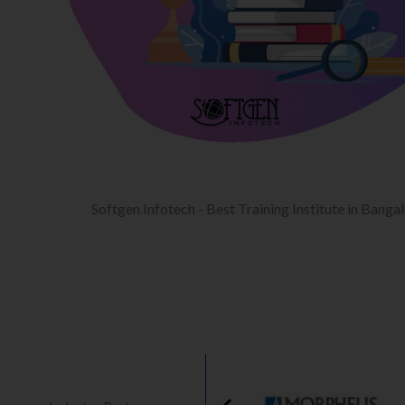
Softgen Infotech - Best Training Institute in Banga