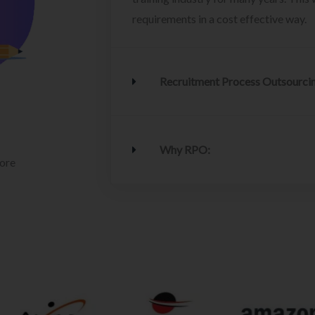
requirements in a cost effective way.
Recruitment Process Outsourci
Why RPO:
lore