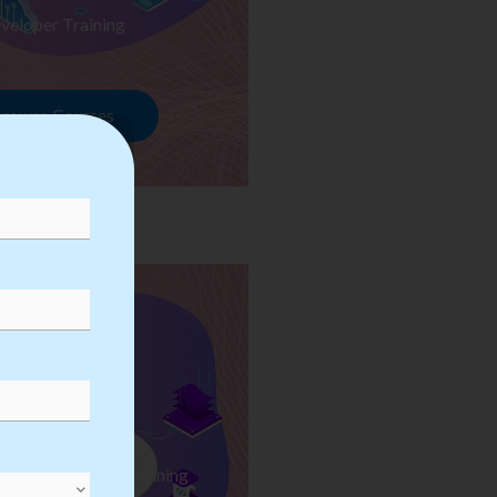
veloper Training
rowse Courses
ess Automation Training