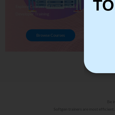
TO
Explore Courses we Provide in DBA
Ex
Developer Training
Te
Browse Courses
Be i
Softgen trainers are most efficient