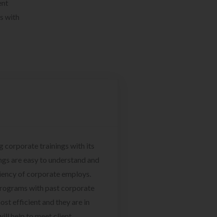
ent
s with
g corporate trainings with its
ngs are easy to understand and
ciency of corporate employs.
programs with past corporate
ost efficient and they are in
ill help to meet client