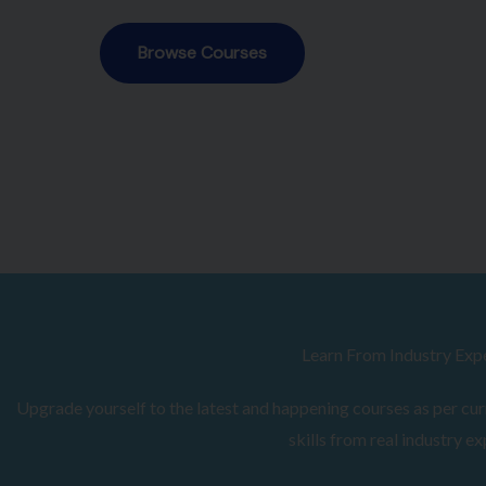
Browse Courses
Learn From Industry Exp
Upgrade yourself to the latest and happening courses as per curr
skills from real industry ex