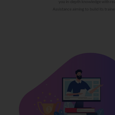
you in-depth knowledge with rea
Assistance aiming to build its train