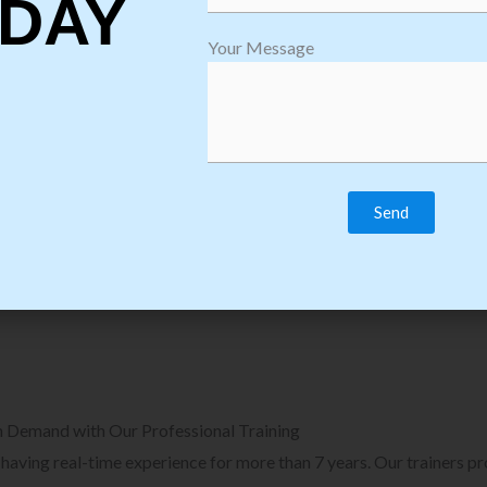
DAY
plore Courses we Provide in Software
Explore Cour
Your Message
sting Training
Process Auto
Browse Courses
B
n Demand with Our Professional Training
, having real-time experience for more than 7 years. Our trainers p