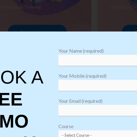
arehousing Training
Database De
Browse Courses
B
Your Name (required)
OK A
Your Mobile (required)
EE
Your Email (required)
EMO
oftware
sting
Course
aining
Robotic Proc