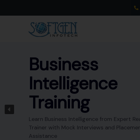
Skip
to
content
Business
Intelligence
Training
Learn Business Intelligence from Expert Re
Trainer with Mock Interviews and Placeme
Assistance