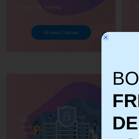
Computing Training
W
Browse Courses
BO
FR
D
DBA
S
Developer
Te
Training
Tr