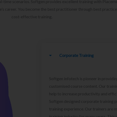
l-time scenarios. Softgen provides excellent training with Placem
ee’s career. You become the best practitioner through best practice
cost-effective training.
Corporate Training
Softgen infotech is pioneer in providin
customised course content. Our traini
help to increase productivity and effi
Softgen designed corporate training 
training experience. Our trainers are m
training industry for many years. This w