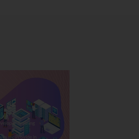
veloper Training
ses we Provide in