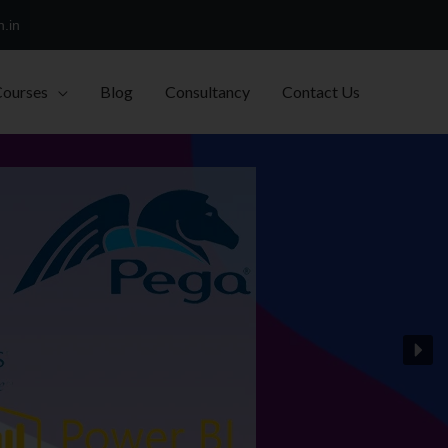
h.in
Courses
Blog
Consultancy
Contact Us