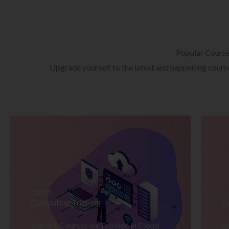
Popular Cours
Upgrade yourself to the latest and happening courses
Cloud
Computing Training
D
Explore Courses we Provide in Cloud
Ex