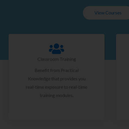
View Courses
Classroom Training
Benefit from Practical
Knowledge that provides you
real-time exposure to real-time
training modules.