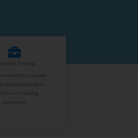
rporate Training
the simplest Corporate
g Institute with quite
00 hrs of coaching
experience.