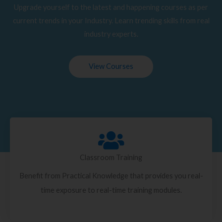
Upgrade yourself to the latest and happening courses as per
current trends in your Industry. Learn trending skills from real
industry experts.
View Courses
Classroom Training
Benefit from Practical Knowledge that provides you real-
time exposure to real-time training modules.