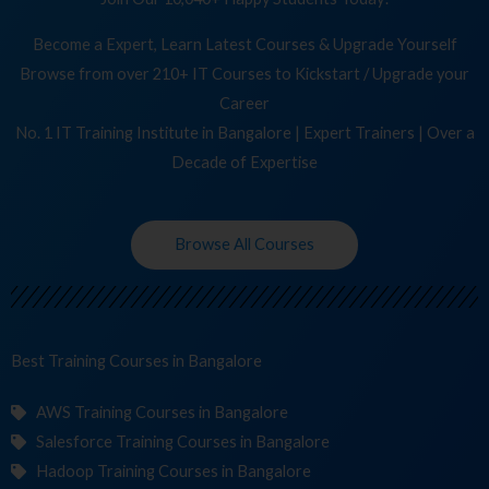
Become a Expert, Learn Latest Courses & Upgrade Yourself
Browse from over 210+ IT Courses to Kickstart / Upgrade your
Career
No. 1 IT Training Institute in Bangalore | Expert Trainers | Over a
Decade of Expertise
Browse All Courses
Best Training
Co
in Bangalore
AWS Training Courses in Bangalore
Salesforce Training Courses in Bangalore
Hadoop Training Courses in Bangalore