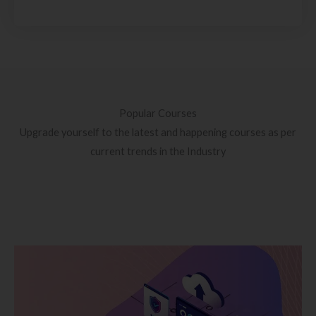
Popular Courses
Upgrade yourself to the latest and happening courses as per
current trends in the Industry