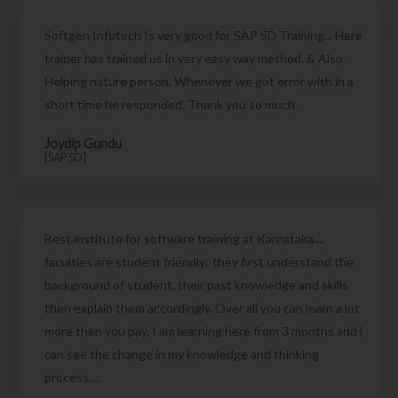
Softgen Infotech Is very good for SAP SD Training... Here
trainer has trained us in very easy way method. & Also
Helping nature person. Whenever we got error with in a
short time he responded. Thank you so much
Joydip Gundu
[SAP SD]
Best institute for software training at Karnataka....
faculties are student friendly.. they first understand the
background of student, their past knowledge and skills
then explain them accordingly. Over all you can learn a lot
more then you pay. I am learning here from 3 months and i
can see the change in my knowledge and thinking
process....