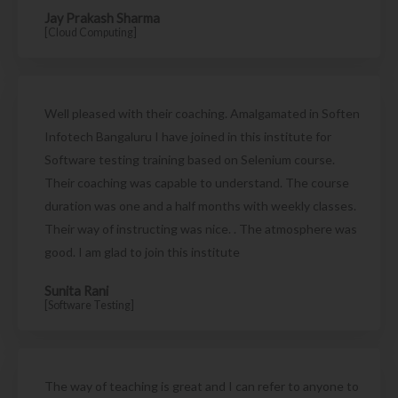
Jay Prakash Sharma
[Cloud Computing]
Well pleased with their coaching. Amalgamated in Soften
Infotech Bangaluru I have joined in this institute for
Software testing training based on Selenium course.
Their coaching was capable to understand. The course
duration was one and a half months with weekly classes.
Their way of instructing was nice. . The atmosphere was
good. I am glad to join this institute
Sunita Rani
[Software Testing]
The way of teaching is great and I can refer to anyone to