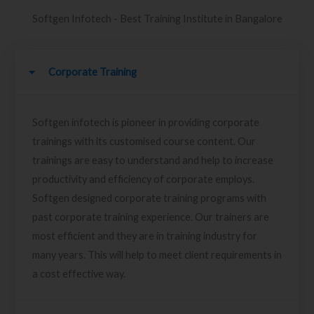
Softgen Infotech - Best Training Institute in Bangalore
Corporate Training
Softgen infotech is pioneer in providing corporate
trainings with its customised course content. Our
trainings are easy to understand and help to increase
productivity and efficiency of corporate employs.
Softgen designed corporate training programs with
past corporate training experience. Our trainers are
most efficient and they are in training industry for
many years. This will help to meet client requirements in
a cost effective way.