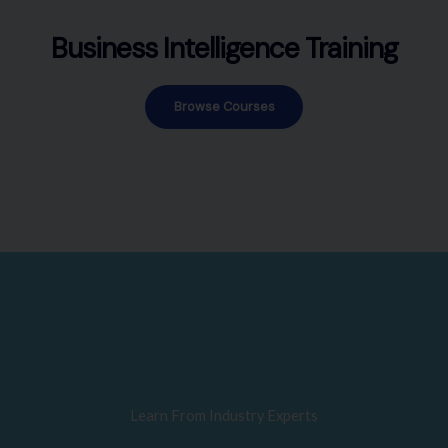
Business Intelligence Training
Browse Courses
Learn From Industry Experts