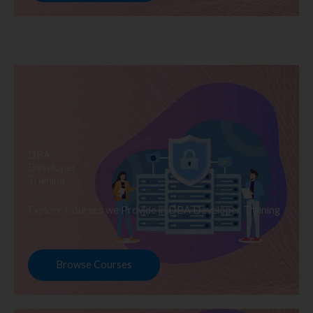
DBA
Developer
Training
Explore Courses we Provide in DBA Developer Training
Browse Courses