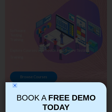
Software
Testing
Training
Explore Courses we Provide in Software Testing
Training
Browse Courses
BOOK A
FREE DEMO
TODAY