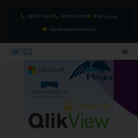
Skip
to
98459 34567
98801 56789
BTM Layout
content
info@softgeninfotech.in
Main
Men