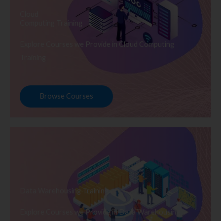
Cloud
Computing Training
Explore Courses we Provide in Cloud Computing
Training
Browse Courses
Data Warehousing Training
Explore Courses we Provide in Data Warehousing