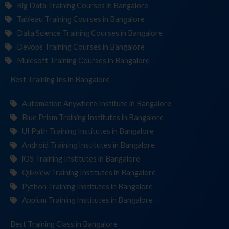
Big Data Training Courses in Bangalore
Tableau Training Courses in Bangalore
Data Science Training Courses in Bangalore
Devops Training Courses in Bangalore
Mulesoft Training Courses in Bangalore
Best Training
Institut
in Bangalore
Automation Anywhere Institute in Bangalore
Blue Prism Training Institutes in Bangalore
UI Path Training Institutes in Bangalore
Android Training Institutes in Bangalore
iOS Training Institutes in Bangalore
Qlikview Training Institutes in Bangalore
Python Training Institutes in Bangalore
Appium Training Institutes in Bangalore
Best Training
in Bangalore