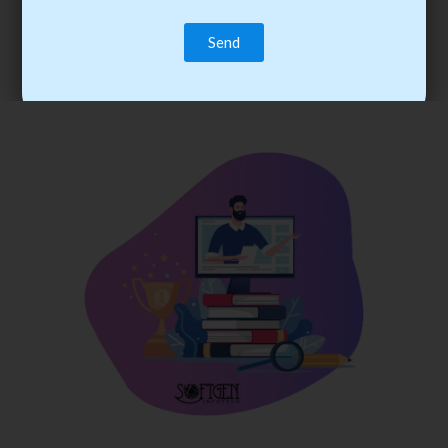
trainee’s career. You become the best practitioner through
best practices with cost-effective training.