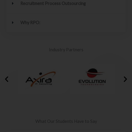
Recruitment Process Outsourcing
Why RPO:
Industry Partners
What Our Students Have to Say