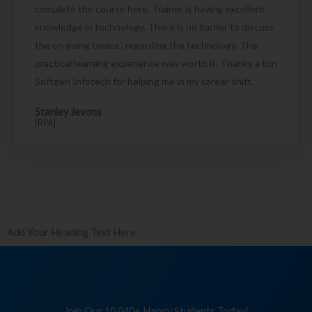
complete the course here. Trainer is having excellent
knowledge in technology. There is no barrier to discuss
the on going topics , regarding the technology. The
practical learning experience was worth it. Thanks a ton
Softgen Infotech for helping me in my career shift.
Stanley Jevons
[RPA]
Add Your Heading Text Here
Join Our 10,040+ Happy Students Today!