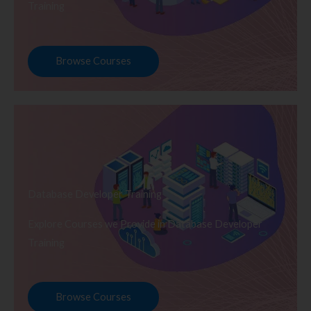
Training
Browse Courses
Database Developer Training
Explore Courses we Provide in Database Developer
Training
Browse Courses