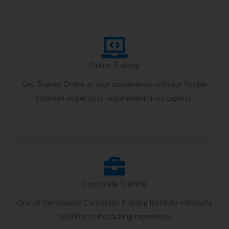
Online Training
Get Trained Online at your convenience with our flexible
schedule as per your requirement from Experts.
Corporate Training
One of the simplest Corporate Training Institute with quite
50,000 hrs of coaching experience.