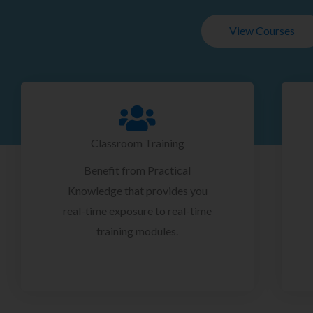
View Courses
Classroom Training
Benefit from Practical
Knowledge that provides you
real-time exposure to real-time
training modules.