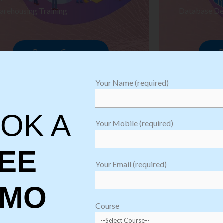
arehousing Training
Database De
Browse Courses
B
Your Name (required)
OK A
Your Mobile (required)
EE
Your Email (required)
EMO
oftware
sting
Course
aining
Robotic Proc