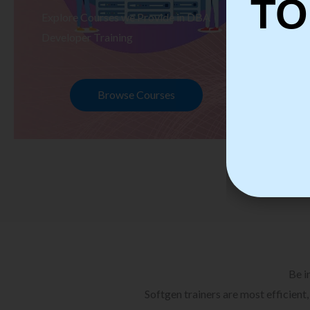
TO
Explore Courses we Provide in DBA
Ex
Developer Training
Te
Browse Courses
Be i
Softgen trainers are most efficient