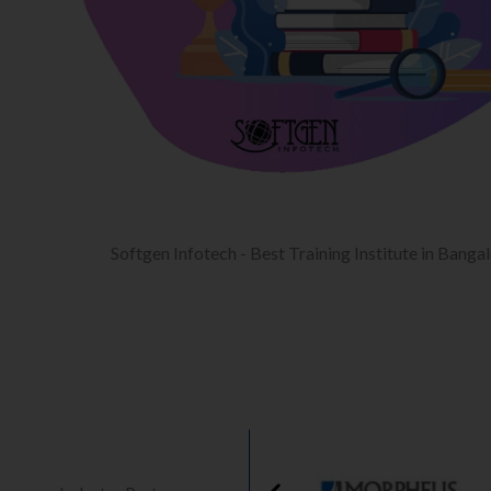
Softgen Infotech - Best Training Institute in Banga