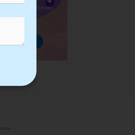
ses we Provide in Robotic
mation Training
rowse Courses
rovide