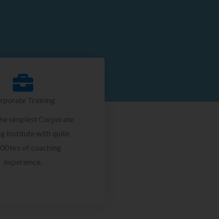
rporate Training
the simplest Corporate
g Institute with quite
00 hrs of coaching
experience.