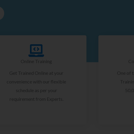
Online Training
Co
Get Trained Online at your
One of 
convenience with our flexible
Trainin
schedule as per your
50,0
requirement from Experts.