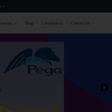
h.in
Courses
Blog
Consultancy
Contact Us