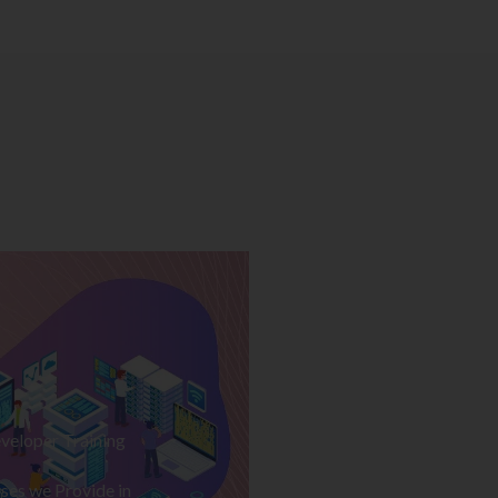
veloper Training
ses we Provide in