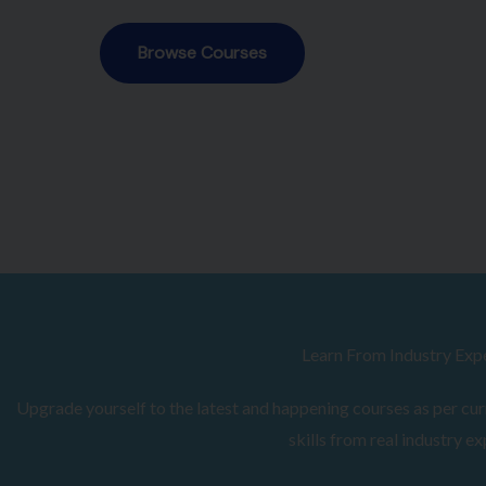
Browse Courses
Learn From Industry Exp
Upgrade yourself to the latest and happening courses as per curr
skills from real industry ex