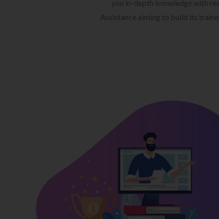
you in-depth knowledge with rea
Assistance aiming to build its train