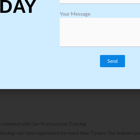
DAY
plore Courses we Provide in Software
Explore Cour
Your Message
sting Training
Process Auto
Browse Courses
B
n Demand with Our Professional Training
, having real-time experience for more than 7 years. Our trainers p