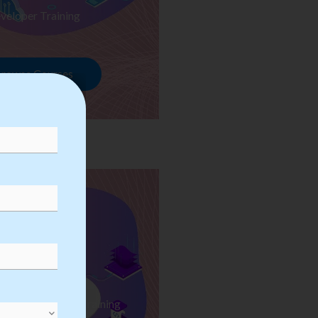
veloper Training
rowse Courses
ess Automation Training