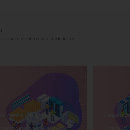
es
 as per current trends in the Industry
ata Warehousing Training
Database De
plore Courses we Provide in Data
Explore Cour