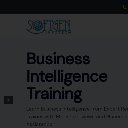
Skip
to
content
Business
Intelligence
Training
Learn Business Intelligence from Expert Re
Trainer with Mock Interviews and Placeme
Assistance