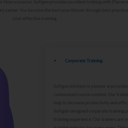
l-time scenarios. Softgen provides excellent training with Placem
ee’s career. You become the best practitioner through best practice
cost-effective training.
Corporate Training
Softgen infotech is pioneer in providin
customised course content. Our traini
help to increase productivity and effi
Softgen designed corporate training 
training experience. Our trainers are m
training industry for many years. This w