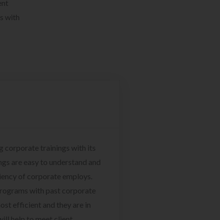
ent
s with
g corporate trainings with its
ngs are easy to understand and
ciency of corporate employs.
programs with past corporate
ost efficient and they are in
ill help to meet client