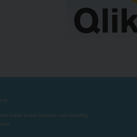
erts
ent trends in your Industry. Learn trending
perts.