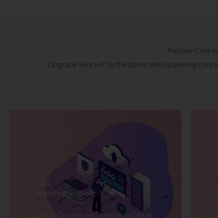
Popular Cours
Upgrade yourself to the latest and happening courses
Cloud
Computing Training
D
Explore Courses we Provide in Cloud
Ex