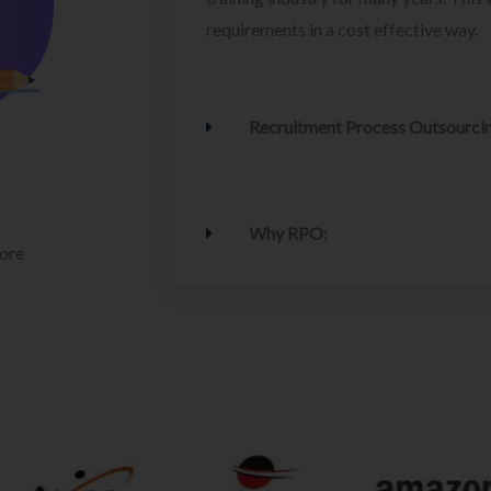
requirements in a cost effective way.
Recruitment Process Outsourci
Why RPO:
lore