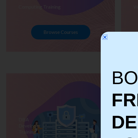
Computing Training
W
Browse Courses
BO
FR
D
DBA
S
Developer
Te
Training
Tr