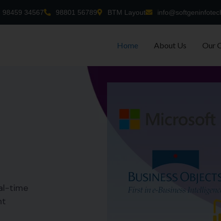
98459 34567
98801 56789
BTM Layout
info@softgeninfotec
Home
About Us
Our 
al-time
nt