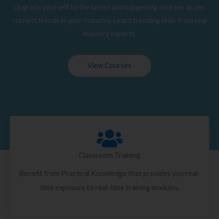
Upgrade yourself to the latest and happening courses as per
current trends in your Industry. Learn trending skills from real
industry experts.
View Courses
Classroom Training
Benefit from Practical Knowledge that provides you real-
time exposure to real-time training modules.