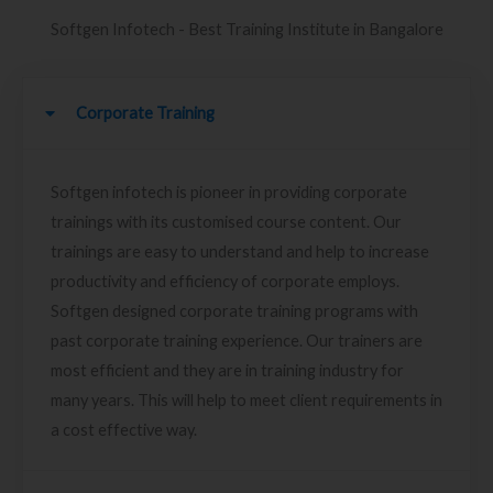
Softgen Infotech - Best Training Institute in Bangalore
Corporate Training
Softgen infotech is pioneer in providing corporate
trainings with its customised course content. Our
trainings are easy to understand and help to increase
productivity and efficiency of corporate employs.
Softgen designed corporate training programs with
past corporate training experience. Our trainers are
most efficient and they are in training industry for
many years. This will help to meet client requirements in
a cost effective way.