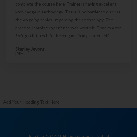
complete the course here. Trainer is having excellent
knowledge in technology. There is no barrier to discuss
the on going topics , regarding the technology. The
practical learning experience was worth it. Thanks a ton
Softgen Infotech for helping me in my career shift.
Stanley Jevons
[RPA]
Add Your Heading Text Here
Join Our 10,040+ Happy Students Today!