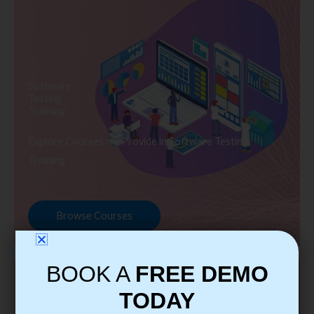
Software
Testing
Training
Explore Courses we Provide in Software Testing
Training
Browse Courses
BOOK A
FREE DEMO
TODAY