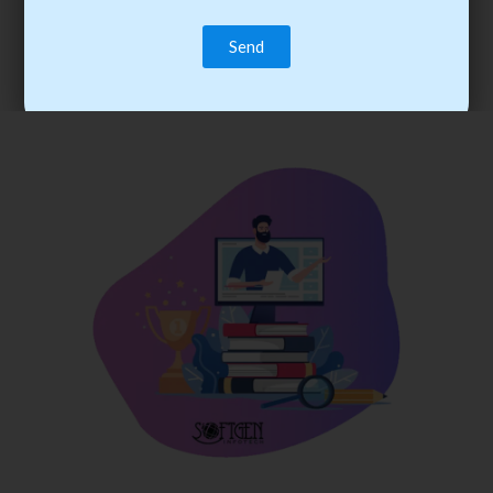
trainee’s career. You become the best practitioner through
best practices with cost-effective training.