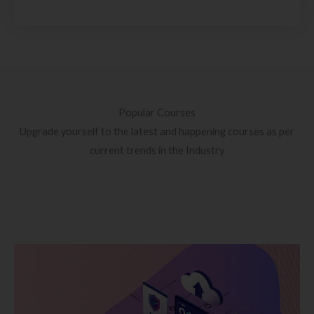
Popular Courses
Upgrade yourself to the latest and happening courses as per
current trends in the Industry