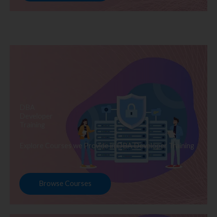
DBA
Developer
Training
Explore Courses we Provide in DBA Developer Training
Browse Courses