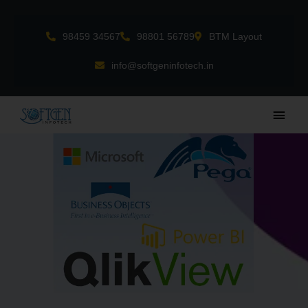
Skip
to
98459 34567
98801 56789
BTM Layout
content
info@softgeninfotech.in
Main
Men