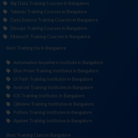
Big Data Training Courses in Bangalore
Tableau Training Courses in Bangalore
Data Science Training Courses in Bangalore
Devops Training Courses in Bangalore
Mulesoft Training Courses in Bangalore
Best Training
Institut
in Bangalore
Automation Anywhere Institute in Bangalore
Blue Prism Training Institutes in Bangalore
UI Path Training Institutes in Bangalore
Android Training Institutes in Bangalore
iOS Training Institutes in Bangalore
Qlikview Training Institutes in Bangalore
Python Training Institutes in Bangalore
Appium Training Institutes in Bangalore
Best Training
in Bangalore