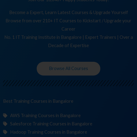
Become a Expert, Learn Latest Courses & Upgrade Yourself
Browse from over 210+ IT Courses to Kickstart / Upgrade your
Career
No. 1 IT Training Institute in Bangalore | Expert Trainers | Over a
Decade of Expertise
Browse All Courses
Best Training
in Bangalore
AWS Training Courses in Bangalore
Salesforce Training Courses in Bangalore
Hadoop Training Courses in Bangalore