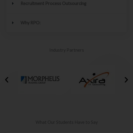
Recruitment Process Outsourcing
Why RPO:
Industry Partners
What Our Students Have to Say