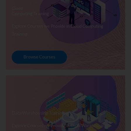
Cloud
Computing Training
Explore Courses we Provide in Cloud Computing
Training
Browse Courses
Data Warehousing Training
Explore Courses we Provide in Data Warehousing