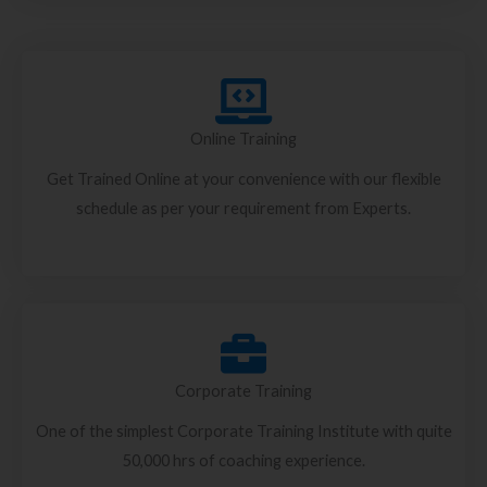
Online Training
Get Trained Online at your convenience with our flexible
schedule as per your requirement from Experts.
Corporate Training
One of the simplest Corporate Training Institute with quite
50,000 hrs of coaching experience.