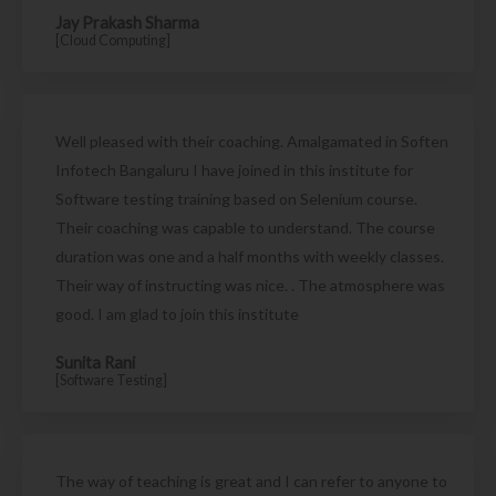
Jay Prakash Sharma
[Cloud Computing]
Well pleased with their coaching. Amalgamated in Soften
Infotech Bangaluru I have joined in this institute for
Software testing training based on Selenium course.
Their coaching was capable to understand. The course
duration was one and a half months with weekly classes.
Their way of instructing was nice. . The atmosphere was
good. I am glad to join this institute
Sunita Rani
[Software Testing]
The way of teaching is great and I can refer to anyone to