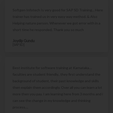
Softgen Infotech Is very good for SAP SD Training... Here
trainer has trained us in very easy way method. & Also
Helping nature person. Whenever we got error with in a
short time he responded. Thank you so much
Joydip Gundu
[SAP SD]
Best institute for software training at Karnataka....
faculties are student friendly.. they first understand the
background of student, their past knowledge and skills
then explain them accordingly. Over all you can learn a lot
more then you pay. I am learning here from 3 months and i
can see the change in my knowledge and thinking
process....