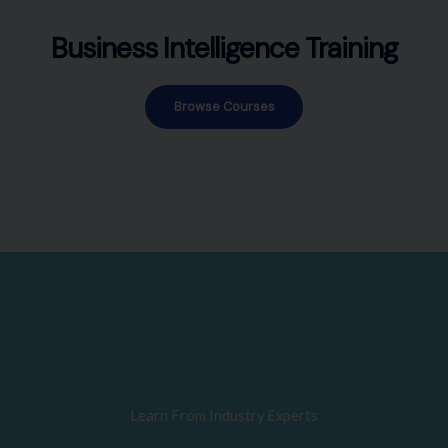
Business Intelligence Training
Browse Courses
Learn From Industry Experts