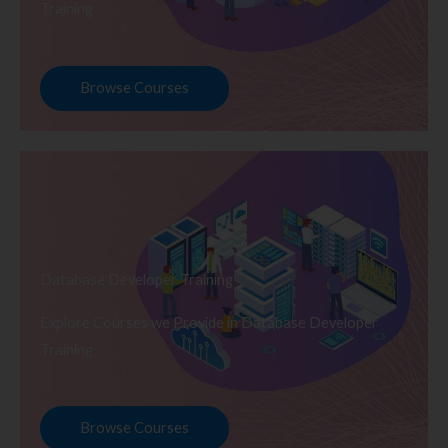
Training
Browse Courses
Database Developer Training
Explore Courses we Provide in Database Developer
Training
Browse Courses