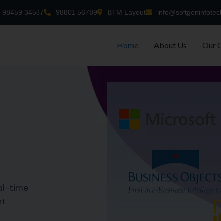
98459 34567
98801 56789
BTM Layout
info@softgeninfotec
Home
About Us
Our 
al-time
nt