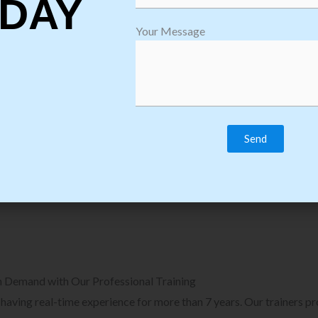
DAY
plore Courses we Provide in Software
Explore Cour
Your Message
sting Training
Process Auto
Browse Courses
B
n Demand with Our Professional Training
, having real-time experience for more than 7 years. Our trainers p