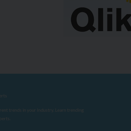
erts
ent trends in your Industry. Learn trending
perts.