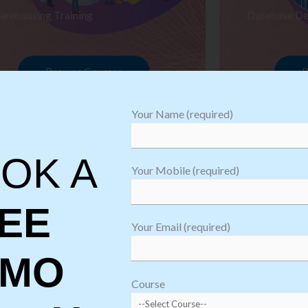
arehousing Training
Database De
Browse Courses
B
Your Name (required)
OK A
Your Mobile (required)
EE
Your Email (required)
EMO
oftware
sting
Course
aining
Robotic Proc