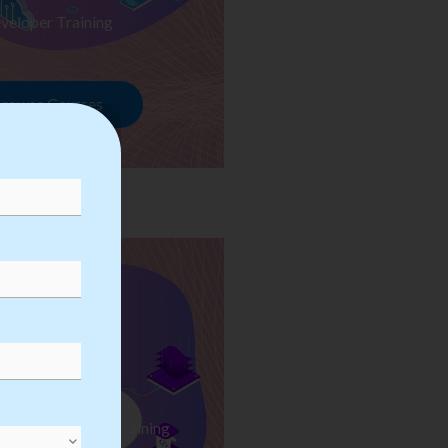
veloper Training
rowse Courses
ess Automation Training