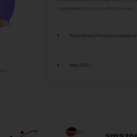
requirements in a cost effective way.
Recruitment Process Outsourci
Why RPO:
lore