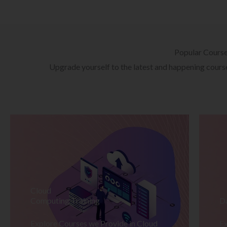
Popular Cours
Upgrade yourself to the latest and happening courses
Cloud
Computing Training
D
Explore Courses we Provide in Cloud
Ex