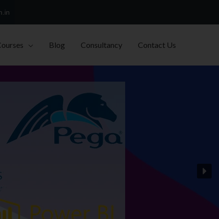
h.in
Courses
Blog
Consultancy
Contact Us