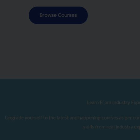
Browse Courses
Learn From Industry Exp
Upgrade yourself to the latest and happening courses as per curr
skills from real industry ex