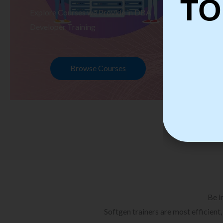
TO
Explore Courses we Provide in DBA
Ex
Developer Training
Te
Browse Courses
Be i
Softgen trainers are most efficient