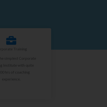
rporate Training
the simplest Corporate
g Institute with quite
00 hrs of coaching
experience.