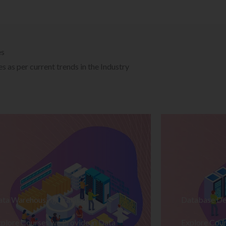
es
 as per current trends in the Industry
ata Warehousing Training
Database De
plore Courses we Provide in Data
Explore Cour