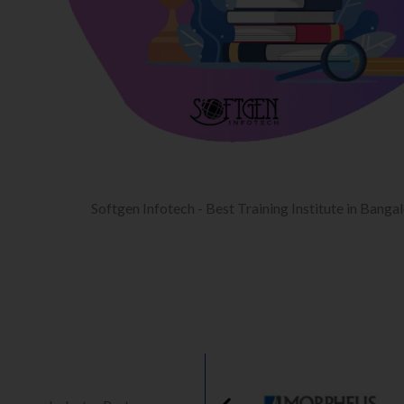
Softgen Infotech - Best Training Institute in Banga