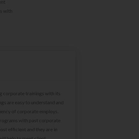
ent
s with
g corporate trainings with its
ngs are easy to understand and
ciency of corporate employs.
programs with past corporate
ost efficient and they are in
ill help to meet client