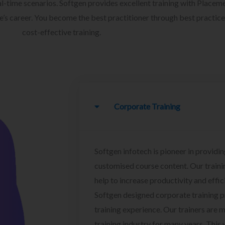
l-time scenarios. Softgen provides excellent training with Placem
ee’s career. You become the best practitioner through best practice
cost-effective training.
Corporate Training
Softgen infotech is pioneer in providin
customised course content. Our traini
help to increase productivity and effi
Softgen designed corporate training 
training experience. Our trainers are m
training industry for many years. This w