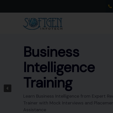
Skip
to
content
Business
Intelligence
Training
Learn Business Intelligence from Expert Re
Trainer with Mock Interviews and Placeme
Assistance