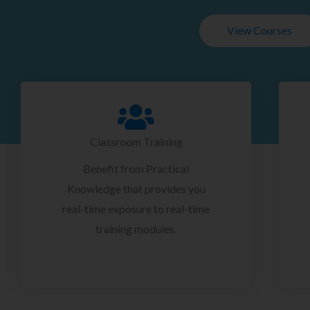
View Courses
Classroom Training
Benefit from Practical
Knowledge that provides you
real-time exposure to real-time
training modules.