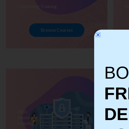
Computing Training
W
Browse Courses
BO
FR
D
DBA
S
Developer
Te
Training
Tr