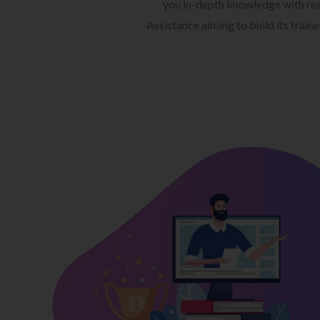
you in-depth knowledge with rea
Assistance aiming to build its train