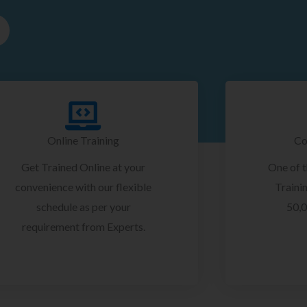
Online Training
Co
Get Trained Online at your
One of 
convenience with our flexible
Trainin
schedule as per your
50,0
requirement from Experts.