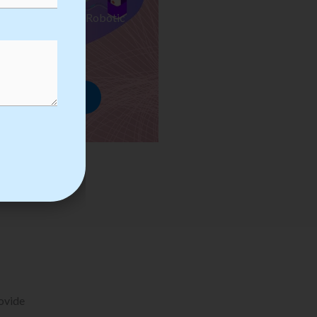
ses we Provide in Robotic
mation Training
rowse Courses
rovide