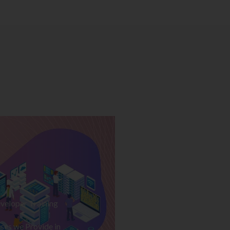
veloper Training
ses we Provide in