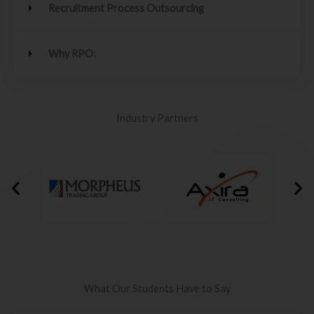
Recruitment Process Outsourcing
Why RPO:
Industry Partners
What Our Students Have to Say