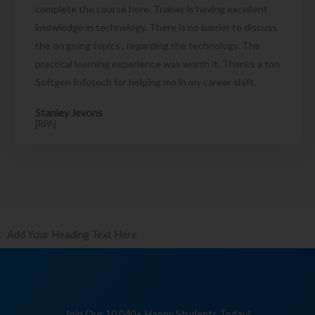
complete the course here. Trainer is having excellent
knowledge in technology. There is no barrier to discuss
the on going topics , regarding the technology. The
practical learning experience was worth it. Thanks a ton
Softgen Infotech for helping me in my career shift.
Stanley Jevons
[RPA]
Add Your Heading Text Here
Join Our 10,040+ Happy Students Today!