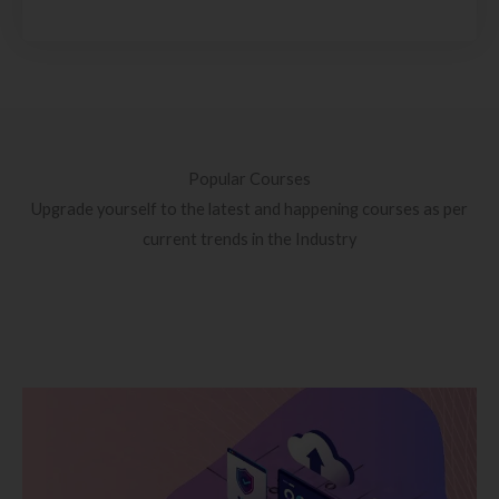
Popular Courses
Upgrade yourself to the latest and happening courses as per
current trends in the Industry