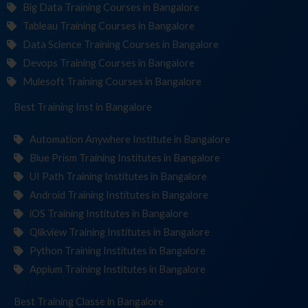
Big Data Training Courses in Bangalore
Tableau Training Courses in Bangalore
Data Science Training Courses in Bangalore
Devops Training Courses in Bangalore
Mulesoft Training Courses in Bangalore
Best Training
Institutes
in Bangalore
Automation Anywhere Institute in Bangalore
Blue Prism Training Institutes in Bangalore
UI Path Training Institutes in Bangalore
Android Training Institutes in Bangalore
iOS Training Institutes in Bangalore
Qlikview Training Institutes in Bangalore
Python Training Institutes in Bangalore
Appium Training Institutes in Bangalore
Best Training
in Bangalore