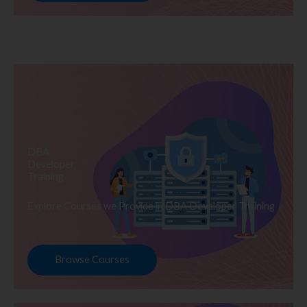
DBA
Developer
Training
Explore Courses we Provide in DBA Developer Training
Browse Courses