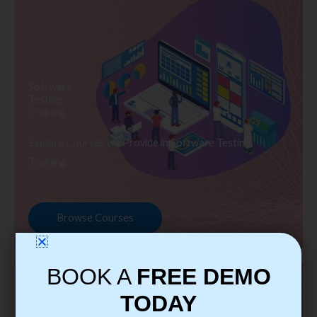
Software
Testing
Training
Explore Courses we Provide in Software Testing
Training
Browse Courses
BOOK A
FREE DEMO
TODAY