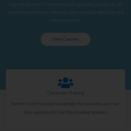
Upgrade yourself to the latest and happening courses as per
current trends in your Industry. Learn trending skills from real
industry experts.
View Courses
Classroom Training
Benefit from Practical Knowledge that provides you real-
time exposure to real-time training modules.