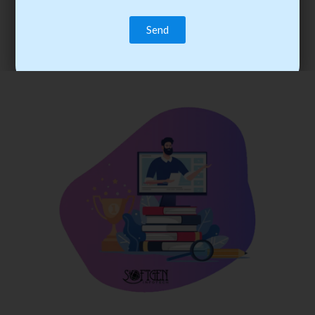
trainee’s career. You become the best practitioner through
best practices with cost-effective training.