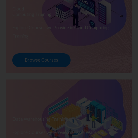
Cloud
Computing Training
Explore Courses we Provide in Cloud Computing
Training
Browse Courses
Data Warehousing Training
Explore Courses we Provide in Data Warehousing