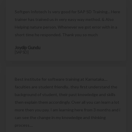
Softgen Infotech Is very good for SAP SD Training... Here
trainer has trained us in very easy way method. & Also
Helping nature person. Whenever we got error with in a
short time he responded. Thank you so much
Joydip Gundu
[SAP SD]
Best institute for software training at Karnataka....
faculties are student friendly.. they first understand the
background of student, their past knowledge and skills
then explain them accordingly. Over all you can learn a lot
more then you pay. I am learning here from 3 months and i
can see the change in my knowledge and thinking
process....