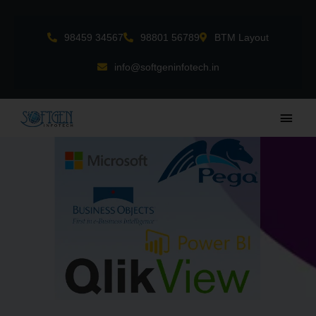
Skip
to
98459 34567
98801 56789
BTM Layout
content
info@softgeninfotech.in
Main
Men