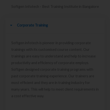
Softgen Infotech - Best Training Institute in Bangalore
Corporate Training
Softgen infotech is pioneer in providing corporate
trainings with its customised course content. Our
trainings are easy to understand and help to increase
productivity and efficiency of corporate employs.
Softgen designed corporate training programs with
past corporate training experience. Our trainers are
most efficient and they are in training industry for
many years. This will help to meet client requirements in
a cost effective way.