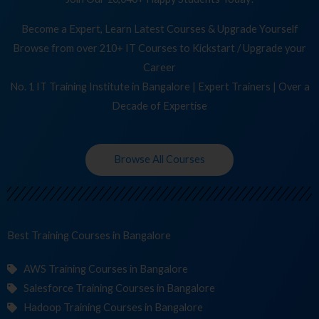
Become a Expert, Learn Latest Courses & Upgrade Yourself
Browse from over 210+ IT Courses to Kickstart / Upgrade your
Career
No. 1 IT Training Institute in Bangalore | Expert Trainers | Over a
Decade of Expertise
Browse All Courses
Best Training
Co
in Bangalore
AWS Training Courses in Bangalore
Salesforce Training Courses in Bangalore
Hadoop Training Courses in Bangalore