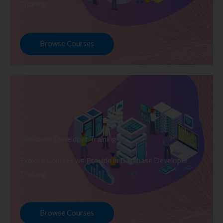
Training
Browse Courses
Database Developer Training
Explore Courses we Provide in Database Developer
Training
Browse Courses