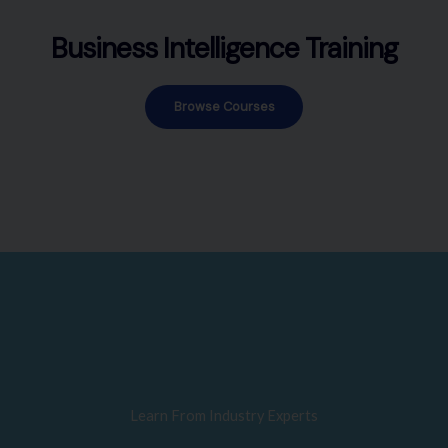
Business Intelligence Training
Browse Courses
Learn From Industry Experts