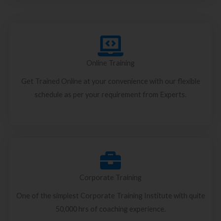
Online Training
Get Trained Online at your convenience with our flexible
schedule as per your requirement from Experts.
Corporate Training
One of the simplest Corporate Training Institute with quite
50,000 hrs of coaching experience.