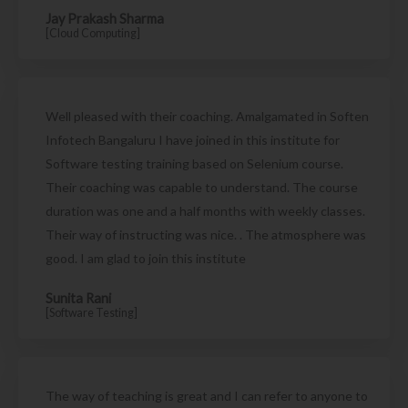
Jay Prakash Sharma
[Cloud Computing]
Well pleased with their coaching. Amalgamated in Soften
Infotech Bangaluru I have joined in this institute for
Software testing training based on Selenium course.
Their coaching was capable to understand. The course
duration was one and a half months with weekly classes.
Their way of instructing was nice. . The atmosphere was
good. I am glad to join this institute
Sunita Rani
[Software Testing]
The way of teaching is great and I can refer to anyone to