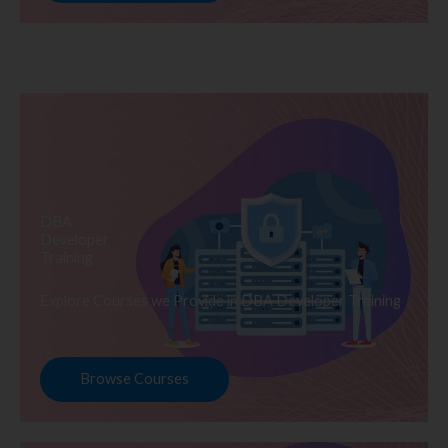
DBA
Developer
Training
Explore Courses we Provide in DBA Developer Training
Browse Courses