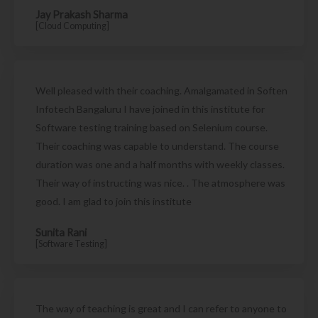
Jay Prakash Sharma
[Cloud Computing]
Well pleased with their coaching. Amalgamated in Soften
Infotech Bangaluru I have joined in this institute for
Software testing training based on Selenium course.
Their coaching was capable to understand. The course
duration was one and a half months with weekly classes.
Their way of instructing was nice. . The atmosphere was
good. I am glad to join this institute
Sunita Rani
[Software Testing]
The way of teaching is great and I can refer to anyone to