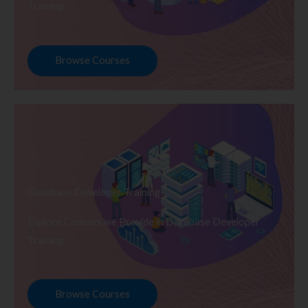
Training
Browse Courses
Database Developer Training
Explore Courses we Provide in Database Developer
Training
Browse Courses