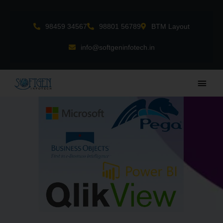
Skip
to
98459 34567
98801 56789
BTM Layout
content
info@softgeninfotech.in
Main
Men