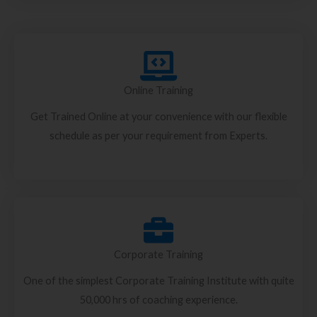
Online Training
Get Trained Online at your convenience with our flexible
schedule as per your requirement from Experts.
Corporate Training
One of the simplest Corporate Training Institute with quite
50,000 hrs of coaching experience.