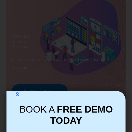
Software
Testing
Training
Explore Courses we Provide in Software Testing
Training
Browse Courses
BOOK A
FREE DEMO
TODAY