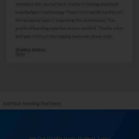
complete the course here. Trainer is having excellent
knowledge in technology. There is no barrier to discuss
the on going topics , regarding the technology. The
practical learning experience was worth it. Thanks a ton
Softgen Infotech for helping me in my career shift.
Stanley Jevons
[RPA]
Add Your Heading Text Here
Join Our 10,040+ Happy Students Today!