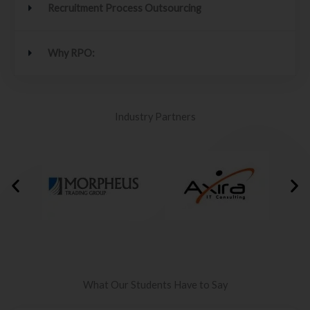
Recruitment Process Outsourcing
Why RPO:
Industry Partners
What Our Students Have to Say