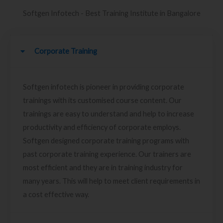
Softgen Infotech - Best Training Institute in Bangalore
Corporate Training
Softgen infotech is pioneer in providing corporate
trainings with its customised course content. Our
trainings are easy to understand and help to increase
productivity and efficiency of corporate employs.
Softgen designed corporate training programs with
past corporate training experience. Our trainers are
most efficient and they are in training industry for
many years. This will help to meet client requirements in
a cost effective way.