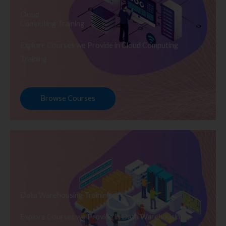
Cloud
Computing Training
Explore Courses we Provide in Cloud Computing
Training
Browse Courses
Data Warehousing Training
Explore Courses we Provide in Data Warehousing