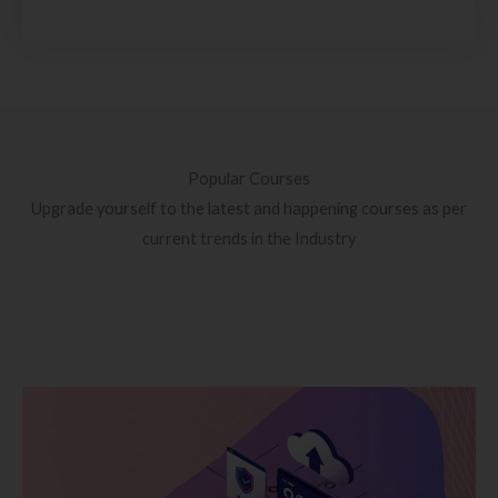
Popular Courses
Upgrade yourself to the latest and happening courses as per
current trends in the Industry