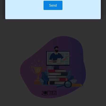
trainee’s career. You become the best practitioner through
best practices with cost-effective training.