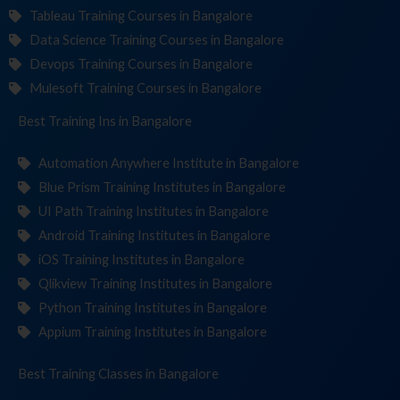
Tableau Training Courses in Bangalore
Data Science Training Courses in Bangalore
Devops Training Courses in Bangalore
Mulesoft Training Courses in Bangalore
Best Training
Institute
in Bangalore
Automation Anywhere Institute in Bangalore
Blue Prism Training Institutes in Bangalore
UI Path Training Institutes in Bangalore
Android Training Institutes in Bangalore
iOS Training Institutes in Bangalore
Qlikview Training Institutes in Bangalore
Python Training Institutes in Bangalore
Appium Training Institutes in Bangalore
Best Training
in Bangalore