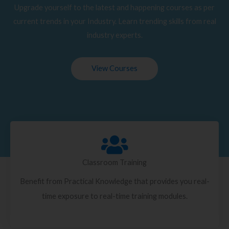
Upgrade yourself to the latest and happening courses as per
current trends in your Industry. Learn trending skills from real
industry experts.
View Courses
Classroom Training
Benefit from Practical Knowledge that provides you real-
time exposure to real-time training modules.