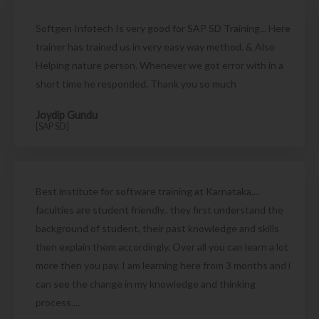
Softgen Infotech Is very good for SAP SD Training... Here
trainer has trained us in very easy way method. & Also
Helping nature person. Whenever we got error with in a
short time he responded. Thank you so much
Joydip Gundu
[SAP SD]
Best institute for software training at Karnataka....
faculties are student friendly.. they first understand the
background of student, their past knowledge and skills
then explain them accordingly. Over all you can learn a lot
more then you pay. I am learning here from 3 months and i
can see the change in my knowledge and thinking
process....