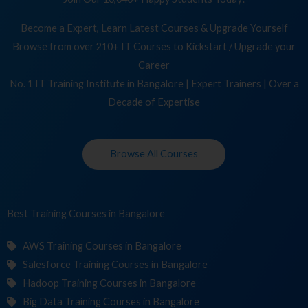
Become a Expert, Learn Latest Courses & Upgrade Yourself
Browse from over 210+ IT Courses to Kickstart / Upgrade your
Career
No. 1 IT Training Institute in Bangalore | Expert Trainers | Over a
Decade of Expertise
Browse All Courses
Best Training
Co
in Bangalore
AWS Training Courses in Bangalore
Salesforce Training Courses in Bangalore
Hadoop Training Courses in Bangalore
Big Data Training Courses in Bangalore