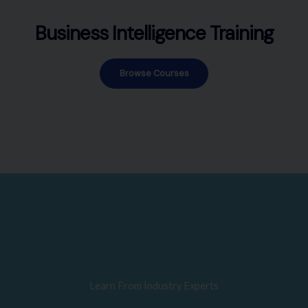
Business Intelligence Training
Browse Courses
Learn From Industry Experts