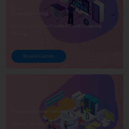
Cloud
Computing Training
Explore Courses we Provide in Cloud Computing
Training
Browse Courses
Data Warehousing Training
Explore Courses we Provide in Data Warehousing