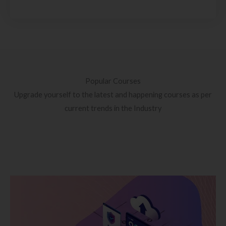
Popular Courses
Upgrade yourself to the latest and happening courses as per
current trends in the Industry