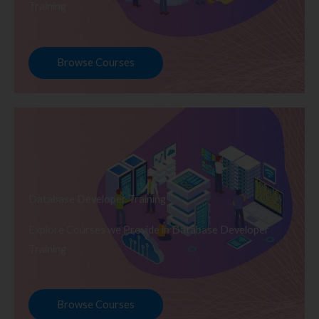
Training
Browse Courses
Database Developer Training
Explore Courses we Provide in Database Developer
Training
Browse Courses