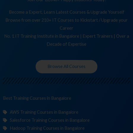
Become a Expert, Learn Latest Courses & Upgrade Yourself
Browse from over 210+ IT Courses to Kickstart / Upgrade your
Career
No. 1 IT Training Institute in Bangalore | Expert Trainers | Over a
Decade of Expertise
Browse All Courses
Best Training
C
in Bangalore
AWS Training Courses in Bangalore
Salesforce Training Courses in Bangalore
Hadoop Training Courses in Bangalore