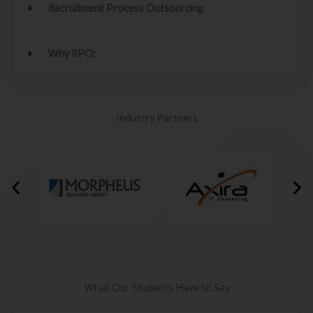
Recruitment Process Outsourcing
Why RPO:
Industry Partners
What Our Students Have to Say