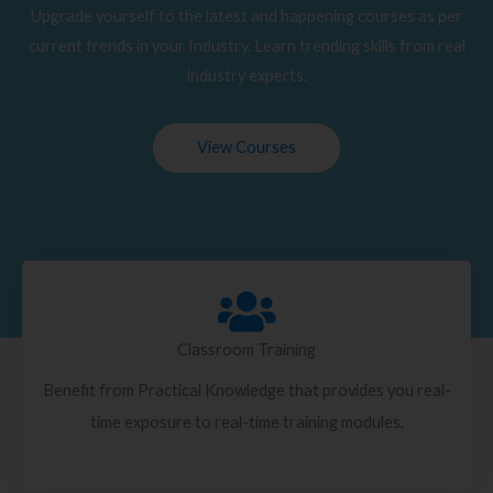
Upgrade yourself to the latest and happening courses as per
current trends in your Industry. Learn trending skills from real
industry experts.
View Courses
Classroom Training
Benefit from Practical Knowledge that provides you real-
time exposure to real-time training modules.