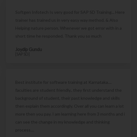
Softgen Infotech Is very good for SAP SD Training... Here
trainer has trained us in very easy way method. & Also
Helping nature person. Whenever we got error with in a
short time he responded. Thank you so much
Joydip Gundu
[SAP SD]
Best institute for software training at Karnataka....
faculties are student friendly.. they first understand the
background of student, their past knowledge and skills
then explain them accordingly. Over all you can learn a lot
more then you pay. I am learning here from 3 months and i
can see the change in my knowledge and thinking
process....