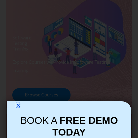
Software
Testing
Training
Explore Courses we Provide in Software Testing
Training
Browse Courses
BOOK A
FREE DEMO
TODAY