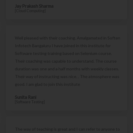
Jay Prakash Sharma
[Cloud Computing]
Well pleased with their coaching. Amalgamated in Soften
Infotech Bangaluru I have joined in this institute for
Software testing training based on Selenium course.
Their coaching was capable to understand. The course
duration was one and a half months with weekly classes.
Their way of instructing was nice. . The atmosphere was
good. I am glad to join this institute
Sunita Rani
[Software Testing]
The way of teaching is great and I can refer to anyone to