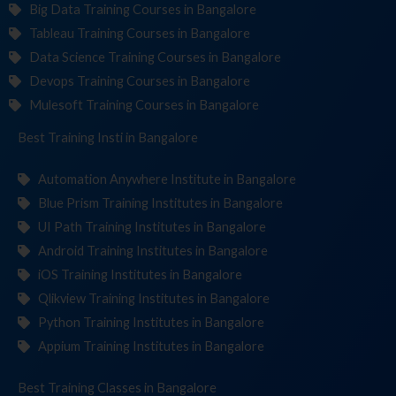
Big Data Training Courses in Bangalore
Tableau Training Courses in Bangalore
Data Science Training Courses in Bangalore
Devops Training Courses in Bangalore
Mulesoft Training Courses in Bangalore
Best Training
Institutes
in Bangalore
Automation Anywhere Institute in Bangalore
Blue Prism Training Institutes in Bangalore
UI Path Training Institutes in Bangalore
Android Training Institutes in Bangalore
iOS Training Institutes in Bangalore
Qlikview Training Institutes in Bangalore
Python Training Institutes in Bangalore
Appium Training Institutes in Bangalore
Best Training
in Bangalore