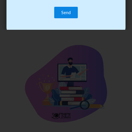
trainee’s career. You become the best practitioner through
best practices with cost-effective training.