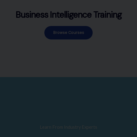
Business Intelligence Training
Browse Courses
Learn From Industry Experts