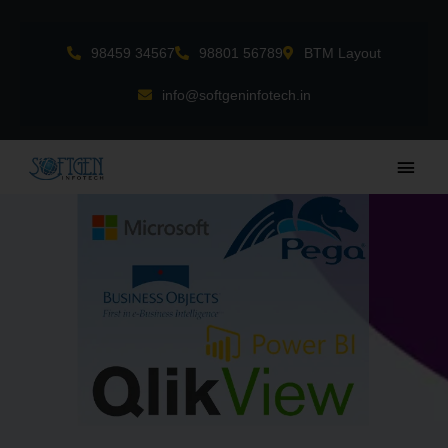
Skip
to
98459 34567
98801 56789
BTM Layout
content
info@softgeninfotech.in
Main
Men