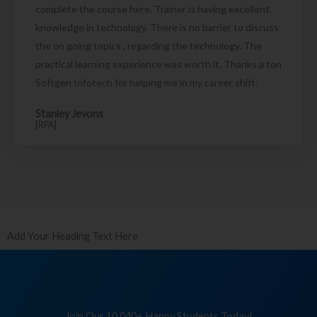
complete the course here. Trainer is having excellent
knowledge in technology. There is no barrier to discuss
the on going topics , regarding the technology. The
practical learning experience was worth it. Thanks a ton
Softgen Infotech for helping me in my career shift.
Stanley Jevons
[RPA]
Add Your Heading Text Here
Join Our 10,040+ Happy Students Today!