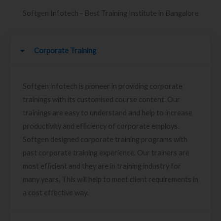
Softgen Infotech - Best Training Institute in Bangalore
Corporate Training
Softgen infotech is pioneer in providing corporate
trainings with its customised course content. Our
trainings are easy to understand and help to increase
productivity and efficiency of corporate employs.
Softgen designed corporate training programs with
past corporate training experience. Our trainers are
most efficient and they are in training industry for
many years. This will help to meet client requirements in
a cost effective way.