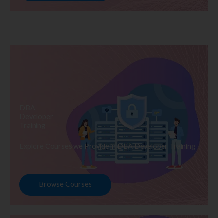
DBA
Developer
Training
Explore Courses we Provide in DBA Developer Training
Browse Courses