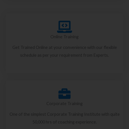
Online Training
Get Trained Online at your convenience with our flexible
schedule as per your requirement from Experts.
Corporate Training
One of the simplest Corporate Training Institute with quite
50,000 hrs of coaching experience.