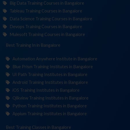
Big Data Training Courses in Bangalore
Tableau Training Courses in Bangalore
Data Science Training Courses in Bangalore
Devops Training Courses in Bangalore
Mulesoft Training Courses in Bangalore
Best Training
Instit
in Bangalore
Automation Anywhere Institute in Bangalore
Blue Prism Training Institutes in Bangalore
UI Path Training Institutes in Bangalore
Android Training Institutes in Bangalore
iOS Training Institutes in Bangalore
Qlikview Training Institutes in Bangalore
Python Training Institutes in Bangalore
Appium Training Institutes in Bangalore
Best Training
in Bangalore