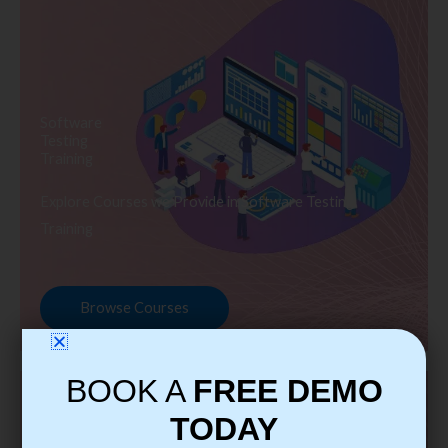
Software
Testing
Training
Explore Courses we Provide in Software Testing
Training
Browse Courses
BOOK A
FREE DEMO
TODAY