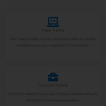
Online Training
Get Trained Online at your convenience with our flexible
schedule as per your requirement from Experts.
Corporate Training
One of the simplest Corporate Training Institute with quite
50,000 hrs of coaching experience.