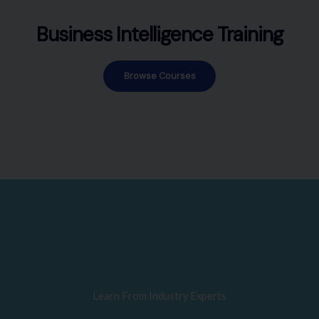
Business Intelligence Training
Browse Courses
Learn From Industry Experts