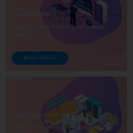
Cloud
Computing Training
Explore Courses we Provide in Cloud Computing
Training
Browse Courses
Data Warehousing Training
Explore Courses we Provide in Data Warehousing