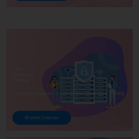
DBA
Developer
Training
Explore Courses we Provide in DBA Developer Training
Browse Courses