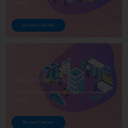
Training
Browse Courses
Database Developer Training
Explore Courses we Provide in Database Developer
Training
Browse Courses