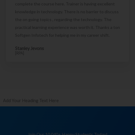
complete the course here. Trainer is having excellent
knowledge in technology. There is no barrier to discuss
the on going topics , regarding the technology. The
practical learning experience was worth it. Thanks a ton
Softgen Infotech for helping me in my career shift.
Stanley Jevons
[RPA]
Add Your Heading Text Here
Join Our 10,040+ Happy Students Today!