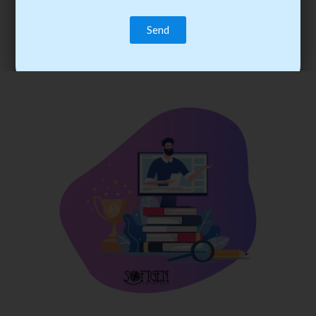
trainee’s career. You become the best practitioner through
best practices with cost-effective training.