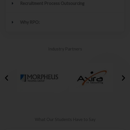
Recruitment Process Outsourcing
Why RPO:
Industry Partners
What Our Students Have to Say