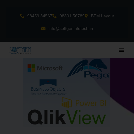
Skip
to
98459 34567
98801 56789
BTM Layout
content
info@softgeninfotech.in
Main
Men