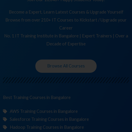
Become a Expert, Learn Latest Courses & Upgrade Yourself
Browse from over 210+ IT Courses to Kickstart / Upgrade your
Career
No. 1 IT Training Institute in Bangalore | Expert Trainers | Over a
Decade of Expertise
Browse All Courses
Best Training
C
in Bangalore
AWS Training Courses in Bangalore
Salesforce Training Courses in Bangalore
Hadoop Training Courses in Bangalore