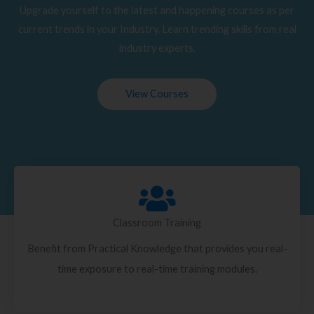
Upgrade yourself to the latest and happening courses as per
current trends in your Industry. Learn trending skills from real
industry experts.
View Courses
Classroom Training
Benefit from Practical Knowledge that provides you real-
time exposure to real-time training modules.