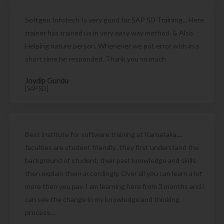
Softgen Infotech Is very good for SAP SD Training... Here
trainer has trained us in very easy way method. & Also
Helping nature person. Whenever we got error with in a
short time he responded. Thank you so much
Joydip Gundu
[SAP SD]
Best institute for software training at Karnataka....
faculties are student friendly.. they first understand the
background of student, their past knowledge and skills
then explain them accordingly. Over all you can learn a lot
more then you pay. I am learning here from 3 months and i
can see the change in my knowledge and thinking
process....