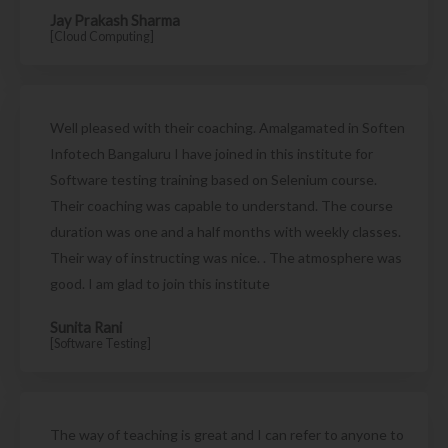
Jay Prakash Sharma
[Cloud Computing]
Well pleased with their coaching. Amalgamated in Soften
Infotech Bangaluru I have joined in this institute for
Software testing training based on Selenium course.
Their coaching was capable to understand. The course
duration was one and a half months with weekly classes.
Their way of instructing was nice. . The atmosphere was
good. I am glad to join this institute
Sunita Rani
[Software Testing]
The way of teaching is great and I can refer to anyone to