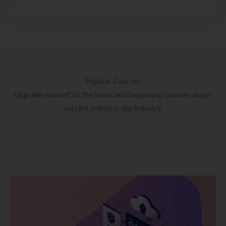
Popular Courses
Upgrade yourself to the latest and happening courses as per
current trends in the Industry