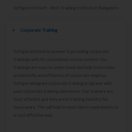
Softgen Infotech - Best Training Institute in Bangalore
Corporate Training
Softgen infotech is pioneer in providing corporate
trainings with its customised course content. Our
trainings are easy to understand and help to increase
productivity and efficiency of corporate employs.
Softgen designed corporate training programs with
past corporate training experience. Our trainers are
most efficient and they are in training industry for
many years. This will help to meet client requirements in
a cost effective way.