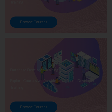
Training
Browse Courses
Database Developer Training
Explore Courses we Provide in Database Developer
Training
Browse Courses