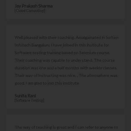
Jay Prakash Sharma
[Cloud Computing]
Well pleased with their coaching. Amalgamated in Soften
Infotech Bangaluru I have joined in this institute for
Software testing training based on Selenium course.
Their coaching was capable to understand. The course
duration was one and a half months with weekly classes.
Their way of instructing was nice. . The atmosphere was
good. I am glad to join this institute
Sunita Rani
[Software Testing]
The way of teaching is great and I can refer to anyone to