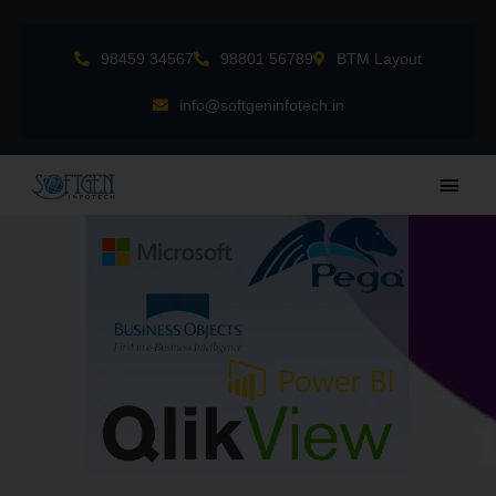
Skip
to
98459 34567
98801 56789
BTM Layout
content
info@softgeninfotech.in
Main
Men