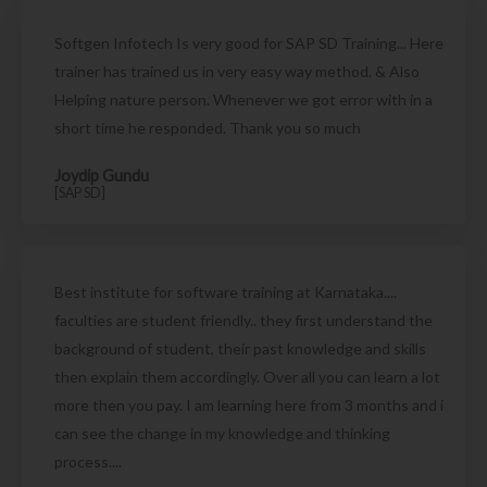
Softgen Infotech Is very good for SAP SD Training... Here
trainer has trained us in very easy way method. & Also
Helping nature person. Whenever we got error with in a
short time he responded. Thank you so much
Joydip Gundu
[SAP SD]
Best institute for software training at Karnataka....
faculties are student friendly.. they first understand the
background of student, their past knowledge and skills
then explain them accordingly. Over all you can learn a lot
more then you pay. I am learning here from 3 months and i
can see the change in my knowledge and thinking
process....