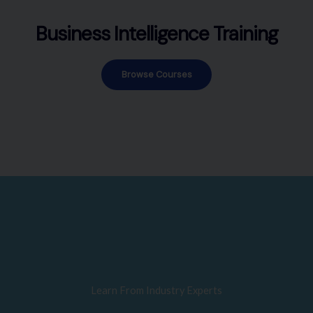
Business Intelligence Training
Browse Courses
Learn From Industry Experts