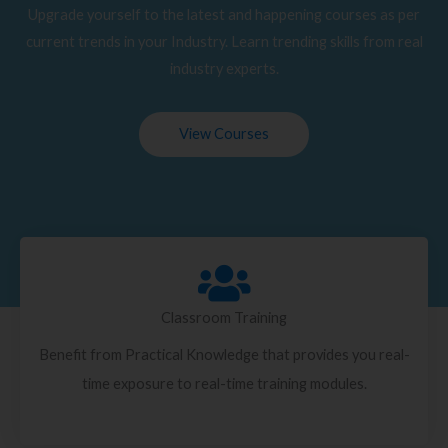
Upgrade yourself to the latest and happening courses as per
current trends in your Industry. Learn trending skills from real
industry experts.
View Courses
Classroom Training
Benefit from Practical Knowledge that provides you real-
time exposure to real-time training modules.