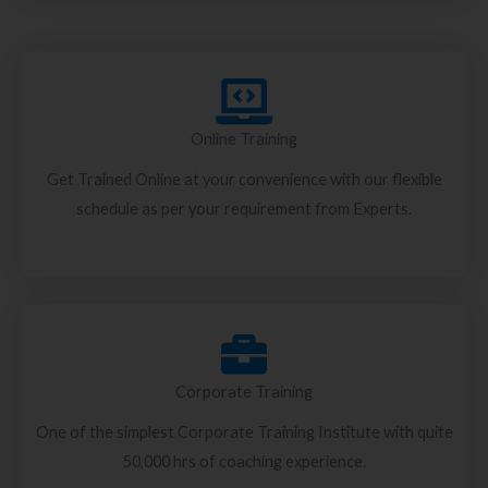
Online Training
Get Trained Online at your convenience with our flexible
schedule as per your requirement from Experts.
Corporate Training
One of the simplest Corporate Training Institute with quite
50,000 hrs of coaching experience.