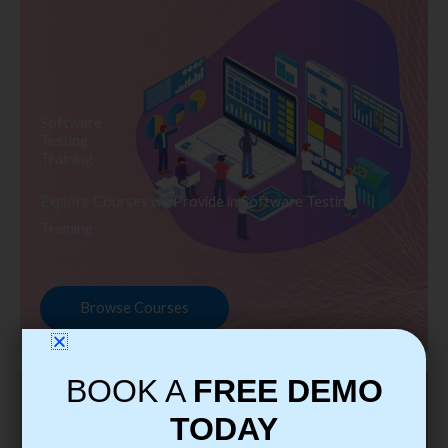
Software
Testing
Training
Explore Courses we Provide in Software Testing
Training
Browse Courses
BOOK A
FREE DEMO
TODAY