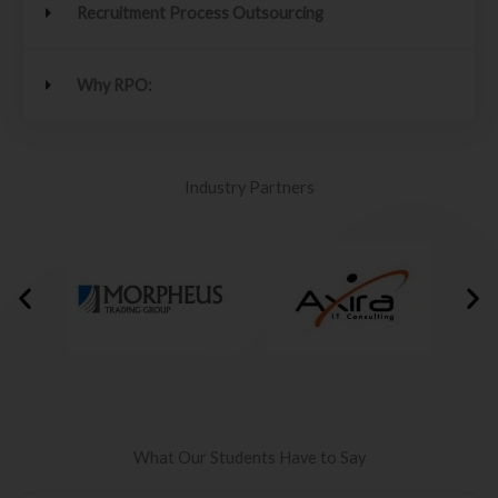
Recruitment Process Outsourcing
Why RPO:
Industry Partners
What Our Students Have to Say