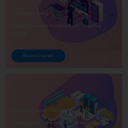
Cloud
Computing Training
Explore Courses we Provide in Cloud Computing
Training
Browse Courses
Data Warehousing Training
Explore Courses we Provide in Data Warehousing