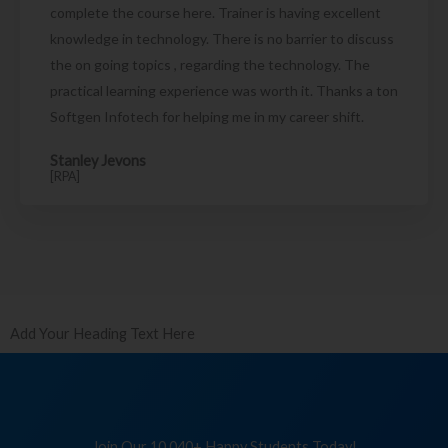
complete the course here. Trainer is having excellent
knowledge in technology. There is no barrier to discuss
the on going topics , regarding the technology. The
practical learning experience was worth it. Thanks a ton
Softgen Infotech for helping me in my career shift.
Stanley Jevons
[RPA]
Add Your Heading Text Here
Join Our 10,040+ Happy Students Today!