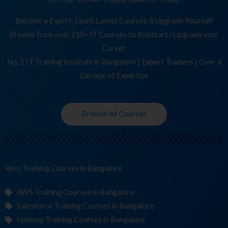
Become a Expert, Learn Latest Courses & Upgrade Yourself
Browse from over 210+ IT Courses to Kickstart / Upgrade your
Career
No. 1 IT Training Institute in Bangalore | Expert Trainers | Over a
Decade of Expertise
Browse All Courses
Best Training
in Bangalore
AWS Training Courses in Bangalore
Salesforce Training Courses in Bangalore
Hadoop Training Courses in Bangalore