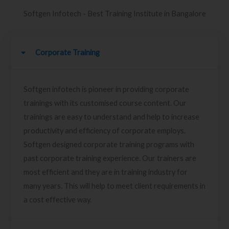
Softgen Infotech - Best Training Institute in Bangalore
Corporate Training
Softgen infotech is pioneer in providing corporate
trainings with its customised course content. Our
trainings are easy to understand and help to increase
productivity and efficiency of corporate employs.
Softgen designed corporate training programs with
past corporate training experience. Our trainers are
most efficient and they are in training industry for
many years. This will help to meet client requirements in
a cost effective way.