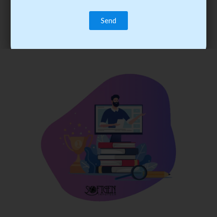
trainee’s career. You become the best practitioner through
best practices with cost-effective training.