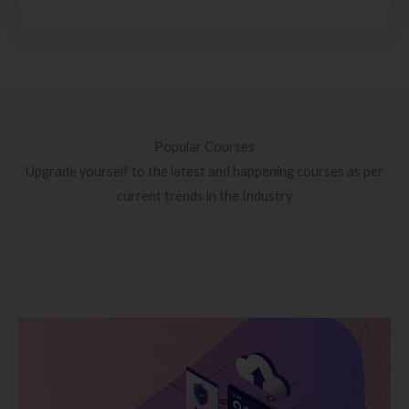
Popular Courses
Upgrade yourself to the latest and happening courses as per
current trends in the Industry