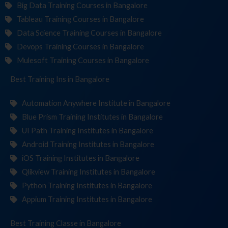
Big Data Training Courses in Bangalore
Tableau Training Courses in Bangalore
Data Science Training Courses in Bangalore
Devops Training Courses in Bangalore
Mulesoft Training Courses in Bangalore
Best Training
Institute
in Bangalore
Automation Anywhere Institute in Bangalore
Blue Prism Training Institutes in Bangalore
UI Path Training Institutes in Bangalore
Android Training Institutes in Bangalore
iOS Training Institutes in Bangalore
Qlikview Training Institutes in Bangalore
Python Training Institutes in Bangalore
Appium Training Institutes in Bangalore
Best Training
in Bangalore