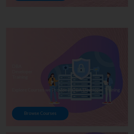
DBA
Developer
Training
Explore Courses we Provide in DBA Developer Training
Browse Courses