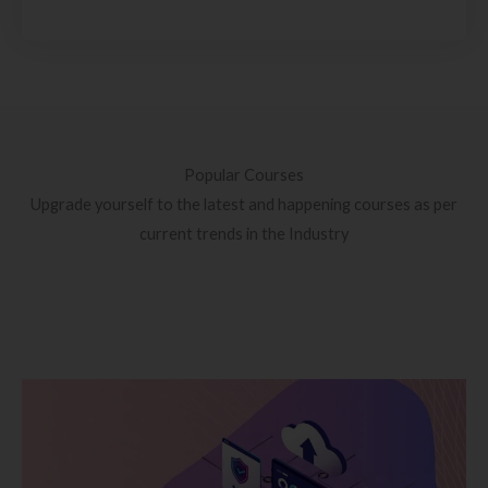
Popular Courses
Upgrade yourself to the latest and happening courses as per
current trends in the Industry