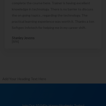
complete the course here. Trainer is having excellent
knowledge in technology. There is no barrier to discuss
the on going topics , regarding the technology. The
practical learning experience was worth it. Thanks a ton
Softgen Infotech for helping me in my career shift.
Stanley Jevons
[RPA]
Add Your Heading Text Here
Join Our 10,040+ Happy Students Today!