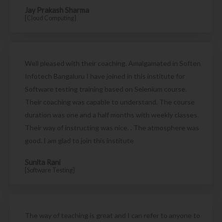
Jay Prakash Sharma
[Cloud Computing]
Well pleased with their coaching. Amalgamated in Soften
Infotech Bangaluru I have joined in this institute for
Software testing training based on Selenium course.
Their coaching was capable to understand. The course
duration was one and a half months with weekly classes.
Their way of instructing was nice. . The atmosphere was
good. I am glad to join this institute
Sunita Rani
[Software Testing]
The way of teaching is great and I can refer to anyone to