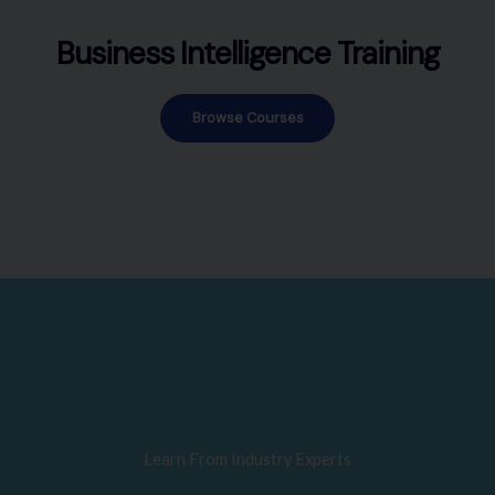
Business Intelligence Training
Browse Courses
Learn From Industry Experts