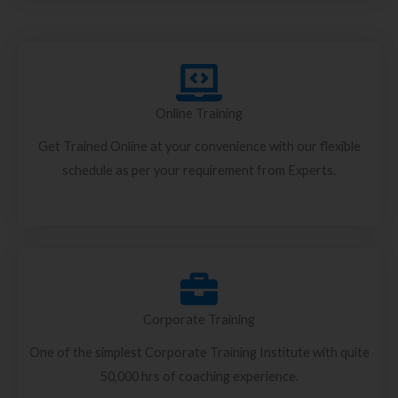
Online Training
Get Trained Online at your convenience with our flexible
schedule as per your requirement from Experts.
Corporate Training
One of the simplest Corporate Training Institute with quite
50,000 hrs of coaching experience.