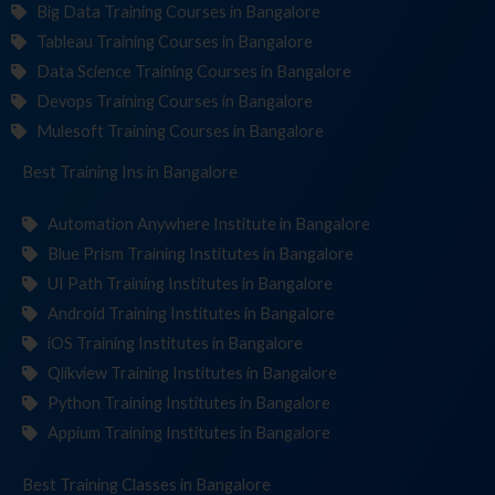
Big Data Training Courses in Bangalore
Tableau Training Courses in Bangalore
Data Science Training Courses in Bangalore
Devops Training Courses in Bangalore
Mulesoft Training Courses in Bangalore
Best Training
Institu
in Bangalore
Automation Anywhere Institute in Bangalore
Blue Prism Training Institutes in Bangalore
UI Path Training Institutes in Bangalore
Android Training Institutes in Bangalore
iOS Training Institutes in Bangalore
Qlikview Training Institutes in Bangalore
Python Training Institutes in Bangalore
Appium Training Institutes in Bangalore
Best Training
C
in Bangalore