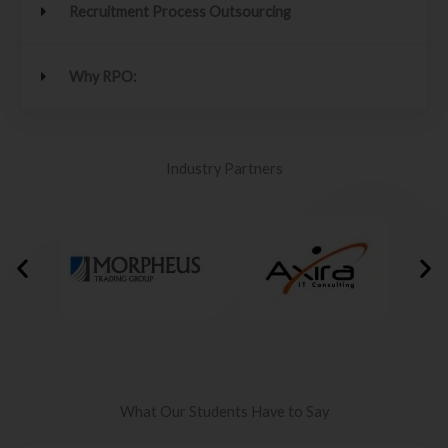
Recruitment Process Outsourcing
Why RPO:
Industry Partners
What Our Students Have to Say