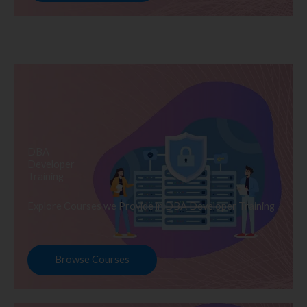
DBA
Developer
Training
Explore Courses we Provide in DBA Developer Training
Browse Courses