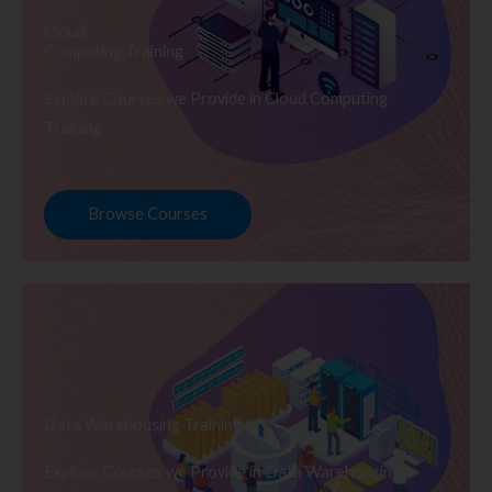
Cloud
Computing Training
Explore Courses we Provide in Cloud Computing
Training
Browse Courses
Data Warehousing Training
Explore Courses we Provide in Data Warehousing