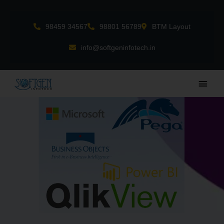
Skip
to
98459 34567
98801 56789
BTM Layout
content
info@softgeninfotech.in
Main
Men