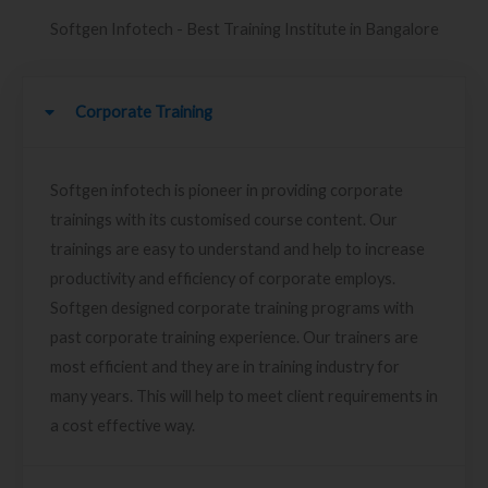
Softgen Infotech - Best Training Institute in Bangalore
Corporate Training
Softgen infotech is pioneer in providing corporate
trainings with its customised course content. Our
trainings are easy to understand and help to increase
productivity and efficiency of corporate employs.
Softgen designed corporate training programs with
past corporate training experience. Our trainers are
most efficient and they are in training industry for
many years. This will help to meet client requirements in
a cost effective way.