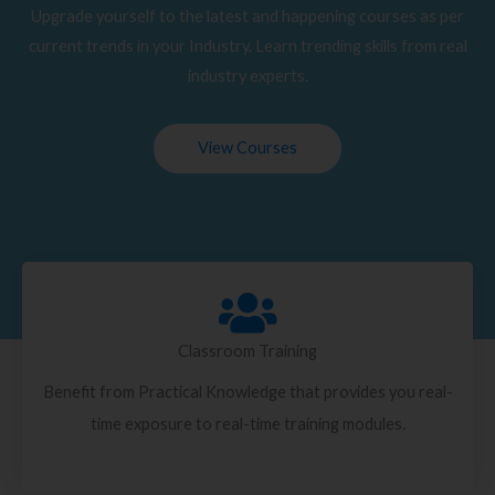
Upgrade yourself to the latest and happening courses as per
current trends in your Industry. Learn trending skills from real
industry experts.
View Courses
Classroom Training
Benefit from Practical Knowledge that provides you real-
time exposure to real-time training modules.