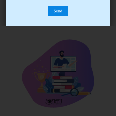
trainee’s career. You become the best practitioner through
best practices with cost-effective training.