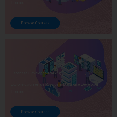
Training
Browse Courses
Database Developer Training
Explore Courses we Provide in Database Developer
Training
Browse Courses