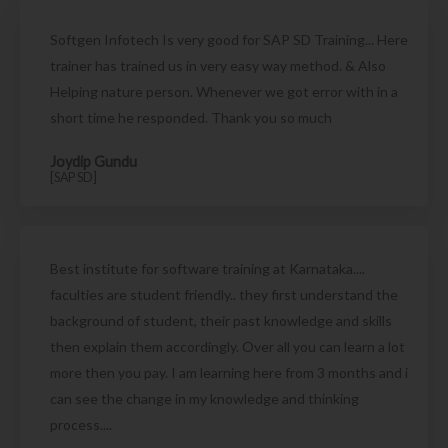
Softgen Infotech Is very good for SAP SD Training... Here
trainer has trained us in very easy way method. & Also
Helping nature person. Whenever we got error with in a
short time he responded. Thank you so much
Joydip Gundu
[SAP SD]
Best institute for software training at Karnataka....
faculties are student friendly.. they first understand the
background of student, their past knowledge and skills
then explain them accordingly. Over all you can learn a lot
more then you pay. I am learning here from 3 months and i
can see the change in my knowledge and thinking
process....