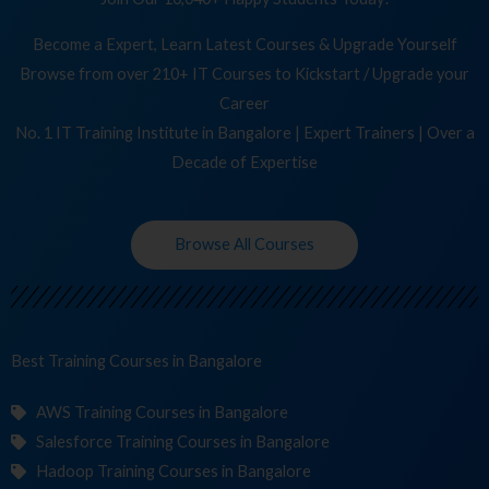
Become a Expert, Learn Latest Courses & Upgrade Yourself
Browse from over 210+ IT Courses to Kickstart / Upgrade your
Career
No. 1 IT Training Institute in Bangalore | Expert Trainers | Over a
Decade of Expertise
Browse All Courses
Best Training
Course
in Bangalore
AWS Training Courses in Bangalore
Salesforce Training Courses in Bangalore
Hadoop Training Courses in Bangalore