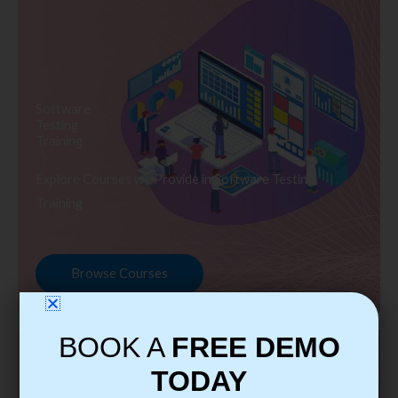
Software
Testing
Training
Explore Courses we Provide in Software Testing
Training
Browse Courses
BOOK A
FREE DEMO
TODAY