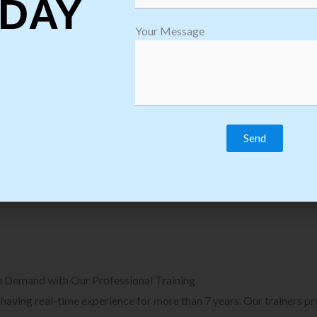
DAY
plore Courses we Provide in Software
Explore Cour
Your Message
sting Training
Process Auto
Browse Courses
B
n Demand with Our Professional Training
, having real-time experience for more than 7 years. Our trainers p