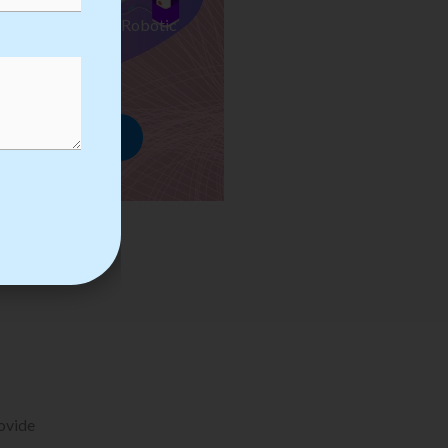
ses we Provide in Robotic
mation Training
rowse Courses
rovide