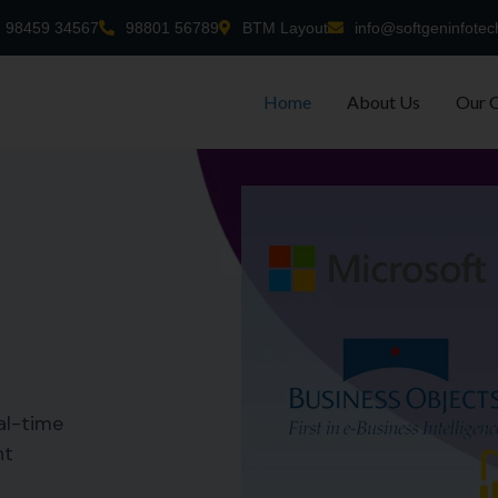
98459 34567
98801 56789
BTM Layout
info@softgeninfotec
Home
About Us
Our 
al-time
nt