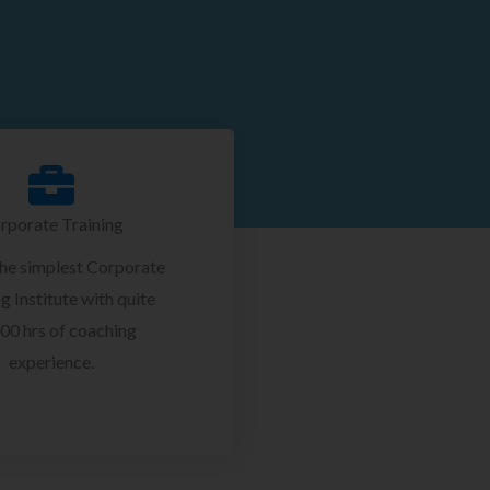
rporate Training
the simplest Corporate
g Institute with quite
00 hrs of coaching
experience.