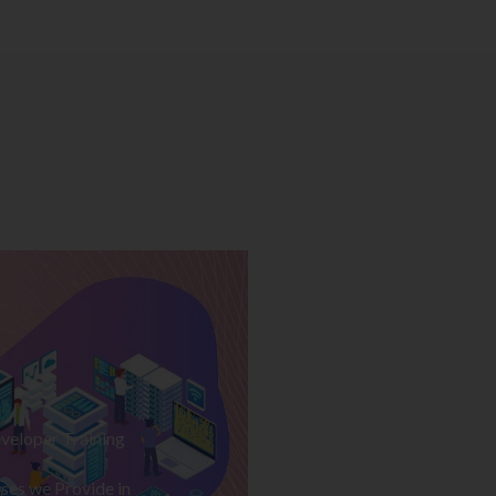
veloper Training
ses we Provide in