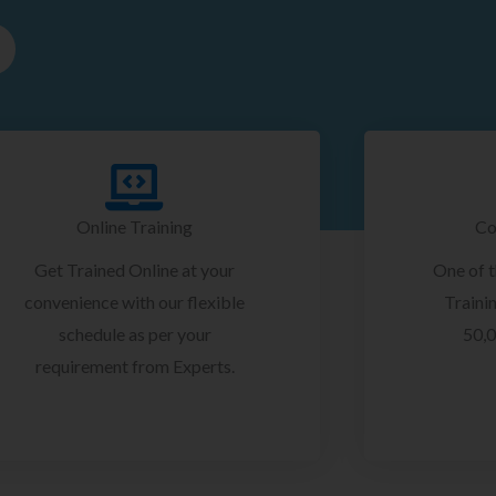
Online Training
Co
Get Trained Online at your
One of 
convenience with our flexible
Trainin
schedule as per your
50,0
requirement from Experts.