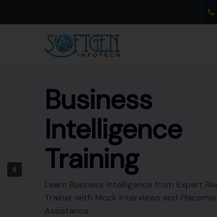
Skip
to
content
Business
Intelligence
Training
Learn Business Intelligence from Expert Re
Trainer with Mock Interviews and Placeme
Assistance