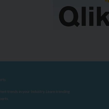
erts
ent trends in your Industry. Learn trending
perts.