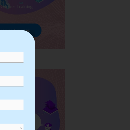
veloper Training
rowse Courses
ess Automation Training