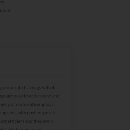
ent
s with
g corporate trainings with its
ngs are easy to understand and
ciency of corporate employs.
programs with past corporate
ost efficient and they are in
ill help to meet client