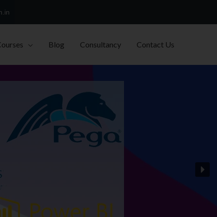
h.in
Courses
Blog
Consultancy
Contact Us