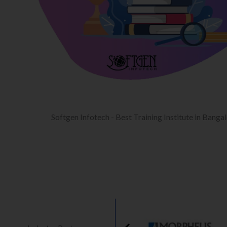
Softgen Infotech - Best Training Institute in Banga