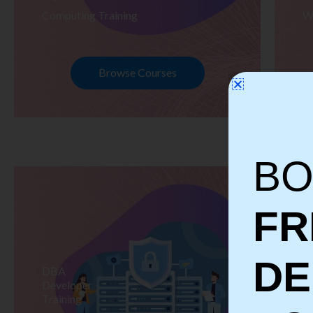
Computing Training
W
Browse Courses
BO
FR
D
DBA
S
Developer
Te
Training
Tr