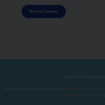
Browse Courses
Learn From Industry Exp
Upgrade yourself to the latest and happening courses as per curr
skills from real industry ex