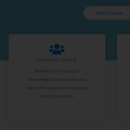
View Courses
Classroom Training
Benefit from Practical
Knowledge that provides you
real-time exposure to real-time
training modules.