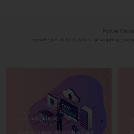
Popular Cours
Upgrade yourself to the latest and happening courses
Cloud
Computing Training
D
Explore Courses we Provide in Cloud
Ex