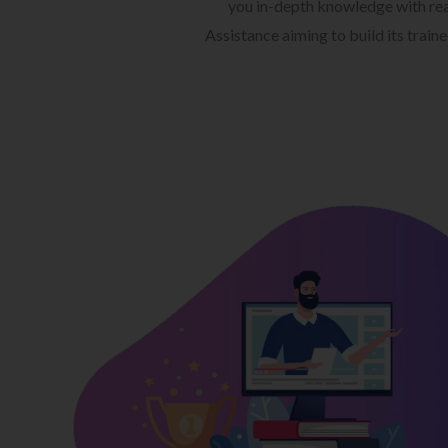
you in-depth knowledge with rea
Assistance aiming to build its train