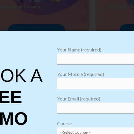
arehousing Training
Database De
Browse Courses
B
Your Name (required)
OK A
Your Mobile (required)
EE
Your Email (required)
EMO
oftware
sting
Course
aining
Robotic Proc