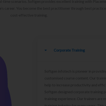
l-time scenarios. Softgen provides excellent training with Placem
ee’s career. You become the best practitioner through best practice
cost-effective training.
Corporate Training
Softgen infotech is pioneer in providin
customised course content. Our traini
help to increase productivity and effi
Softgen designed corporate training 
training experience. Our trainers are m
training industry for many years. This w