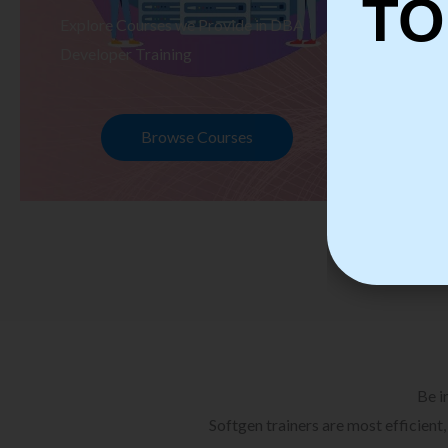
TO
Explore Courses we Provide in DBA
Ex
Developer Training
Te
Browse Courses
Be i
Softgen trainers are most efficient