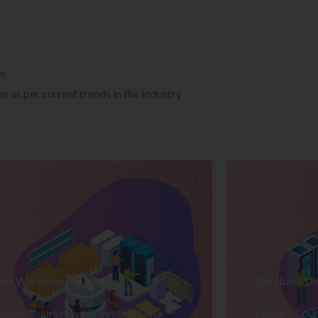
es
 as per current trends in the Industry
ata Warehousing Training
Database De
plore Courses we Provide in Data
Explore Cour