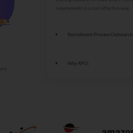
requirements in a cost effective way.
Recruitment Process Outsourci
Why RPO:
lore