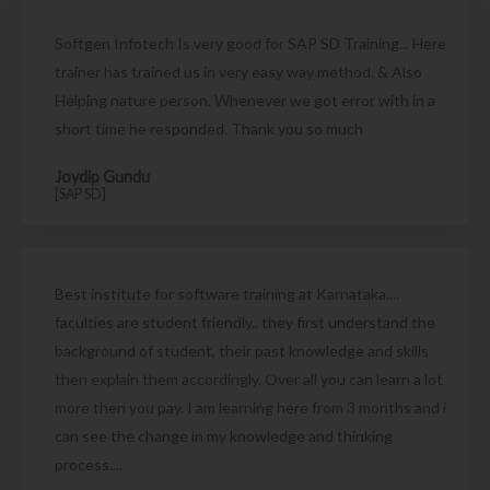
Softgen Infotech Is very good for SAP SD Training... Here
trainer has trained us in very easy way method. & Also
Helping nature person. Whenever we got error with in a
short time he responded. Thank you so much
Joydip Gundu
[SAP SD]
Best institute for software training at Karnataka....
faculties are student friendly.. they first understand the
background of student, their past knowledge and skills
then explain them accordingly. Over all you can learn a lot
more then you pay. I am learning here from 3 months and i
can see the change in my knowledge and thinking
process....