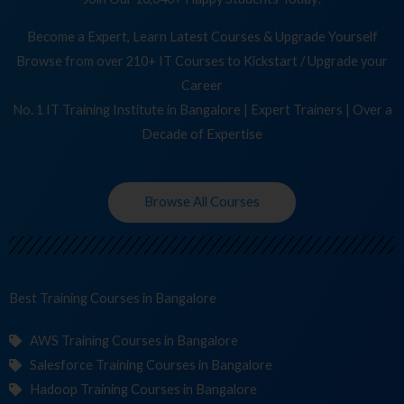
Become a Expert, Learn Latest Courses & Upgrade Yourself
Browse from over 210+ IT Courses to Kickstart / Upgrade your
Career
No. 1 IT Training Institute in Bangalore | Expert Trainers | Over a
Decade of Expertise
Browse All Courses
Best Training
Co
in Bangalore
AWS Training Courses in Bangalore
Salesforce Training Courses in Bangalore
Hadoop Training Courses in Bangalore