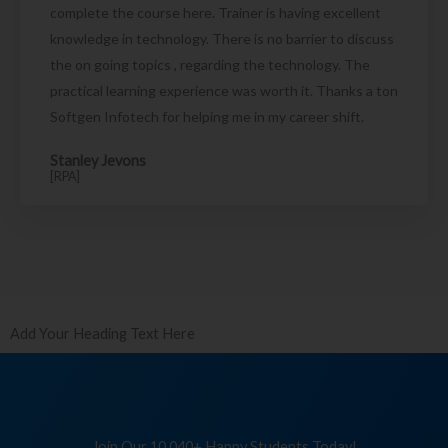
complete the course here. Trainer is having excellent
knowledge in technology. There is no barrier to discuss
the on going topics , regarding the technology. The
practical learning experience was worth it. Thanks a ton
Softgen Infotech for helping me in my career shift.
Stanley Jevons
[RPA]
Add Your Heading Text Here
Join Our 10,040+ Happy Students Today!