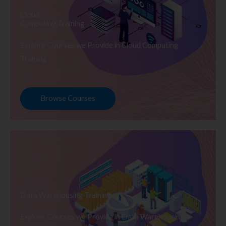
Cloud
Computing Training
Explore Courses we Provide in Cloud Computing
Training
Browse Courses
Data Warehousing Training
Explore Courses we Provide in Data Warehousing