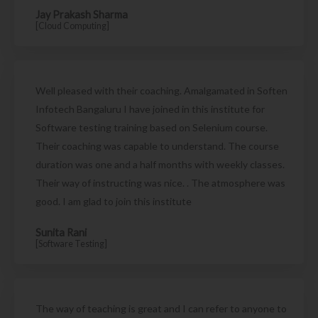
Jay Prakash Sharma
[Cloud Computing]
Well pleased with their coaching. Amalgamated in Soften
Infotech Bangaluru I have joined in this institute for
Software testing training based on Selenium course.
Their coaching was capable to understand. The course
duration was one and a half months with weekly classes.
Their way of instructing was nice. . The atmosphere was
good. I am glad to join this institute
Sunita Rani
[Software Testing]
The way of teaching is great and I can refer to anyone to