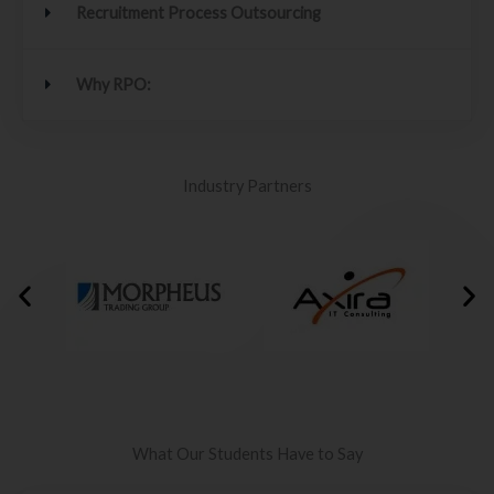
Recruitment Process Outsourcing
Why RPO:
Industry Partners
What Our Students Have to Say