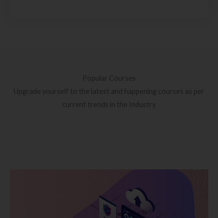
Popular Courses
Upgrade yourself to the latest and happening courses as per
current trends in the Industry