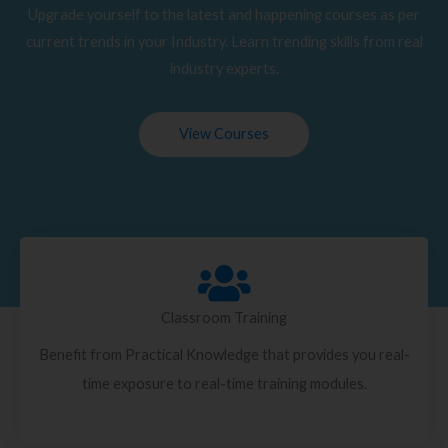
Upgrade yourself to the latest and happening courses as per
current trends in your Industry. Learn trending skills from real
industry experts.
View Courses
Classroom Training
Benefit from Practical Knowledge that provides you real-
time exposure to real-time training modules.