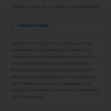
Softgen Infotech - Best Training Institute in Bangalore
Corporate Training
Softgen infotech is pioneer in providing corporate
trainings with its customised course content. Our
trainings are easy to understand and help to increase
productivity and efficiency of corporate employs.
Softgen designed corporate training programs with
past corporate training experience. Our trainers are
most efficient and they are in training industry for
many years. This will help to meet client requirements in
a cost effective way.