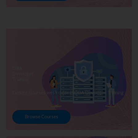
DBA
Developer
Training
Explore Courses we Provide in DBA Developer Training
Browse Courses