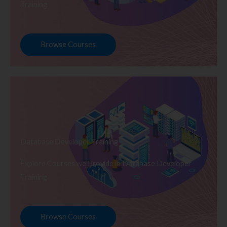
Training
Browse Courses
Database Developer Training
Explore Courses we Provide in Database Developer
Training
Browse Courses