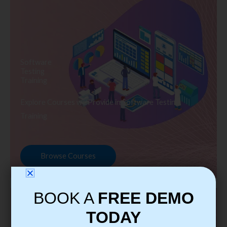
Software
Testing
Training
Explore Courses we Provide in Software Testing
Training
Browse Courses
BOOK A
FREE DEMO
TODAY