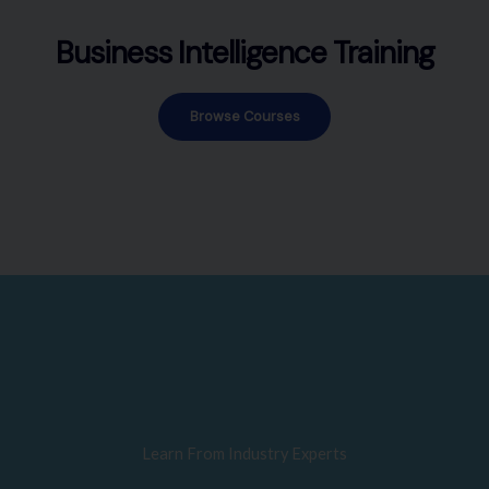
Business Intelligence Training
Browse Courses
Learn From Industry Experts