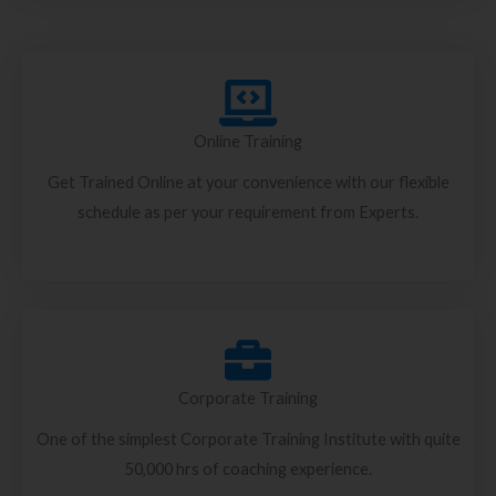
Online Training
Get Trained Online at your convenience with our flexible
schedule as per your requirement from Experts.
Corporate Training
One of the simplest Corporate Training Institute with quite
50,000 hrs of coaching experience.