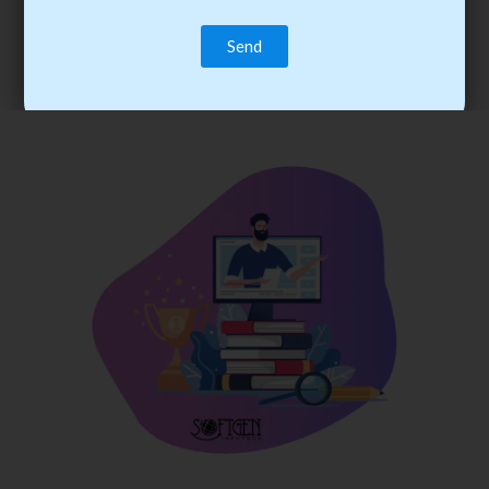
trainee’s career. You become the best practitioner through
best practices with cost-effective training.