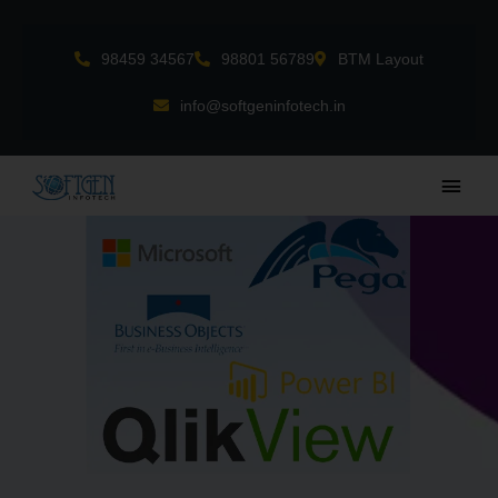
Skip
to
98459 34567
98801 56789
BTM Layout
content
info@softgeninfotech.in
Main
Men