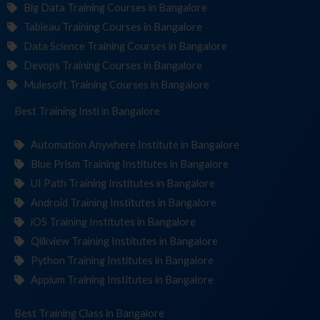
Big Data Training Courses in Bangalore
Tableau Training Courses in Bangalore
Data Science Training Courses in Bangalore
Devops Training Courses in Bangalore
Mulesoft Training Courses in Bangalore
Best Training
Institutes
in Bangalore
Automation Anywhere Institute in Bangalore
Blue Prism Training Institutes in Bangalore
UI Path Training Institutes in Bangalore
Android Training Institutes in Bangalore
iOS Training Institutes in Bangalore
Qlikview Training Institutes in Bangalore
Python Training Institutes in Bangalore
Appium Training Institutes in Bangalore
Best Training
in Bangalore