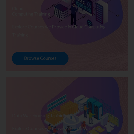
Cloud
Computing Training
Explore Courses we Provide in Cloud Computing
Training
Browse Courses
Data Warehousing Training
Explore Courses we Provide in Data Warehousing