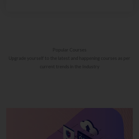
Popular Courses
Upgrade yourself to the latest and happening courses as per
current trends in the Industry