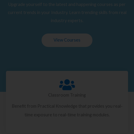
Upgrade yourself to the latest and happening courses as per
current trends in your Industry. Learn trending skills from real
industry experts.
View Courses
Classroom Training
Benefit from Practical Knowledge that provides you real-
time exposure to real-time training modules.