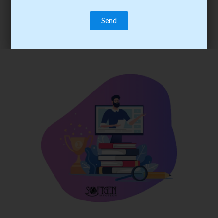
trainee’s career. You become the best practitioner through
best practices with cost-effective training.