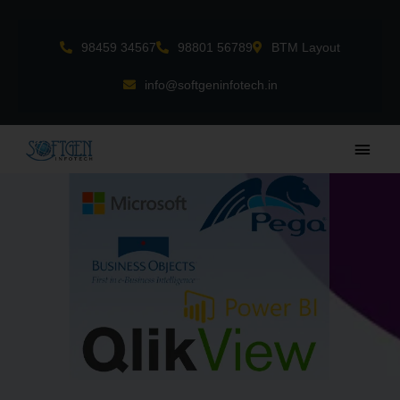
Skip
to
98459 34567
98801 56789
BTM Layout
content
info@softgeninfotech.in
Main
Men