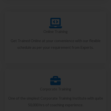
Online Training
Get Trained Online at your convenience with our flexible
schedule as per your requirement from Experts.
Corporate Training
One of the simplest Corporate Training Institute with quite
50,000 hrs of coaching experience.