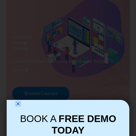
Software
Testing
Training
Explore Courses we Provide in Software Testing
Training
Browse Courses
BOOK A
FREE DEMO
TODAY