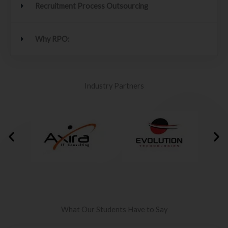
Recruitment Process Outsourcing
Why RPO:
Industry Partners
What Our Students Have to Say