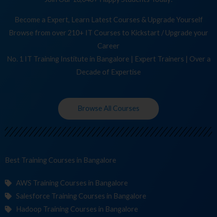
Become a Expert, Learn Latest Courses & Upgrade Yourself
Browse from over 210+ IT Courses to Kickstart / Upgrade your
Career
No. 1 IT Training Institute in Bangalore | Expert Trainers | Over a
Decade of Expertise
Browse All Courses
Best Training
C
in Bangalore
AWS Training Courses in Bangalore
Salesforce Training Courses in Bangalore
Hadoop Training Courses in Bangalore