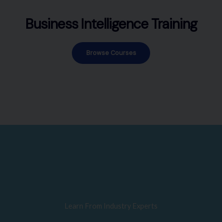
Business Intelligence Training
Browse Courses
Learn From Industry Experts