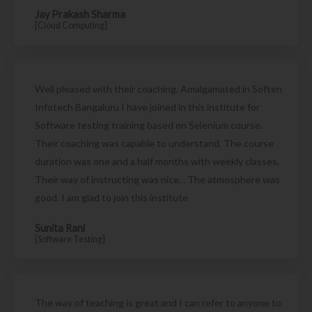
Jay Prakash Sharma
[Cloud Computing]
Well pleased with their coaching. Amalgamated in Soften
Infotech Bangaluru I have joined in this institute for
Software testing training based on Selenium course.
Their coaching was capable to understand. The course
duration was one and a half months with weekly classes.
Their way of instructing was nice. . The atmosphere was
good. I am glad to join this institute
Sunita Rani
[Software Testing]
The way of teaching is great and I can refer to anyone to