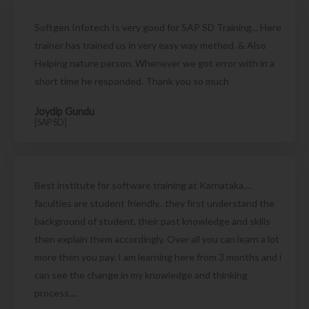
Softgen Infotech Is very good for SAP SD Training... Here
trainer has trained us in very easy way method. & Also
Helping nature person. Whenever we got error with in a
short time he responded. Thank you so much
Joydip Gundu
[SAP SD]
Best institute for software training at Karnataka....
faculties are student friendly.. they first understand the
background of student, their past knowledge and skills
then explain them accordingly. Over all you can learn a lot
more then you pay. I am learning here from 3 months and i
can see the change in my knowledge and thinking
process....