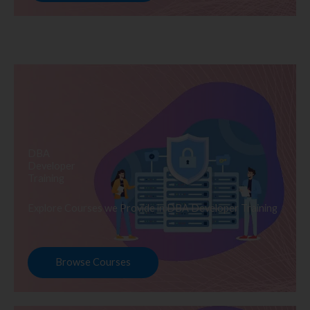
DBA
Developer
Training
Explore Courses we Provide in DBA Developer Training
Browse Courses