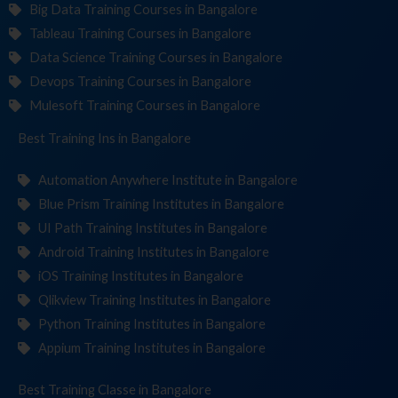
Big Data Training Courses in Bangalore
Tableau Training Courses in Bangalore
Data Science Training Courses in Bangalore
Devops Training Courses in Bangalore
Mulesoft Training Courses in Bangalore
Best Training
Institut
in Bangalore
Automation Anywhere Institute in Bangalore
Blue Prism Training Institutes in Bangalore
UI Path Training Institutes in Bangalore
Android Training Institutes in Bangalore
iOS Training Institutes in Bangalore
Qlikview Training Institutes in Bangalore
Python Training Institutes in Bangalore
Appium Training Institutes in Bangalore
Best Training
in Bangalore