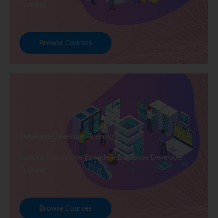
Training
Browse Courses
Database Developer Training
Explore Courses we Provide in Database Developer
Training
Browse Courses