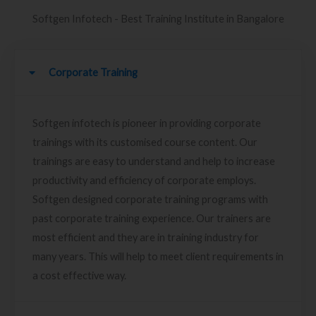
Softgen Infotech - Best Training Institute in Bangalore
Corporate Training
Softgen infotech is pioneer in providing corporate
trainings with its customised course content. Our
trainings are easy to understand and help to increase
productivity and efficiency of corporate employs.
Softgen designed corporate training programs with
past corporate training experience. Our trainers are
most efficient and they are in training industry for
many years. This will help to meet client requirements in
a cost effective way.