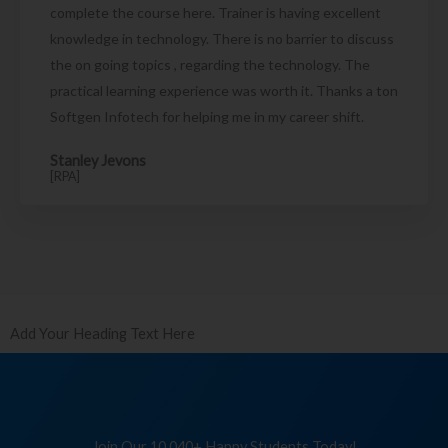
complete the course here. Trainer is having excellent
knowledge in technology. There is no barrier to discuss
the on going topics , regarding the technology. The
practical learning experience was worth it. Thanks a ton
Softgen Infotech for helping me in my career shift.
Stanley Jevons
[RPA]
Add Your Heading Text Here
Join Our 10,040+ Happy Students Today!