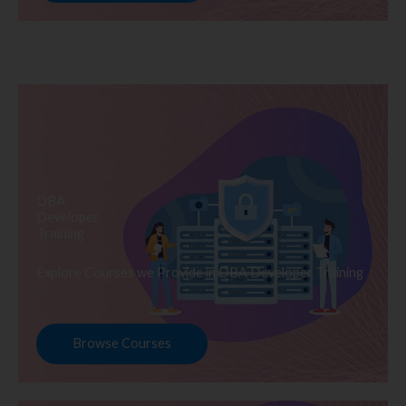
DBA
Developer
Training
Explore Courses we Provide in DBA Developer Training
Browse Courses