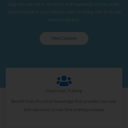
Upgrade yourself to the latest and happening courses as per
current trends in your Industry. Learn trending skills from real
industry experts.
View Courses
Classroom Training
Benefit from Practical Knowledge that provides you real-
time exposure to real-time training modules.