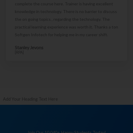
complete the course here. Trainer is having excellent
knowledge in technology. There is no barrier to discuss
the on going topics , regarding the technology. The
practical learning experience was worth it. Thanks a ton
Softgen Infotech for helping me in my career shift.
Stanley Jevons
[RPA]
Add Your Heading Text Here
Join Our 10,040+ Happy Students Today!