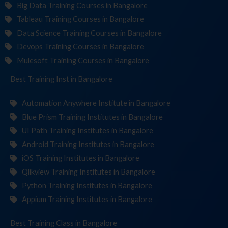
Big Data Training Courses in Bangalore
Tableau Training Courses in Bangalore
Data Science Training Courses in Bangalore
Devops Training Courses in Bangalore
Mulesoft Training Courses in Bangalore
Best Training
Institute
in Bangalore
Automation Anywhere Institute in Bangalore
Blue Prism Training Institutes in Bangalore
UI Path Training Institutes in Bangalore
Android Training Institutes in Bangalore
iOS Training Institutes in Bangalore
Qlikview Training Institutes in Bangalore
Python Training Institutes in Bangalore
Appium Training Institutes in Bangalore
Best Training
in Bangalore