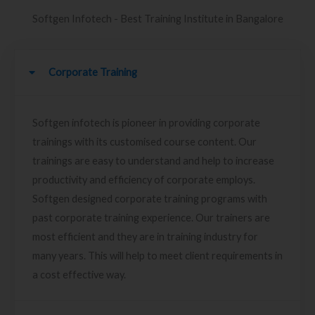
Softgen Infotech - Best Training Institute in Bangalore
Corporate Training
Softgen infotech is pioneer in providing corporate
trainings with its customised course content. Our
trainings are easy to understand and help to increase
productivity and efficiency of corporate employs.
Softgen designed corporate training programs with
past corporate training experience. Our trainers are
most efficient and they are in training industry for
many years. This will help to meet client requirements in
a cost effective way.