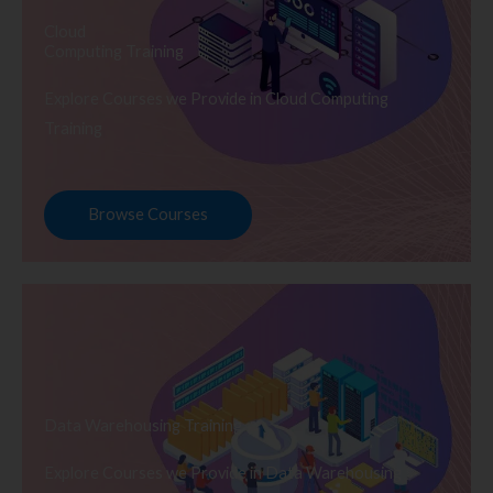
Cloud
Computing Training
Explore Courses we Provide in Cloud Computing
Training
Browse Courses
Data Warehousing Training
Explore Courses we Provide in Data Warehousing