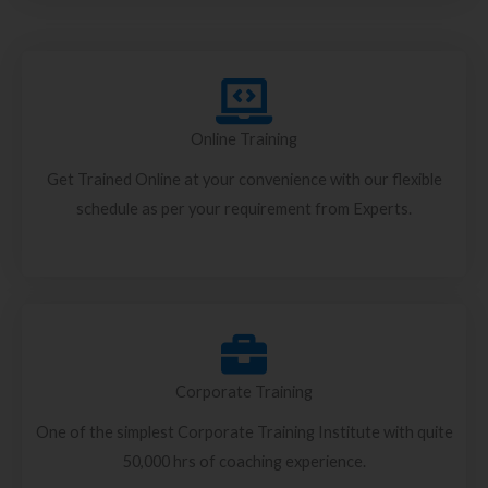
Online Training
Get Trained Online at your convenience with our flexible
schedule as per your requirement from Experts.
Corporate Training
One of the simplest Corporate Training Institute with quite
50,000 hrs of coaching experience.