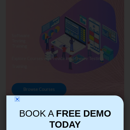
Software
Testing
Training
Explore Courses we Provide in Software Testing
Training
Browse Courses
BOOK A
FREE DEMO
TODAY