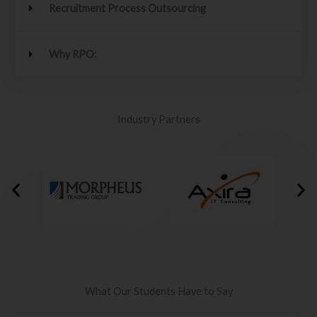
Recruitment Process Outsourcing
Why RPO:
Industry Partners
What Our Students Have to Say