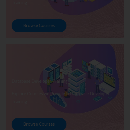
Training
Browse Courses
Database Developer Training
Explore Courses we Provide in Database Developer
Training
Browse Courses