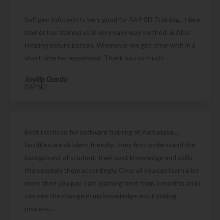
Softgen Infotech Is very good for SAP SD Training... Here
trainer has trained us in very easy way method. & Also
Helping nature person. Whenever we got error with in a
short time he responded. Thank you so much
Joydip Gundu
[SAP SD]
Best institute for software training at Karnataka....
faculties are student friendly.. they first understand the
background of student, their past knowledge and skills
then explain them accordingly. Over all you can learn a lot
more then you pay. I am learning here from 3 months and i
can see the change in my knowledge and thinking
process....