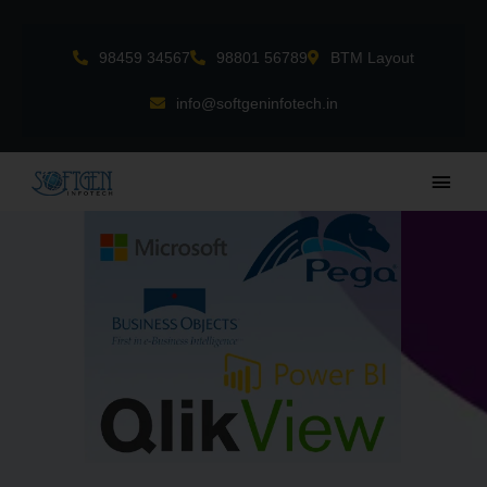
Skip
to
98459 34567
98801 56789
BTM Layout
content
info@softgeninfotech.in
Main
Men