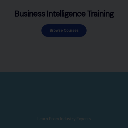
Business Intelligence Training
Browse Courses
Learn From Industry Experts