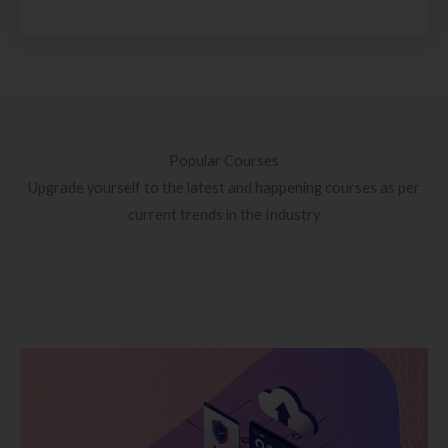
Popular Courses
Upgrade yourself to the latest and happening courses as per
current trends in the Industry