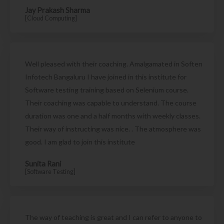
Jay Prakash Sharma
[Cloud Computing]
Well pleased with their coaching. Amalgamated in Soften
Infotech Bangaluru I have joined in this institute for
Software testing training based on Selenium course.
Their coaching was capable to understand. The course
duration was one and a half months with weekly classes.
Their way of instructing was nice. . The atmosphere was
good. I am glad to join this institute
Sunita Rani
[Software Testing]
The way of teaching is great and I can refer to anyone to