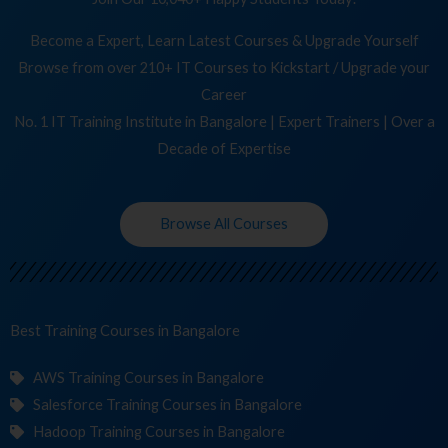
Become a Expert, Learn Latest Courses & Upgrade Yourself
Browse from over 210+ IT Courses to Kickstart / Upgrade your
Career
No. 1 IT Training Institute in Bangalore | Expert Trainers | Over a
Decade of Expertise
Browse All Courses
Best Training
Co
in Bangalore
AWS Training Courses in Bangalore
Salesforce Training Courses in Bangalore
Hadoop Training Courses in Bangalore