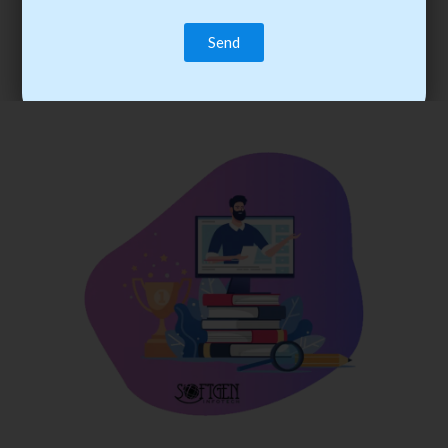
trainee’s career. You become the best practitioner through
best practices with cost-effective training.