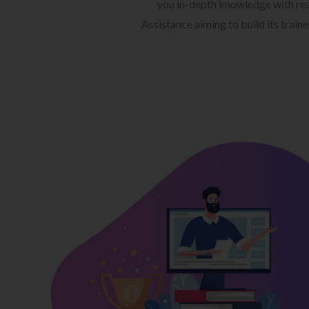
you in-depth knowledge with rea
Assistance aiming to build its train