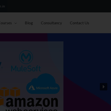
h.in
Courses
Blog
Consultancy
Contact Us