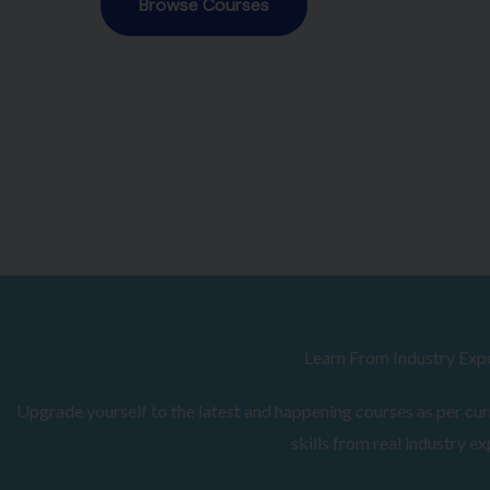
Browse Courses
Learn From Industry Exp
Upgrade yourself to the latest and happening courses as per curr
skills from real industry ex