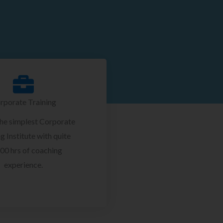
rporate Training
the simplest Corporate
g Institute with quite
00 hrs of coaching
experience.