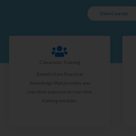
View Courses
Classroom Training
Benefit from Practical
Knowledge that provides you
real-time exposure to real-time
training modules.