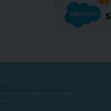
erts
ent trends in your Industry. Learn trending
perts.