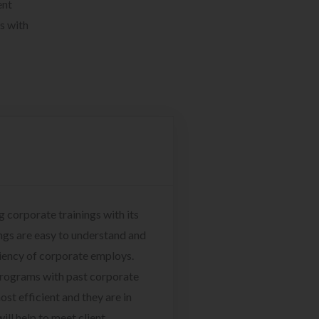
ent
s with
g corporate trainings with its
ngs are easy to understand and
ciency of corporate employs.
programs with past corporate
ost efficient and they are in
ill help to meet client