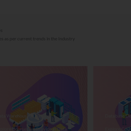
es
 as per current trends in the Industry
ata Warehousing Training
Database De
plore Courses we Provide in Data
Explore Cour