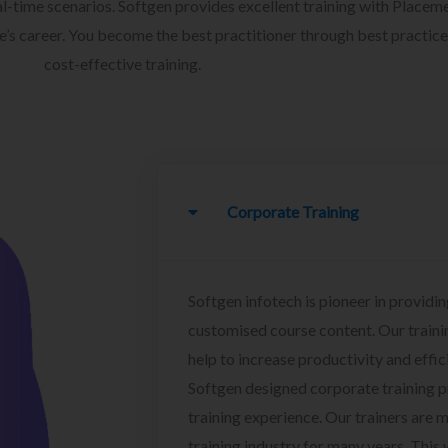
l-time scenarios. Softgen provides excellent training with Placem
ee’s career. You become the best practitioner through best practice
cost-effective training.
Corporate Training
Softgen infotech is pioneer in providin
customised course content. Our traini
help to increase productivity and effi
Softgen designed corporate training 
training experience. Our trainers are m
training industry for many years. This w