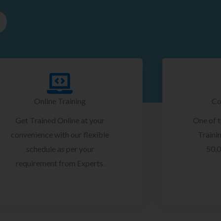
Online Training
Co
Get Trained Online at your
One of 
convenience with our flexible
Trainin
schedule as per your
50,0
requirement from Experts.