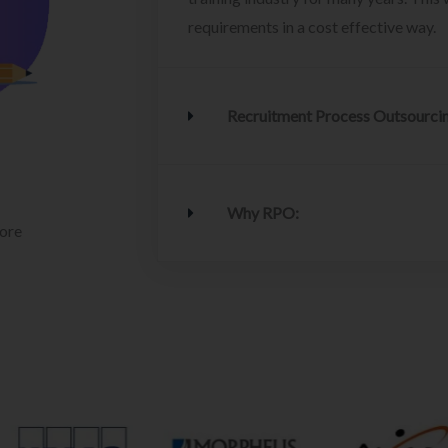
requirements in a cost effective way.
Recruitment Process Outsourci
Why RPO:
lore