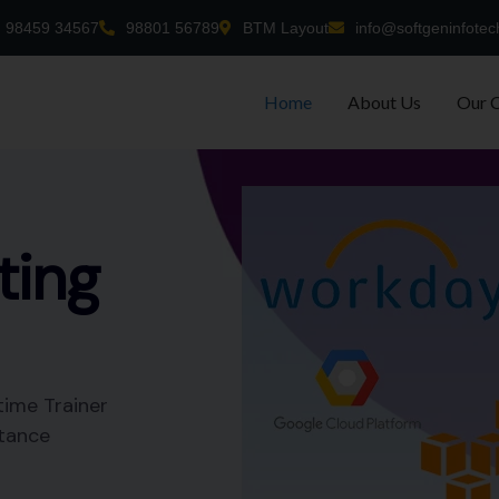
98459 34567
98801 56789
BTM Layout
info@softgeninfotec
Home
About Us
Our 
-time
nt