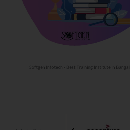
Softgen Infotech - Best Training Institute in Banga