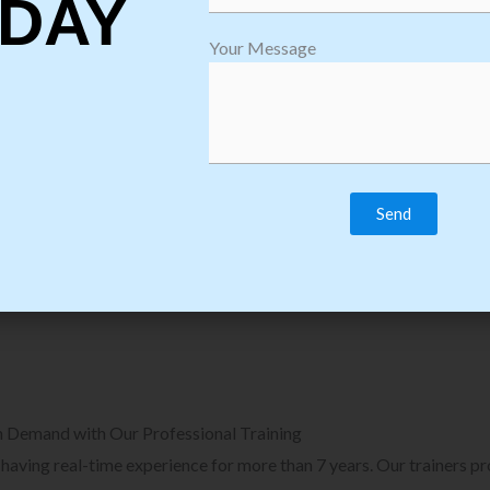
DAY
plore Courses we Provide in Software
Explore Cour
Your Message
sting Training
Process Auto
Browse Courses
B
n Demand with Our Professional Training
, having real-time experience for more than 7 years. Our trainers p