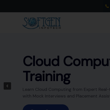
Skip
to
content
Data
Warehousing
Training
Learn Data Warehousing from Expert Real
Trainer with Mock Interviews and Placeme
Assistance