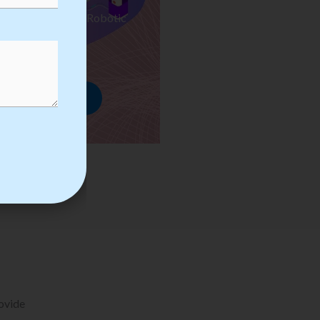
ses we Provide in Robotic
mation Training
rowse Courses
rovide