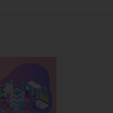
veloper Training
ses we Provide in