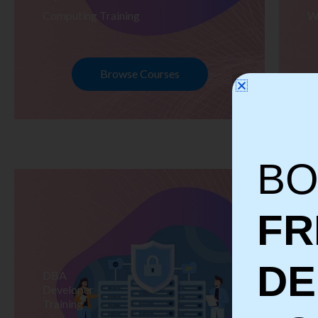
Computing Training
W
Browse Courses
BO
FR
D
DBA
S
Developer
Te
Training
Tr