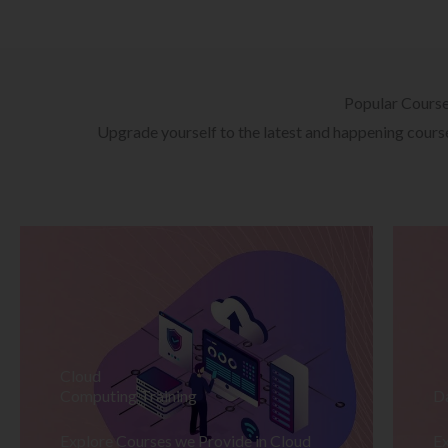
Popular Cours
Upgrade yourself to the latest and happening courses
Cloud
Computing Training
D
Explore Courses we Provide in Cloud
Ex