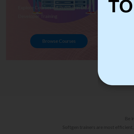
TO
Explore Courses we Provide in DBA
Ex
Developer Training
Te
Browse Courses
Be i
Softgen trainers are most efficient