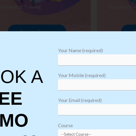
arehousing Training
Database De
Browse Courses
B
Your Name (required)
OK A
Your Mobile (required)
EE
Your Email (required)
EMO
oftware
sting
Course
aining
Robotic Proc