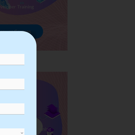
veloper Training
rowse Courses
ess Automation Training