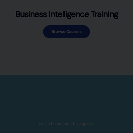
Business Intelligence Training
Browse Courses
Learn From Industry Experts