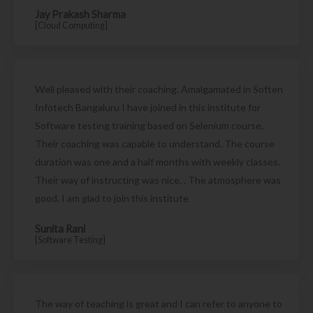
Jay Prakash Sharma
[Cloud Computing]
Well pleased with their coaching. Amalgamated in Soften
Infotech Bangaluru I have joined in this institute for
Software testing training based on Selenium course.
Their coaching was capable to understand. The course
duration was one and a half months with weekly classes.
Their way of instructing was nice. . The atmosphere was
good. I am glad to join this institute
Sunita Rani
[Software Testing]
The way of teaching is great and I can refer to anyone to