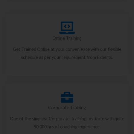
Online Training
Get Trained Online at your convenience with our flexible
schedule as per your requirement from Experts.
Corporate Training
One of the simplest Corporate Training Institute with quite
50,000 hrs of coaching experience.