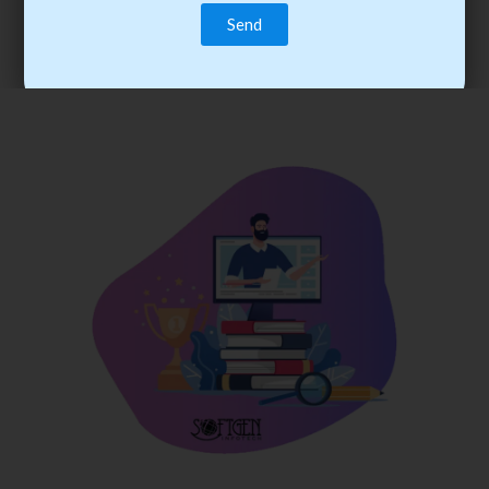
trainee’s career. You become the best practitioner through
best practices with cost-effective training.