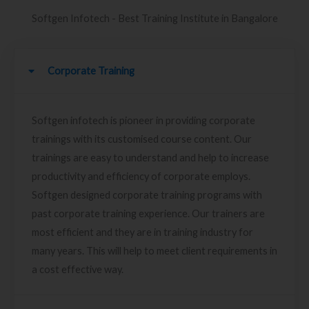
Softgen Infotech - Best Training Institute in Bangalore
Corporate Training
Softgen infotech is pioneer in providing corporate
trainings with its customised course content. Our
trainings are easy to understand and help to increase
productivity and efficiency of corporate employs.
Softgen designed corporate training programs with
past corporate training experience. Our trainers are
most efficient and they are in training industry for
many years. This will help to meet client requirements in
a cost effective way.