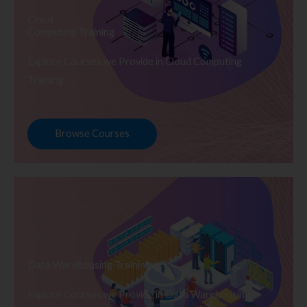
Cloud
Computing Training
Explore Courses we Provide in Cloud Computing
Training
Browse Courses
Data Warehousing Training
Explore Courses we Provide in Data Warehousing