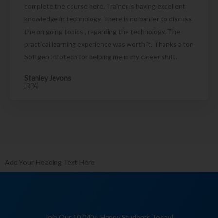
complete the course here. Trainer is having excellent
knowledge in technology. There is no barrier to discuss
the on going topics , regarding the technology. The
practical learning experience was worth it. Thanks a ton
Softgen Infotech for helping me in my career shift.
Stanley Jevons
[RPA]
Add Your Heading Text Here
Join Our 10,040+ Happy Students Today!