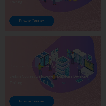
Training
Browse Courses
Database Developer Training
Explore Courses we Provide in Database Developer
Training
Browse Courses