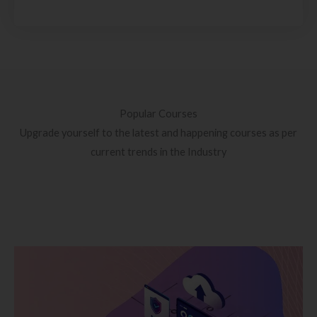
Popular Courses
Upgrade yourself to the latest and happening courses as per
current trends in the Industry