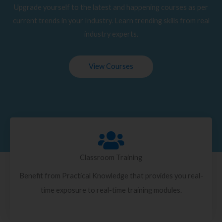
Upgrade yourself to the latest and happening courses as per
current trends in your Industry. Learn trending skills from real
industry experts.
View Courses
Classroom Training
Benefit from Practical Knowledge that provides you real-
time exposure to real-time training modules.