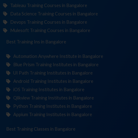
Tableau Training Courses in Bangalore
Data Science Training Courses in Bangalore
Devops Training Courses in Bangalore
Mulesoft Training Courses in Bangalore
Best Training
Institut
in Bangalore
Automation Anywhere Institute in Bangalore
Blue Prism Training Institutes in Bangalore
UI Path Training Institutes in Bangalore
Android Training Institutes in Bangalore
iOS Training Institutes in Bangalore
Qlikview Training Institutes in Bangalore
Python Training Institutes in Bangalore
Appium Training Institutes in Bangalore
Best Training
in Bangalore