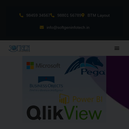
Skip
to
98459 34567
98801 56789
BTM Layout
content
info@softgeninfotech.in
Main
Men