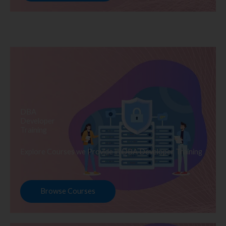
DBA
Developer
Training
Explore Courses we Provide in DBA Developer Training
Browse Courses