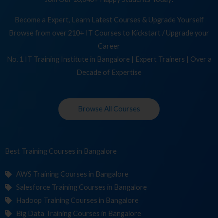
Become a Expert, Learn Latest Courses & Upgrade Yourself
Browse from over 210+ IT Courses to Kickstart / Upgrade your
Career
No. 1 IT Training Institute in Bangalore | Expert Trainers | Over a
Decade of Expertise
Browse All Courses
Best Training
Cou
in Bangalore
AWS Training Courses in Bangalore
Salesforce Training Courses in Bangalore
Hadoop Training Courses in Bangalore
Big Data Training Courses in Bangalore