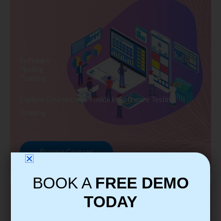
Software
Testing
Training
Explore Courses we Provide in Software Testing
Training
Browse Courses
BOOK A
FREE DEMO
TODAY