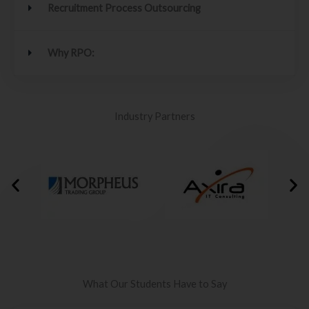
Recruitment Process Outsourcing
Why RPO:
Industry Partners
What Our Students Have to Say