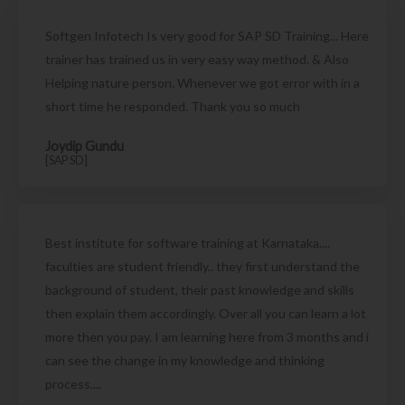
Softgen Infotech Is very good for SAP SD Training... Here
trainer has trained us in very easy way method. & Also
Helping nature person. Whenever we got error with in a
short time he responded. Thank you so much
Joydip Gundu
[SAP SD]
Best institute for software training at Karnataka....
faculties are student friendly.. they first understand the
background of student, their past knowledge and skills
then explain them accordingly. Over all you can learn a lot
more then you pay. I am learning here from 3 months and i
can see the change in my knowledge and thinking
process....