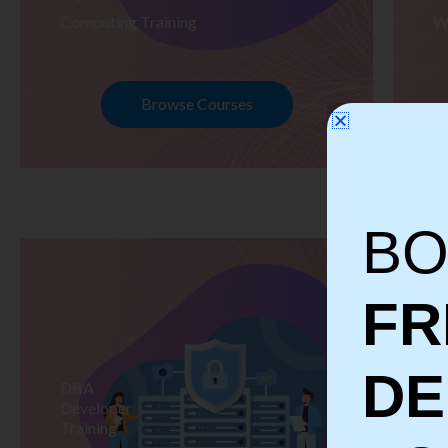
Computing Training
W
Browse Courses
BO
FR
D
DBA
S
Developer
Te
Training
Tr