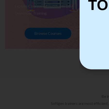
TO
Explore Courses we Provide in DBA
Ex
Developer Training
Te
Browse Courses
Be i
Softgen trainers are most efficient