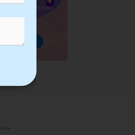
ses we Provide in Robotic
mation Training
rowse Courses
rovide