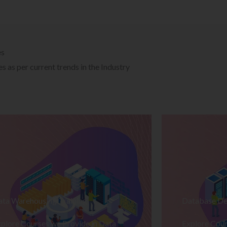
es
 as per current trends in the Industry
ata Warehousing Training
Database De
plore Courses we Provide in Data
Explore Cour