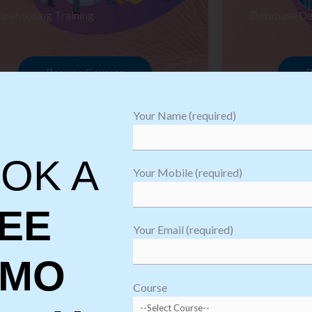
arehousing Training
Database De
Browse Courses
B
Your Name (required)
OK A
Your Mobile (required)
EE
Your Email (required)
EMO
oftware
sting
Course
aining
Robotic Proc