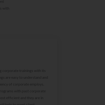
ent
s with
g corporate trainings with its
ngs are easy to understand and
ciency of corporate employs.
programs with past corporate
ost efficient and they are in
ill help to meet client