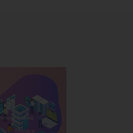
veloper Training
ses we Provide in