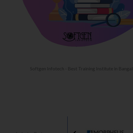
Softgen Infotech - Best Training Institute in Banga