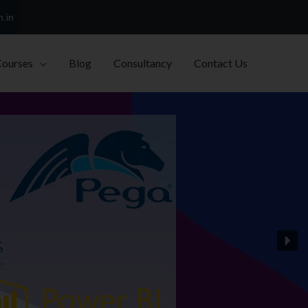
h.in
Courses
Blog
Consultancy
Contact Us