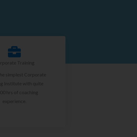
rporate Training
the simplest Corporate
g Institute with quite
00 hrs of coaching
experience.