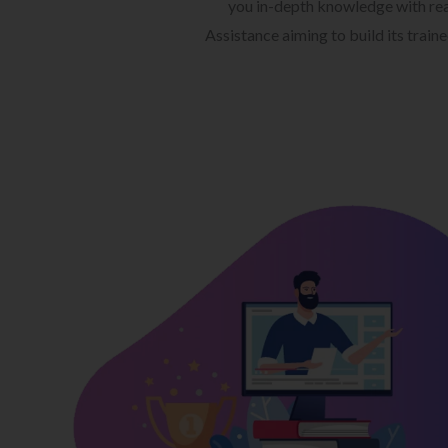
you in-depth knowledge with rea
Assistance aiming to build its train