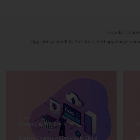
Popular Cours
Upgrade yourself to the latest and happening courses
Cloud
Computing Training
D
Explore Courses we Provide in Cloud
Ex