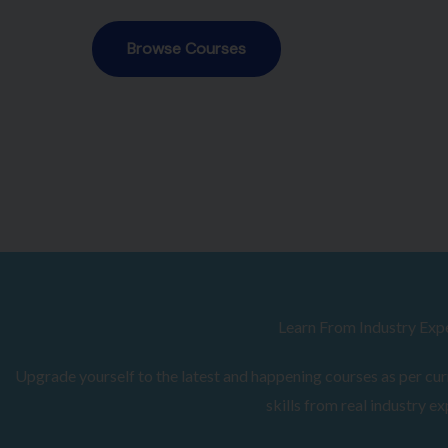
Browse Courses
Learn From Industry Exp
Upgrade yourself to the latest and happening courses as per curr
skills from real industry ex