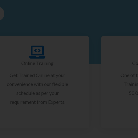
Online Training
Co
Get Trained Online at your
One of 
convenience with our flexible
Trainin
schedule as per your
50,0
requirement from Experts.