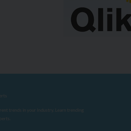
erts
ent trends in your Industry. Learn trending
perts.