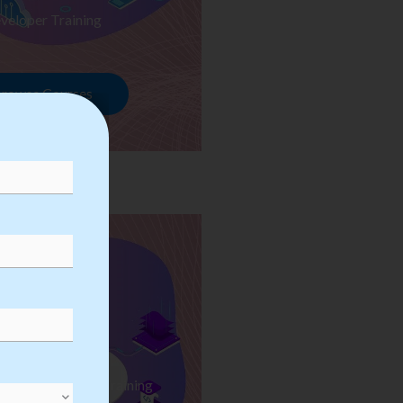
veloper Training
rowse Courses
ess Automation Training