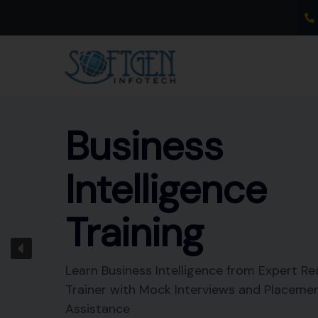
Skip
to
content
Business
Intelligence
Training
Learn Business Intelligence from Expert Re
Trainer with Mock Interviews and Placeme
Assistance