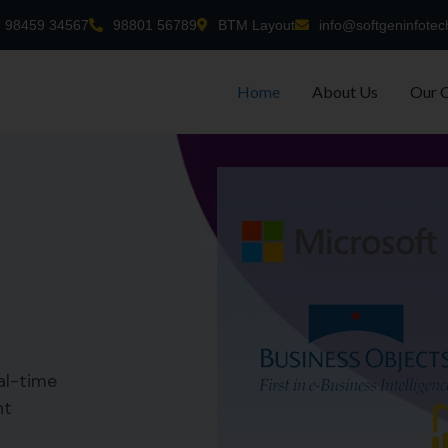
98459 34567
98801 56789
BTM Layout
info@softgeninfotec
Home
About Us
Our 
al-time
nt