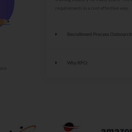
requirements in a cost effective way.
Recruitment Process Outsourci
Why RPO:
lore