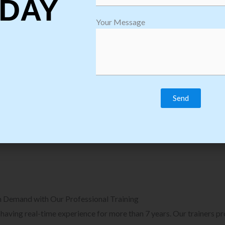
DAY
plore Courses we Provide in Software
Explore Cour
Your Message
sting Training
Process Auto
Browse Courses
B
n Demand with Our Professional Training
, having real-time experience for more than 7 years. Our trainers p