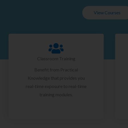
View Courses
Classroom Training
Benefit from Practical
Knowledge that provides you
real-time exposure to real-time
training modules.