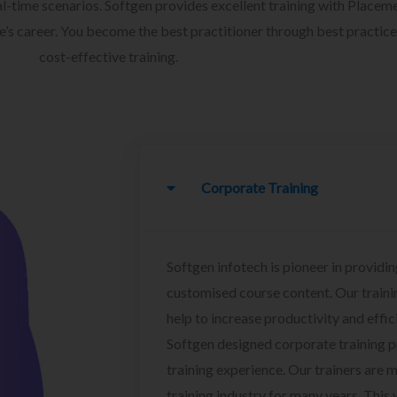
l-time scenarios. Softgen provides excellent training with Placem
ee’s career. You become the best practitioner through best practice
cost-effective training.
Corporate Training
Softgen infotech is pioneer in providin
customised course content. Our traini
help to increase productivity and effi
Softgen designed corporate training 
training experience. Our trainers are m
training industry for many years. This w