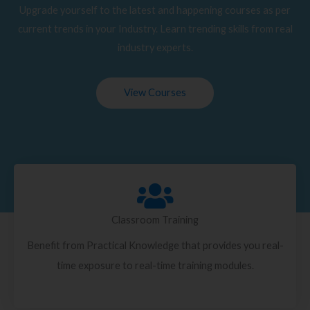
Upgrade yourself to the latest and happening courses as per
current trends in your Industry. Learn trending skills from real
industry experts.
View Courses
Classroom Training
Benefit from Practical Knowledge that provides you real-
time exposure to real-time training modules.