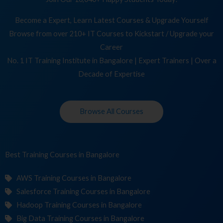
Become a Expert, Learn Latest Courses & Upgrade Yourself
Browse from over 210+ IT Courses to Kickstart / Upgrade your
Career
No. 1 IT Training Institute in Bangalore | Expert Trainers | Over a
Decade of Expertise
Browse All Courses
Best Training
Cou
in Bangalore
AWS Training Courses in Bangalore
Salesforce Training Courses in Bangalore
Hadoop Training Courses in Bangalore
Big Data Training Courses in Bangalore