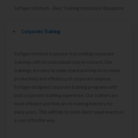
Softgen Infotech - Best Training Institute in Bangalore
Corporate Training
Softgen infotech is pioneer in providing corporate
trainings with its customised course content. Our
trainings are easy to understand and help to increase
productivity and efficiency of corporate employs.
Softgen designed corporate training programs with
past corporate training experience. Our trainers are
most efficient and they are in training industry for
many years. This will help to meet client requirements in
a cost effective way.