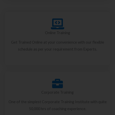
Online Training
Get Trained Online at your convenience with our flexible
schedule as per your requirement from Experts.
Corporate Training
One of the simplest Corporate Training Institute with quite
50,000 hrs of coaching experience.