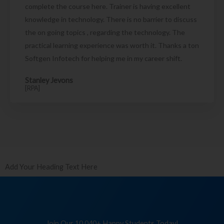
complete the course here. Trainer is having excellent
knowledge in technology. There is no barrier to discuss
the on going topics , regarding the technology. The
practical learning experience was worth it. Thanks a ton
Softgen Infotech for helping me in my career shift.
Stanley Jevons
[RPA]
Add Your Heading Text Here
Join Our 10,040+ Happy Students Today!