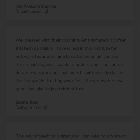
Jay Prakash Sharma
[Cloud Computing]
Well pleased with their coaching. Amalgamated in Soften
Infotech Bangaluru I have joined in this institute for
Software testing training based on Selenium course.
Their coaching was capable to understand. The course
duration was one and a half months with weekly classes.
Their way of instructing was nice. . The atmosphere was
good. I am glad to join this institute
Sunita Rani
[Software Testing]
The way of teaching is great and I can refer to anyone to