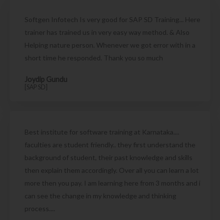
Softgen Infotech Is very good for SAP SD Training... Here
trainer has trained us in very easy way method. & Also
Helping nature person. Whenever we got error with in a
short time he responded. Thank you so much
Joydip Gundu
[SAP SD]
Best institute for software training at Karnataka....
faculties are student friendly.. they first understand the
background of student, their past knowledge and skills
then explain them accordingly. Over all you can learn a lot
more then you pay. I am learning here from 3 months and i
can see the change in my knowledge and thinking
process....