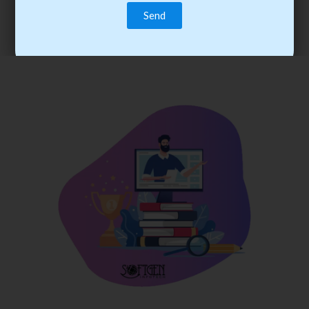
trainee’s career. You become the best practitioner through
best practices with cost-effective training.