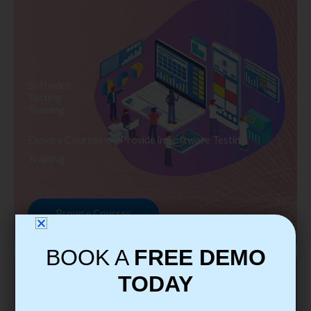
Software
Testing
Training
Explore Courses we Provide in Software Testing
Training
Browse Courses
BOOK A
FREE DEMO
TODAY