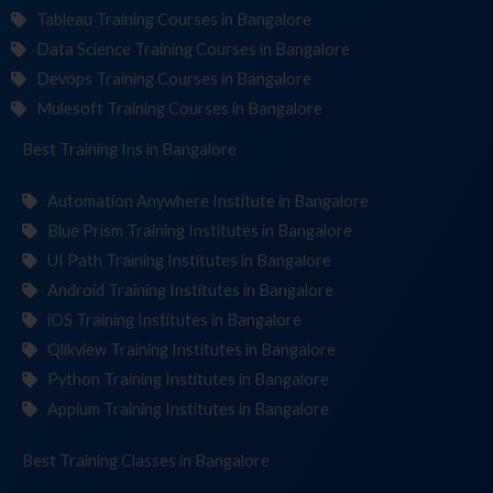
Tableau Training Courses in Bangalore
Data Science Training Courses in Bangalore
Devops Training Courses in Bangalore
Mulesoft Training Courses in Bangalore
Best Training
Institut
in Bangalore
Automation Anywhere Institute in Bangalore
Blue Prism Training Institutes in Bangalore
UI Path Training Institutes in Bangalore
Android Training Institutes in Bangalore
iOS Training Institutes in Bangalore
Qlikview Training Institutes in Bangalore
Python Training Institutes in Bangalore
Appium Training Institutes in Bangalore
Best Training
in Bangalore