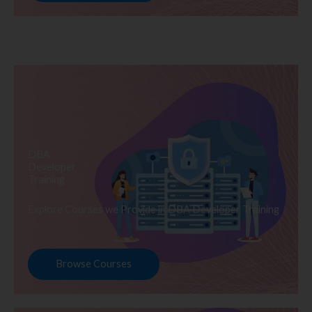
DBA
Developer
Training
Explore Courses we Provide in DBA Developer Training
Browse Courses