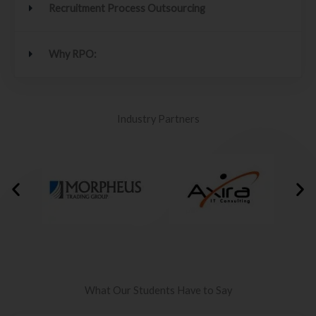
Recruitment Process Outsourcing
Why RPO:
Industry Partners
What Our Students Have to Say