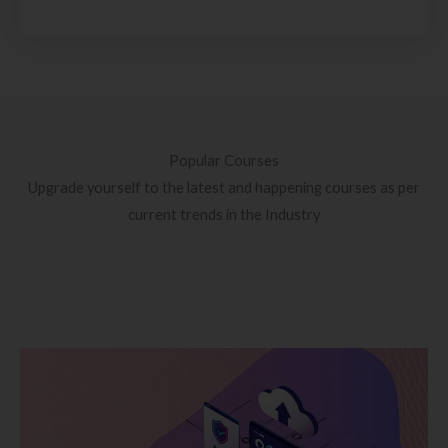
Popular Courses
Upgrade yourself to the latest and happening courses as per
current trends in the Industry