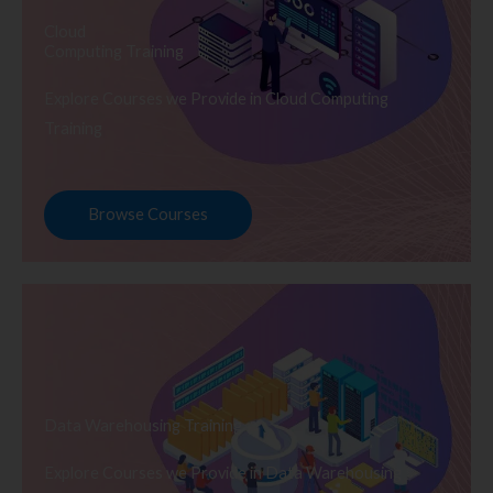
Cloud
Computing Training
Explore Courses we Provide in Cloud Computing
Training
Browse Courses
Data Warehousing Training
Explore Courses we Provide in Data Warehousing