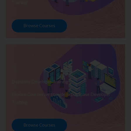
Training
Browse Courses
Database Developer Training
Explore Courses we Provide in Database Developer
Training
Browse Courses