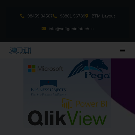
Skip
to
98459 34567
98801 56789
BTM Layout
content
info@softgeninfotech.in
Main
Men