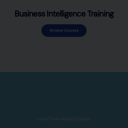
Business Intelligence Training
Browse Courses
Learn From Industry Experts