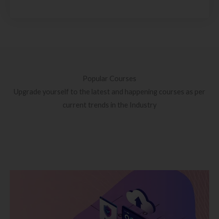
Popular Courses
Upgrade yourself to the latest and happening courses as per
current trends in the Industry