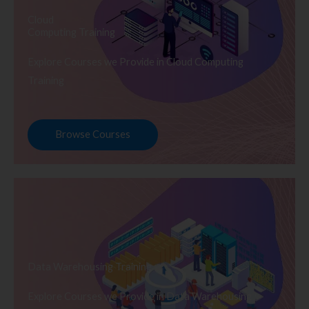
Cloud
Computing Training
Explore Courses we Provide in Cloud Computing
Training
Browse Courses
Data Warehousing Training
Explore Courses we Provide in Data Warehousing