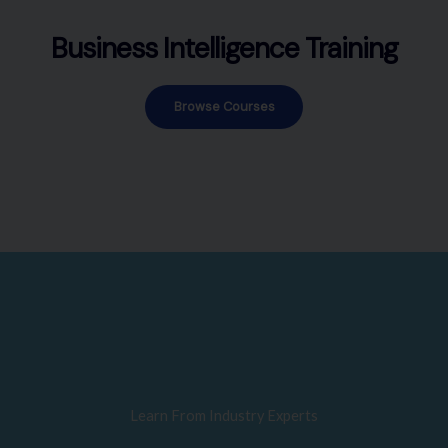
Business Intelligence Training
Browse Courses
Learn From Industry Experts