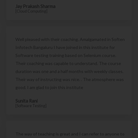
Jay Prakash Sharma
[Cloud Computing]
Well pleased with their coaching. Amalgamated in Soften
Infotech Bangaluru I have joined in this institute for
Software testing training based on Selenium course.
Their coaching was capable to understand. The course
duration was one and a half months with weekly classes.
Their way of instructing was nice. . The atmosphere was
good. I am glad to join this institute
Sunita Rani
[Software Testing]
The way of teaching is great and I can refer to anyone to