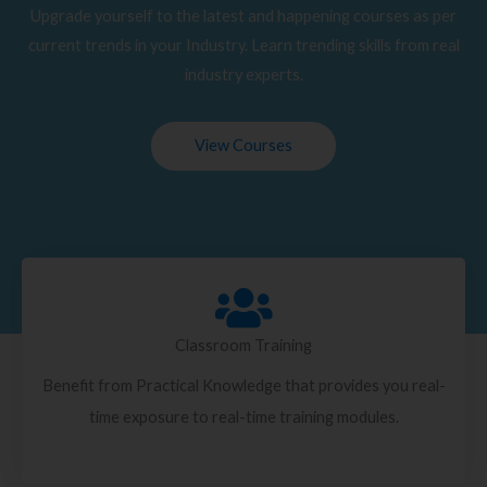
Upgrade yourself to the latest and happening courses as per
current trends in your Industry. Learn trending skills from real
industry experts.
View Courses
Classroom Training
Benefit from Practical Knowledge that provides you real-
time exposure to real-time training modules.