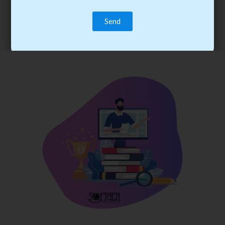
trainee’s career. You become the best practitioner through
best practices with cost-effective training.