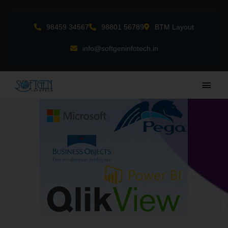
Skip
to
98459 34567
98801 56789
BTM Layout
content
info@softgeninfotech.in
Main
Men