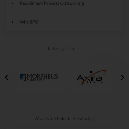
Recruitment Process Outsourcing
Why RPO:
Industry Partners
What Our Students Have to Say