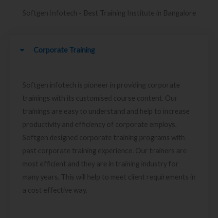
Softgen Infotech - Best Training Institute in Bangalore
Corporate Training
Softgen infotech is pioneer in providing corporate
trainings with its customised course content. Our
trainings are easy to understand and help to increase
productivity and efficiency of corporate employs.
Softgen designed corporate training programs with
past corporate training experience. Our trainers are
most efficient and they are in training industry for
many years. This will help to meet client requirements in
a cost effective way.