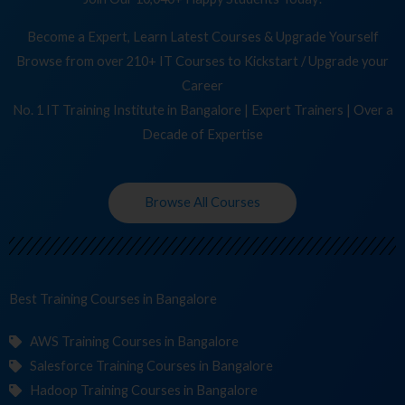
Become a Expert, Learn Latest Courses & Upgrade Yourself
Browse from over 210+ IT Courses to Kickstart / Upgrade your
Career
No. 1 IT Training Institute in Bangalore | Expert Trainers | Over a
Decade of Expertise
Browse All Courses
Best Training
C
in Bangalore
AWS Training Courses in Bangalore
Salesforce Training Courses in Bangalore
Hadoop Training Courses in Bangalore