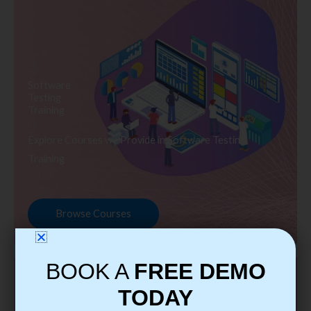
Software
Testing
Training
Explore Courses we Provide in Software Testing
Training
Browse Courses
BOOK A
FREE DEMO
TODAY