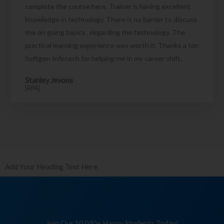
complete the course here. Trainer is having excellent
knowledge in technology. There is no barrier to discuss
the on going topics , regarding the technology. The
practical learning experience was worth it. Thanks a ton
Softgen Infotech for helping me in my career shift.
Stanley Jevons
[RPA]
Add Your Heading Text Here
Join Our 10,040+ Happy Students Today!