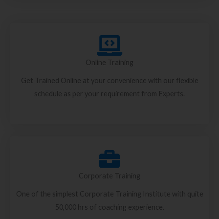
Online Training
Get Trained Online at your convenience with our flexible
schedule as per your requirement from Experts.
Corporate Training
One of the simplest Corporate Training Institute with quite
50,000 hrs of coaching experience.