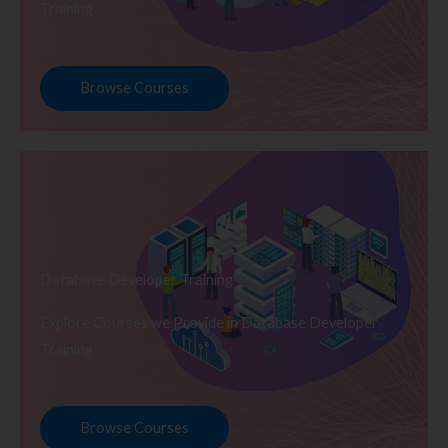
Training
Browse Courses
Database Developer Training
Explore Courses we Provide in Database Developer
Training
Browse Courses