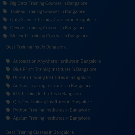
Big Data Training Courses in Bangalore
Tableau Training Courses in Bangalore
Data Science Training Courses in Bangalore
Devops Training Courses in Bangalore
Mulesoft Training Courses in Bangalore
Best Training
Institute
in Bangalore
Automation Anywhere Institute in Bangalore
Blue Prism Training Institutes in Bangalore
UI Path Training Institutes in Bangalore
Android Training Institutes in Bangalore
iOS Training Institutes in Bangalore
Qlikview Training Institutes in Bangalore
Python Training Institutes in Bangalore
Appium Training Institutes in Bangalore
Best Training
in Bangalore