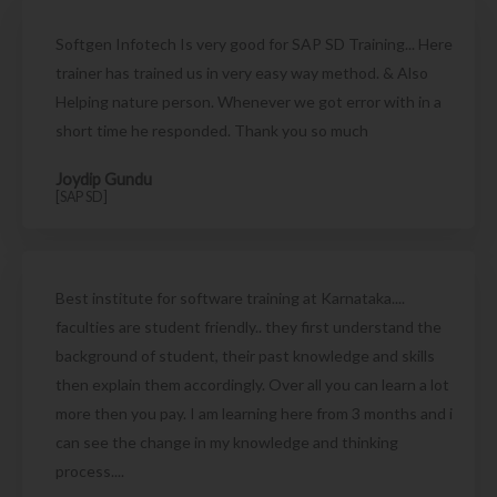
Softgen Infotech Is very good for SAP SD Training... Here
trainer has trained us in very easy way method. & Also
Helping nature person. Whenever we got error with in a
short time he responded. Thank you so much
Joydip Gundu
[SAP SD]
Best institute for software training at Karnataka....
faculties are student friendly.. they first understand the
background of student, their past knowledge and skills
then explain them accordingly. Over all you can learn a lot
more then you pay. I am learning here from 3 months and i
can see the change in my knowledge and thinking
process....