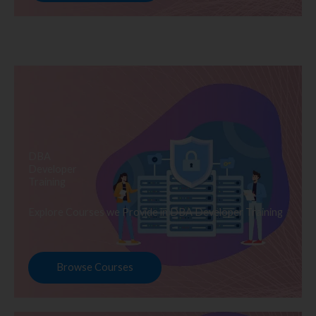
DBA
Developer
Training
Explore Courses we Provide in DBA Developer Training
Browse Courses