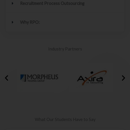
Recruitment Process Outsourcing
Why RPO:
Industry Partners
What Our Students Have to Say