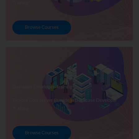
Training
Browse Courses
Database Developer Training
Explore Courses we Provide in Database Developer
Training
Browse Courses