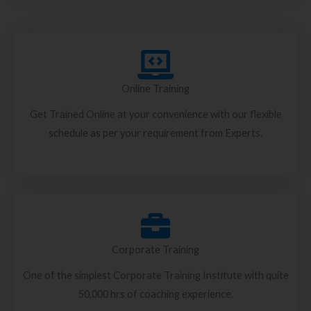
Online Training
Get Trained Online at your convenience with our flexible
schedule as per your requirement from Experts.
Corporate Training
One of the simplest Corporate Training Institute with quite
50,000 hrs of coaching experience.