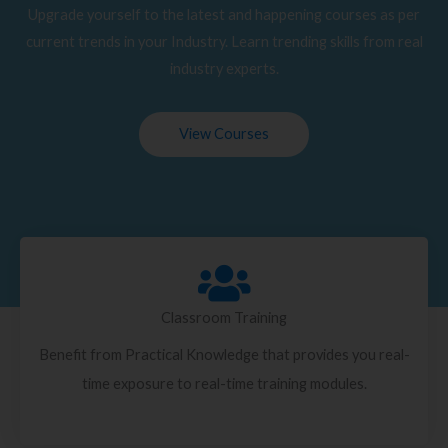
Upgrade yourself to the latest and happening courses as per
current trends in your Industry. Learn trending skills from real
industry experts.
View Courses
Classroom Training
Benefit from Practical Knowledge that provides you real-
time exposure to real-time training modules.