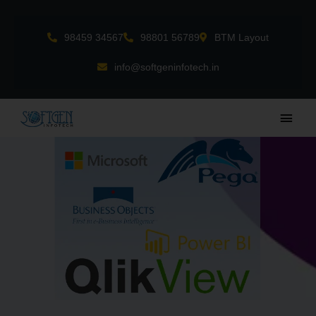
Skip
to
98459 34567
98801 56789
BTM Layout
content
info@softgeninfotech.in
Main
Men