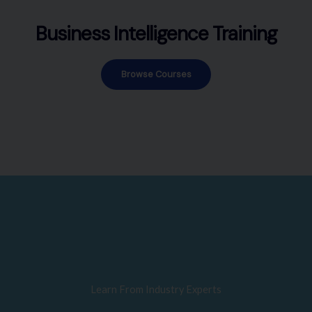
Business Intelligence Training
Browse Courses
Learn From Industry Experts