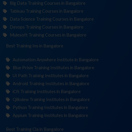
Big Data Training Courses in Bangalore
Tableau Training Courses in Bangalore
Data Science Training Courses in Bangalore
Devops Training Courses in Bangalore
Mulesoft Training Courses in Bangalore
Best Training
Institu
in Bangalore
Automation Anywhere Institute in Bangalore
Blue Prism Training Institutes in Bangalore
UI Path Training Institutes in Bangalore
Android Training Institutes in Bangalore
iOS Training Institutes in Bangalore
Qlikview Training Institutes in Bangalore
Python Training Institutes in Bangalore
Appium Training Institutes in Bangalore
Best Training
in Bangalore