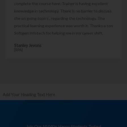
complete the course here. Trainer is having excellent
knowledge in technology. There is no barrier to discuss
the on going topics , regarding the technology. The
practical learning experience was worth it. Thanks a ton
Softgen Infotech for helping me in my career shift.
Stanley Jevons
[RPA]
Add Your Heading Text Here
Join Our 10,040+ Happy Students Today!