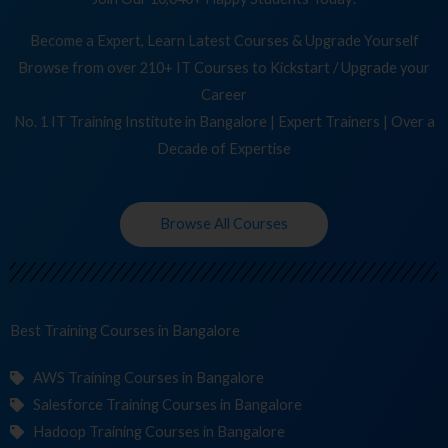
Become a Expert, Learn Latest Courses & Upgrade Yourself
Browse from over 210+ IT Courses to Kickstart / Upgrade your
Career
No. 1 IT Training Institute in Bangalore | Expert Trainers | Over a
Decade of Expertise
Browse All Courses
Best Training
Co
in Bangalore
AWS Training Courses in Bangalore
Salesforce Training Courses in Bangalore
Hadoop Training Courses in Bangalore