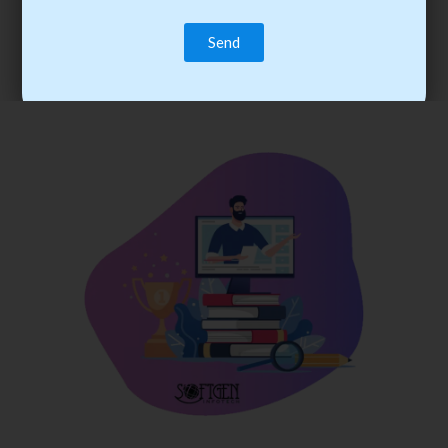
trainee’s career. You become the best practitioner through
best practices with cost-effective training.