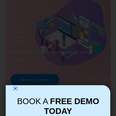
Software
Testing
Training
Explore Courses we Provide in Software Testing
Training
Browse Courses
BOOK A
FREE DEMO
TODAY