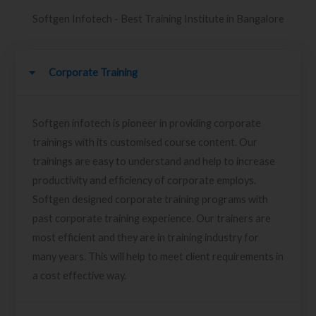
Softgen Infotech - Best Training Institute in Bangalore
Corporate Training
Softgen infotech is pioneer in providing corporate
trainings with its customised course content. Our
trainings are easy to understand and help to increase
productivity and efficiency of corporate employs.
Softgen designed corporate training programs with
past corporate training experience. Our trainers are
most efficient and they are in training industry for
many years. This will help to meet client requirements in
a cost effective way.