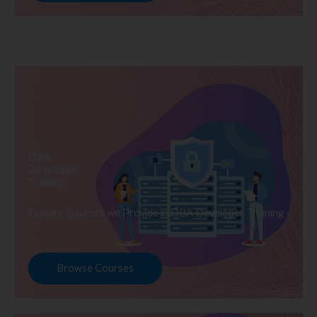
DBA
Developer
Training
Explore Courses we Provide in DBA Developer Training
Browse Courses