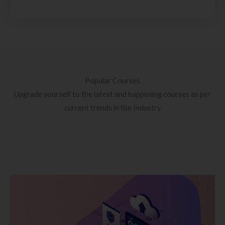
Popular Courses
Upgrade yourself to the latest and happening courses as per
current trends in the Industry