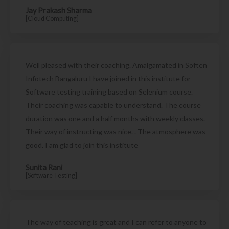
Jay Prakash Sharma
[Cloud Computing]
Well pleased with their coaching. Amalgamated in Soften
Infotech Bangaluru I have joined in this institute for
Software testing training based on Selenium course.
Their coaching was capable to understand. The course
duration was one and a half months with weekly classes.
Their way of instructing was nice. . The atmosphere was
good. I am glad to join this institute
Sunita Rani
[Software Testing]
The way of teaching is great and I can refer to anyone to