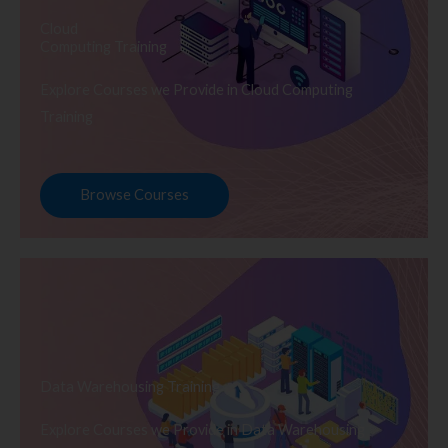
Cloud
Computing Training
Explore Courses we Provide in Cloud Computing
Training
Browse Courses
Data Warehousing Training
Explore Courses we Provide in Data Warehousing