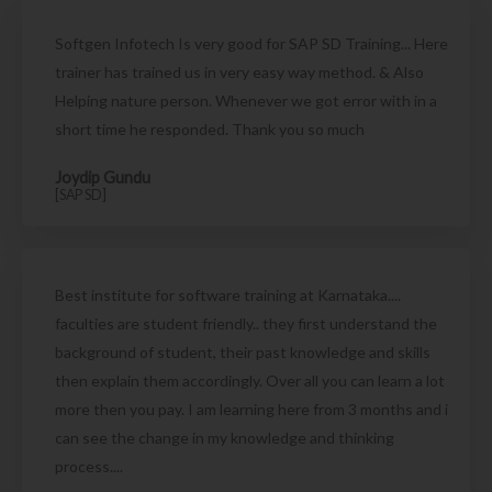
Softgen Infotech Is very good for SAP SD Training... Here
trainer has trained us in very easy way method. & Also
Helping nature person. Whenever we got error with in a
short time he responded. Thank you so much
Joydip Gundu
[SAP SD]
Best institute for software training at Karnataka....
faculties are student friendly.. they first understand the
background of student, their past knowledge and skills
then explain them accordingly. Over all you can learn a lot
more then you pay. I am learning here from 3 months and i
can see the change in my knowledge and thinking
process....