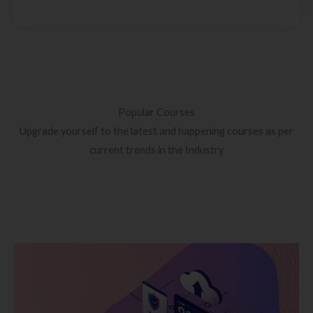
Popular Courses
Upgrade yourself to the latest and happening courses as per
current trends in the Industry