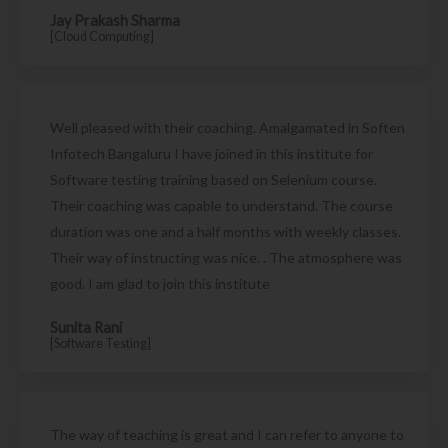
Jay Prakash Sharma
[Cloud Computing]
Well pleased with their coaching. Amalgamated in Soften
Infotech Bangaluru I have joined in this institute for
Software testing training based on Selenium course.
Their coaching was capable to understand. The course
duration was one and a half months with weekly classes.
Their way of instructing was nice. . The atmosphere was
good. I am glad to join this institute
Sunita Rani
[Software Testing]
The way of teaching is great and I can refer to anyone to