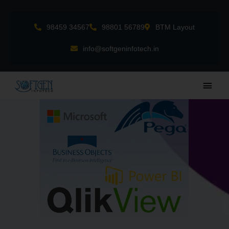
Skip
to
98459 34567
98801 56789
BTM Layout
content
info@softgeninfotech.in
Main
Men