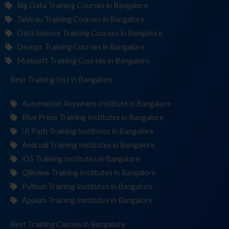
Big Data Training Courses in Bangalore
Tableau Training Courses in Bangalore
Data Science Training Courses in Bangalore
Devops Training Courses in Bangalore
Mulesoft Training Courses in Bangalore
Best Training
Institute
in Bangalore
Automation Anywhere Institute in Bangalore
Blue Prism Training Institutes in Bangalore
UI Path Training Institutes in Bangalore
Android Training Institutes in Bangalore
iOS Training Institutes in Bangalore
Qlikview Training Institutes in Bangalore
Python Training Institutes in Bangalore
Appium Training Institutes in Bangalore
Best Training
in Bangalore