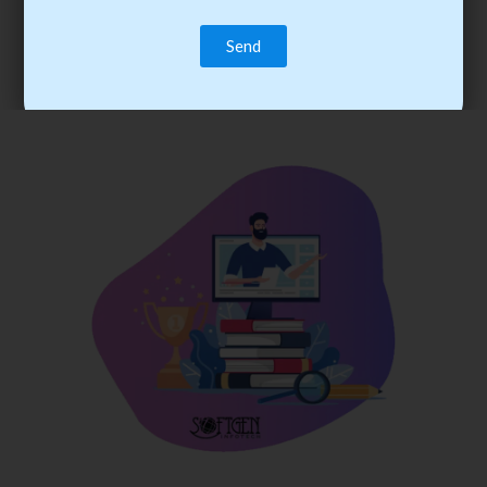
trainee’s career. You become the best practitioner through
best practices with cost-effective training.