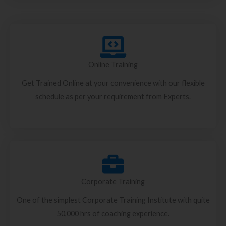
Online Training
Get Trained Online at your convenience with our flexible
schedule as per your requirement from Experts.
Corporate Training
One of the simplest Corporate Training Institute with quite
50,000 hrs of coaching experience.