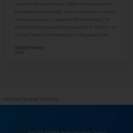
complete the course here. Trainer is having excellent
knowledge in technology. There is no barrier to discuss
the on going topics , regarding the technology. The
practical learning experience was worth it. Thanks a ton
Softgen Infotech for helping me in my career shift.
Stanley Jevons
[RPA]
Add Your Heading Text Here
Join Our 10,040+ Happy Students Today!