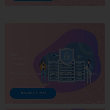
DBA
Developer
Training
Explore Courses we Provide in DBA Developer Training
Browse Courses