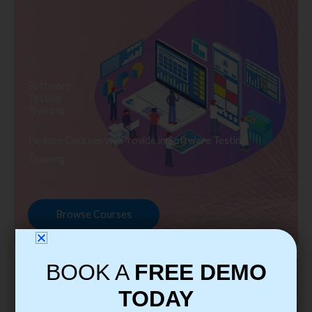
Software
Testing
Training
Explore Courses we Provide in Software Testing
Training
Browse Courses
BOOK A
FREE DEMO
TODAY