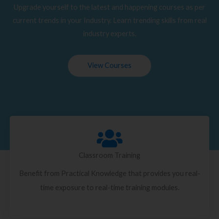
Upgrade yourself to the latest and happening courses as per
current trends in your Industry. Learn trending skills from real
industry experts.
View Courses
Classroom Training
Benefit from Practical Knowledge that provides you real-
time exposure to real-time training modules.