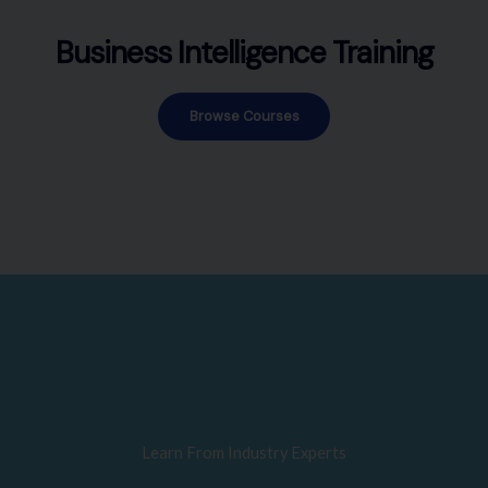
Business Intelligence Training
Browse Courses
Learn From Industry Experts