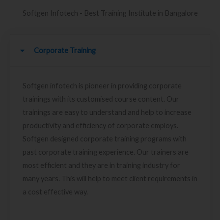
Softgen Infotech - Best Training Institute in Bangalore
Corporate Training
Softgen infotech is pioneer in providing corporate
trainings with its customised course content. Our
trainings are easy to understand and help to increase
productivity and efficiency of corporate employs.
Softgen designed corporate training programs with
past corporate training experience. Our trainers are
most efficient and they are in training industry for
many years. This will help to meet client requirements in
a cost effective way.