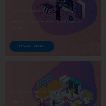
Cloud
Computing Training
Explore Courses we Provide in Cloud Computing
Training
Browse Courses
Data Warehousing Training
Explore Courses we Provide in Data Warehousing