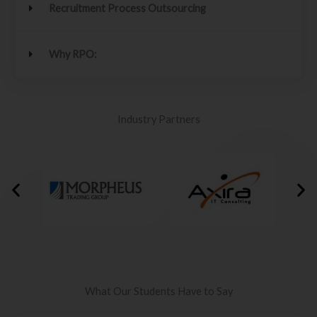
Recruitment Process Outsourcing
Why RPO:
Industry Partners
What Our Students Have to Say