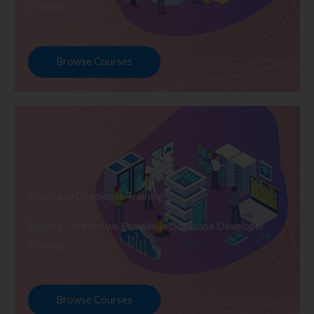
Training
Browse Courses
Database Developer Training
Explore Courses we Provide in Database Developer
Training
Browse Courses