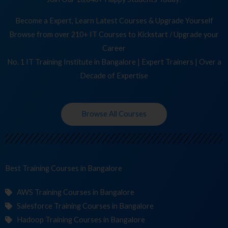
Become a Expert, Learn Latest Courses & Upgrade Yourself
Browse from over 210+ IT Courses to Kickstart / Upgrade your
Career
No. 1 IT Training Institute in Bangalore | Expert Trainers | Over a
Decade of Expertise
Browse All Courses
Best Training
C
in Bangalore
AWS Training Courses in Bangalore
Salesforce Training Courses in Bangalore
Hadoop Training Courses in Bangalore