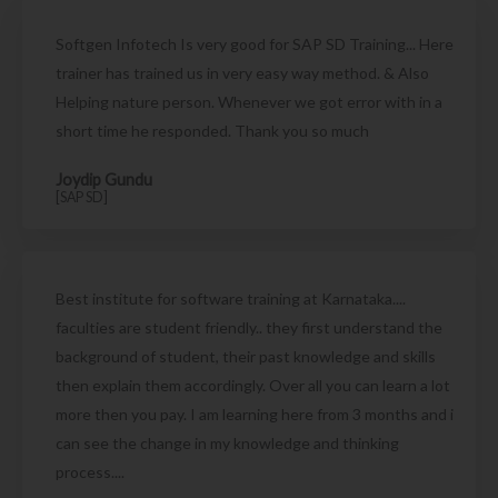
Softgen Infotech Is very good for SAP SD Training... Here
trainer has trained us in very easy way method. & Also
Helping nature person. Whenever we got error with in a
short time he responded. Thank you so much
Joydip Gundu
[SAP SD]
Best institute for software training at Karnataka....
faculties are student friendly.. they first understand the
background of student, their past knowledge and skills
then explain them accordingly. Over all you can learn a lot
more then you pay. I am learning here from 3 months and i
can see the change in my knowledge and thinking
process....