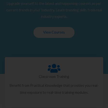
Upgrade yourself to the latest and happening courses as per
current trends in your Industry. Learn trending skills from real
industry experts.
View Courses
Classroom Training
Benefit from Practical Knowledge that provides you real-
time exposure to real-time training modules.