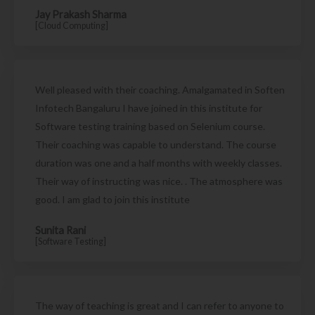
Jay Prakash Sharma
[Cloud Computing]
Well pleased with their coaching. Amalgamated in Soften
Infotech Bangaluru I have joined in this institute for
Software testing training based on Selenium course.
Their coaching was capable to understand. The course
duration was one and a half months with weekly classes.
Their way of instructing was nice. . The atmosphere was
good. I am glad to join this institute
Sunita Rani
[Software Testing]
The way of teaching is great and I can refer to anyone to