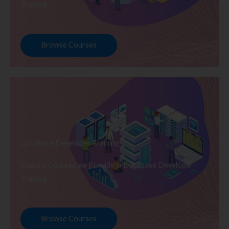
Training
Browse Courses
Database Developer Training
Explore Courses we Provide in Database Developer
Training
Browse Courses