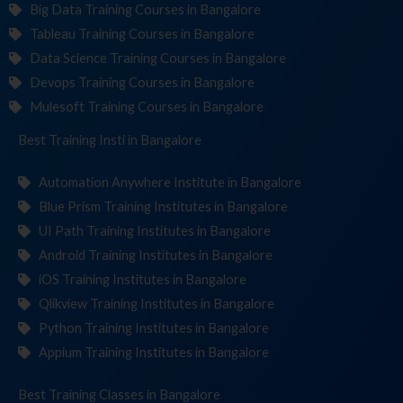
Big Data Training Courses in Bangalore
Tableau Training Courses in Bangalore
Data Science Training Courses in Bangalore
Devops Training Courses in Bangalore
Mulesoft Training Courses in Bangalore
Best Training
Institutes
in Bangalore
Automation Anywhere Institute in Bangalore
Blue Prism Training Institutes in Bangalore
UI Path Training Institutes in Bangalore
Android Training Institutes in Bangalore
iOS Training Institutes in Bangalore
Qlikview Training Institutes in Bangalore
Python Training Institutes in Bangalore
Appium Training Institutes in Bangalore
Best Training
C
in Bangalore