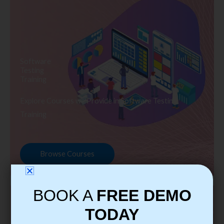
Software
Testing
Training
Explore Courses we Provide in Software Testing
Training
Browse Courses
BOOK A
FREE DEMO
TODAY