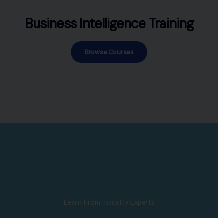
Business Intelligence Training
Browse Courses
Learn From Industry Experts