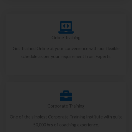
Online Training
Get Trained Online at your convenience with our flexible
schedule as per your requirement from Experts.
Corporate Training
One of the simplest Corporate Training Institute with quite
50,000 hrs of coaching experience.