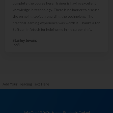
complete the course here. Trainer is having excellent
knowledge in technology. There is no barrier to discuss
the on going topics , regarding the technology. The
practical learning experience was worth it. Thanks a ton
Softgen Infotech for helping me in my career shift.
Stanley Jevons
[RPA]
Add Your Heading Text Here
Join Our 10,040+ Happy Students Today!