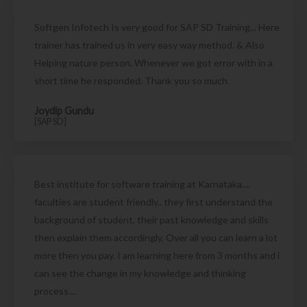
Softgen Infotech Is very good for SAP SD Training... Here
trainer has trained us in very easy way method. & Also
Helping nature person. Whenever we got error with in a
short time he responded. Thank you so much
Joydip Gundu
[SAP SD]
Best institute for software training at Karnataka....
faculties are student friendly.. they first understand the
background of student, their past knowledge and skills
then explain them accordingly. Over all you can learn a lot
more then you pay. I am learning here from 3 months and i
can see the change in my knowledge and thinking
process....