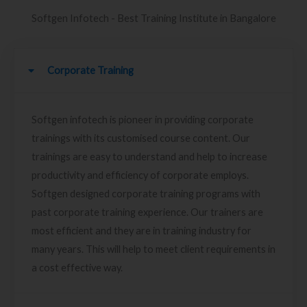
Softgen Infotech - Best Training Institute in Bangalore
Corporate Training
Softgen infotech is pioneer in providing corporate
trainings with its customised course content. Our
trainings are easy to understand and help to increase
productivity and efficiency of corporate employs.
Softgen designed corporate training programs with
past corporate training experience. Our trainers are
most efficient and they are in training industry for
many years. This will help to meet client requirements in
a cost effective way.