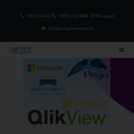
Skip
to
98459 34567
98801 56789
BTM Layout
content
info@softgeninfotech.in
Main
Men