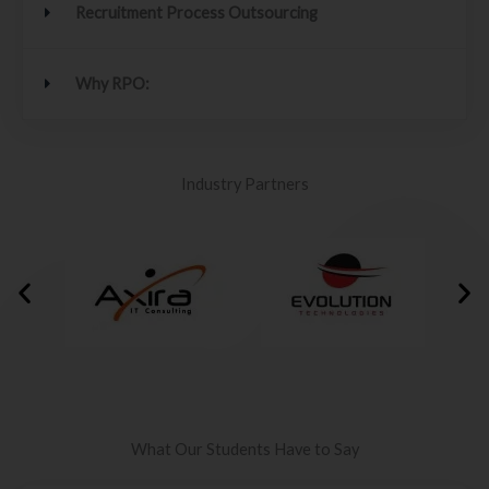
Recruitment Process Outsourcing
Why RPO:
Industry Partners
What Our Students Have to Say