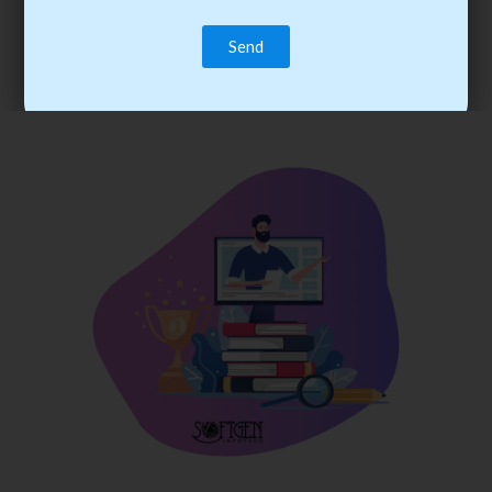
trainee’s career. You become the best practitioner through
best practices with cost-effective training.