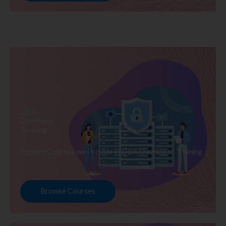
DBA
Developer
Training
Explore Courses we Provide in DBA Developer Training
Browse Courses