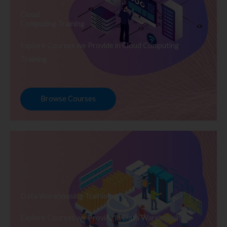
Cloud
Computing Training
Explore Courses we Provide in Cloud Computing
Training
Browse Courses
Data Warehousing Training
Explore Courses we Provide in Data Warehousing