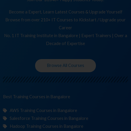
Become a Expert, Learn Latest Courses & Upgrade Yourself
Browse from over 210+ IT Courses to Kickstart / Upgrade your
Career
No. 1 IT Training Institute in Bangalore | Expert Trainers | Over a
Decade of Expertise
Browse All Courses
Best Training
Co
in Bangalore
AWS Training Courses in Bangalore
Salesforce Training Courses in Bangalore
Hadoop Training Courses in Bangalore