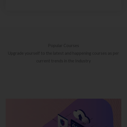
Popular Courses
Upgrade yourself to the latest and happening courses as per
current trends in the Industry