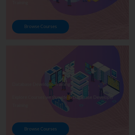
Training
Browse Courses
Database Developer Training
Explore Courses we Provide in Database Developer
Training
Browse Courses