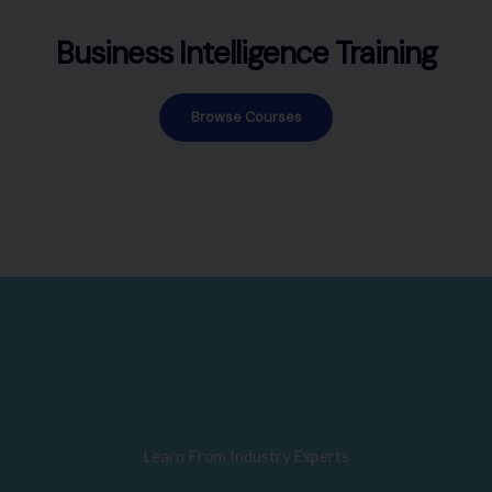
Business Intelligence Training
Browse Courses
Learn From Industry Experts