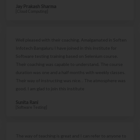
Jay Prakash Sharma
[Cloud Computing]
Well pleased with their coaching. Amalgamated in Soften
Infotech Bangaluru I have joined in this institute for
Software testing training based on Selenium course.
Their coaching was capable to understand. The course
duration was one and a half months with weekly classes.
Their way of instructing was nice. . The atmosphere was
good. I am glad to join this institute
Sunita Rani
[Software Testing]
The way of teaching is great and I can refer to anyone to