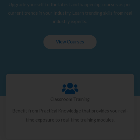
Upgrade yourself to the latest and happening courses as per
current trends in your Industry. Learn trending skills from real
industry experts.
View Courses
Classroom Training
Benefit from Practical Knowledge that provides you real-
time exposure to real-time training modules.