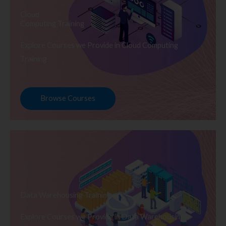
Cloud
Computing Training
Explore Courses we Provide in Cloud Computing
Training
Browse Courses
Data Warehousing Training
Explore Courses we Provide in Data Warehousing