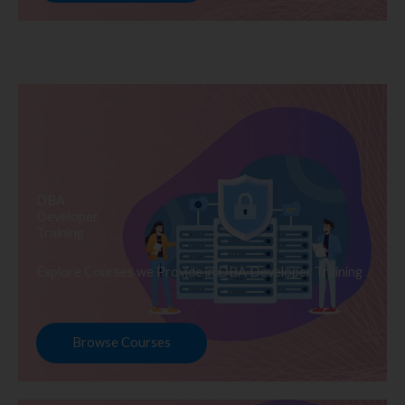
DBA
Developer
Training
Explore Courses we Provide in DBA Developer Training
Browse Courses