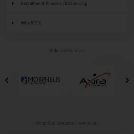
Recruitment Process Outsourcing
Why RPO:
Industry Partners
What Our Students Have to Say