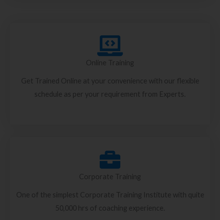
Online Training
Get Trained Online at your convenience with our flexible
schedule as per your requirement from Experts.
Corporate Training
One of the simplest Corporate Training Institute with quite
50,000 hrs of coaching experience.