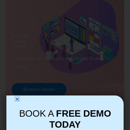
Software
Testing
Training
Explore Courses we Provide in Software Testing
Training
Browse Courses
BOOK A
FREE DEMO
TODAY