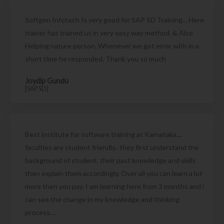
Softgen Infotech Is very good for SAP SD Training... Here
trainer has trained us in very easy way method. & Also
Helping nature person. Whenever we got error with in a
short time he responded. Thank you so much
Joydip Gundu
[SAP SD]
Best institute for software training at Karnataka....
faculties are student friendly.. they first understand the
background of student, their past knowledge and skills
then explain them accordingly. Over all you can learn a lot
more then you pay. I am learning here from 3 months and i
can see the change in my knowledge and thinking
process....