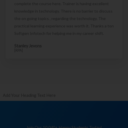
complete the course here. Trainer is having excellent
knowledge in technology. There is no barrier to discuss
the on going topics , regarding the technology. The
practical learning experience was worth it. Thanks a ton
Softgen Infotech for helping me in my career shift.
Stanley Jevons
[RPA]
Add Your Heading Text Here
Join Our 10,040+ Happy Students Today!