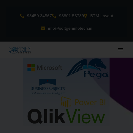
Skip
to
98459 34567
98801 56789
BTM Layout
content
info@softgeninfotech.in
Main
Men