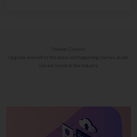
Popular Courses
Upgrade yourself to the latest and happening courses as per
current trends in the Industry