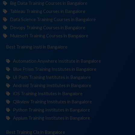
Big Data Training Courses in Bangalore
Tableau Training Courses in Bangalore
Data Science Training Courses in Bangalore
Devops Training Courses in Bangalore
Mulesoft Training Courses in Bangalore
Best Training
Institutes
in Bangalore
Automation Anywhere Institute in Bangalore
Blue Prism Training Institutes in Bangalore
UI Path Training Institutes in Bangalore
Android Training Institutes in Bangalore
iOS Training Institutes in Bangalore
Qlikview Training Institutes in Bangalore
Python Training Institutes in Bangalore
Appium Training Institutes in Bangalore
Best Training
in Bangalore