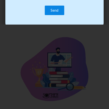
trainee’s career. You become the best practitioner through
best practices with cost-effective training.