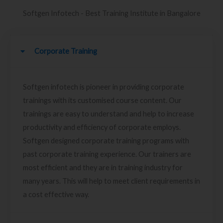
Softgen Infotech - Best Training Institute in Bangalore
Corporate Training
Softgen infotech is pioneer in providing corporate
trainings with its customised course content. Our
trainings are easy to understand and help to increase
productivity and efficiency of corporate employs.
Softgen designed corporate training programs with
past corporate training experience. Our trainers are
most efficient and they are in training industry for
many years. This will help to meet client requirements in
a cost effective way.