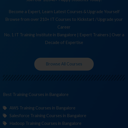
Become a Expert, Learn Latest Courses & Upgrade Yourself
Browse from over 210+ IT Courses to Kickstart / Upgrade your
Career
No. 1 IT Training Institute in Bangalore | Expert Trainers | Over a
Decade of Expertise
Browse All Courses
Best Training
C
in Bangalore
AWS Training Courses in Bangalore
Salesforce Training Courses in Bangalore
Hadoop Training Courses in Bangalore