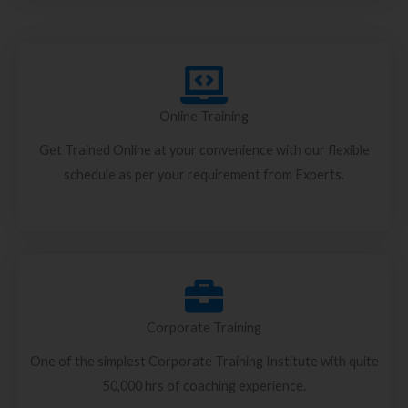
Online Training
Get Trained Online at your convenience with our flexible
schedule as per your requirement from Experts.
Corporate Training
One of the simplest Corporate Training Institute with quite
50,000 hrs of coaching experience.