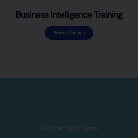
Business Intelligence Training
Browse Courses
Learn From Industry Experts