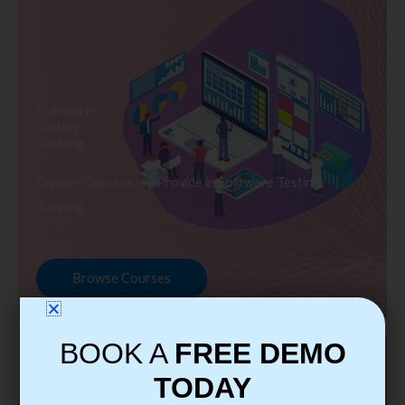
Software
Testing
Training
Explore Courses we Provide in Software Testing
Training
Browse Courses
BOOK A
FREE DEMO
TODAY