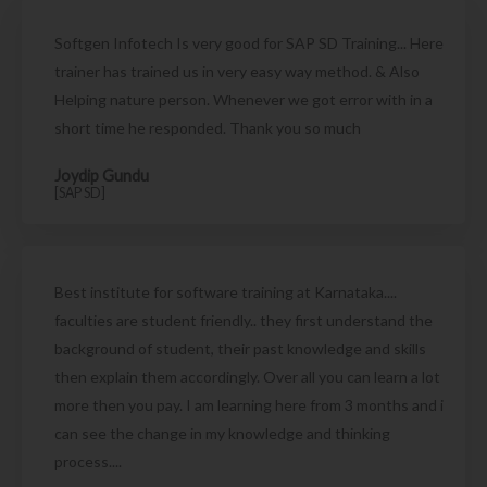
Softgen Infotech Is very good for SAP SD Training... Here
trainer has trained us in very easy way method. & Also
Helping nature person. Whenever we got error with in a
short time he responded. Thank you so much
Joydip Gundu
[SAP SD]
Best institute for software training at Karnataka....
faculties are student friendly.. they first understand the
background of student, their past knowledge and skills
then explain them accordingly. Over all you can learn a lot
more then you pay. I am learning here from 3 months and i
can see the change in my knowledge and thinking
process....