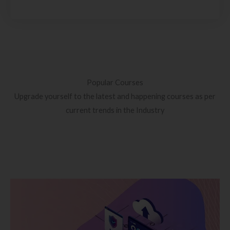
Popular Courses
Upgrade yourself to the latest and happening courses as per
current trends in the Industry