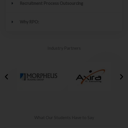
Recruitment Process Outsourcing
Why RPO:
Industry Partners
What Our Students Have to Say