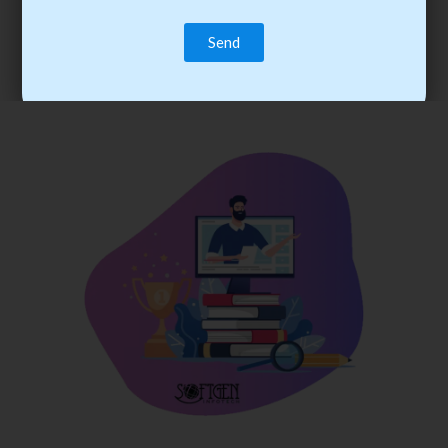
trainee’s career. You become the best practitioner through
best practices with cost-effective training.