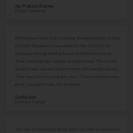
Jay Prakash Sharma
[Cloud Computing]
Well pleased with their coaching. Amalgamated in Soften
Infotech Bangaluru I have joined in this institute for
Software testing training based on Selenium course.
Their coaching was capable to understand. The course
duration was one and a half months with weekly classes.
Their way of instructing was nice. . The atmosphere was
good. I am glad to join this institute
Sunita Rani
[Software Testing]
The way of teaching is great and I can refer to anyone to