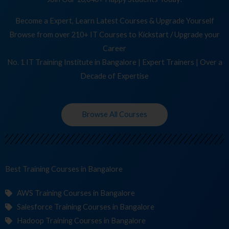
Become a Expert, Learn Latest Courses & Upgrade Yourself
Browse from over 210+ IT Courses to Kickstart / Upgrade your
Career
No. 1 IT Training Institute in Bangalore | Expert Trainers | Over a
Decade of Expertise
Browse All Courses
Best Training
Cours
in Bangalore
AWS Training Courses in Bangalore
Salesforce Training Courses in Bangalore
Hadoop Training Courses in Bangalore