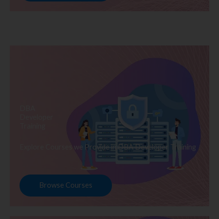
DBA
Developer
Training
Explore Courses we Provide in DBA Developer Training
Browse Courses