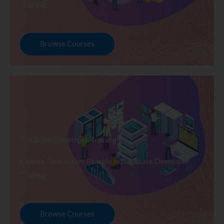
Training
Browse Courses
Database Developer Training
Explore Courses we Provide in Database Developer
Training
Browse Courses