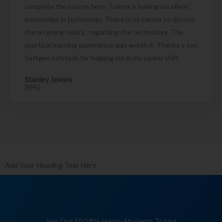
complete the course here. Trainer is having excellent
knowledge in technology. There is no barrier to discuss
the on going topics , regarding the technology. The
practical learning experience was worth it. Thanks a ton
Softgen Infotech for helping me in my career shift.
Stanley Jevons
[RPA]
Add Your Heading Text Here
Join Our 10,040+ Happy Students Today!