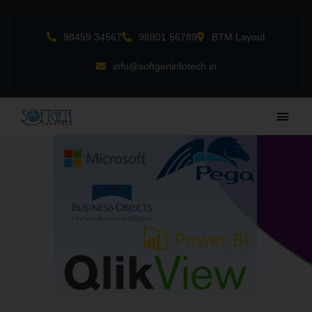
Skip
to
98459 34567
98801 56789
BTM Layout
content
info@softgeninfotech.in
Main
Men