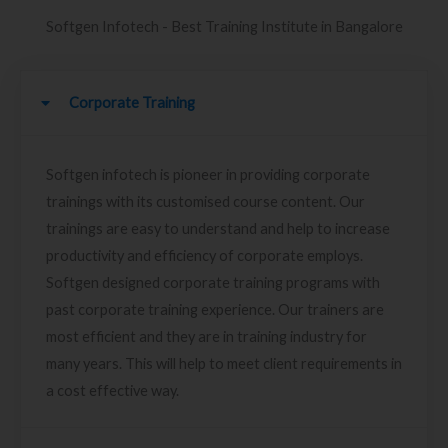
Softgen Infotech - Best Training Institute in Bangalore
Corporate Training
Softgen infotech is pioneer in providing corporate
trainings with its customised course content. Our
trainings are easy to understand and help to increase
productivity and efficiency of corporate employs.
Softgen designed corporate training programs with
past corporate training experience. Our trainers are
most efficient and they are in training industry for
many years. This will help to meet client requirements in
a cost effective way.