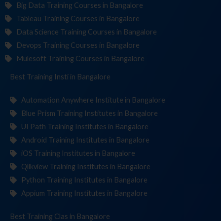
Big Data Training Courses in Bangalore
Tableau Training Courses in Bangalore
Data Science Training Courses in Bangalore
Devops Training Courses in Bangalore
Mulesoft Training Courses in Bangalore
Best Training
Institutes
in Bangalore
Automation Anywhere Institute in Bangalore
Blue Prism Training Institutes in Bangalore
UI Path Training Institutes in Bangalore
Android Training Institutes in Bangalore
iOS Training Institutes in Bangalore
Qlikview Training Institutes in Bangalore
Python Training Institutes in Bangalore
Appium Training Institutes in Bangalore
Best Training
in Bangalore