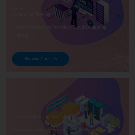
Cloud
Computing Training
Explore Courses we Provide in Cloud Computing
Training
Browse Courses
Data Warehousing Training
Explore Courses we Provide in Data Warehousing