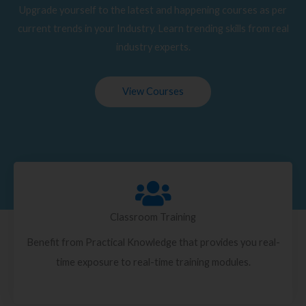
Upgrade yourself to the latest and happening courses as per
current trends in your Industry. Learn trending skills from real
industry experts.
View Courses
Classroom Training
Benefit from Practical Knowledge that provides you real-
time exposure to real-time training modules.