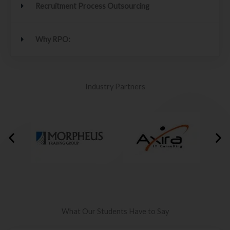
Recruitment Process Outsourcing
Why RPO:
Industry Partners
What Our Students Have to Say