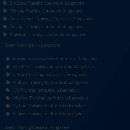
Big Data Training Courses in Bangalore
Tableau Training Courses in Bangalore
Data Science Training Courses in Bangalore
Devops Training Courses in Bangalore
Mulesoft Training Courses in Bangalore
Best Training
Institu
in Bangalore
Automation Anywhere Institute in Bangalore
Blue Prism Training Institutes in Bangalore
UI Path Training Institutes in Bangalore
Android Training Institutes in Bangalore
iOS Training Institutes in Bangalore
Qlikview Training Institutes in Bangalore
Python Training Institutes in Bangalore
Appium Training Institutes in Bangalore
Best Training
in Bangalore