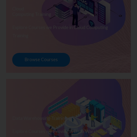
Cloud
Computing Training
Explore Courses we Provide in Cloud Computing
Training
Browse Courses
Data Warehousing Training
Explore Courses we Provide in Data Warehousing