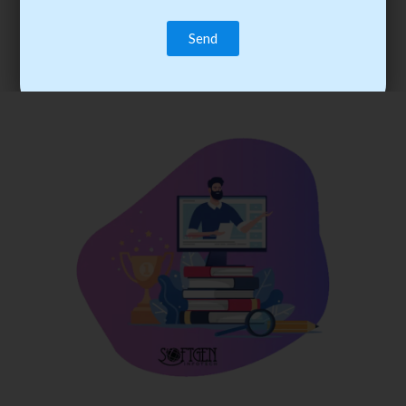
trainee’s career. You become the best practitioner through
best practices with cost-effective training.