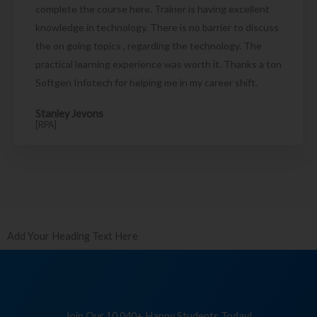
complete the course here. Trainer is having excellent
knowledge in technology. There is no barrier to discuss
the on going topics , regarding the technology. The
practical learning experience was worth it. Thanks a ton
Softgen Infotech for helping me in my career shift.
Stanley Jevons
[RPA]
Add Your Heading Text Here
Join Our 10,040+ Happy Students Today!