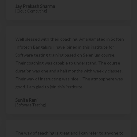
Jay Prakash Sharma
[Cloud Computing]
Well pleased with their coaching. Amalgamated in Soften
Infotech Bangaluru I have joined in this institute for
Software testing training based on Selenium course.
Their coaching was capable to understand. The course
duration was one and a half months with weekly classes.
Their way of instructing was nice. . The atmosphere was
good. I am glad to join this institute
Sunita Rani
[Software Testing]
The way of teaching is great and I can refer to anyone to