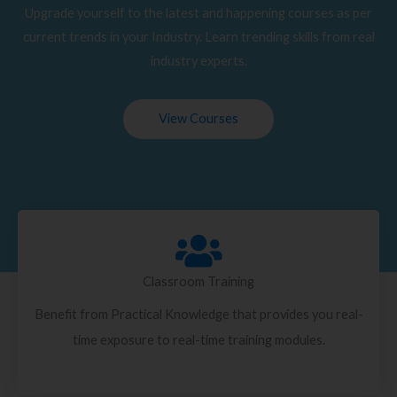
Upgrade yourself to the latest and happening courses as per
current trends in your Industry. Learn trending skills from real
industry experts.
View Courses
Classroom Training
Benefit from Practical Knowledge that provides you real-
time exposure to real-time training modules.