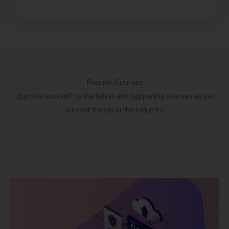
Popular Courses
Upgrade yourself to the latest and happening courses as per
current trends in the Industry