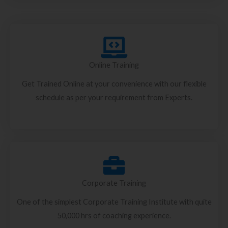
Online Training
Get Trained Online at your convenience with our flexible
schedule as per your requirement from Experts.
Corporate Training
One of the simplest Corporate Training Institute with quite
50,000 hrs of coaching experience.