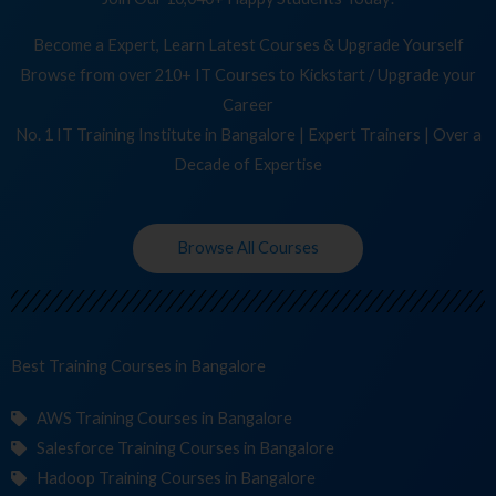
Become a Expert, Learn Latest Courses & Upgrade Yourself
Browse from over 210+ IT Courses to Kickstart / Upgrade your
Career
No. 1 IT Training Institute in Bangalore | Expert Trainers | Over a
Decade of Expertise
Browse All Courses
Best Training
in Bangalore
AWS Training Courses in Bangalore
Salesforce Training Courses in Bangalore
Hadoop Training Courses in Bangalore