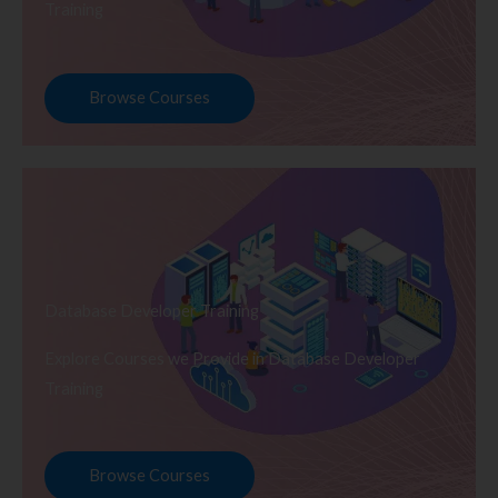
Training
Browse Courses
Database Developer Training
Explore Courses we Provide in Database Developer
Training
Browse Courses