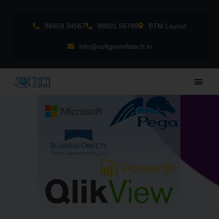
Skip
to
98459 34567
98801 56789
BTM Layout
content
info@softgeninfotech.in
Main
Men