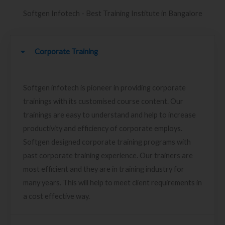
Softgen Infotech - Best Training Institute in Bangalore
Corporate Training
Softgen infotech is pioneer in providing corporate
trainings with its customised course content. Our
trainings are easy to understand and help to increase
productivity and efficiency of corporate employs.
Softgen designed corporate training programs with
past corporate training experience. Our trainers are
most efficient and they are in training industry for
many years. This will help to meet client requirements in
a cost effective way.