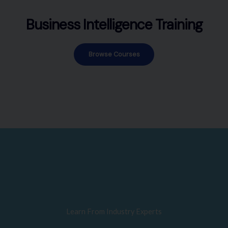
Business Intelligence Training
Browse Courses
Learn From Industry Experts