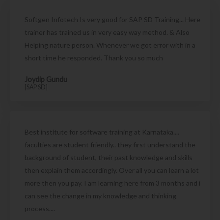
Softgen Infotech Is very good for SAP SD Training... Here
trainer has trained us in very easy way method. & Also
Helping nature person. Whenever we got error with in a
short time he responded. Thank you so much
Joydip Gundu
[SAP SD]
Best institute for software training at Karnataka....
faculties are student friendly.. they first understand the
background of student, their past knowledge and skills
then explain them accordingly. Over all you can learn a lot
more then you pay. I am learning here from 3 months and i
can see the change in my knowledge and thinking
process....