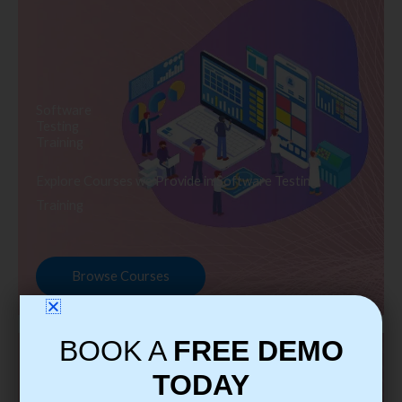
Software
Testing
Training
Explore Courses we Provide in Software Testing
Training
Browse Courses
BOOK A
FREE DEMO
TODAY