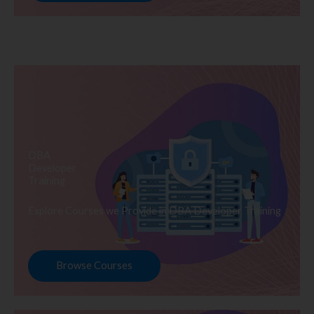
DBA
Developer
Training
Explore Courses we Provide in DBA Developer Training
Browse Courses