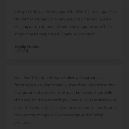
Softgen Infotech Is very good for SAP SD Training... Here
trainer has trained us in very easy way method. & Also
Helping nature person. Whenever we got error with in a
short time he responded. Thank you so much
Joydip Gundu
[SAP SD]
Best institute for software training at Karnataka....
faculties are student friendly.. they first understand the
background of student, their past knowledge and skills
then explain them accordingly. Over all you can learn a lot
more then you pay. I am learning here from 3 months and i
can see the change in my knowledge and thinking
process....