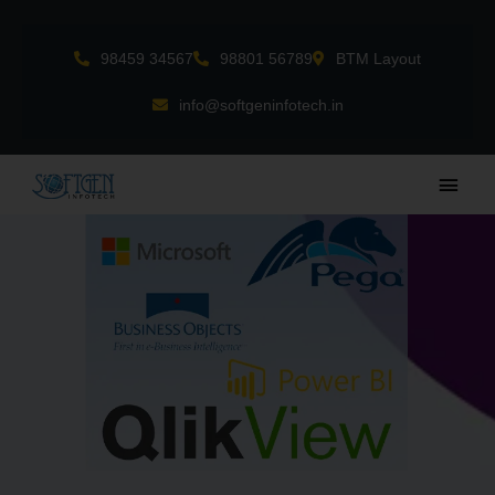
Skip
to
98459 34567
98801 56789
BTM Layout
content
info@softgeninfotech.in
Main
Men