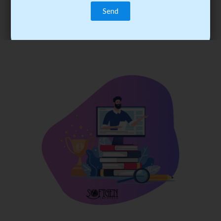
trainee’s career. You become the best practitioner through
best practices with cost-effective training.