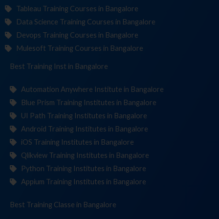
Tableau Training Courses in Bangalore
Data Science Training Courses in Bangalore
Devops Training Courses in Bangalore
Mulesoft Training Courses in Bangalore
Best Training
Institute
in Bangalore
Automation Anywhere Institute in Bangalore
Blue Prism Training Institutes in Bangalore
UI Path Training Institutes in Bangalore
Android Training Institutes in Bangalore
iOS Training Institutes in Bangalore
Qlikview Training Institutes in Bangalore
Python Training Institutes in Bangalore
Appium Training Institutes in Bangalore
Best Training
in Bangalore