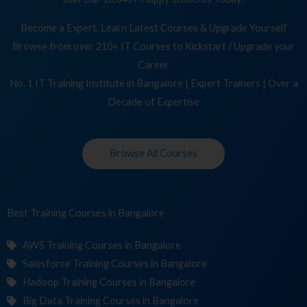
Become a Expert, Learn Latest Courses & Upgrade Yourself
Browse from over 210+ IT Courses to Kickstart / Upgrade your
Career
No. 1 IT Training Institute in Bangalore | Expert Trainers | Over a
Decade of Expertise
Browse All Courses
Best Training
Co
in Bangalore
AWS Training Courses in Bangalore
Salesforce Training Courses in Bangalore
Hadoop Training Courses in Bangalore
Big Data Training Courses in Bangalore