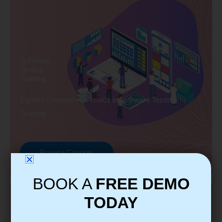
Software
Testing
Training
Explore Courses we Provide in Software Testing
Training
Browse Courses
BOOK A
FREE DEMO
TODAY