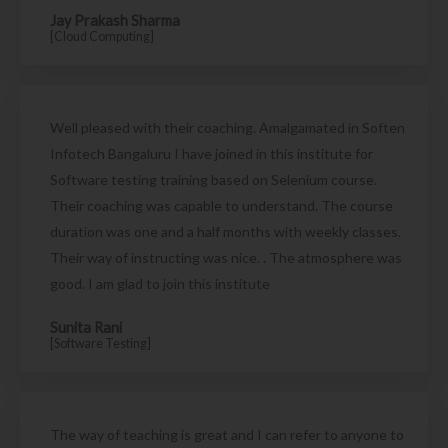
Jay Prakash Sharma
[Cloud Computing]
Well pleased with their coaching. Amalgamated in Soften
Infotech Bangaluru I have joined in this institute for
Software testing training based on Selenium course.
Their coaching was capable to understand. The course
duration was one and a half months with weekly classes.
Their way of instructing was nice. . The atmosphere was
good. I am glad to join this institute
Sunita Rani
[Software Testing]
The way of teaching is great and I can refer to anyone to