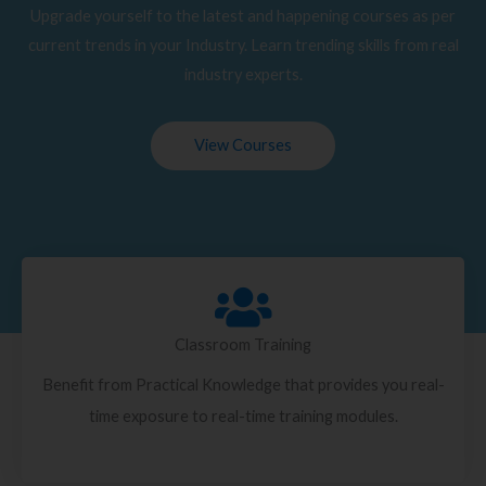
Upgrade yourself to the latest and happening courses as per
current trends in your Industry. Learn trending skills from real
industry experts.
View Courses
Classroom Training
Benefit from Practical Knowledge that provides you real-
time exposure to real-time training modules.