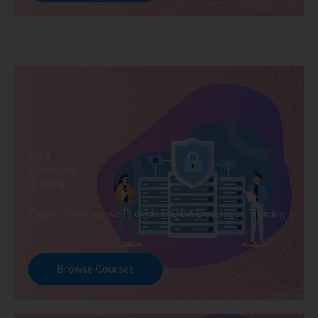
DBA
Developer
Training
Explore Courses we Provide in DBA Developer Training
Browse Courses