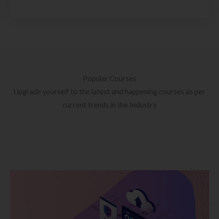
Popular Courses
Upgrade yourself to the latest and happening courses as per
current trends in the Industry