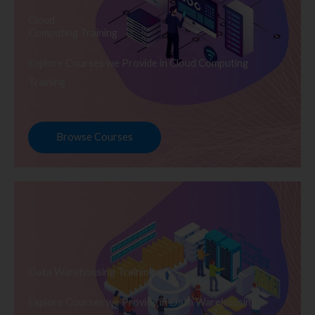
Cloud
Computing Training
Explore Courses we Provide in Cloud Computing
Training
Browse Courses
Data Warehousing Training
Explore Courses we Provide in Data Warehousing