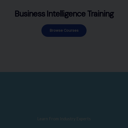
Business Intelligence Training
Browse Courses
Learn From Industry Experts