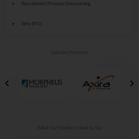
Recruitment Process Outsourcing
Why RPO:
Industry Partners
What Our Students Have to Say