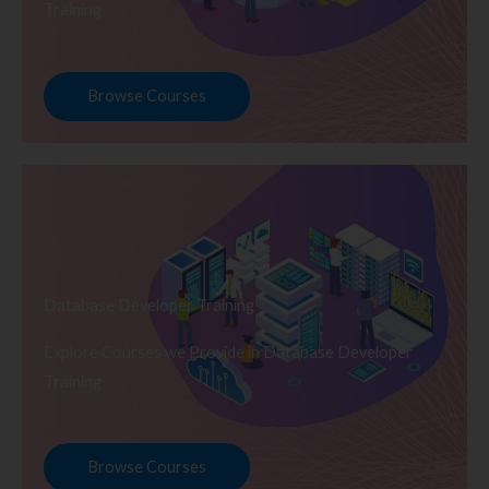
Training
Browse Courses
Database Developer Training
Explore Courses we Provide in Database Developer
Training
Browse Courses