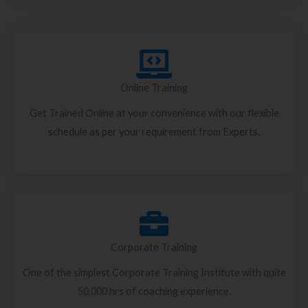
Online Training
Get Trained Online at your convenience with our flexible
schedule as per your requirement from Experts.
Corporate Training
One of the simplest Corporate Training Institute with quite
50,000 hrs of coaching experience.