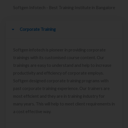
Softgen Infotech - Best Training Institute in Bangalore
Corporate Training
Softgen infotech is pioneer in providing corporate
trainings with its customised course content. Our
trainings are easy to understand and help to increase
productivity and efficiency of corporate employs.
Softgen designed corporate training programs with
past corporate training experience. Our trainers are
most efficient and they are in training industry for
many years. This will help to meet client requirements in
a cost effective way.