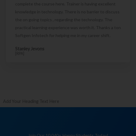
complete the course here. Trainer is having excellent
knowledge in technology. There is no barrier to discuss
the on going topics , regarding the technology. The
practical learning experience was worth it. Thanks a ton
Softgen Infotech for helping me in my career shift.
Stanley Jevons
[RPA]
Add Your Heading Text Here
Join Our 10,040+ Happy Students Today!