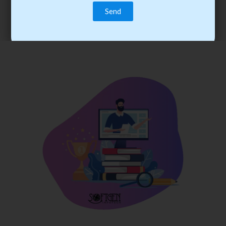
trainee’s career. You become the best practitioner through
best practices with cost-effective training.