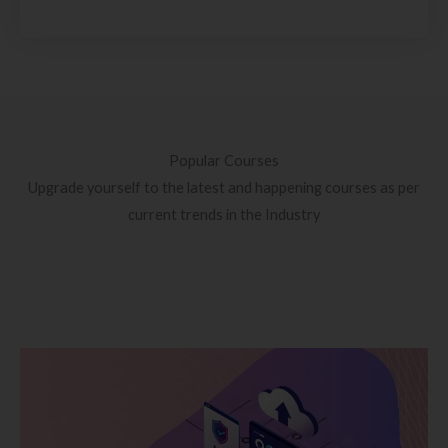
Popular Courses
Upgrade yourself to the latest and happening courses as per
current trends in the Industry