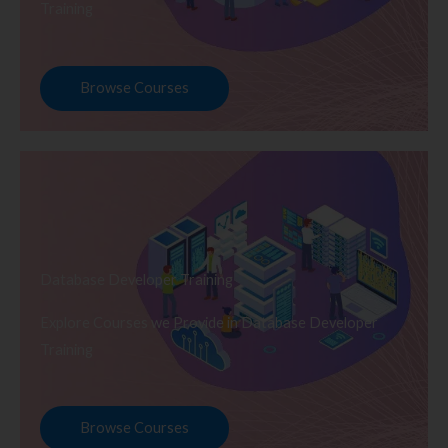
Training
Browse Courses
Database Developer Training
Explore Courses we Provide in Database Developer
Training
Browse Courses