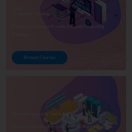
Cloud
Computing Training
Explore Courses we Provide in Cloud Computing
Training
Browse Courses
Data Warehousing Training
Explore Courses we Provide in Data Warehousing