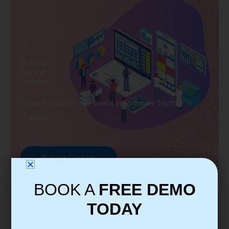
Software
Testing
Training
Explore Courses we Provide in Software Testing
Training
Browse Courses
BOOK A
FREE DEMO
TODAY