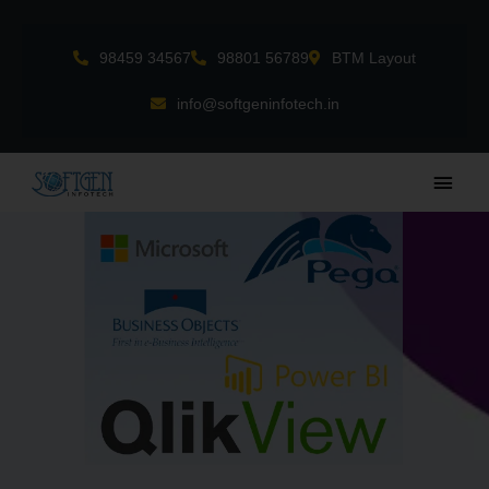
Skip
to
98459 34567
98801 56789
BTM Layout
content
info@softgeninfotech.in
Main
Men