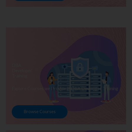
DBA
Developer
Training
Explore Courses we Provide in DBA Developer Training
Browse Courses