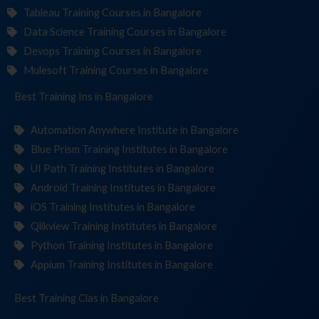
Tableau Training Courses in Bangalore
Data Science Training Courses in Bangalore
Devops Training Courses in Bangalore
Mulesoft Training Courses in Bangalore
Best Training
Institut
in Bangalore
Automation Anywhere Institute in Bangalore
Blue Prism Training Institutes in Bangalore
UI Path Training Institutes in Bangalore
Android Training Institutes in Bangalore
iOS Training Institutes in Bangalore
Qlikview Training Institutes in Bangalore
Python Training Institutes in Bangalore
Appium Training Institutes in Bangalore
Best Training
in Bangalore