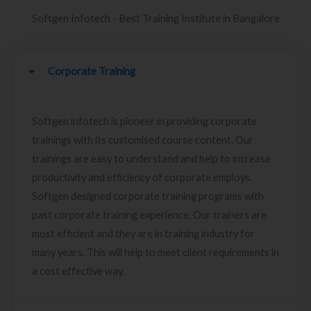
Softgen Infotech - Best Training Institute in Bangalore
Corporate Training
Softgen infotech is pioneer in providing corporate
trainings with its customised course content. Our
trainings are easy to understand and help to increase
productivity and efficiency of corporate employs.
Softgen designed corporate training programs with
past corporate training experience. Our trainers are
most efficient and they are in training industry for
many years. This will help to meet client requirements in
a cost effective way.