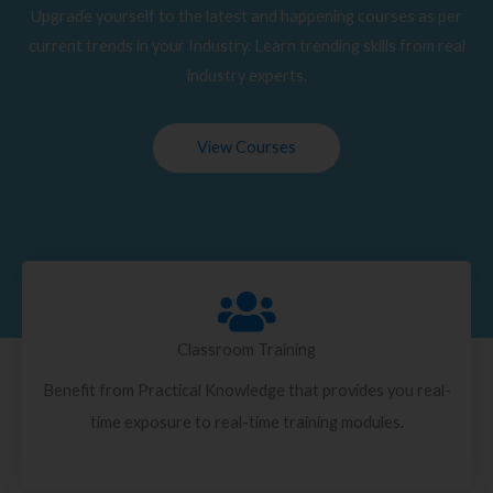
Upgrade yourself to the latest and happening courses as per
current trends in your Industry. Learn trending skills from real
industry experts.
View Courses
Classroom Training
Benefit from Practical Knowledge that provides you real-
time exposure to real-time training modules.