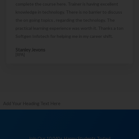
complete the course here. Trainer is having excellent
knowledge in technology. There is no barrier to discuss
the on going topics , regarding the technology. The
practical learning experience was worth it. Thanks a ton
Softgen Infotech for helping me in my career shift.
Stanley Jevons
[RPA]
Add Your Heading Text Here
Join Our 10,040+ Happy Students Today!