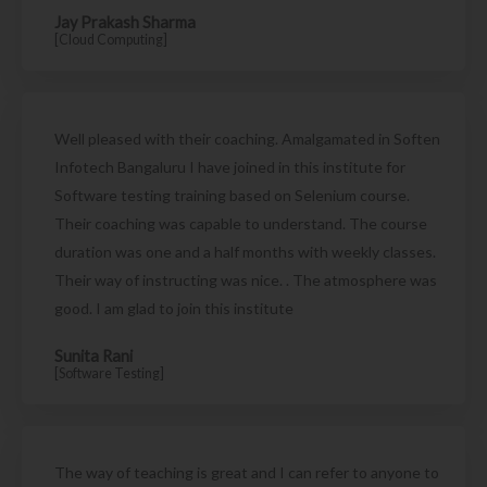
Jay Prakash Sharma
[Cloud Computing]
Well pleased with their coaching. Amalgamated in Soften
Infotech Bangaluru I have joined in this institute for
Software testing training based on Selenium course.
Their coaching was capable to understand. The course
duration was one and a half months with weekly classes.
Their way of instructing was nice. . The atmosphere was
good. I am glad to join this institute
Sunita Rani
[Software Testing]
The way of teaching is great and I can refer to anyone to