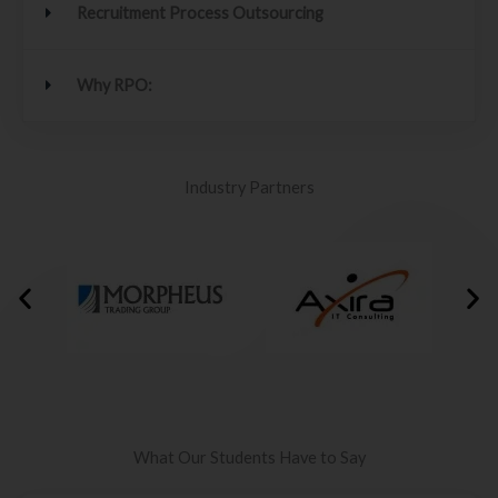
Recruitment Process Outsourcing
Why RPO:
Industry Partners
What Our Students Have to Say