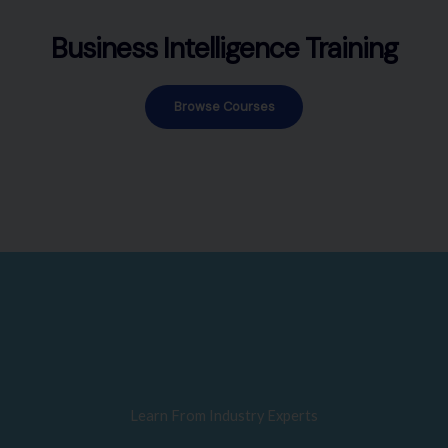
Business Intelligence Training
Browse Courses
Learn From Industry Experts