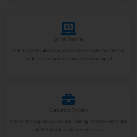
Online Training
Get Trained Online at your convenience with our flexible
schedule as per your requirement from Experts.
Corporate Training
One of the simplest Corporate Training Institute with quite
50,000 hrs of coaching experience.