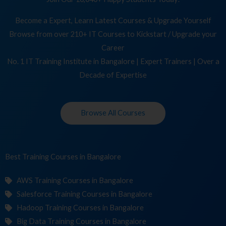
Become a Expert, Learn Latest Courses & Upgrade Yourself
Browse from over 210+ IT Courses to Kickstart / Upgrade your
Career
No. 1 IT Training Institute in Bangalore | Expert Trainers | Over a
Decade of Expertise
Browse All Courses
Best Training
Co
in Bangalore
AWS Training Courses in Bangalore
Salesforce Training Courses in Bangalore
Hadoop Training Courses in Bangalore
Big Data Training Courses in Bangalore