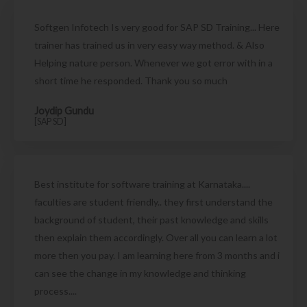
Softgen Infotech Is very good for SAP SD Training... Here
trainer has trained us in very easy way method. & Also
Helping nature person. Whenever we got error with in a
short time he responded. Thank you so much
Joydip Gundu
[SAP SD]
Best institute for software training at Karnataka....
faculties are student friendly.. they first understand the
background of student, their past knowledge and skills
then explain them accordingly. Over all you can learn a lot
more then you pay. I am learning here from 3 months and i
can see the change in my knowledge and thinking
process....