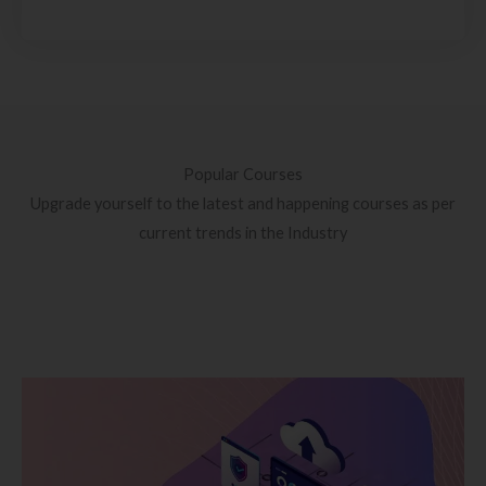
Popular Courses
Upgrade yourself to the latest and happening courses as per
current trends in the Industry