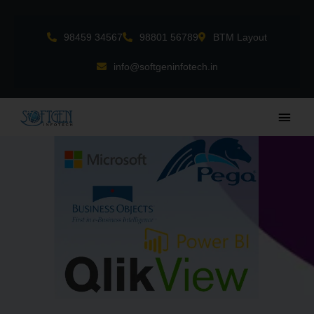
Skip
to
98459 34567
98801 56789
BTM Layout
content
info@softgeninfotech.in
Main
Men