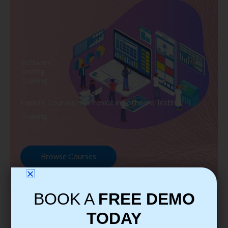
Software
Testing
Training
Explore Courses we Provide in Software Testing
Training
Browse Courses
BOOK A
FREE DEMO
TODAY