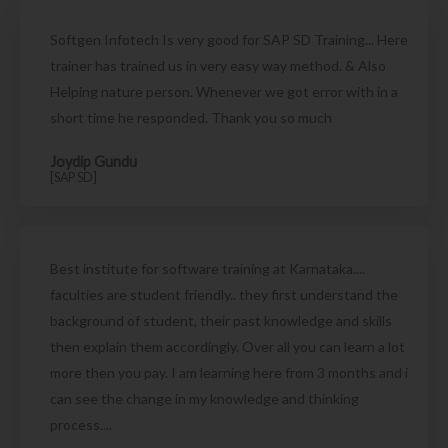
Softgen Infotech Is very good for SAP SD Training... Here
trainer has trained us in very easy way method. & Also
Helping nature person. Whenever we got error with in a
short time he responded. Thank you so much
Joydip Gundu
[SAP SD]
Best institute for software training at Karnataka....
faculties are student friendly.. they first understand the
background of student, their past knowledge and skills
then explain them accordingly. Over all you can learn a lot
more then you pay. I am learning here from 3 months and i
can see the change in my knowledge and thinking
process....