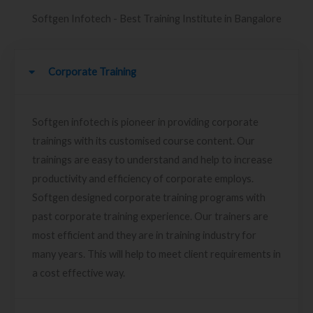
Softgen Infotech - Best Training Institute in Bangalore
Corporate Training
Softgen infotech is pioneer in providing corporate
trainings with its customised course content. Our
trainings are easy to understand and help to increase
productivity and efficiency of corporate employs.
Softgen designed corporate training programs with
past corporate training experience. Our trainers are
most efficient and they are in training industry for
many years. This will help to meet client requirements in
a cost effective way.