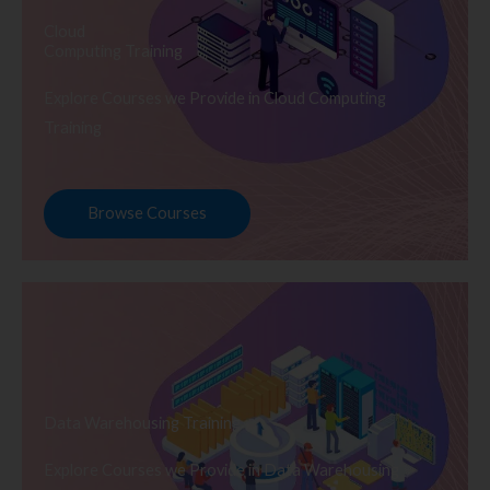
Cloud
Computing Training
Explore Courses we Provide in Cloud Computing
Training
Browse Courses
Data Warehousing Training
Explore Courses we Provide in Data Warehousing