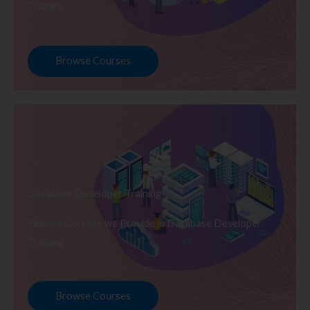
Training
Browse Courses
Database Developer Training
Explore Courses we Provide in Database Developer
Training
Browse Courses