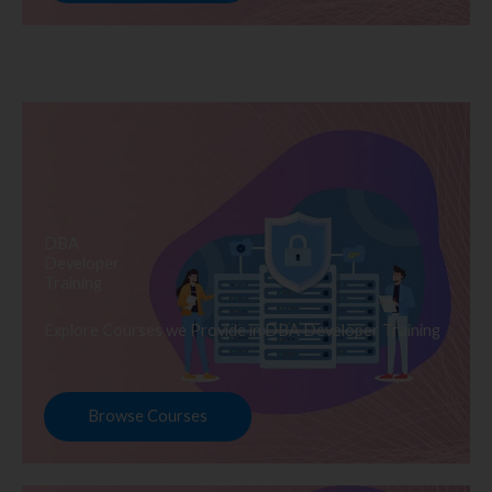
DBA
Developer
Training
Explore Courses we Provide in DBA Developer Training
Browse Courses