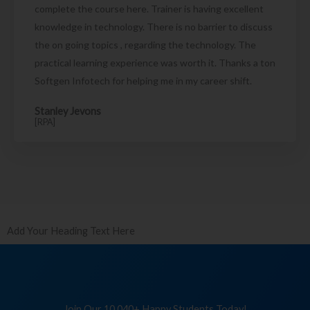
complete the course here. Trainer is having excellent
knowledge in technology. There is no barrier to discuss
the on going topics , regarding the technology. The
practical learning experience was worth it. Thanks a ton
Softgen Infotech for helping me in my career shift.
Stanley Jevons
[RPA]
Add Your Heading Text Here
Join Our 10,040+ Happy Students Today!