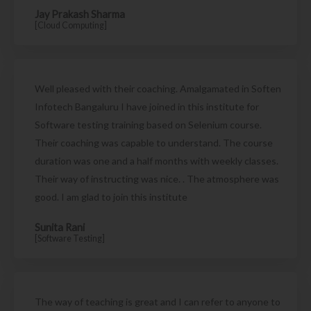
Jay Prakash Sharma
[Cloud Computing]
Well pleased with their coaching. Amalgamated in Soften
Infotech Bangaluru I have joined in this institute for
Software testing training based on Selenium course.
Their coaching was capable to understand. The course
duration was one and a half months with weekly classes.
Their way of instructing was nice. . The atmosphere was
good. I am glad to join this institute
Sunita Rani
[Software Testing]
The way of teaching is great and I can refer to anyone to