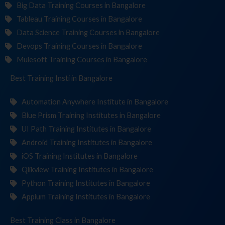
Big Data Training Courses in Bangalore
Tableau Training Courses in Bangalore
Data Science Training Courses in Bangalore
Devops Training Courses in Bangalore
Mulesoft Training Courses in Bangalore
Best Training
Institutes
in Bangalore
Automation Anywhere Institute in Bangalore
Blue Prism Training Institutes in Bangalore
UI Path Training Institutes in Bangalore
Android Training Institutes in Bangalore
iOS Training Institutes in Bangalore
Qlikview Training Institutes in Bangalore
Python Training Institutes in Bangalore
Appium Training Institutes in Bangalore
Best Training
in Bangalore