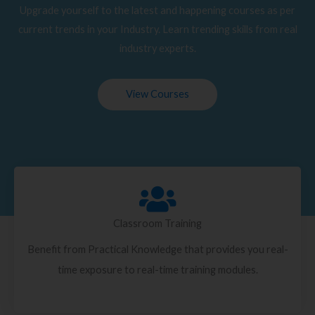
Upgrade yourself to the latest and happening courses as per
current trends in your Industry. Learn trending skills from real
industry experts.
View Courses
Classroom Training
Benefit from Practical Knowledge that provides you real-
time exposure to real-time training modules.