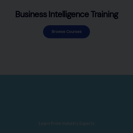
Business Intelligence Training
Browse Courses
Learn From Industry Experts