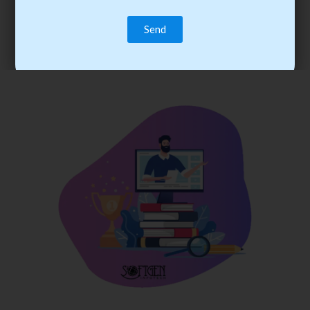
trainee’s career. You become the best practitioner through
best practices with cost-effective training.