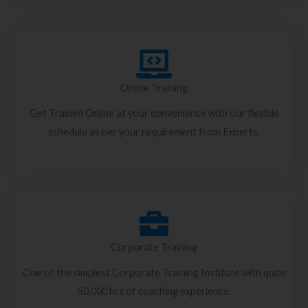
Online Training
Get Trained Online at your convenience with our flexible
schedule as per your requirement from Experts.
Corporate Training
One of the simplest Corporate Training Institute with quite
50,000 hrs of coaching experience.