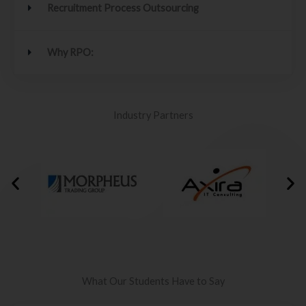
Recruitment Process Outsourcing
Why RPO:
Industry Partners
What Our Students Have to Say