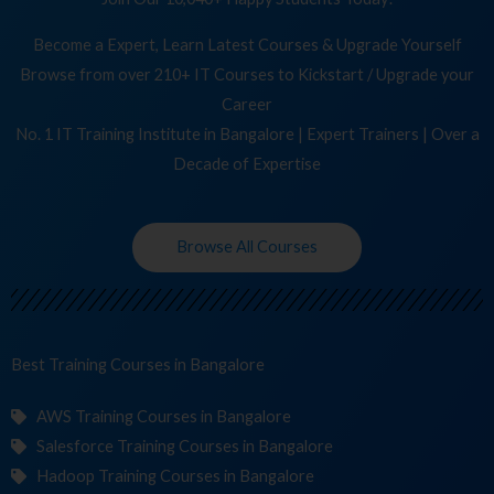
Become a Expert, Learn Latest Courses & Upgrade Yourself
Browse from over 210+ IT Courses to Kickstart / Upgrade your
Career
No. 1 IT Training Institute in Bangalore | Expert Trainers | Over a
Decade of Expertise
Browse All Courses
Best Training
Course
in Bangalore
AWS Training Courses in Bangalore
Salesforce Training Courses in Bangalore
Hadoop Training Courses in Bangalore