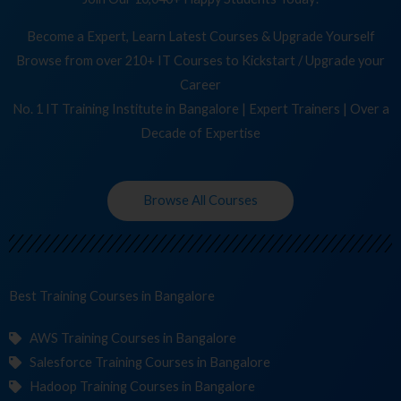
Become a Expert, Learn Latest Courses & Upgrade Yourself
Browse from over 210+ IT Courses to Kickstart / Upgrade your
Career
No. 1 IT Training Institute in Bangalore | Expert Trainers | Over a
Decade of Expertise
Browse All Courses
Best Training
C
in Bangalore
AWS Training Courses in Bangalore
Salesforce Training Courses in Bangalore
Hadoop Training Courses in Bangalore