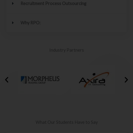
Recruitment Process Outsourcing
Why RPO:
Industry Partners
What Our Students Have to Say