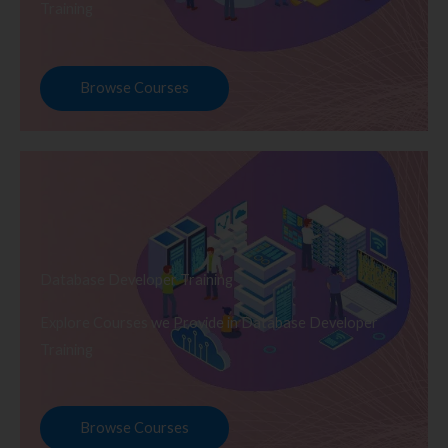
Training
Browse Courses
Database Developer Training
Explore Courses we Provide in Database Developer
Training
Browse Courses