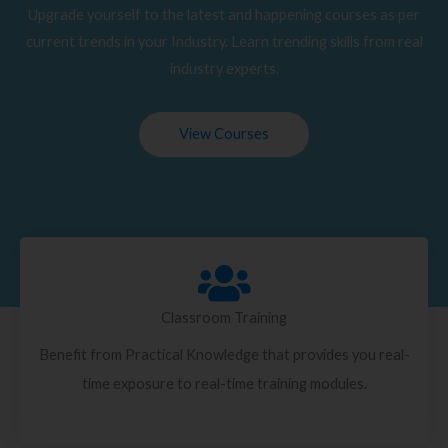
Upgrade yourself to the latest and happening courses as per
current trends in your Industry. Learn trending skills from real
industry experts.
View Courses
Classroom Training
Benefit from Practical Knowledge that provides you real-
time exposure to real-time training modules.