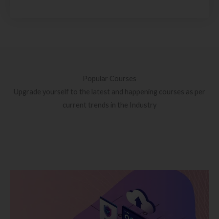
Popular Courses
Upgrade yourself to the latest and happening courses as per
current trends in the Industry