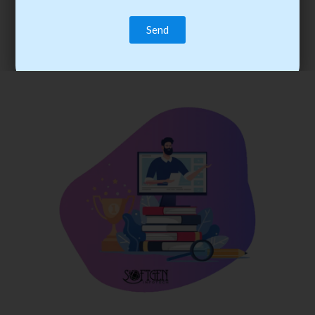
trainee’s career. You become the best practitioner through
best practices with cost-effective training.