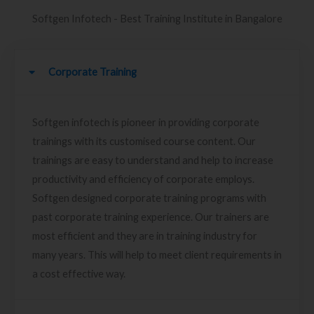
Softgen Infotech - Best Training Institute in Bangalore
Corporate Training
Softgen infotech is pioneer in providing corporate
trainings with its customised course content. Our
trainings are easy to understand and help to increase
productivity and efficiency of corporate employs.
Softgen designed corporate training programs with
past corporate training experience. Our trainers are
most efficient and they are in training industry for
many years. This will help to meet client requirements in
a cost effective way.