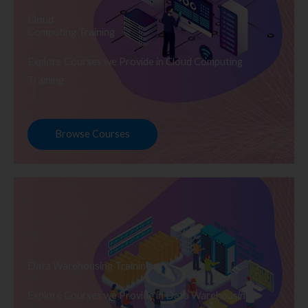
Cloud
Computing Training
Explore Courses we Provide in Cloud Computing
Training
Browse Courses
Data Warehousing Training
Explore Courses we Provide in Data Warehousing