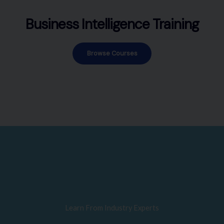
Business Intelligence Training
Browse Courses
Learn From Industry Experts