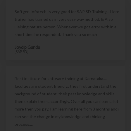
Softgen Infotech Is very good for SAP SD Training... Here
trainer has trained us in very easy way method. & Also
Helping nature person. Whenever we got error with in a
short time he responded. Thank you so much
Joydip Gundu
[SAP SD]
Best institute for software training at Karnataka....
faculties are student friendly.. they first understand the
background of student, their past knowledge and skills
then explain them accordingly. Over all you can learn a lot
more then you pay. I am learning here from 3 months and i
can see the change in my knowledge and thinking
process....