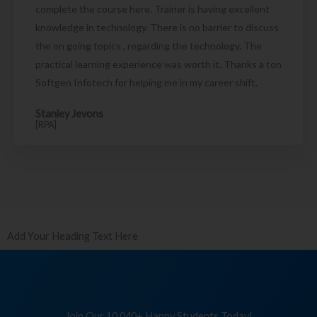
complete the course here. Trainer is having excellent
knowledge in technology. There is no barrier to discuss
the on going topics , regarding the technology. The
practical learning experience was worth it. Thanks a ton
Softgen Infotech for helping me in my career shift.
Stanley Jevons
[RPA]
Add Your Heading Text Here
Join Our 10,040+ Happy Students Today!