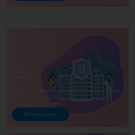
DBA
Developer
Training
Explore Courses we Provide in DBA Developer Training
Browse Courses