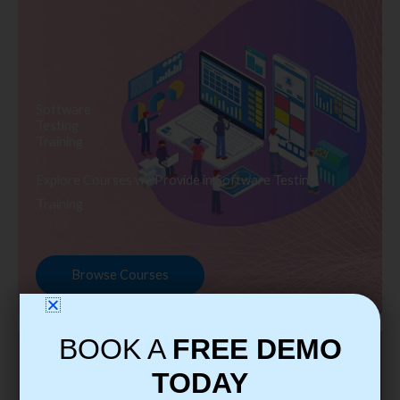
Software
Testing
Training
Explore Courses we Provide in Software Testing
Training
Browse Courses
BOOK A
FREE DEMO
TODAY