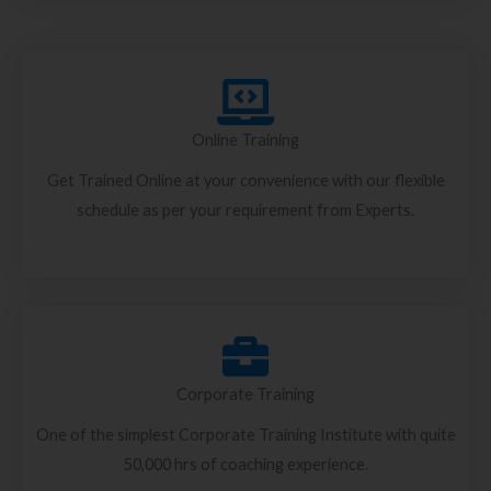
Online Training
Get Trained Online at your convenience with our flexible
schedule as per your requirement from Experts.
Corporate Training
One of the simplest Corporate Training Institute with quite
50,000 hrs of coaching experience.