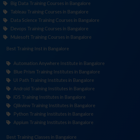
Big Data Training Courses in Bangalore
Tableau Training Courses in Bangalore
Data Science Training Courses in Bangalore
Devops Training Courses in Bangalore
Mulesoft Training Courses in Bangalore
Best Training
Institute
in Bangalore
Automation Anywhere Institute in Bangalore
Blue Prism Training Institutes in Bangalore
UI Path Training Institutes in Bangalore
Android Training Institutes in Bangalore
iOS Training Institutes in Bangalore
Qlikview Training Institutes in Bangalore
Python Training Institutes in Bangalore
Appium Training Institutes in Bangalore
Best Training
in Bangalore