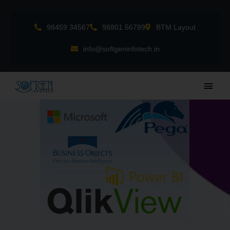
Skip
to
98459 34567
98801 56789
BTM Layout
content
info@softgeninfotech.in
Main
Men