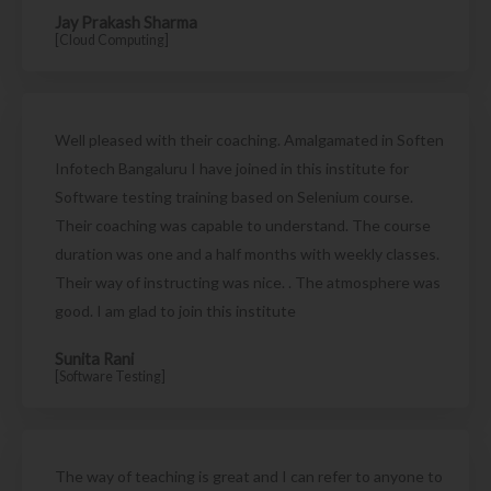
Jay Prakash Sharma
[Cloud Computing]
Well pleased with their coaching. Amalgamated in Soften
Infotech Bangaluru I have joined in this institute for
Software testing training based on Selenium course.
Their coaching was capable to understand. The course
duration was one and a half months with weekly classes.
Their way of instructing was nice. . The atmosphere was
good. I am glad to join this institute
Sunita Rani
[Software Testing]
The way of teaching is great and I can refer to anyone to