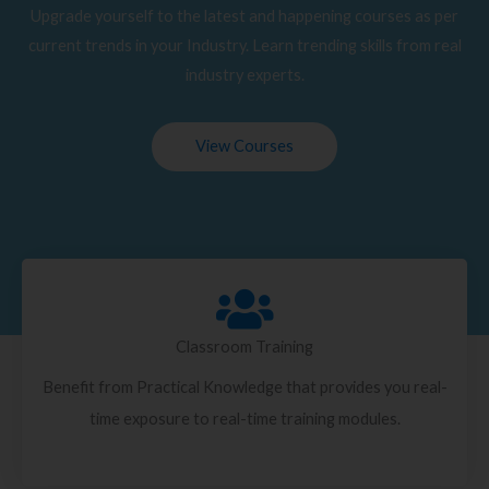
Upgrade yourself to the latest and happening courses as per
current trends in your Industry. Learn trending skills from real
industry experts.
View Courses
Classroom Training
Benefit from Practical Knowledge that provides you real-
time exposure to real-time training modules.