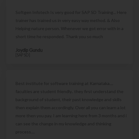
Softgen Infotech Is very good for SAP SD Training... Here
trainer has trained us in very easy way method. & Also
Helping nature person. Whenever we got error with in a
short time he responded. Thank you so much
Joydip Gundu
[SAP SD]
Best institute for software training at Karnataka....
faculties are student friendly.. they first understand the
background of student, their past knowledge and skills
then explain them accordingly. Over all you can learn a lot
more then you pay. I am learning here from 3 months and i
can see the change in my knowledge and thinking
process....