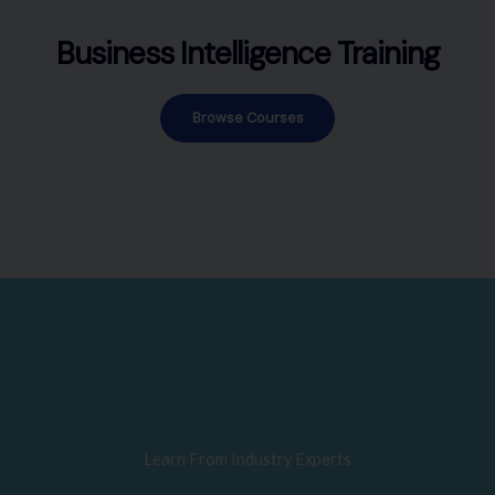
Business Intelligence Training
Browse Courses
Learn From Industry Experts