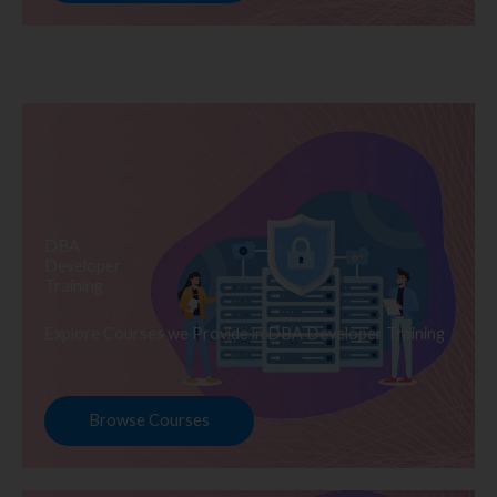
DBA
Developer
Training
Explore Courses we Provide in DBA Developer Training
Browse Courses