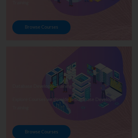
Training
Browse Courses
Database Developer Training
Explore Courses we Provide in Database Developer
Training
Browse Courses