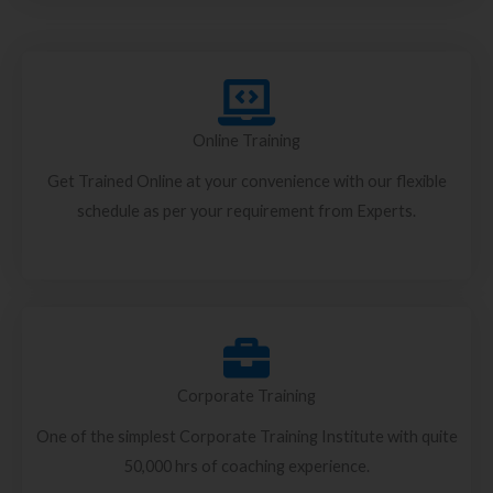
Online Training
Get Trained Online at your convenience with our flexible
schedule as per your requirement from Experts.
Corporate Training
One of the simplest Corporate Training Institute with quite
50,000 hrs of coaching experience.