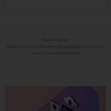
Popular Courses
Upgrade yourself to the latest and happening courses as per
current trends in the Industry