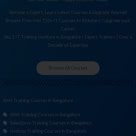
Become a Expert, Learn Latest Courses & Upgrade Yourself
Browse from over 210+ IT Courses to Kickstart / Upgrade your
Career
No. 1 IT Training Institute in Bangalore | Expert Trainers | Over a
Decade of Expertise
Browse All Courses
Best Training
Cours
in Bangalore
AWS Training Courses in Bangalore
Salesforce Training Courses in Bangalore
Hadoop Training Courses in Bangalore