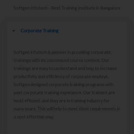
Softgen Infotech - Best Training Institute in Bangalore
Corporate Training
Softgen infotech is pioneer in providing corporate
trainings with its customised course content. Our
trainings are easy to understand and help to increase
productivity and efficiency of corporate employs.
Softgen designed corporate training programs with
past corporate training experience. Our trainers are
most efficient and they are in training industry for
many years. This will help to meet client requirements in
a cost effective way.