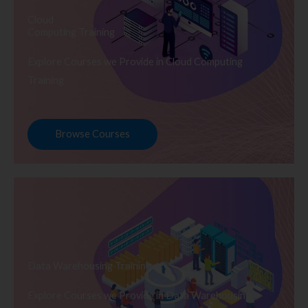
Cloud
Computing Training
Explore Courses we Provide in Cloud Computing
Training
Browse Courses
Data Warehousing Training
Explore Courses we Provide in Data Warehousing