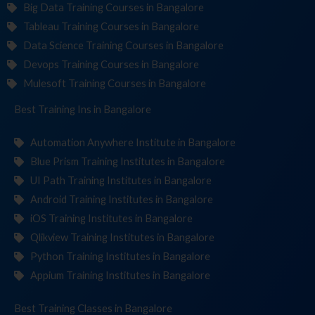
Big Data Training Courses in Bangalore
Tableau Training Courses in Bangalore
Data Science Training Courses in Bangalore
Devops Training Courses in Bangalore
Mulesoft Training Courses in Bangalore
Best Training
Institut
in Bangalore
Automation Anywhere Institute in Bangalore
Blue Prism Training Institutes in Bangalore
UI Path Training Institutes in Bangalore
Android Training Institutes in Bangalore
iOS Training Institutes in Bangalore
Qlikview Training Institutes in Bangalore
Python Training Institutes in Bangalore
Appium Training Institutes in Bangalore
Best Training
in Bangalore