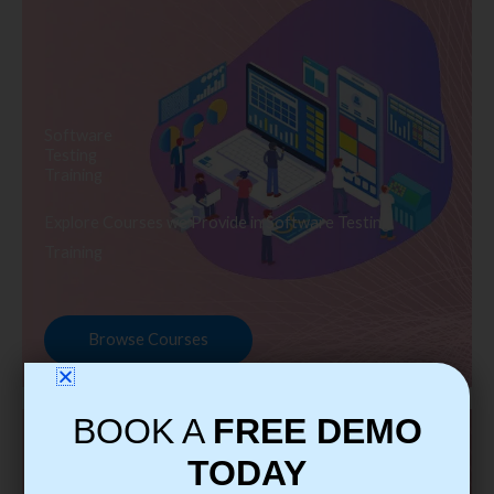
Software
Testing
Training
Explore Courses we Provide in Software Testing
Training
Browse Courses
BOOK A
FREE DEMO
TODAY