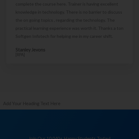
complete the course here. Trainer is having excellent
knowledge in technology. There is no barrier to discuss
the on going topics , regarding the technology. The
practical learning experience was worth it. Thanks a ton
Softgen Infotech for helping me in my career shift.
Stanley Jevons
[RPA]
Add Your Heading Text Here
Join Our 10,040+ Happy Students Today!