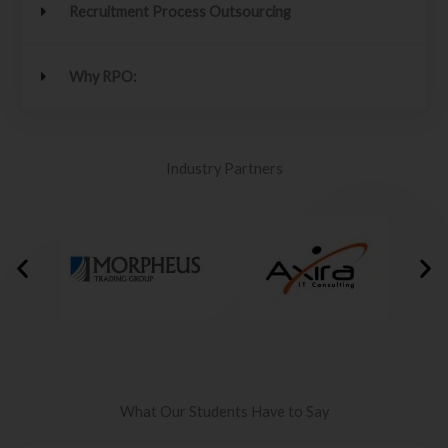
Recruitment Process Outsourcing
Why RPO:
Industry Partners
What Our Students Have to Say