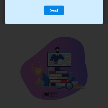
trainee’s career. You become the best practitioner through
best practices with cost-effective training.