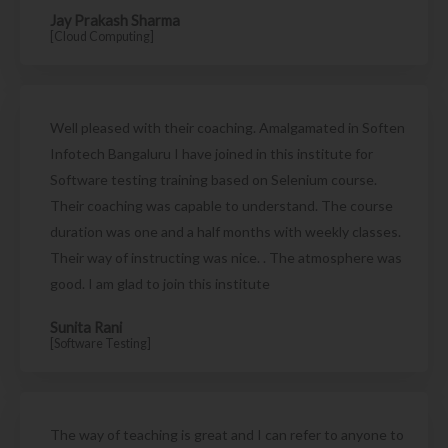
Jay Prakash Sharma
[Cloud Computing]
Well pleased with their coaching. Amalgamated in Soften
Infotech Bangaluru I have joined in this institute for
Software testing training based on Selenium course.
Their coaching was capable to understand. The course
duration was one and a half months with weekly classes.
Their way of instructing was nice. . The atmosphere was
good. I am glad to join this institute
Sunita Rani
[Software Testing]
The way of teaching is great and I can refer to anyone to