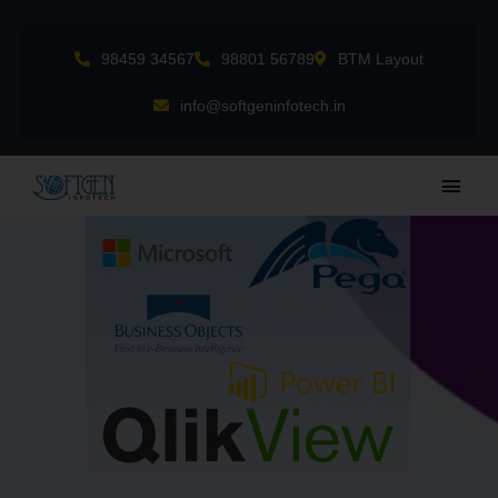
Skip
to
98459 34567
98801 56789
BTM Layout
content
info@softgeninfotech.in
Main
Men