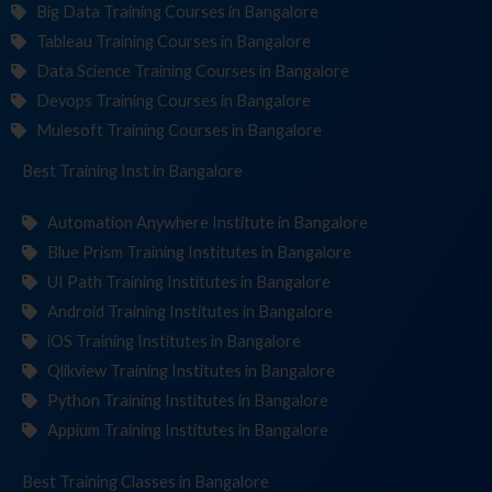
Big Data Training Courses in Bangalore
Tableau Training Courses in Bangalore
Data Science Training Courses in Bangalore
Devops Training Courses in Bangalore
Mulesoft Training Courses in Bangalore
Best Training
Institute
in Bangalore
Automation Anywhere Institute in Bangalore
Blue Prism Training Institutes in Bangalore
UI Path Training Institutes in Bangalore
Android Training Institutes in Bangalore
iOS Training Institutes in Bangalore
Qlikview Training Institutes in Bangalore
Python Training Institutes in Bangalore
Appium Training Institutes in Bangalore
Best Training
in Bangalore