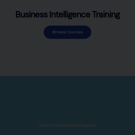
Business Intelligence Training
Browse Courses
Learn From Industry Experts