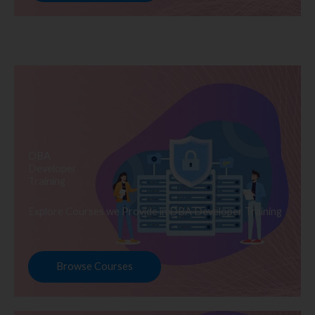
DBA
Developer
Training
Explore Courses we Provide in DBA Developer Training
Browse Courses