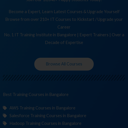
Become a Expert, Learn Latest Courses & Upgrade Yourself
Browse from over 210+ IT Courses to Kickstart / Upgrade your
Career
No. 1 IT Training Institute in Bangalore | Expert Trainers | Over a
Decade of Expertise
Browse All Courses
Best Training
Co
in Bangalore
AWS Training Courses in Bangalore
Salesforce Training Courses in Bangalore
Hadoop Training Courses in Bangalore