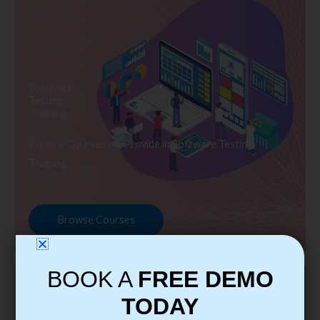
Software
Testing
Training
Explore Courses we Provide in Software Testing
Training
Browse Courses
BOOK A
FREE DEMO
TODAY