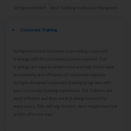
Softgen Infotech - Best Training Institute in Bangalore
Corporate Training
Softgen infotech is pioneer in providing corporate
trainings with its customised course content. Our
trainings are easy to understand and help to increase
productivity and efficiency of corporate employs.
Softgen designed corporate training programs with
past corporate training experience. Our trainers are
most efficient and they are in training industry for
many years. This will help to meet client requirements in
a cost effective way.