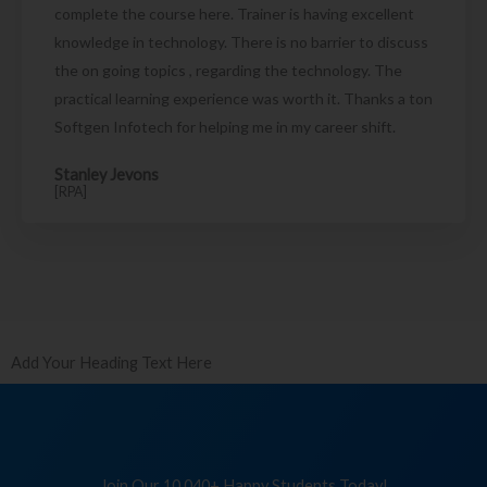
complete the course here. Trainer is having excellent
knowledge in technology. There is no barrier to discuss
the on going topics , regarding the technology. The
practical learning experience was worth it. Thanks a ton
Softgen Infotech for helping me in my career shift.
Stanley Jevons
[RPA]
Add Your Heading Text Here
Join Our 10,040+ Happy Students Today!