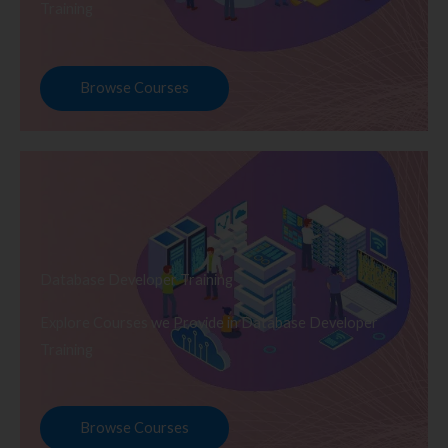
Training
Browse Courses
Database Developer Training
Explore Courses we Provide in Database Developer
Training
Browse Courses