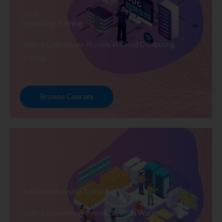
Cloud
Computing Training
Explore Courses we Provide in Cloud Computing
Training
Browse Courses
Data Warehousing Training
Explore Courses we Provide in Data Warehousing