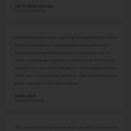
Jay Prakash Sharma
[Cloud Computing]
Well pleased with their coaching. Amalgamated in Soften
Infotech Bangaluru I have joined in this institute for
Software testing training based on Selenium course.
Their coaching was capable to understand. The course
duration was one and a half months with weekly classes.
Their way of instructing was nice. . The atmosphere was
good. I am glad to join this institute
Sunita Rani
[Software Testing]
The way of teaching is great and I can refer to anyone to