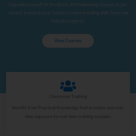
Upgrade yourself to the latest and happening courses as per
current trends in your Industry. Learn trending skills from real
industry experts.
View Courses
Classroom Training
Benefit from Practical Knowledge that provides you real-
time exposure to real-time training modules.