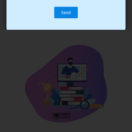
trainee’s career. You become the best practitioner through
best practices with cost-effective training.