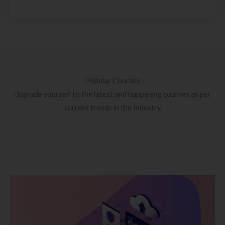
Popular Courses
Upgrade yourself to the latest and happening courses as per
current trends in the Industry