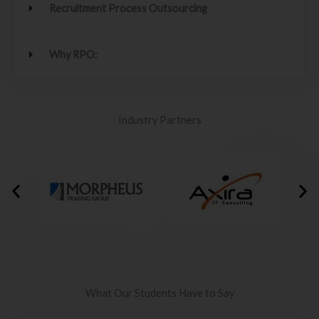
Recruitment Process Outsourcing
Why RPO:
Industry Partners
What Our Students Have to Say