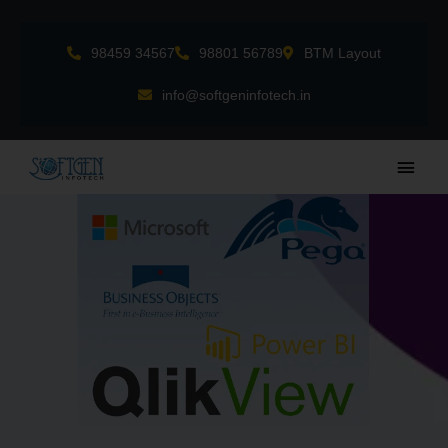
Skip
to
98459 34567
98801 56789
BTM Layout
content
info@softgeninfotech.in
Main
Men