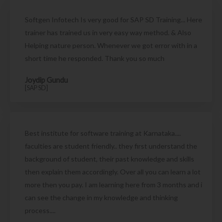
Softgen Infotech Is very good for SAP SD Training... Here
trainer has trained us in very easy way method. & Also
Helping nature person. Whenever we got error with in a
short time he responded. Thank you so much
Joydip Gundu
[SAP SD]
Best institute for software training at Karnataka....
faculties are student friendly.. they first understand the
background of student, their past knowledge and skills
then explain them accordingly. Over all you can learn a lot
more then you pay. I am learning here from 3 months and i
can see the change in my knowledge and thinking
process....