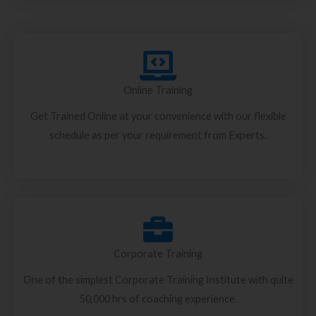
Online Training
Get Trained Online at your convenience with our flexible
schedule as per your requirement from Experts.
Corporate Training
One of the simplest Corporate Training Institute with quite
50,000 hrs of coaching experience.