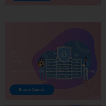
DBA
Developer
Training
Explore Courses we Provide in DBA Developer Training
Browse Courses