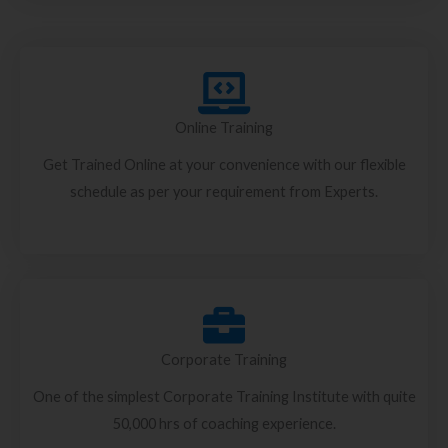
Online Training
Get Trained Online at your convenience with our flexible
schedule as per your requirement from Experts.
Corporate Training
One of the simplest Corporate Training Institute with quite
50,000 hrs of coaching experience.