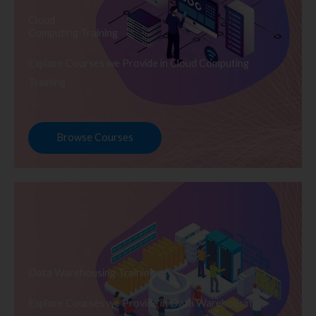
Cloud
Computing Training
Explore Courses we Provide in Cloud Computing
Training
Browse Courses
Data Warehousing Training
Explore Courses we Provide in Data Warehousing