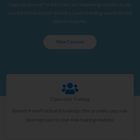
Upgrade yourself to the latest and happening courses as per
current trends in your Industry. Learn trending skills from real
industry experts.
View Courses
Classroom Training
Benefit from Practical Knowledge that provides you real-
time exposure to real-time training modules.