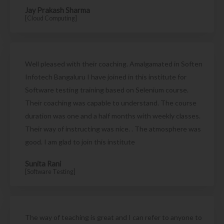
Jay Prakash Sharma
[Cloud Computing]
Well pleased with their coaching. Amalgamated in Soften
Infotech Bangaluru I have joined in this institute for
Software testing training based on Selenium course.
Their coaching was capable to understand. The course
duration was one and a half months with weekly classes.
Their way of instructing was nice. . The atmosphere was
good. I am glad to join this institute
Sunita Rani
[Software Testing]
The way of teaching is great and I can refer to anyone to