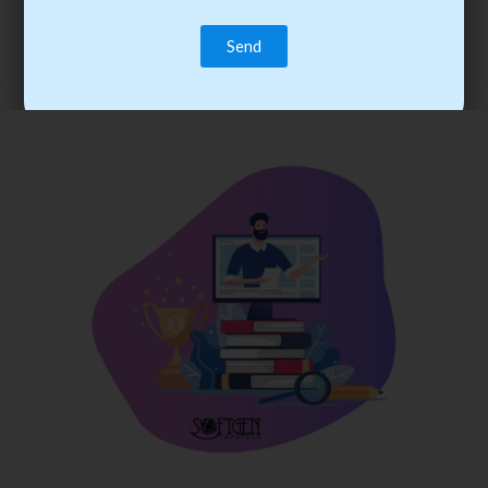
trainee’s career. You become the best practitioner through
best practices with cost-effective training.