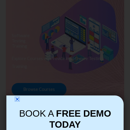
Software
Testing
Training
Explore Courses we Provide in Software Testing
Training
Browse Courses
BOOK A
FREE DEMO
TODAY