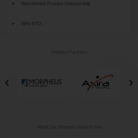
Recruitment Process Outsourcing
Why RPO:
Industry Partners
What Our Students Have to Say