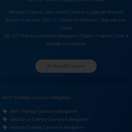
Become a Expert, Learn Latest Courses & Upgrade Yourself
Browse from over 210+ IT Courses to Kickstart / Upgrade your
Career
No. 1 IT Training Institute in Bangalore | Expert Trainers | Over a
Decade of Expertise
Browse All Courses
Best Training
Co
in Bangalore
AWS Training Courses in Bangalore
Salesforce Training Courses in Bangalore
Hadoop Training Courses in Bangalore