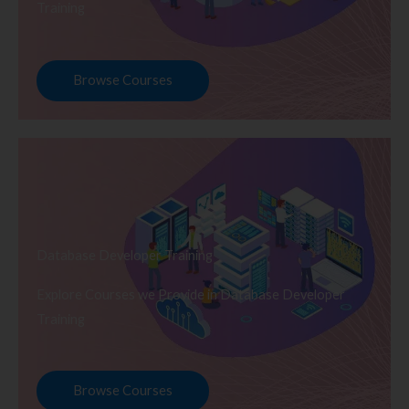
Training
Browse Courses
Database Developer Training
Explore Courses we Provide in Database Developer
Training
Browse Courses