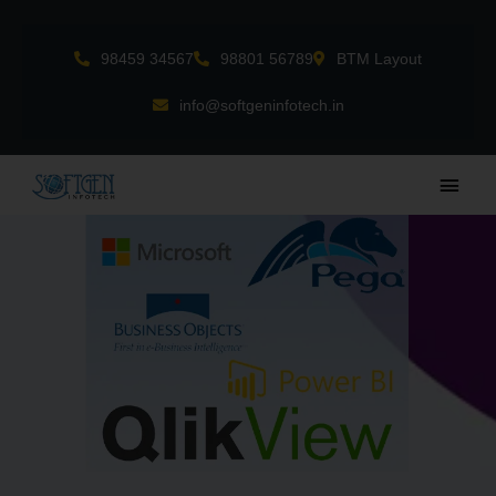
Skip
to
98459 34567
98801 56789
BTM Layout
content
info@softgeninfotech.in
Main
Men