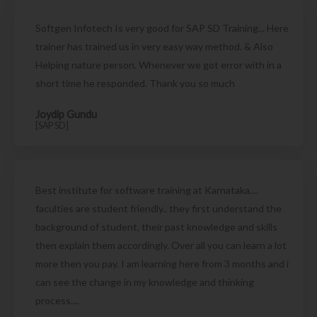
Softgen Infotech Is very good for SAP SD Training... Here
trainer has trained us in very easy way method. & Also
Helping nature person. Whenever we got error with in a
short time he responded. Thank you so much
Joydip Gundu
[SAP SD]
Best institute for software training at Karnataka....
faculties are student friendly.. they first understand the
background of student, their past knowledge and skills
then explain them accordingly. Over all you can learn a lot
more then you pay. I am learning here from 3 months and i
can see the change in my knowledge and thinking
process....