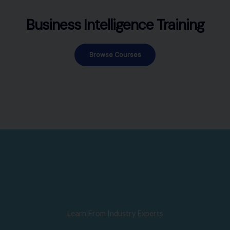
Business Intelligence Training
Browse Courses
Learn From Industry Experts