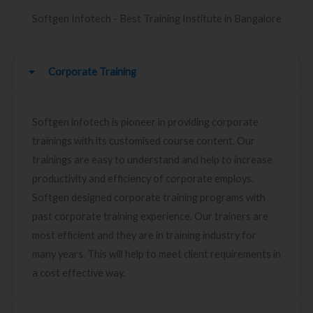
Softgen Infotech - Best Training Institute in Bangalore
Corporate Training
Softgen infotech is pioneer in providing corporate
trainings with its customised course content. Our
trainings are easy to understand and help to increase
productivity and efficiency of corporate employs.
Softgen designed corporate training programs with
past corporate training experience. Our trainers are
most efficient and they are in training industry for
many years. This will help to meet client requirements in
a cost effective way.