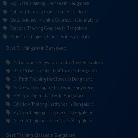
Big Data Training Courses in Bangalore
Tableau Training Courses in Bangalore
Data Science Training Courses in Bangalore
Devops Training Courses in Bangalore
Mulesoft Training Courses in Bangalore
Best Training
Institut
in Bangalore
Automation Anywhere Institute in Bangalore
Blue Prism Training Institutes in Bangalore
UI Path Training Institutes in Bangalore
Android Training Institutes in Bangalore
iOS Training Institutes in Bangalore
Qlikview Training Institutes in Bangalore
Python Training Institutes in Bangalore
Appium Training Institutes in Bangalore
Best Training
in Bangalore