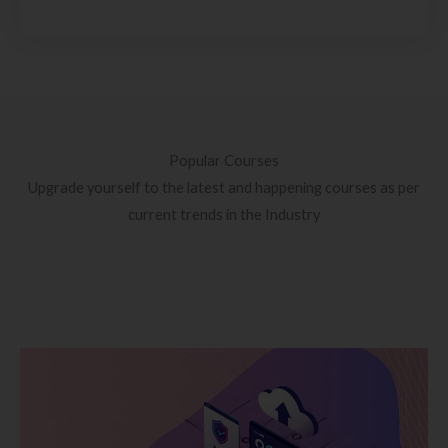
Popular Courses
Upgrade yourself to the latest and happening courses as per
current trends in the Industry