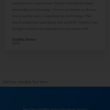
complete the course here. Trainer is having excellent
knowledge in technology. There is no barrier to discuss
the on going topics , regarding the technology. The
practical learning experience was worth it. Thanks a ton
Softgen Infotech for helping me in my career shift.
Stanley Jevons
[RPA]
Add Your Heading Text Here
Join Our 10,040+ Happy Students Today!