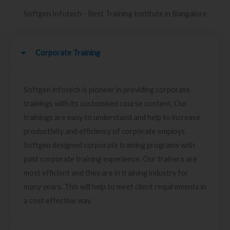
Softgen Infotech - Best Training Institute in Bangalore
Corporate Training
Softgen infotech is pioneer in providing corporate
trainings with its customised course content. Our
trainings are easy to understand and help to increase
productivity and efficiency of corporate employs.
Softgen designed corporate training programs with
past corporate training experience. Our trainers are
most efficient and they are in training industry for
many years. This will help to meet client requirements in
a cost effective way.