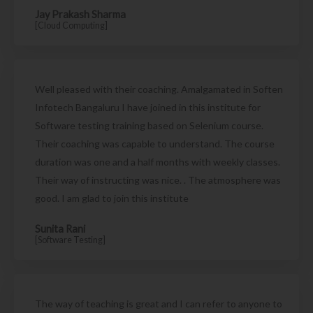
Jay Prakash Sharma
[Cloud Computing]
Well pleased with their coaching. Amalgamated in Soften
Infotech Bangaluru I have joined in this institute for
Software testing training based on Selenium course.
Their coaching was capable to understand. The course
duration was one and a half months with weekly classes.
Their way of instructing was nice. . The atmosphere was
good. I am glad to join this institute
Sunita Rani
[Software Testing]
The way of teaching is great and I can refer to anyone to