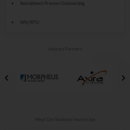
Recruitment Process Outsourcing
Why RPO:
Industry Partners
What Our Students Have to Say