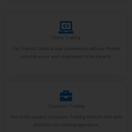
Online Training
Get Trained Online at your convenience with our flexible
schedule as per your requirement from Experts.
Corporate Training
One of the simplest Corporate Training Institute with quite
50,000 hrs of coaching experience.