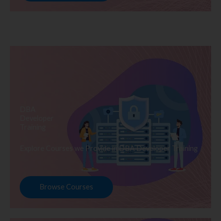
DBA
Developer
Training
Explore Courses we Provide in DBA Developer Training
Browse Courses