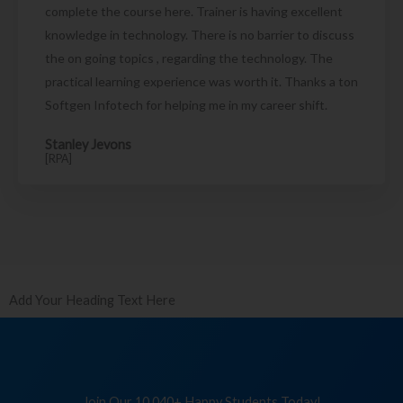
complete the course here. Trainer is having excellent
knowledge in technology. There is no barrier to discuss
the on going topics , regarding the technology. The
practical learning experience was worth it. Thanks a ton
Softgen Infotech for helping me in my career shift.
Stanley Jevons
[RPA]
Add Your Heading Text Here
Join Our 10,040+ Happy Students Today!