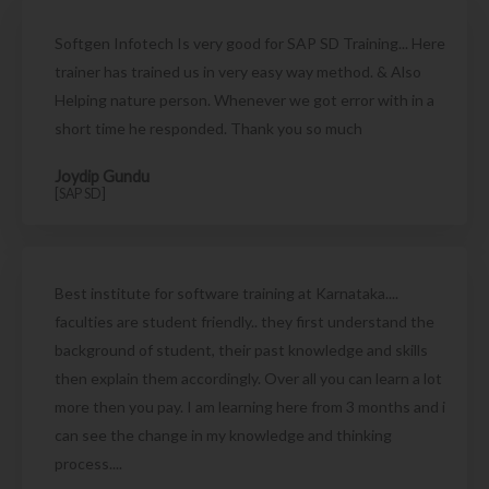
Softgen Infotech Is very good for SAP SD Training... Here
trainer has trained us in very easy way method. & Also
Helping nature person. Whenever we got error with in a
short time he responded. Thank you so much
Joydip Gundu
[SAP SD]
Best institute for software training at Karnataka....
faculties are student friendly.. they first understand the
background of student, their past knowledge and skills
then explain them accordingly. Over all you can learn a lot
more then you pay. I am learning here from 3 months and i
can see the change in my knowledge and thinking
process....