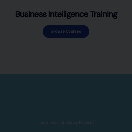
Business Intelligence Training
Browse Courses
Learn From Industry Experts