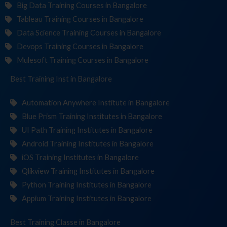
Big Data Training Courses in Bangalore
Tableau Training Courses in Bangalore
Data Science Training Courses in Bangalore
Devops Training Courses in Bangalore
Mulesoft Training Courses in Bangalore
Best Training
Institute
in Bangalore
Automation Anywhere Institute in Bangalore
Blue Prism Training Institutes in Bangalore
UI Path Training Institutes in Bangalore
Android Training Institutes in Bangalore
iOS Training Institutes in Bangalore
Qlikview Training Institutes in Bangalore
Python Training Institutes in Bangalore
Appium Training Institutes in Bangalore
Best Training
in Bangalore