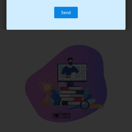
trainee’s career. You become the best practitioner through
best practices with cost-effective training.