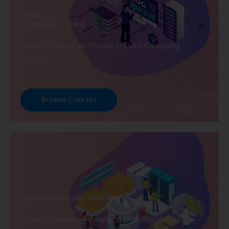
Cloud
Computing Training
Explore Courses we Provide in Cloud Computing
Training
Browse Courses
Data Warehousing Training
Explore Courses we Provide in Data Warehousing