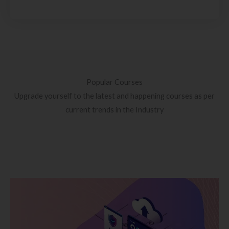
Popular Courses
Upgrade yourself to the latest and happening courses as per
current trends in the Industry