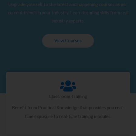
Upgrade yourself to the latest and happening courses as per
current trends in your Industry. Learn trending skills from real
industry experts.
View Courses
Classroom Training
Benefit from Practical Knowledge that provides you real-
time exposure to real-time training modules.