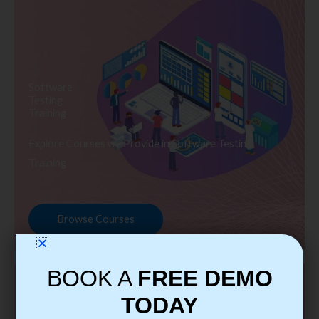
Software
Testing
Training
Explore Courses we Provide in Software Testing
Training
Browse Courses
BOOK A
FREE DEMO
TODAY