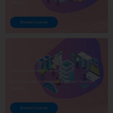
Training
Browse Courses
Database Developer Training
Explore Courses we Provide in Database Developer
Training
Browse Courses