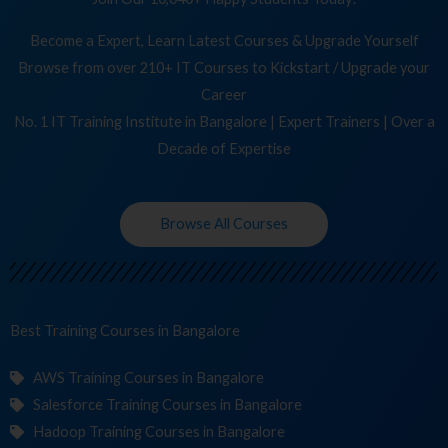
Become a Expert, Learn Latest Courses & Upgrade Yourself
Browse from over 210+ IT Courses to Kickstart / Upgrade your
Career
No. 1 IT Training Institute in Bangalore | Expert Trainers | Over a
Decade of Expertise
Browse All Courses
Best Training
C
in Bangalore
AWS Training Courses in Bangalore
Salesforce Training Courses in Bangalore
Hadoop Training Courses in Bangalore