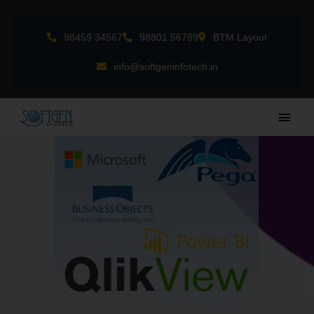
Skip
to
98459 34567
98801 56789
BTM Layout
content
info@softgeninfotech.in
Main
Men