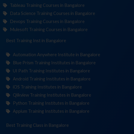
Tableau Training Courses in Bangalore
Data Science Training Courses in Bangalore
Devops Training Courses in Bangalore
Mulesoft Training Courses in Bangalore
Best Training
Institute
in Bangalore
Automation Anywhere Institute in Bangalore
Blue Prism Training Institutes in Bangalore
UI Path Training Institutes in Bangalore
Android Training Institutes in Bangalore
iOS Training Institutes in Bangalore
Qlikview Training Institutes in Bangalore
Python Training Institutes in Bangalore
Appium Training Institutes in Bangalore
Best Training
in Bangalore