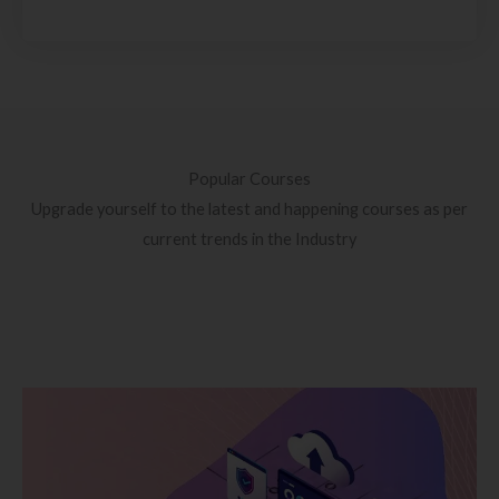
Popular Courses
Upgrade yourself to the latest and happening courses as per
current trends in the Industry