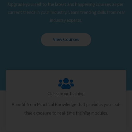
Upgrade yourself to the latest and happening courses as per
current trends in your Industry. Learn trending skills from real
industry experts.
View Courses
Classroom Training
Benefit from Practical Knowledge that provides you real-
time exposure to real-time training modules.