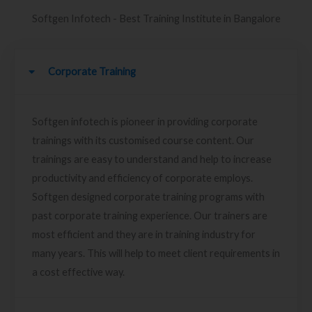
Softgen Infotech - Best Training Institute in Bangalore
Corporate Training
Softgen infotech is pioneer in providing corporate
trainings with its customised course content. Our
trainings are easy to understand and help to increase
productivity and efficiency of corporate employs.
Softgen designed corporate training programs with
past corporate training experience. Our trainers are
most efficient and they are in training industry for
many years. This will help to meet client requirements in
a cost effective way.