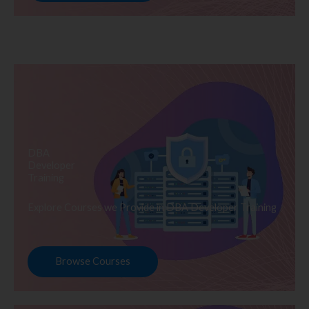
DBA
Developer
Training
Explore Courses we Provide in DBA Developer Training
Browse Courses