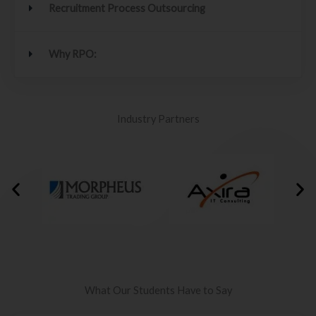
Recruitment Process Outsourcing
Why RPO:
Industry Partners
What Our Students Have to Say