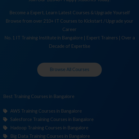
Become a Expert, Learn Latest Courses & Upgrade Yourself
Browse from over 210+ IT Courses to Kickstart / Upgrade your
Career
No. 1 IT Training Institute in Bangalore | Expert Trainers | Over a
Decade of Expertise
Browse All Courses
Best Training
C
in Bangalore
AWS Training Courses in Bangalore
Salesforce Training Courses in Bangalore
Hadoop Training Courses in Bangalore
Big Data Training Courses in Bangalore