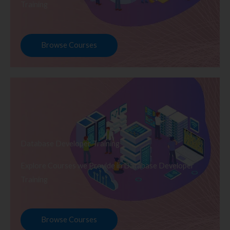
Training
Browse Courses
Database Developer Training
Explore Courses we Provide in Database Developer
Training
Browse Courses