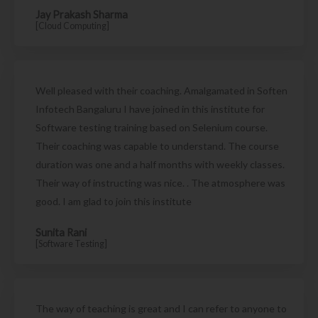
Jay Prakash Sharma
[Cloud Computing]
Well pleased with their coaching. Amalgamated in Soften
Infotech Bangaluru I have joined in this institute for
Software testing training based on Selenium course.
Their coaching was capable to understand. The course
duration was one and a half months with weekly classes.
Their way of instructing was nice. . The atmosphere was
good. I am glad to join this institute
Sunita Rani
[Software Testing]
The way of teaching is great and I can refer to anyone to