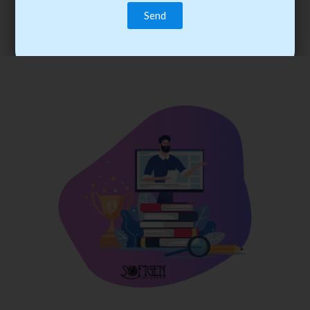
trainee’s career. You become the best practitioner through
best practices with cost-effective training.