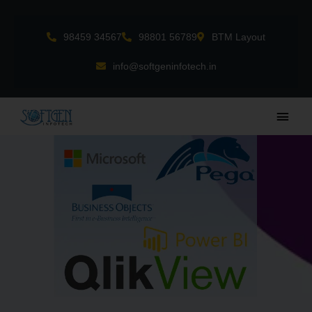
Skip
to
98459 34567
98801 56789
BTM Layout
content
info@softgeninfotech.in
Main
Men