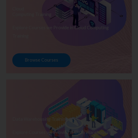
Cloud
Computing Training
Explore Courses we Provide in Cloud Computing
Training
Browse Courses
Data Warehousing Training
Explore Courses we Provide in Data Warehousing