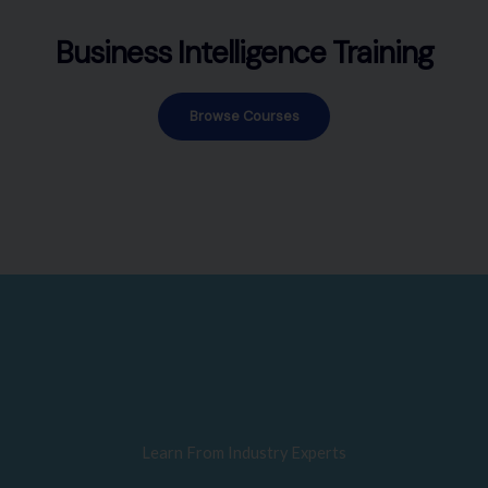
Business Intelligence Training
Browse Courses
Learn From Industry Experts