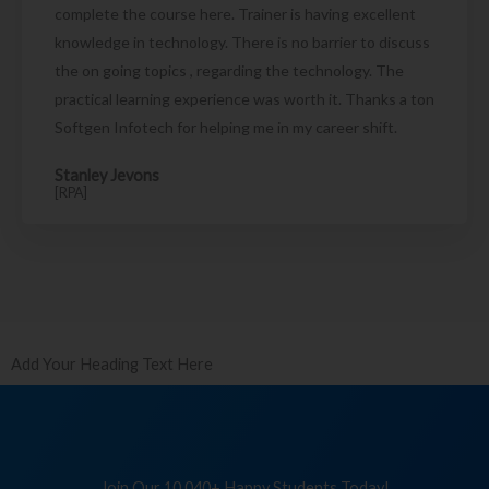
complete the course here. Trainer is having excellent
knowledge in technology. There is no barrier to discuss
the on going topics , regarding the technology. The
practical learning experience was worth it. Thanks a ton
Softgen Infotech for helping me in my career shift.
Stanley Jevons
[RPA]
Add Your Heading Text Here
Join Our 10,040+ Happy Students Today!