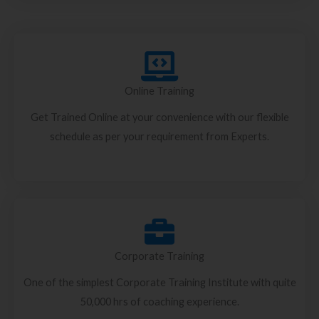
Online Training
Get Trained Online at your convenience with our flexible
schedule as per your requirement from Experts.
Corporate Training
One of the simplest Corporate Training Institute with quite
50,000 hrs of coaching experience.