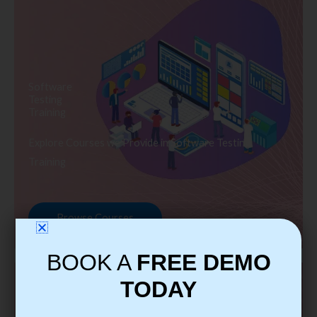
Software
Testing
Training
Explore Courses we Provide in Software Testing
Training
Browse Courses
BOOK A
FREE DEMO
TODAY