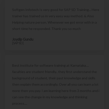
Softgen Infotech Is very good for SAP SD Training... Here
trainer has trained us in very easy way method. & Also
Helping nature person. Whenever we got error with in a
short time he responded. Thank you so much
Joydip Gundu
[SAP SD]
Best institute for software training at Karnataka....
faculties are student friendly.. they first understand the
background of student, their past knowledge and skills
then explain them accordingly. Over all you can learn a lot
more then you pay. I am learning here from 3 months and i
can see the change in my knowledge and thinking
process....