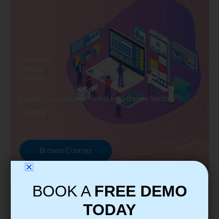
Software
Testing
Training
Explore Courses we Provide in Software Testing
Training
Browse Courses
BOOK A
FREE DEMO
TODAY