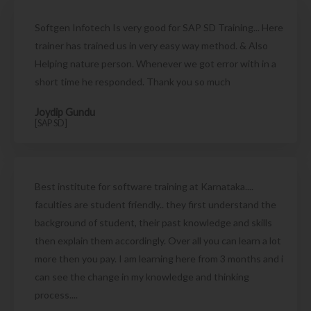
Softgen Infotech Is very good for SAP SD Training... Here
trainer has trained us in very easy way method. & Also
Helping nature person. Whenever we got error with in a
short time he responded. Thank you so much
Joydip Gundu
[SAP SD]
Best institute for software training at Karnataka....
faculties are student friendly.. they first understand the
background of student, their past knowledge and skills
then explain them accordingly. Over all you can learn a lot
more then you pay. I am learning here from 3 months and i
can see the change in my knowledge and thinking
process....