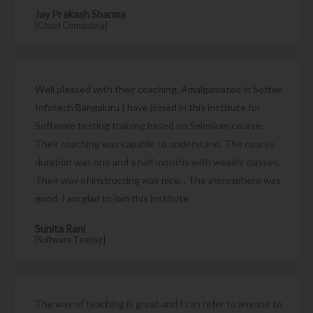
Jay Prakash Sharma
[Cloud Computing]
Well pleased with their coaching. Amalgamated in Soften
Infotech Bangaluru I have joined in this institute for
Software testing training based on Selenium course.
Their coaching was capable to understand. The course
duration was one and a half months with weekly classes.
Their way of instructing was nice. . The atmosphere was
good. I am glad to join this institute
Sunita Rani
[Software Testing]
The way of teaching is great and I can refer to anyone to