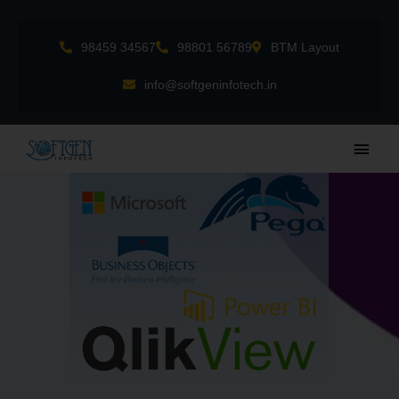
Skip
to
98459 34567
98801 56789
BTM Layout
content
info@softgeninfotech.in
Main
Men