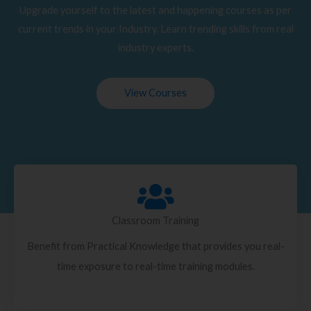
Upgrade yourself to the latest and happening courses as per
current trends in your Industry. Learn trending skills from real
industry experts.
View Courses
Classroom Training
Benefit from Practical Knowledge that provides you real-
time exposure to real-time training modules.