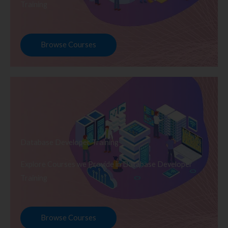
Training
Browse Courses
Database Developer Training
Explore Courses we Provide in Database Developer
Training
Browse Courses