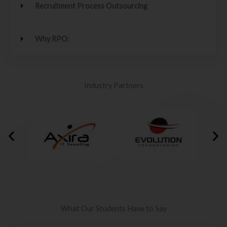
Recruitment Process Outsourcing
Why RPO:
Industry Partners
What Our Students Have to Say