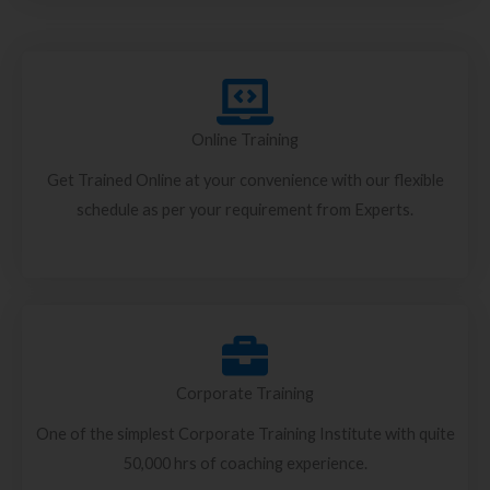
Online Training
Get Trained Online at your convenience with our flexible
schedule as per your requirement from Experts.
Corporate Training
One of the simplest Corporate Training Institute with quite
50,000 hrs of coaching experience.