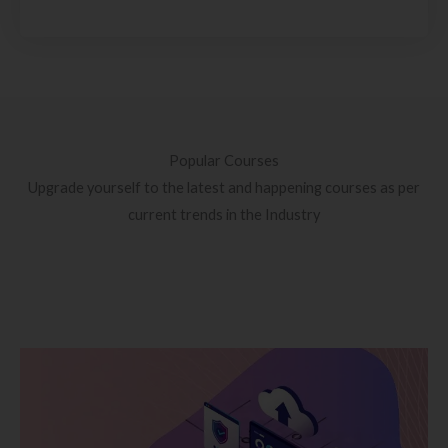
Popular Courses
Upgrade yourself to the latest and happening courses as per
current trends in the Industry