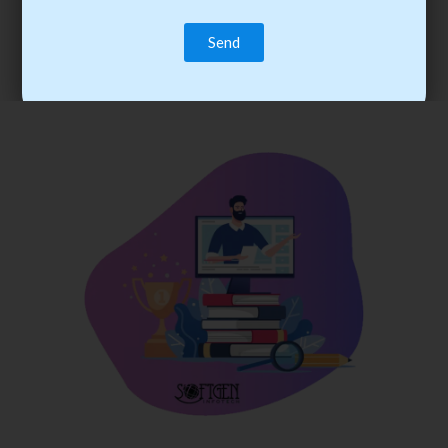
trainee’s career. You become the best practitioner through
best practices with cost-effective training.