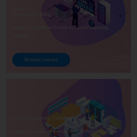
Cloud
Computing Training
Explore Courses we Provide in Cloud Computing
Training
Browse Courses
Data Warehousing Training
Explore Courses we Provide in Data Warehousing