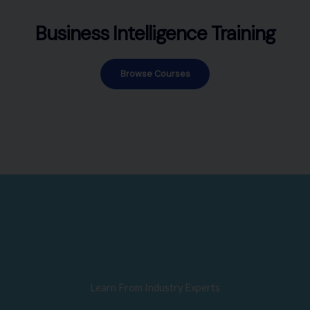
Business Intelligence Training
Browse Courses
Learn From Industry Experts