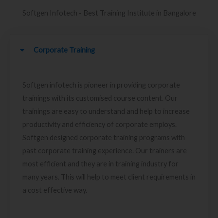
Softgen Infotech - Best Training Institute in Bangalore
Corporate Training
Softgen infotech is pioneer in providing corporate
trainings with its customised course content. Our
trainings are easy to understand and help to increase
productivity and efficiency of corporate employs.
Softgen designed corporate training programs with
past corporate training experience. Our trainers are
most efficient and they are in training industry for
many years. This will help to meet client requirements in
a cost effective way.