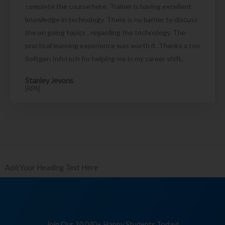
complete the course here. Trainer is having excellent
knowledge in technology. There is no barrier to discuss
the on going topics , regarding the technology. The
practical learning experience was worth it. Thanks a ton
Softgen Infotech for helping me in my career shift.
Stanley Jevons
[RPA]
Add Your Heading Text Here
Join Our 10,040+ Happy Students Today!