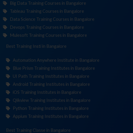
Big Data Training Courses in Bangalore
Tableau Training Courses in Bangalore
Data Science Training Courses in Bangalore
Devops Training Courses in Bangalore
Mulesoft Training Courses in Bangalore
Best Training
Institutes
in Bangalore
Automation Anywhere Institute in Bangalore
Blue Prism Training Institutes in Bangalore
UI Path Training Institutes in Bangalore
Android Training Institutes in Bangalore
iOS Training Institutes in Bangalore
Qlikview Training Institutes in Bangalore
Python Training Institutes in Bangalore
Appium Training Institutes in Bangalore
Best Training
in Bangalore