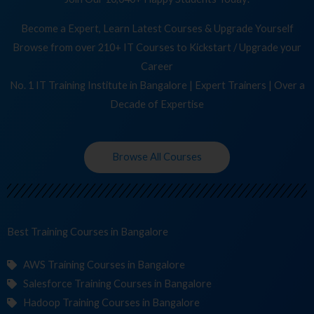
Become a Expert, Learn Latest Courses & Upgrade Yourself
Browse from over 210+ IT Courses to Kickstart / Upgrade your
Career
No. 1 IT Training Institute in Bangalore | Expert Trainers | Over a
Decade of Expertise
Browse All Courses
Best Training
Co
in Bangalore
AWS Training Courses in Bangalore
Salesforce Training Courses in Bangalore
Hadoop Training Courses in Bangalore