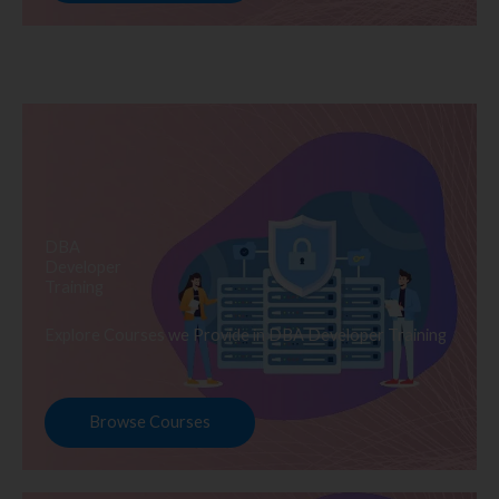
DBA
Developer
Training
Explore Courses we Provide in DBA Developer Training
Browse Courses