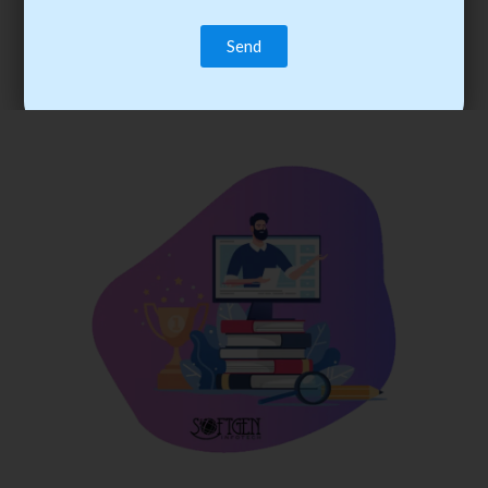
trainee’s career. You become the best practitioner through
best practices with cost-effective training.