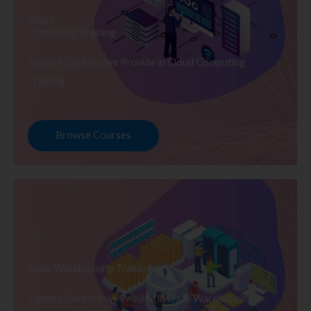
Cloud
Computing Training
Explore Courses we Provide in Cloud Computing
Training
Browse Courses
Data Warehousing Training
Explore Courses we Provide in Data Warehousing