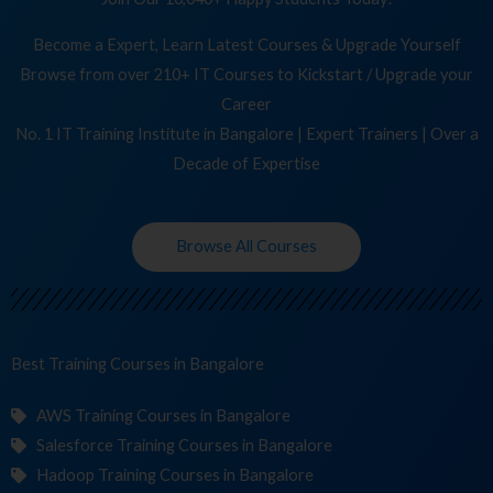
Become a Expert, Learn Latest Courses & Upgrade Yourself
Browse from over 210+ IT Courses to Kickstart / Upgrade your
Career
No. 1 IT Training Institute in Bangalore | Expert Trainers | Over a
Decade of Expertise
Browse All Courses
Best Training
Cou
in Bangalore
AWS Training Courses in Bangalore
Salesforce Training Courses in Bangalore
Hadoop Training Courses in Bangalore