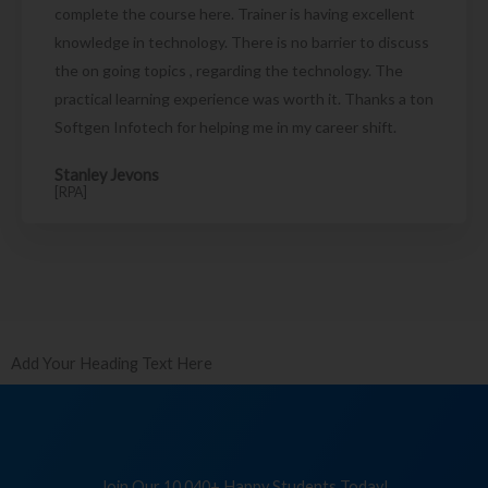
complete the course here. Trainer is having excellent
knowledge in technology. There is no barrier to discuss
the on going topics , regarding the technology. The
practical learning experience was worth it. Thanks a ton
Softgen Infotech for helping me in my career shift.
Stanley Jevons
[RPA]
Add Your Heading Text Here
Join Our 10,040+ Happy Students Today!