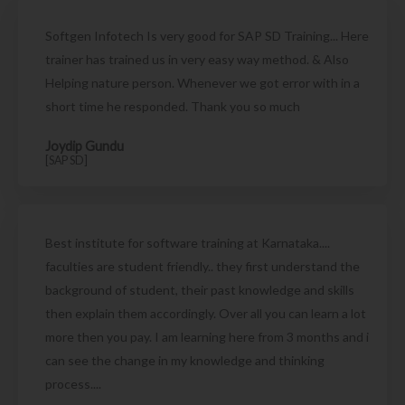
Softgen Infotech Is very good for SAP SD Training... Here
trainer has trained us in very easy way method. & Also
Helping nature person. Whenever we got error with in a
short time he responded. Thank you so much
Joydip Gundu
[SAP SD]
Best institute for software training at Karnataka....
faculties are student friendly.. they first understand the
background of student, their past knowledge and skills
then explain them accordingly. Over all you can learn a lot
more then you pay. I am learning here from 3 months and i
can see the change in my knowledge and thinking
process....