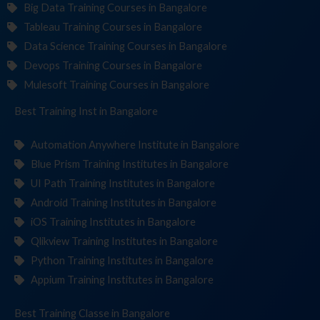
Big Data Training Courses in Bangalore
Tableau Training Courses in Bangalore
Data Science Training Courses in Bangalore
Devops Training Courses in Bangalore
Mulesoft Training Courses in Bangalore
Best Training
Institut
in Bangalore
Automation Anywhere Institute in Bangalore
Blue Prism Training Institutes in Bangalore
UI Path Training Institutes in Bangalore
Android Training Institutes in Bangalore
iOS Training Institutes in Bangalore
Qlikview Training Institutes in Bangalore
Python Training Institutes in Bangalore
Appium Training Institutes in Bangalore
Best Training
in Bangalore