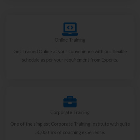
Online Training
Get Trained Online at your convenience with our flexible
schedule as per your requirement from Experts.
Corporate Training
One of the simplest Corporate Training Institute with quite
50,000 hrs of coaching experience.