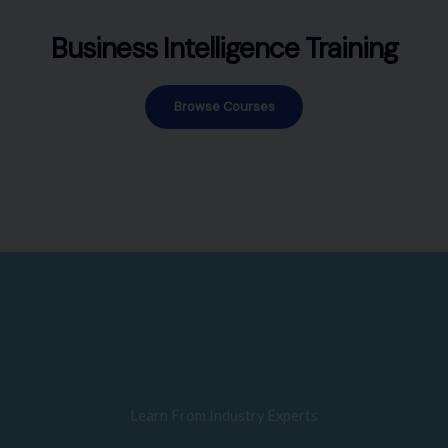
Business Intelligence Training
Browse Courses
Learn From Industry Experts