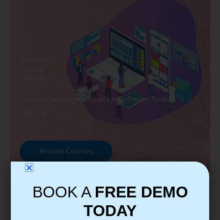
Software
Testing
Training
Explore Courses we Provide in Software Testing
Training
Browse Courses
BOOK A
FREE DEMO
TODAY