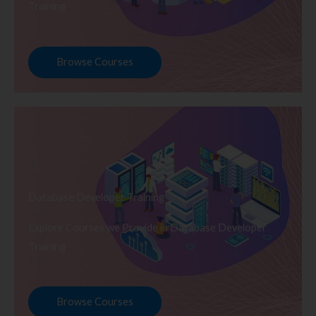
Training
Browse Courses
Database Developer Training
Explore Courses we Provide in Database Developer
Training
Browse Courses