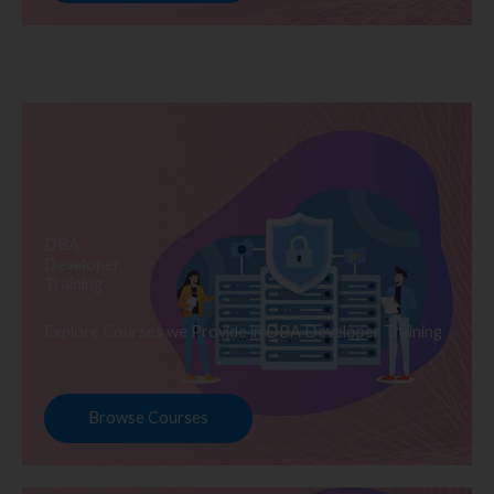
DBA
Developer
Training
Explore Courses we Provide in DBA Developer Training
Browse Courses