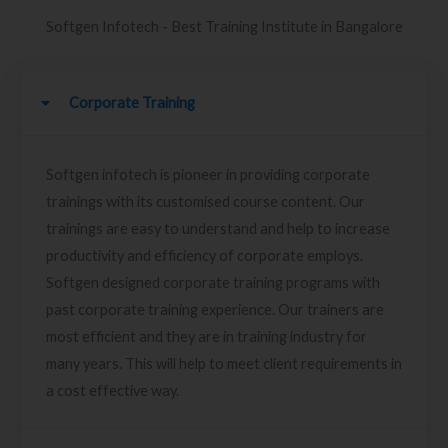
Softgen Infotech - Best Training Institute in Bangalore
Corporate Training
Softgen infotech is pioneer in providing corporate
trainings with its customised course content. Our
trainings are easy to understand and help to increase
productivity and efficiency of corporate employs.
Softgen designed corporate training programs with
past corporate training experience. Our trainers are
most efficient and they are in training industry for
many years. This will help to meet client requirements in
a cost effective way.