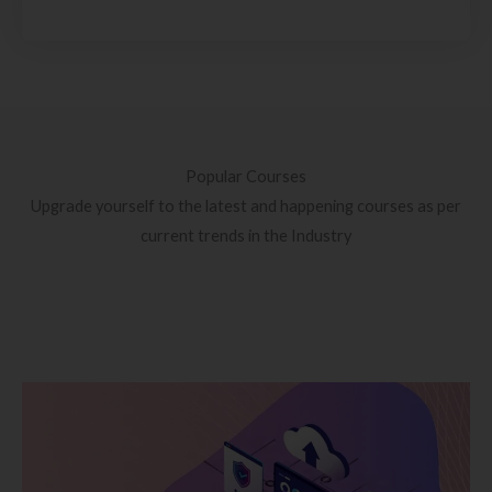
Popular Courses
Upgrade yourself to the latest and happening courses as per
current trends in the Industry