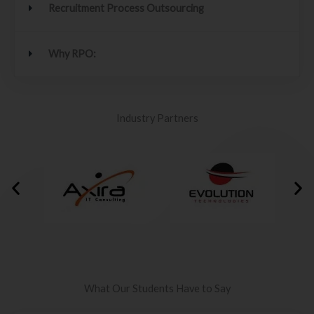
Recruitment Process Outsourcing
Why RPO:
Industry Partners
What Our Students Have to Say