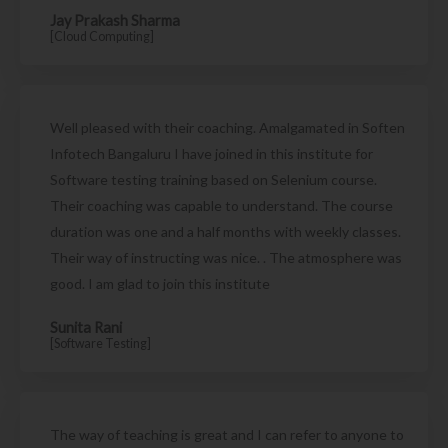
Jay Prakash Sharma
[Cloud Computing]
Well pleased with their coaching. Amalgamated in Soften
Infotech Bangaluru I have joined in this institute for
Software testing training based on Selenium course.
Their coaching was capable to understand. The course
duration was one and a half months with weekly classes.
Their way of instructing was nice. . The atmosphere was
good. I am glad to join this institute
Sunita Rani
[Software Testing]
The way of teaching is great and I can refer to anyone to