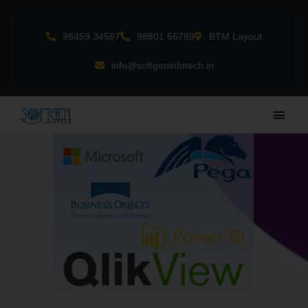
Skip
to
98459 34567
98801 56789
BTM Layout
content
info@softgeninfotech.in
Main
Men