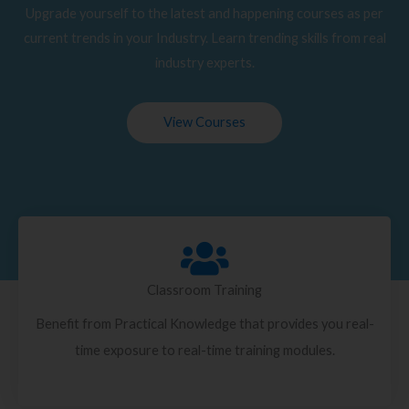
Upgrade yourself to the latest and happening courses as per
current trends in your Industry. Learn trending skills from real
industry experts.
View Courses
Classroom Training
Benefit from Practical Knowledge that provides you real-
time exposure to real-time training modules.