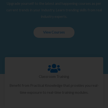
Upgrade yourself to the latest and happening courses as per
current trends in your Industry. Learn trending skills from real
industry experts.
View Courses
Classroom Training
Benefit from Practical Knowledge that provides you real-
time exposure to real-time training modules.