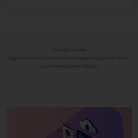
Popular Courses
Upgrade yourself to the latest and happening courses as per
current trends in the Industry