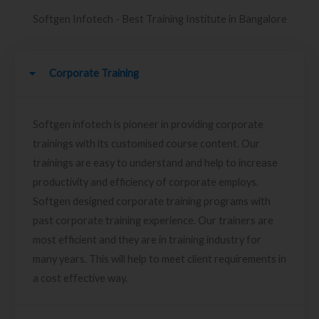
Softgen Infotech - Best Training Institute in Bangalore
Corporate Training
Softgen infotech is pioneer in providing corporate
trainings with its customised course content. Our
trainings are easy to understand and help to increase
productivity and efficiency of corporate employs.
Softgen designed corporate training programs with
past corporate training experience. Our trainers are
most efficient and they are in training industry for
many years. This will help to meet client requirements in
a cost effective way.