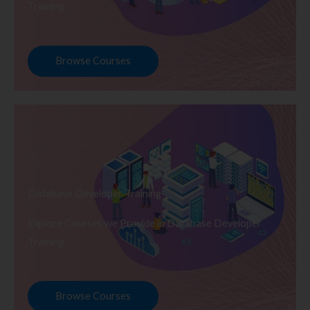
Training
Browse Courses
Database Developer Training
Explore Courses we Provide in Database Developer
Training
Browse Courses