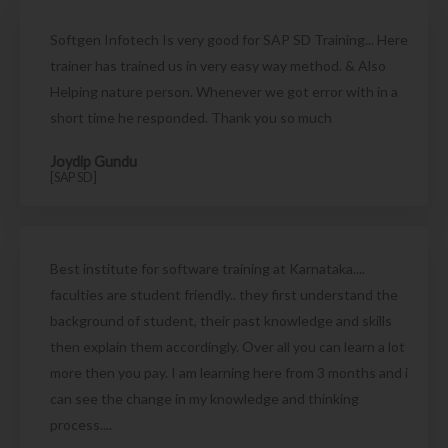
Softgen Infotech Is very good for SAP SD Training... Here
trainer has trained us in very easy way method. & Also
Helping nature person. Whenever we got error with in a
short time he responded. Thank you so much
Joydip Gundu
[SAP SD]
Best institute for software training at Karnataka....
faculties are student friendly.. they first understand the
background of student, their past knowledge and skills
then explain them accordingly. Over all you can learn a lot
more then you pay. I am learning here from 3 months and i
can see the change in my knowledge and thinking
process....