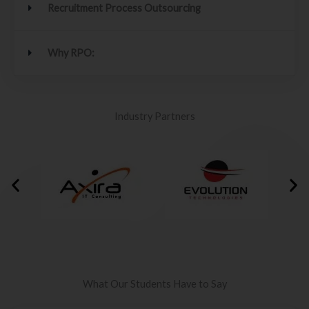
Recruitment Process Outsourcing
Why RPO:
Industry Partners
What Our Students Have to Say