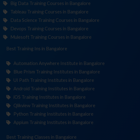
Big Data Training Courses in Bangalore
Tableau Training Courses in Bangalore
Data Science Training Courses in Bangalore
Devops Training Courses in Bangalore
Mulesoft Training Courses in Bangalore
Best Training
Institut
in Bangalore
Automation Anywhere Institute in Bangalore
Blue Prism Training Institutes in Bangalore
UI Path Training Institutes in Bangalore
Android Training Institutes in Bangalore
iOS Training Institutes in Bangalore
Qlikview Training Institutes in Bangalore
Python Training Institutes in Bangalore
Appium Training Institutes in Bangalore
Best Training
in Bangalore