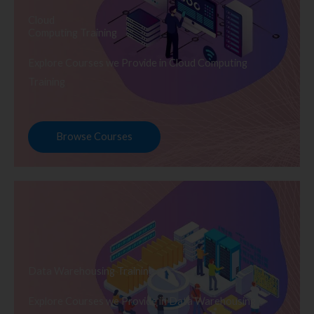
Cloud
Computing Training
Explore Courses we Provide in Cloud Computing
Training
Browse Courses
Data Warehousing Training
Explore Courses we Provide in Data Warehousing