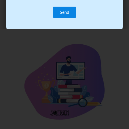
trainee’s career. You become the best practitioner through
best practices with cost-effective training.