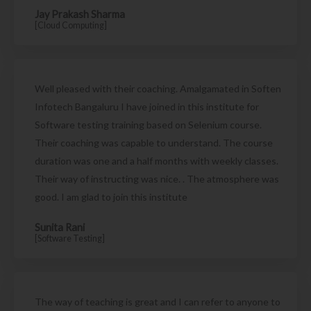
Jay Prakash Sharma
[Cloud Computing]
Well pleased with their coaching. Amalgamated in Soften
Infotech Bangaluru I have joined in this institute for
Software testing training based on Selenium course.
Their coaching was capable to understand. The course
duration was one and a half months with weekly classes.
Their way of instructing was nice. . The atmosphere was
good. I am glad to join this institute
Sunita Rani
[Software Testing]
The way of teaching is great and I can refer to anyone to