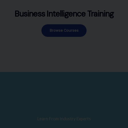
Business Intelligence Training
Browse Courses
Learn From Industry Experts