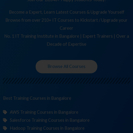
Become a Expert, Learn Latest Courses & Upgrade Yourself
Browse from over 210+ IT Courses to Kickstart / Upgrade your
Career
No. 1 IT Training Institute in Bangalore | Expert Trainers | Over a
Decade of Expertise
Browse All Courses
Best Training
Co
in Bangalore
AWS Training Courses in Bangalore
Salesforce Training Courses in Bangalore
Hadoop Training Courses in Bangalore