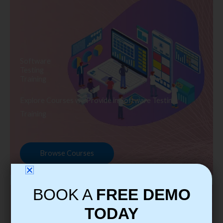
Software
Testing
Training
Explore Courses we Provide in Software Testing
Training
Browse Courses
BOOK A
FREE DEMO
TODAY