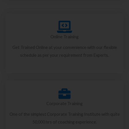
Online Training
Get Trained Online at your convenience with our flexible
schedule as per your requirement from Experts.
Corporate Training
One of the simplest Corporate Training Institute with quite
50,000 hrs of coaching experience.