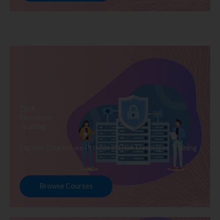
DBA
Developer
Training
Explore Courses we Provide in DBA Developer Training
Browse Courses