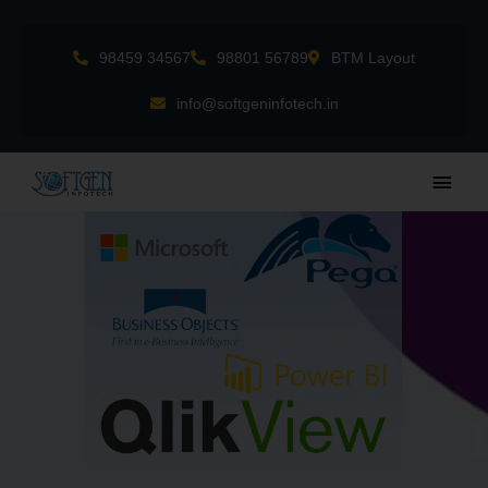
Skip
to
98459 34567
98801 56789
BTM Layout
content
info@softgeninfotech.in
Main
Men