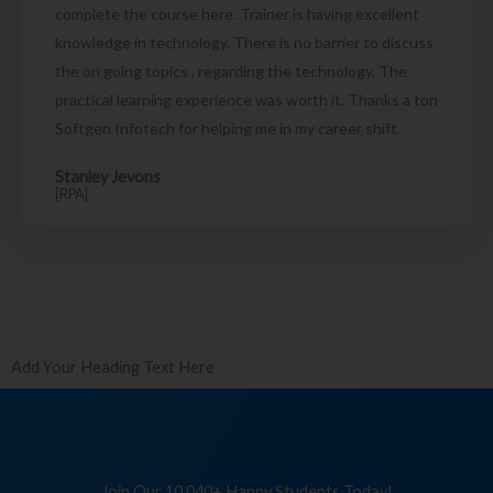
complete the course here. Trainer is having excellent
knowledge in technology. There is no barrier to discuss
the on going topics , regarding the technology. The
practical learning experience was worth it. Thanks a ton
Softgen Infotech for helping me in my career shift.
Stanley Jevons
[RPA]
Add Your Heading Text Here
Join Our 10,040+ Happy Students Today!