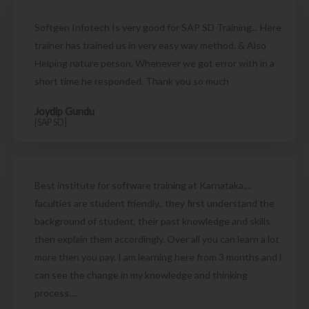
Softgen Infotech Is very good for SAP SD Training... Here
trainer has trained us in very easy way method. & Also
Helping nature person. Whenever we got error with in a
short time he responded. Thank you so much
Joydip Gundu
[SAP SD]
Best institute for software training at Karnataka....
faculties are student friendly.. they first understand the
background of student, their past knowledge and skills
then explain them accordingly. Over all you can learn a lot
more then you pay. I am learning here from 3 months and i
can see the change in my knowledge and thinking
process....