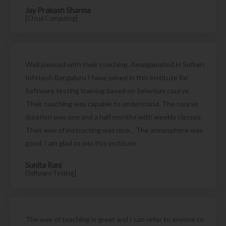
Jay Prakash Sharma
[Cloud Computing]
Well pleased with their coaching. Amalgamated in Soften
Infotech Bangaluru I have joined in this institute for
Software testing training based on Selenium course.
Their coaching was capable to understand. The course
duration was one and a half months with weekly classes.
Their way of instructing was nice. . The atmosphere was
good. I am glad to join this institute
Sunita Rani
[Software Testing]
The way of teaching is great and I can refer to anyone to