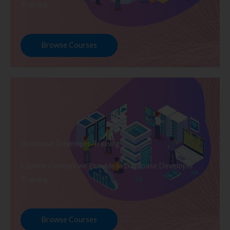
Training
Browse Courses
Database Developer Training
Explore Courses we Provide in Database Developer
Training
Browse Courses