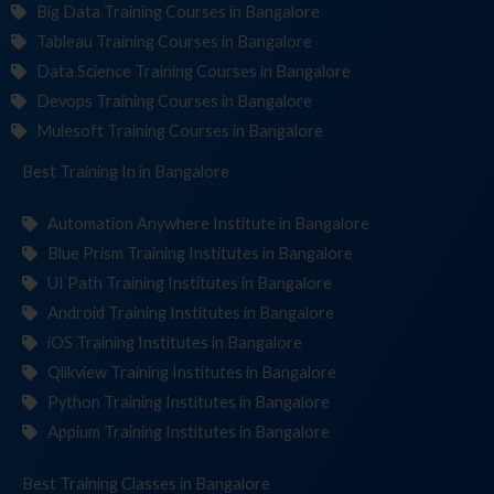
Big Data Training Courses in Bangalore
Tableau Training Courses in Bangalore
Data Science Training Courses in Bangalore
Devops Training Courses in Bangalore
Mulesoft Training Courses in Bangalore
Best Training
Institut
in Bangalore
Automation Anywhere Institute in Bangalore
Blue Prism Training Institutes in Bangalore
UI Path Training Institutes in Bangalore
Android Training Institutes in Bangalore
iOS Training Institutes in Bangalore
Qlikview Training Institutes in Bangalore
Python Training Institutes in Bangalore
Appium Training Institutes in Bangalore
Best Training
in Bangalore