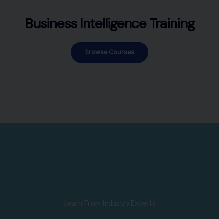
Business Intelligence Training
Browse Courses
Learn From Industry Experts