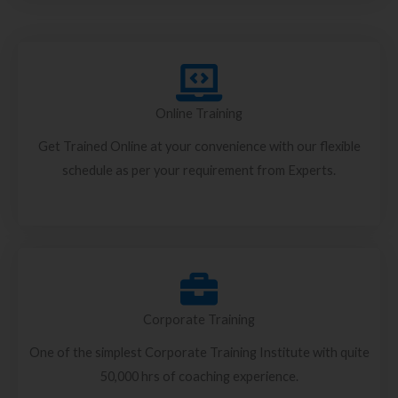
Online Training
Get Trained Online at your convenience with our flexible
schedule as per your requirement from Experts.
Corporate Training
One of the simplest Corporate Training Institute with quite
50,000 hrs of coaching experience.