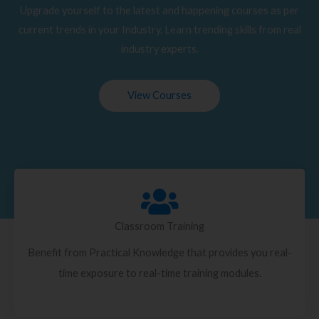
Upgrade yourself to the latest and happening courses as per
current trends in your Industry. Learn trending skills from real
industry experts.
View Courses
Classroom Training
Benefit from Practical Knowledge that provides you real-
time exposure to real-time training modules.