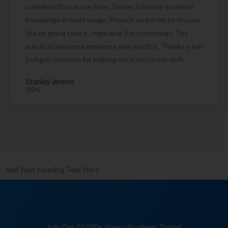
complete the course here. Trainer is having excellent
knowledge in technology. There is no barrier to discuss
the on going topics , regarding the technology. The
practical learning experience was worth it. Thanks a ton
Softgen Infotech for helping me in my career shift.
Stanley Jevons
[RPA]
Add Your Heading Text Here
Join Our 10,040+ Happy Students Today!