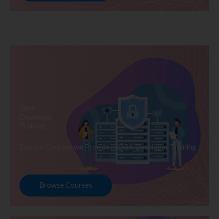
DBA
Developer
Training
Explore Courses we Provide in DBA Developer Training
Browse Courses