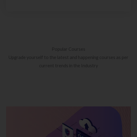
Popular Courses
Upgrade yourself to the latest and happening courses as per
current trends in the Industry