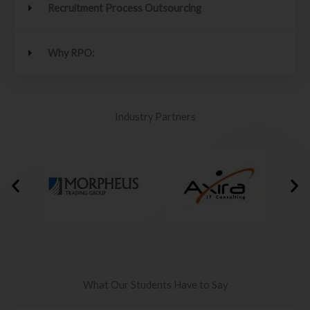
Recruitment Process Outsourcing
Why RPO:
Industry Partners
What Our Students Have to Say