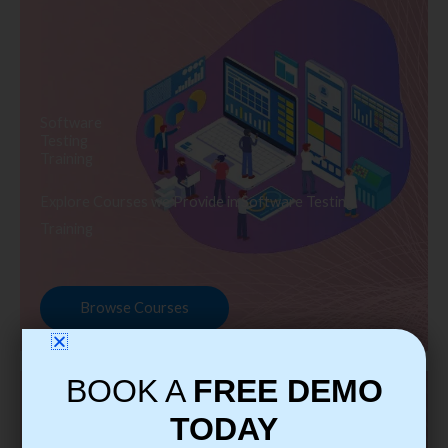
Software
Testing
Training
Explore Courses we Provide in Software Testing
Training
Browse Courses
BOOK A
FREE DEMO
TODAY