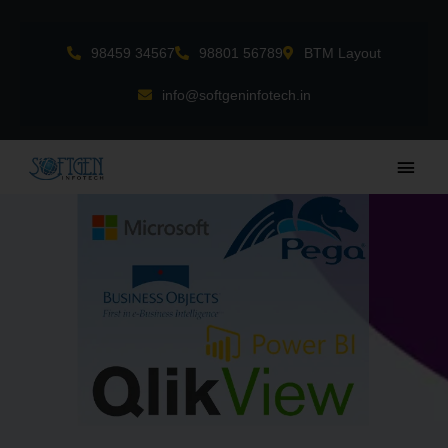
Skip
to
98459 34567
98801 56789
BTM Layout
content
info@softgeninfotech.in
Main
Men