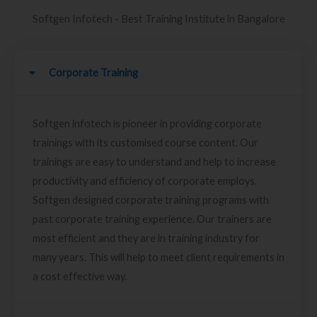
Softgen Infotech - Best Training Institute in Bangalore
Corporate Training
Softgen infotech is pioneer in providing corporate
trainings with its customised course content. Our
trainings are easy to understand and help to increase
productivity and efficiency of corporate employs.
Softgen designed corporate training programs with
past corporate training experience. Our trainers are
most efficient and they are in training industry for
many years. This will help to meet client requirements in
a cost effective way.