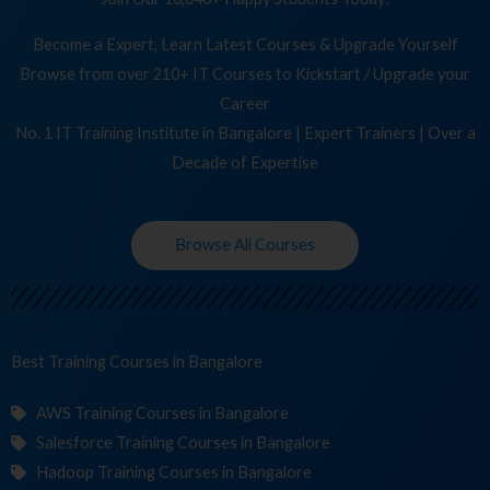
Become a Expert, Learn Latest Courses & Upgrade Yourself
Browse from over 210+ IT Courses to Kickstart / Upgrade your
Career
No. 1 IT Training Institute in Bangalore | Expert Trainers | Over a
Decade of Expertise
Browse All Courses
Best Training
Cours
in Bangalore
AWS Training Courses in Bangalore
Salesforce Training Courses in Bangalore
Hadoop Training Courses in Bangalore