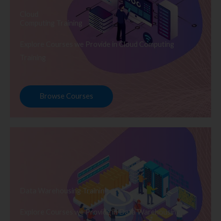
Cloud
Computing Training
Explore Courses we Provide in Cloud Computing
Training
Browse Courses
Data Warehousing Training
Explore Courses we Provide in Data Warehousing