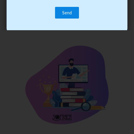
trainee’s career. You become the best practitioner through
best practices with cost-effective training.