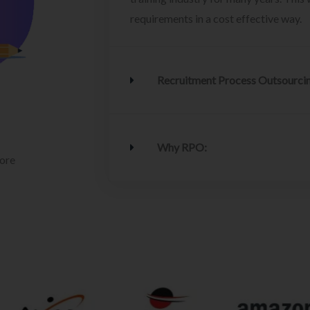
requirements in a cost effective way.
Recruitment Process Outsourci
Why RPO:
lore