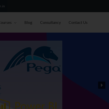
h.in
Courses
Blog
Consultancy
Contact Us