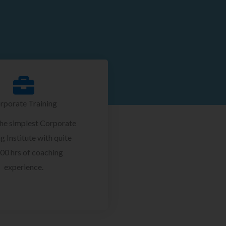
rporate Training
the simplest Corporate
g Institute with quite
00 hrs of coaching
experience.