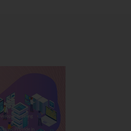
veloper Training
ses we Provide in