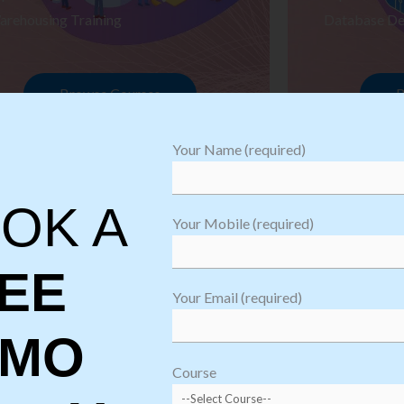
arehousing Training
Database De
Browse Courses
B
Your Name (required)
OK A
Your Mobile (required)
EE
Your Email (required)
EMO
oftware
sting
Course
aining
Robotic Proc