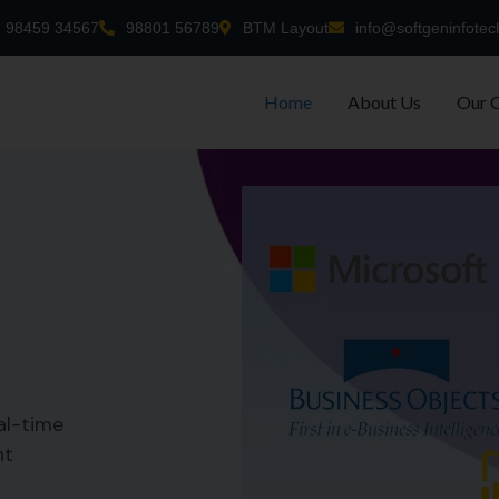
98459 34567
98801 56789
BTM Layout
info@softgeninfotec
Home
About Us
Our 
al-time
nt