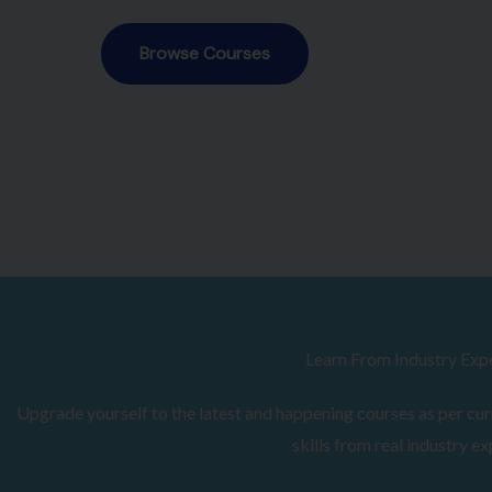
Browse Courses
Learn From Industry Exp
Upgrade yourself to the latest and happening courses as per curr
skills from real industry ex