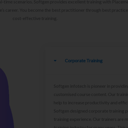
l-time scenarios. Softgen provides excellent training with Placem
ee’s career. You become the best practitioner through best practice
cost-effective training.
Corporate Training
Softgen infotech is pioneer in providin
customised course content. Our traini
help to increase productivity and effi
Softgen designed corporate training 
training experience. Our trainers are m
training industry for many years. This w