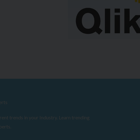
erts
ent trends in your Industry. Learn trending
perts.