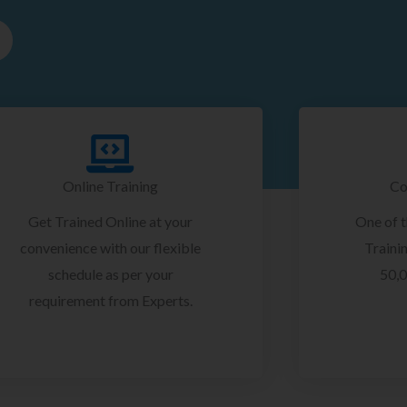
Online Training
Co
Get Trained Online at your
One of 
convenience with our flexible
Trainin
schedule as per your
50,0
requirement from Experts.