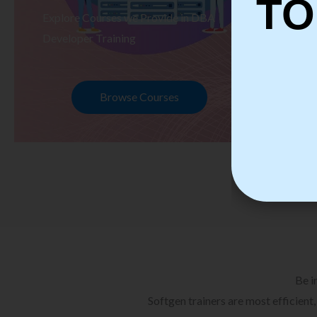
TO
Explore Courses we Provide in DBA
Ex
Developer Training
Te
Browse Courses
Be i
Softgen trainers are most efficient