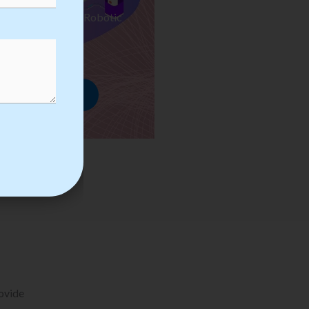
ses we Provide in Robotic
mation Training
rowse Courses
rovide