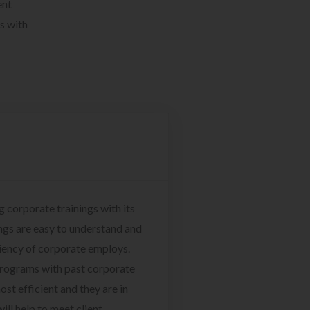
ent
s with
g corporate trainings with its
ngs are easy to understand and
ciency of corporate employs.
programs with past corporate
ost efficient and they are in
ill help to meet client