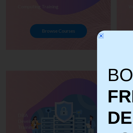
Computing Training
W
Browse Courses
BO
FR
D
DBA
S
Developer
Te
Training
Tr