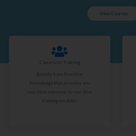
View Courses
Classroom Training
Benefit from Practical
Knowledge that provides you
real-time exposure to real-time
training modules.