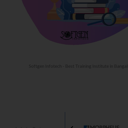
Softgen Infotech - Best Training Institute in Banga