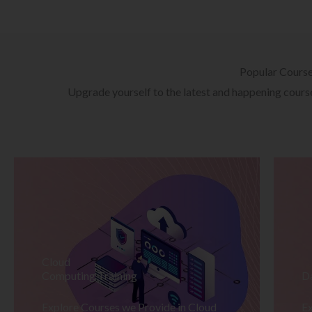
Popular Cours
Upgrade yourself to the latest and happening courses
Cloud
Computing Training
D
Explore Courses we Provide in Cloud
Ex