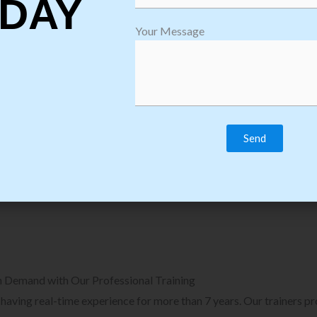
DAY
plore Courses we Provide in Software
Explore Cour
Your Message
sting Training
Process Auto
Browse Courses
B
n Demand with Our Professional Training
, having real-time experience for more than 7 years. Our trainers p