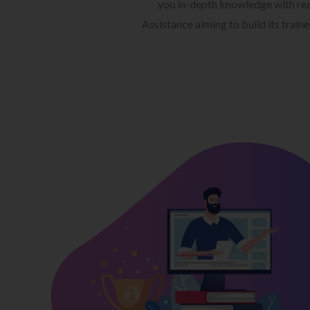
you in-depth knowledge with rea
Assistance aiming to build its train