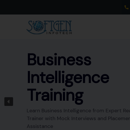
Skip
to
content
Business
Intelligence
Training
Learn Business Intelligence from Expert Re
Trainer with Mock Interviews and Placeme
Assistance