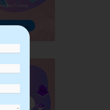
veloper Training
rowse Courses
ess Automation Training