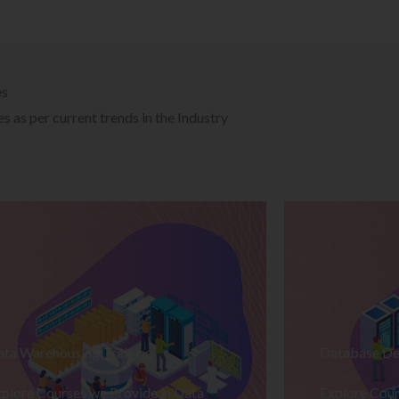
es
 as per current trends in the Industry
ata Warehousing Training
Database De
plore Courses we Provide in Data
Explore Cour