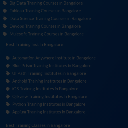
Big Data Training Courses in Bangalore
Tableau Training Courses in Bangalore
Data Science Training Courses in Bangalore
Devops Training Courses in Bangalore
Mulesoft Training Courses in Bangalore
Best Training
Institu
in Bangalore
Automation Anywhere Institute in Bangalore
Blue Prism Training Institutes in Bangalore
UI Path Training Institutes in Bangalore
Android Training Institutes in Bangalore
iOS Training Institutes in Bangalore
Qlikview Training Institutes in Bangalore
Python Training Institutes in Bangalore
Appium Training Institutes in Bangalore
Best Training
in Bangalore