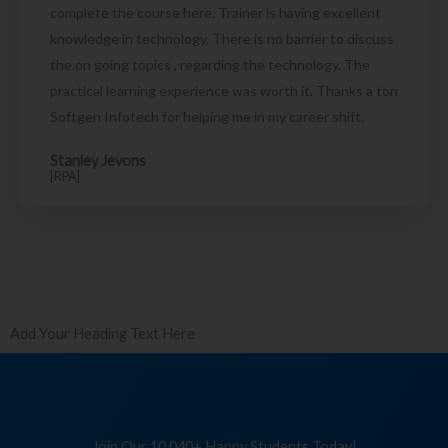
complete the course here. Trainer is having excellent
knowledge in technology. There is no barrier to discuss
the on going topics , regarding the technology. The
practical learning experience was worth it. Thanks a ton
Softgen Infotech for helping me in my career shift.
Stanley Jevons
[RPA]
Add Your Heading Text Here
Join Our 10,040+ Happy Students Today!