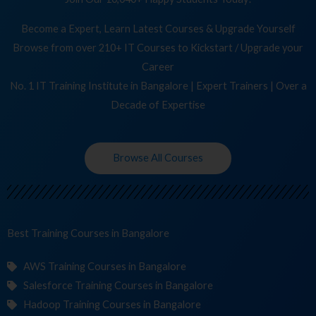
Become a Expert, Learn Latest Courses & Upgrade Yourself
Browse from over 210+ IT Courses to Kickstart / Upgrade your
Career
No. 1 IT Training Institute in Bangalore | Expert Trainers | Over a
Decade of Expertise
Browse All Courses
Best Training
Co
in Bangalore
AWS Training Courses in Bangalore
Salesforce Training Courses in Bangalore
Hadoop Training Courses in Bangalore