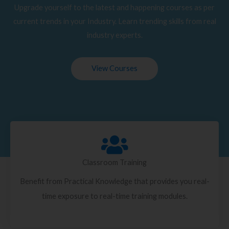
Upgrade yourself to the latest and happening courses as per
current trends in your Industry. Learn trending skills from real
industry experts.
View Courses
Classroom Training
Benefit from Practical Knowledge that provides you real-
time exposure to real-time training modules.