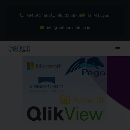
Skip
to
98459 34567
98801 56789
BTM Layout
content
info@softgeninfotech.in
Main
Men