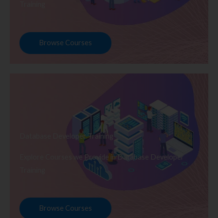
Training
Browse Courses
Database Developer Training
Explore Courses we Provide in Database Developer
Training
Browse Courses