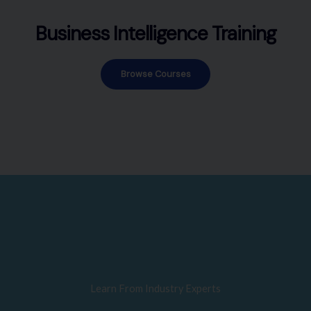
Business Intelligence Training
Browse Courses
Learn From Industry Experts