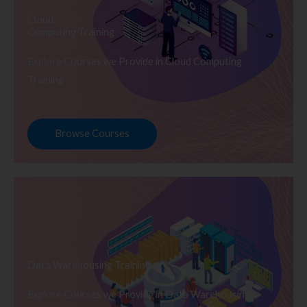
Cloud
Computing Training
Explore Courses we Provide in Cloud Computing
Training
Browse Courses
Data Warehousing Training
Explore Courses we Provide in Data Warehousing