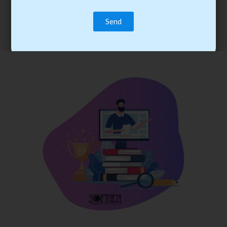
trainee’s career. You become the best practitioner through
best practices with cost-effective training.