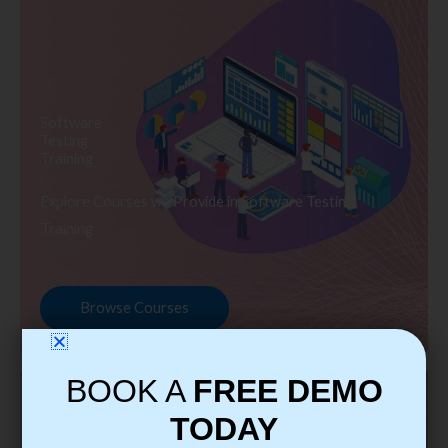
Software
Testing
Training
Explore Courses we Provide in Software Testing
Training
Browse Courses
BOOK A
FREE DEMO
TODAY