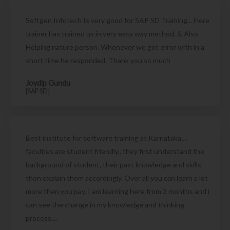
Softgen Infotech Is very good for SAP SD Training... Here
trainer has trained us in very easy way method. & Also
Helping nature person. Whenever we got error with in a
short time he responded. Thank you so much
Joydip Gundu
[SAP SD]
Best institute for software training at Karnataka....
faculties are student friendly.. they first understand the
background of student, their past knowledge and skills
then explain them accordingly. Over all you can learn a lot
more then you pay. I am learning here from 3 months and i
can see the change in my knowledge and thinking
process....