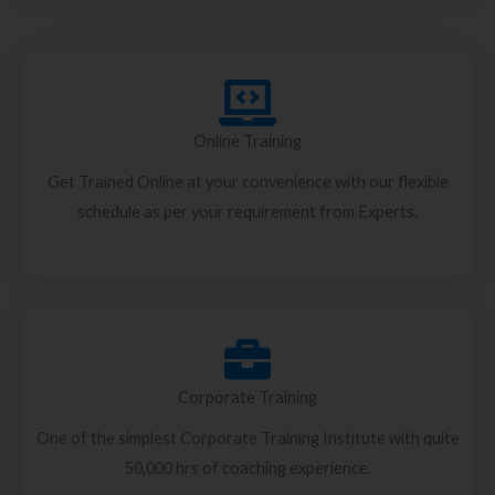
Online Training
Get Trained Online at your convenience with our flexible
schedule as per your requirement from Experts.
Corporate Training
One of the simplest Corporate Training Institute with quite
50,000 hrs of coaching experience.