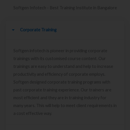
Softgen Infotech - Best Training Institute in Bangalore
Corporate Training
Softgen infotech is pioneer in providing corporate
trainings with its customised course content. Our
trainings are easy to understand and help to increase
productivity and efficiency of corporate employs.
Softgen designed corporate training programs with
past corporate training experience. Our trainers are
most efficient and they are in training industry for
many years. This will help to meet client requirements in
a cost effective way.