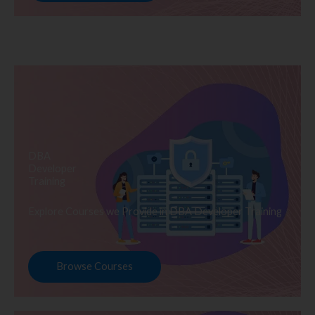
DBA
Developer
Training
Explore Courses we Provide in DBA Developer Training
Browse Courses