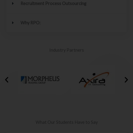
Recruitment Process Outsourcing
Why RPO:
Industry Partners
What Our Students Have to Say