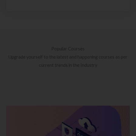
Popular Courses
Upgrade yourself to the latest and happening courses as per
current trends in the Industry