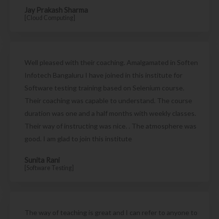
Jay Prakash Sharma
[Cloud Computing]
Well pleased with their coaching. Amalgamated in Soften
Infotech Bangaluru I have joined in this institute for
Software testing training based on Selenium course.
Their coaching was capable to understand. The course
duration was one and a half months with weekly classes.
Their way of instructing was nice. . The atmosphere was
good. I am glad to join this institute
Sunita Rani
[Software Testing]
The way of teaching is great and I can refer to anyone to