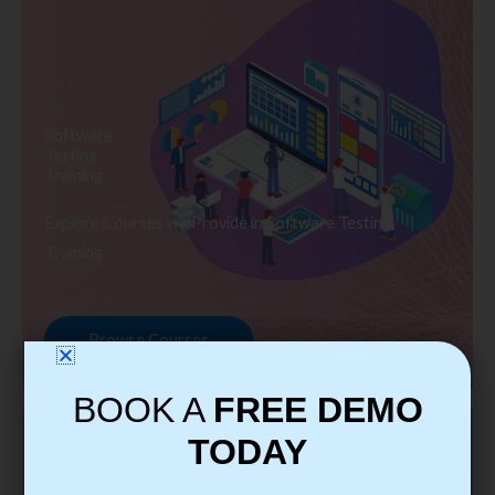
Software
Testing
Training
Explore Courses we Provide in Software Testing
Training
Browse Courses
BOOK A
FREE DEMO
TODAY