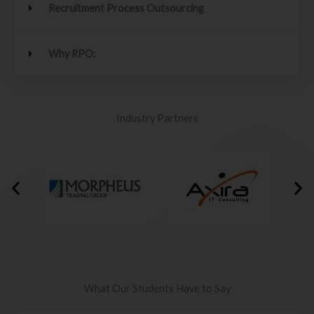
Recruitment Process Outsourcing
Why RPO:
Industry Partners
What Our Students Have to Say