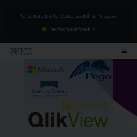
Skip
to
98459 34567
98801 56789
BTM Layout
content
info@softgeninfotech.in
Main
Men