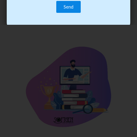
trainee’s career. You become the best practitioner through
best practices with cost-effective training.