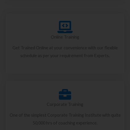
Online Training
Get Trained Online at your convenience with our flexible
schedule as per your requirement from Experts.
Corporate Training
One of the simplest Corporate Training Institute with quite
50,000 hrs of coaching experience.