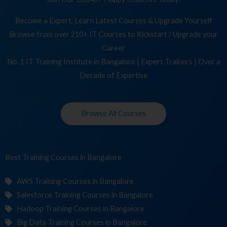
Become a Expert, Learn Latest Courses & Upgrade Yourself
Browse from over 210+ IT Courses to Kickstart / Upgrade your
Career
No. 1 IT Training Institute in Bangalore | Expert Trainers | Over a
Decade of Expertise
Browse All Courses
Best Training
Co
in Bangalore
AWS Training Courses in Bangalore
Salesforce Training Courses in Bangalore
Hadoop Training Courses in Bangalore
Big Data Training Courses in Bangalore