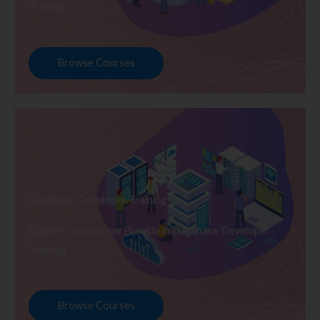
Training
Browse Courses
Database Developer Training
Explore Courses we Provide in Database Developer
Training
Browse Courses