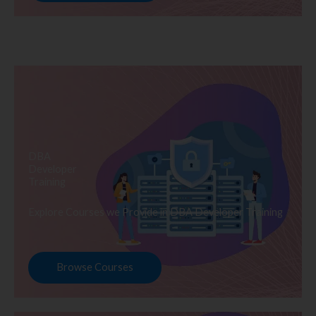
DBA
Developer
Training
Explore Courses we Provide in DBA Developer Training
Browse Courses