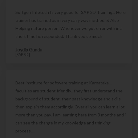
Softgen Infotech Is very good for SAP SD Training... Here
trainer has trained us in very easy way method. & Also
Helping nature person. Whenever we got error with in a
short time he responded. Thank you so much
Joydip Gundu
[SAP SD]
Best institute for software training at Karnataka....
faculties are student friendly.. they first understand the
background of student, their past knowledge and skills
then explain them accordingly. Over all you can learn a lot
more then you pay. I am learning here from 3 months and i
can see the change in my knowledge and thinking
process....