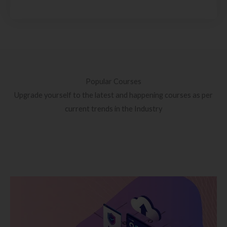
Popular Courses
Upgrade yourself to the latest and happening courses as per
current trends in the Industry