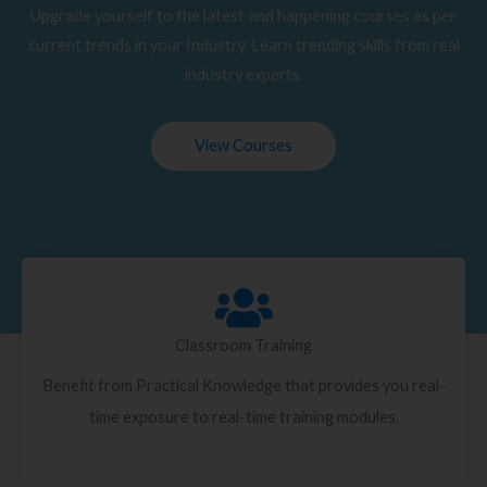
Upgrade yourself to the latest and happening courses as per
current trends in your Industry. Learn trending skills from real
industry experts.
View Courses
Classroom Training
Benefit from Practical Knowledge that provides you real-
time exposure to real-time training modules.