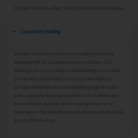
Softgen Infotech - Best Training Institute in Bangalore
Corporate Training
Softgen infotech is pioneer in providing corporate
trainings with its customised course content. Our
trainings are easy to understand and help to increase
productivity and efficiency of corporate employs.
Softgen designed corporate training programs with
past corporate training experience. Our trainers are
most efficient and they are in training industry for
many years. This will help to meet client requirements in
a cost effective way.