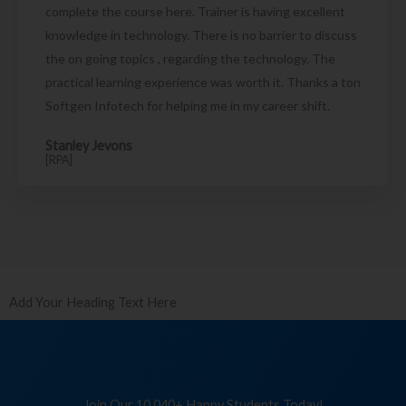
complete the course here. Trainer is having excellent
knowledge in technology. There is no barrier to discuss
the on going topics , regarding the technology. The
practical learning experience was worth it. Thanks a ton
Softgen Infotech for helping me in my career shift.
Stanley Jevons
[RPA]
Add Your Heading Text Here
Join Our 10,040+ Happy Students Today!