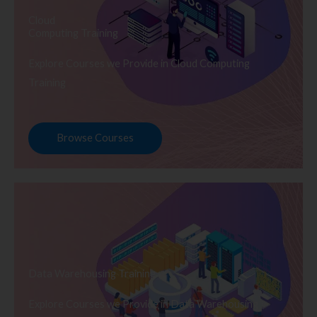
Cloud
Computing Training
Explore Courses we Provide in Cloud Computing
Training
Browse Courses
Data Warehousing Training
Explore Courses we Provide in Data Warehousing