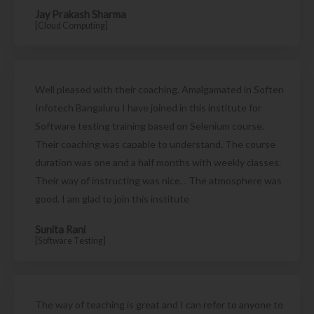
Jay Prakash Sharma
[Cloud Computing]
Well pleased with their coaching. Amalgamated in Soften
Infotech Bangaluru I have joined in this institute for
Software testing training based on Selenium course.
Their coaching was capable to understand. The course
duration was one and a half months with weekly classes.
Their way of instructing was nice. . The atmosphere was
good. I am glad to join this institute
Sunita Rani
[Software Testing]
The way of teaching is great and I can refer to anyone to