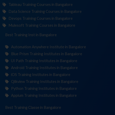
Tableau Training Courses in Bangalore
Data Science Training Courses in Bangalore
Devops Training Courses in Bangalore
Mulesoft Training Courses in Bangalore
Best Training
Institut
in Bangalore
Automation Anywhere Institute in Bangalore
Blue Prism Training Institutes in Bangalore
UI Path Training Institutes in Bangalore
Android Training Institutes in Bangalore
iOS Training Institutes in Bangalore
Qlikview Training Institutes in Bangalore
Python Training Institutes in Bangalore
Appium Training Institutes in Bangalore
Best Training
in Bangalore