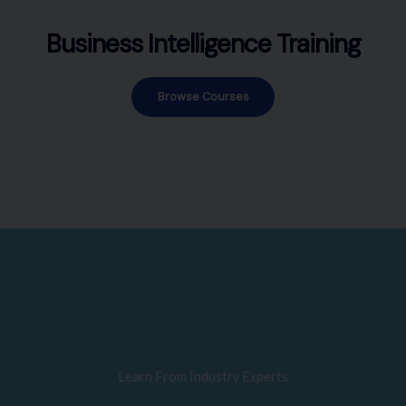
Business Intelligence Training
Browse Courses
Learn From Industry Experts