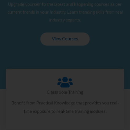
Upgrade yourself to the latest and happening courses as per
current trends in your Industry. Learn trending skills from real
industry experts.
View Courses
Classroom Training
Benefit from Practical Knowledge that provides you real-
time exposure to real-time training modules.