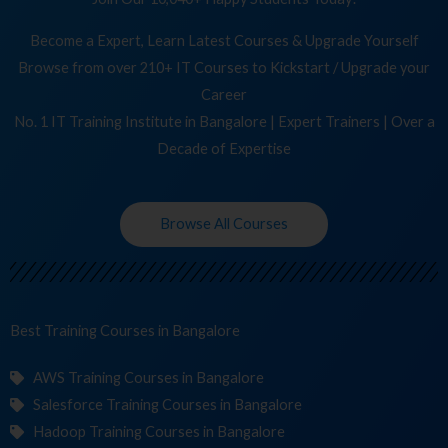
Become a Expert, Learn Latest Courses & Upgrade Yourself
Browse from over 210+ IT Courses to Kickstart / Upgrade your
Career
No. 1 IT Training Institute in Bangalore | Expert Trainers | Over a
Decade of Expertise
Browse All Courses
Best Training
C
in Bangalore
AWS Training Courses in Bangalore
Salesforce Training Courses in Bangalore
Hadoop Training Courses in Bangalore