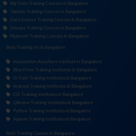
Big Data Training Courses in Bangalore
Tableau Training Courses in Bangalore
Data Science Training Courses in Bangalore
Devops Training Courses in Bangalore
Mulesoft Training Courses in Bangalore
Best Training
Institute
in Bangalore
Automation Anywhere Institute in Bangalore
Blue Prism Training Institutes in Bangalore
UI Path Training Institutes in Bangalore
Android Training Institutes in Bangalore
iOS Training Institutes in Bangalore
Qlikview Training Institutes in Bangalore
Python Training Institutes in Bangalore
Appium Training Institutes in Bangalore
Best Training
in Bangalore