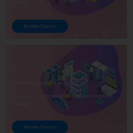
Training
Browse Courses
Database Developer Training
Explore Courses we Provide in Database Developer
Training
Browse Courses