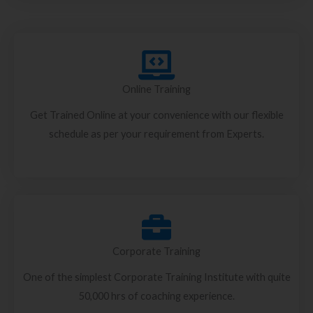
Online Training
Get Trained Online at your convenience with our flexible
schedule as per your requirement from Experts.
Corporate Training
One of the simplest Corporate Training Institute with quite
50,000 hrs of coaching experience.