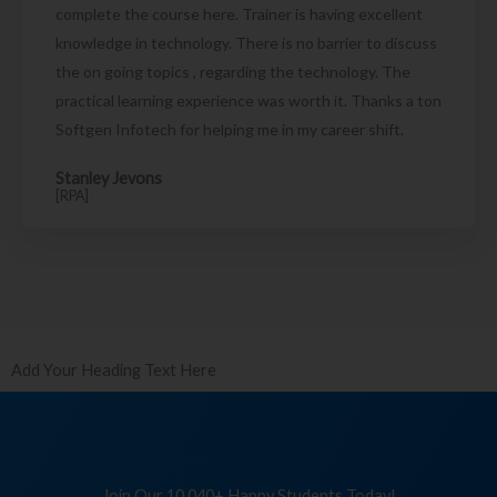
complete the course here. Trainer is having excellent
knowledge in technology. There is no barrier to discuss
the on going topics , regarding the technology. The
practical learning experience was worth it. Thanks a ton
Softgen Infotech for helping me in my career shift.
Stanley Jevons
[RPA]
Add Your Heading Text Here
Join Our 10,040+ Happy Students Today!