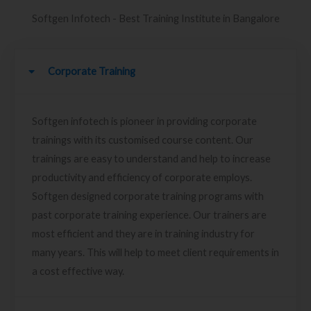
Softgen Infotech - Best Training Institute in Bangalore
Corporate Training
Softgen infotech is pioneer in providing corporate
trainings with its customised course content. Our
trainings are easy to understand and help to increase
productivity and efficiency of corporate employs.
Softgen designed corporate training programs with
past corporate training experience. Our trainers are
most efficient and they are in training industry for
many years. This will help to meet client requirements in
a cost effective way.