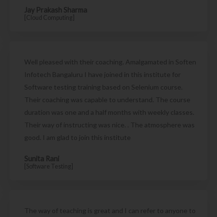
Jay Prakash Sharma
[Cloud Computing]
Well pleased with their coaching. Amalgamated in Soften
Infotech Bangaluru I have joined in this institute for
Software testing training based on Selenium course.
Their coaching was capable to understand. The course
duration was one and a half months with weekly classes.
Their way of instructing was nice. . The atmosphere was
good. I am glad to join this institute
Sunita Rani
[Software Testing]
The way of teaching is great and I can refer to anyone to