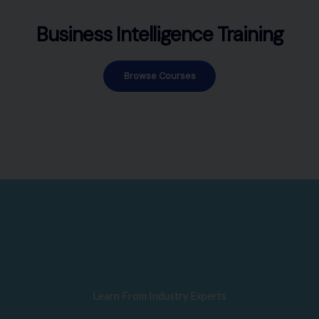
Business Intelligence Training
Browse Courses
Learn From Industry Experts