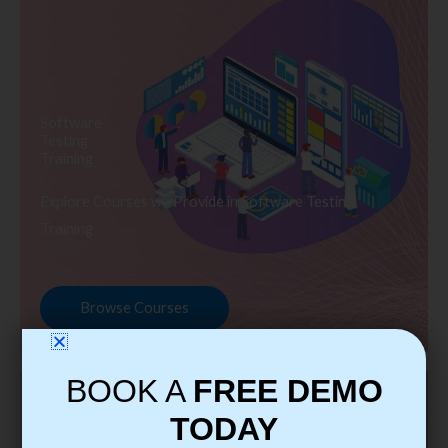
Software
Testing
Training
Explore Courses we Provide in Software Testing
Training
Browse Courses
BOOK A
FREE DEMO
TODAY