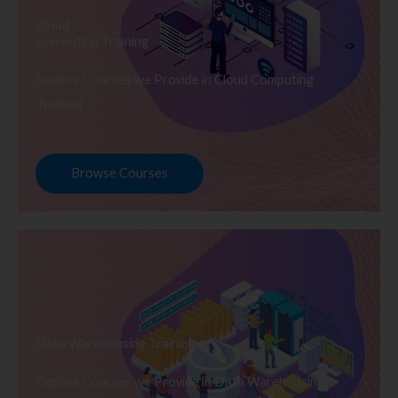
Cloud
Computing Training
Explore Courses we Provide in Cloud Computing
Training
Browse Courses
Data Warehousing Training
Explore Courses we Provide in Data Warehousing