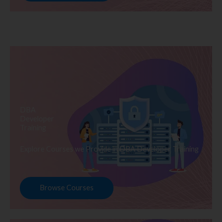
DBA
Developer
Training
Explore Courses we Provide in DBA Developer Training
Browse Courses