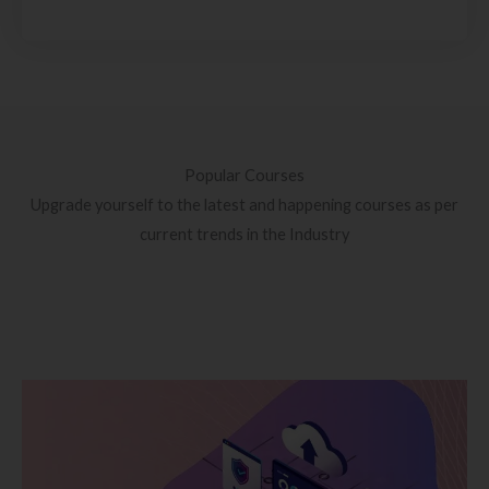
Popular Courses
Upgrade yourself to the latest and happening courses as per
current trends in the Industry