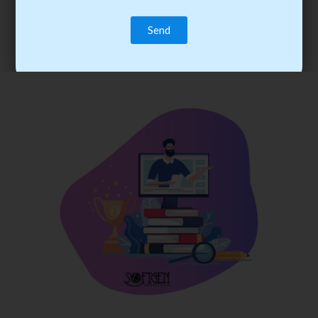
trainee’s career. You become the best practitioner through
best practices with cost-effective training.