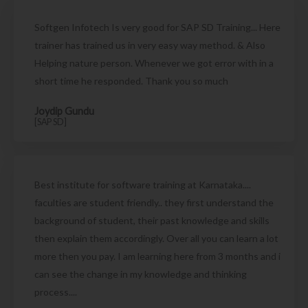
Softgen Infotech Is very good for SAP SD Training... Here
trainer has trained us in very easy way method. & Also
Helping nature person. Whenever we got error with in a
short time he responded. Thank you so much
Joydip Gundu
[SAP SD]
Best institute for software training at Karnataka....
faculties are student friendly.. they first understand the
background of student, their past knowledge and skills
then explain them accordingly. Over all you can learn a lot
more then you pay. I am learning here from 3 months and i
can see the change in my knowledge and thinking
process....