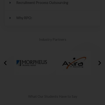
Recruitment Process Outsourcing
Why RPO:
Industry Partners
What Our Students Have to Say