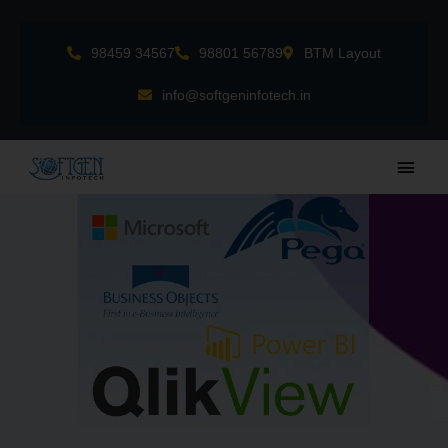
Skip
to
98459 34567
98801 56789
BTM Layout
content
info@softgeninfotech.in
Main
Men